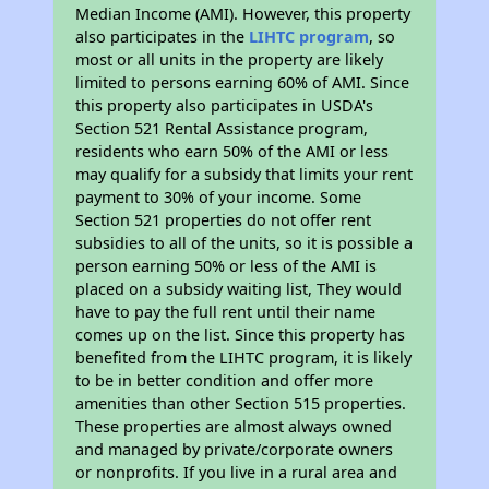
Median Income (AMI). However, this property
also participates in the
LIHTC program
, so
most or all units in the property are likely
limited to persons earning 60% of AMI. Since
this property also participates in USDA's
Section 521 Rental Assistance program,
residents who earn 50% of the AMI or less
may qualify for a subsidy that limits your rent
payment to 30% of your income. Some
Section 521 properties do not offer rent
subsidies to all of the units, so it is possible a
person earning 50% or less of the AMI is
placed on a subsidy waiting list, They would
have to pay the full rent until their name
comes up on the list. Since this property has
benefited from the LIHTC program, it is likely
to be in better condition and offer more
amenities than other Section 515 properties.
These properties are almost always owned
and managed by private/corporate owners
or nonprofits. If you live in a rural area and