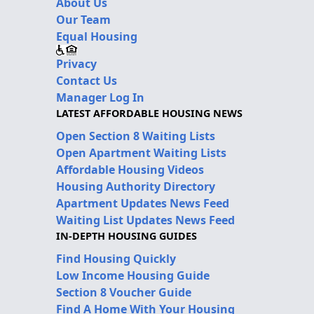
About Us
Our Team
Equal Housing
Privacy
Contact Us
Manager Log In
LATEST AFFORDABLE HOUSING NEWS
Open Section 8 Waiting Lists
Open Apartment Waiting Lists
Affordable Housing Videos
Housing Authority Directory
Apartment Updates News Feed
Waiting List Updates News Feed
IN-DEPTH HOUSING GUIDES
Find Housing Quickly
Low Income Housing Guide
Section 8 Voucher Guide
Find A Home With Your Housing