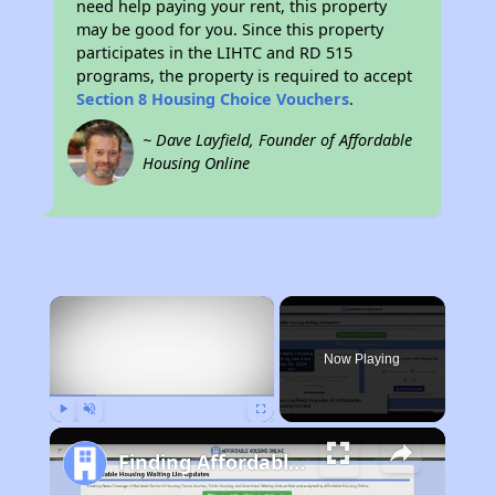
need help paying your rent, this property
may be good for you. Since this property
participates in the LIHTC and RD 515
programs, the property is required to accept
Section 8 Housing Choice Vouchers
.
~ Dave Layfield, Founder of Affordable
Housing Online
×
Now Playing
Play
Unmute
Fullscreen
Finding Affordable Housing in Nebraska