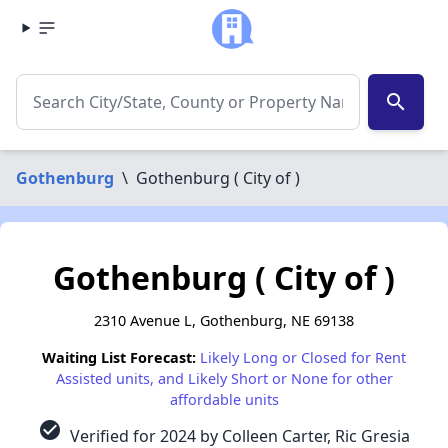
search
Gothenburg
\
Gothenburg ( City of )
Gothenburg ( City of )
2310 Avenue L, Gothenburg, NE 69138
Waiting List Forecast:
Likely Long or Closed for Rent
Assisted units, and Likely Short or None for other
affordable units
check_circle
Verified for 2024 by Colleen Carter, Ric Gresia