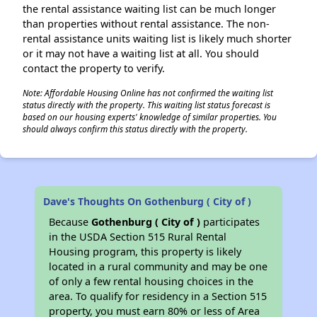
the rental assistance waiting list can be much longer
than properties without rental assistance. The non-
rental assistance units waiting list is likely much shorter
or it may not have a waiting list at all. You should
contact the property to verify.
Note: Affordable Housing Online has not confirmed the waiting list
status directly with the property. This waiting list status forecast is
based on our housing experts' knowledge of similar properties. You
should always confirm this status directly with the property.
Dave's Thoughts On Gothenburg ( City of )
Because
Gothenburg ( City of )
participates
in the USDA Section 515 Rural Rental
Housing program, this property is likely
located in a rural community and may be one
of only a few rental housing choices in the
area. To qualify for residency in a Section 515
property, you must earn 80% or less of Area