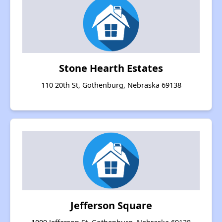
Stone Hearth Estates
110 20th St, Gothenburg, Nebraska 69138
Jefferson Square