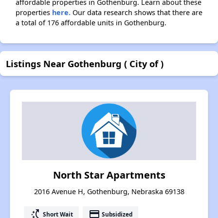
affordable properties in Gothenburg. Learn about these
properties
here.
Our data research shows that there are
a total of 176 affordable units in Gothenburg.
Listings Near Gothenburg ( City of )
North Star Apartments
2016 Avenue H, Gothenburg, Nebraska 69138
switch_access_shortcut
payment
Short Wait
Subsidized