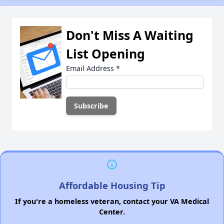
Don't Miss A Waiting
List Opening
Email Address
*
Affordable Housing Tip
If you're a homeless veteran, contact your VA Medical
Center.