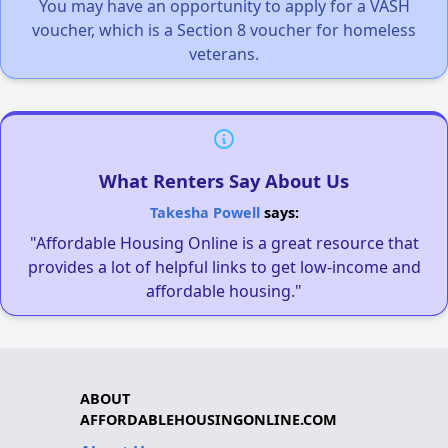
You may have an opportunity to apply for a VASH
voucher, which is a Section 8 voucher for homeless
veterans.
What Renters Say About Us
Takesha Powell
says:
"Affordable Housing Online is a great resource that
provides a lot of helpful links to get low-income and
affordable housing."
ABOUT
AFFORDABLEHOUSINGONLINE.COM