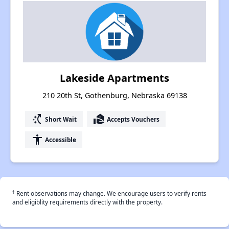
Lakeside Apartments
210 20th St, Gothenburg, Nebraska 69138
switch_access_shortcut
real_estate_agent
Short Wait
Accepts Vouchers
accessibility
Accessible
†
Rent observations may change. We encourage users to verify rents
and eligiblity requirements directly with the property.