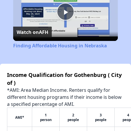
Play
Watch on
AFH
Video
Finding Affordable Housing in Nebraska
Income Qualification for Gothenburg ( City
of )
*AMI: Area Median Income. Renters qualify for
different housing programs if their income is below
a specified percentage of AMI.
1
2
3
4
AMI*
person
people
people
peop