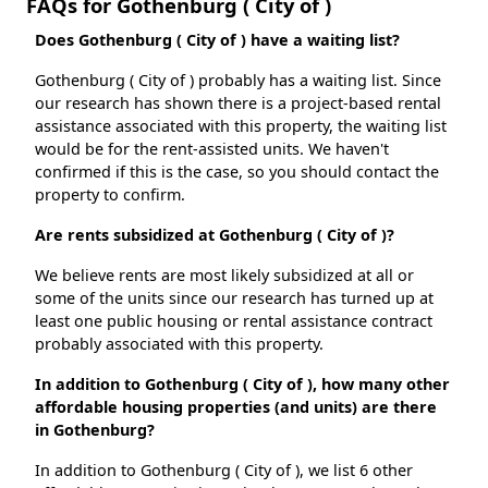
FAQs for Gothenburg ( City of )
Does Gothenburg ( City of ) have a waiting list?
Gothenburg ( City of ) probably has a waiting list. Since
our research has shown there is a project-based rental
assistance associated with this property, the waiting list
would be for the rent-assisted units. We haven't
confirmed if this is the case, so you should contact the
property to confirm.
Are rents subsidized at Gothenburg ( City of )?
We believe rents are most likely subsidized at all or
some of the units since our research has turned up at
least one public housing or rental assistance contract
probably associated with this property.
In addition to Gothenburg ( City of ), how many other
affordable housing properties (and units) are there
in Gothenburg?
In addition to Gothenburg ( City of ), we list 6 other