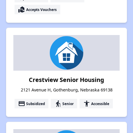
real_estate_agent
Accepts Vouchers
Crestview Senior Housing
2121 Avenue H, Gothenburg, Nebraska 69138
payment
elderly
accessibility
Subsidized
Senior
Accessible