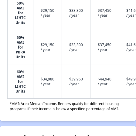
50%
AMI
$29,150
$33,300
$37,450
$41,
for
/ year
/ year
/ year
/ year
LIHTC
Units
50%
AMI
$29,150
$33,300
$37,450
$41,
for
/ year
/ year
/ year
/ year
PBRA
Units
60%
AMI
$34,980
$39,960
$44,940
$49,
for
/ year
/ year
/ year
/ year
LIHTC
Units
*AMI: Area Median Income. Renters qualify for different housing
programs if their income is below a specified percentage of AMI.