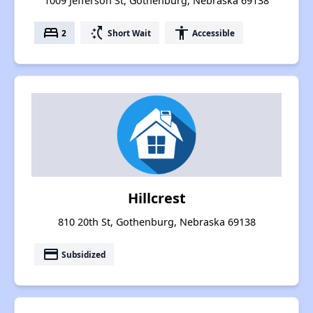
1009 Jefferson St, Gothenburg, Nebraska 69138
bed
switch_access_shortcut
accessibility
2
Short Wait
Accessible
Hillcrest
810 20th St, Gothenburg, Nebraska 69138
payment
Subsidized