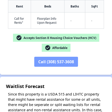
Rent
Beds
Baths
SqFt
Call for
Floorplan Info
-
-
†
Rents
Upon Request
check_circle
Accepts Section 8 Housing Choice Vouchers (HCV)
✕
check_circle
Affordable
Call (308) 537-3608
Waitlist Forecast
Since this property is a USDA 515 and LIHTC property
that might have rental assistance for some or all units,
there might be seperate or split waiting lists for rental
assistance and non-rental assistance units. In this case,