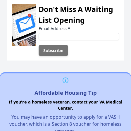
Don't Miss A Waiting
List Opening
Email Address
*
Affordable Housing Tip
If you're a homeless veteran, contact your VA Medical
Center.
You may have an opportunity to apply for a VASH
voucher, which is a Section 8 voucher for homeless