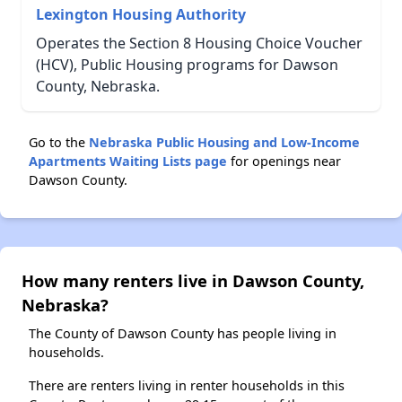
Lexington Housing Authority
Operates the Section 8 Housing Choice Voucher
(HCV), Public Housing programs for Dawson
County, Nebraska.
Go to the
Nebraska Public Housing and Low-Income
Apartments Waiting Lists page
for openings near
Dawson County.
How many renters live in Dawson County,
Nebraska?
The County of Dawson County has people living in
households.
There are renters living in renter households in this