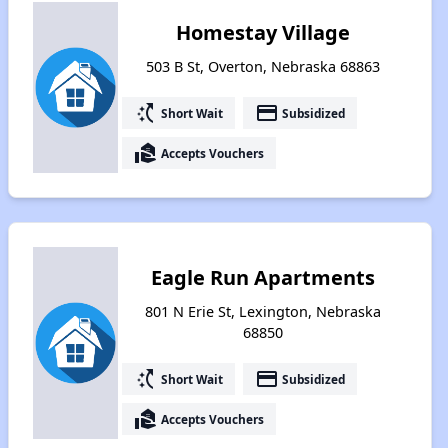
Homestay Village
503 B St, Overton, Nebraska 68863
switch_access_shortcut
payment
Short Wait
Subsidized
real_estate_agent
Accepts Vouchers
Eagle Run Apartments
801 N Erie St, Lexington, Nebraska
68850
switch_access_shortcut
payment
Short Wait
Subsidized
real_estate_agent
Accepts Vouchers