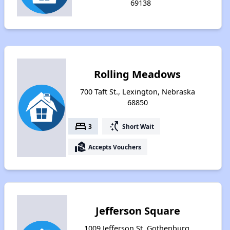
69138
Rolling Meadows
700 Taft St., Lexington, Nebraska
68850
bed
switch_access_shortcut
3
Short Wait
real_estate_agent
Accepts Vouchers
Jefferson Square
1009 Jefferson St, Gothenburg,