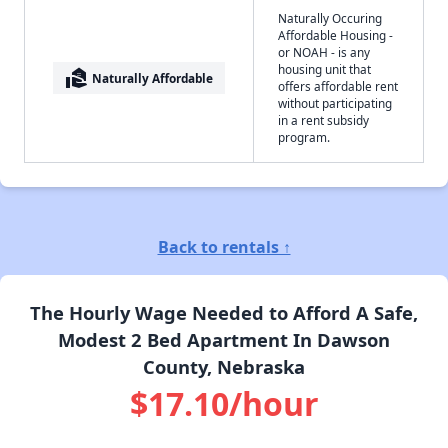
Naturally Occuring
Affordable Housing -
or NOAH - is any
housing unit that
real_estate_agent
Naturally Affordable
offers affordable rent
without participating
in a rent subsidy
program.
Back to rentals ↑
The Hourly Wage Needed to Afford A Safe,
Modest 2 Bed Apartment In Dawson
County, Nebraska
$17.10/hour