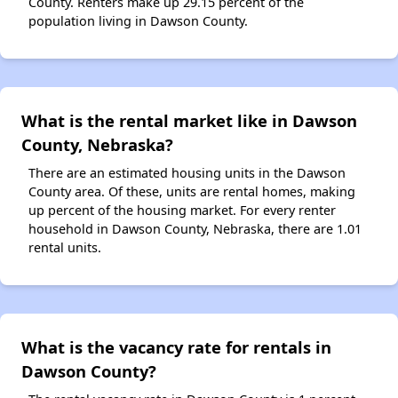
County. Renters make up 29.15 percent of the
population living in Dawson County.
What is the rental market like in Dawson
County, Nebraska?
There are an estimated housing units in the Dawson
County area. Of these, units are rental homes, making
up percent of the housing market. For every renter
household in Dawson County, Nebraska, there are 1.01
rental units.
What is the vacancy rate for rentals in
Dawson County?