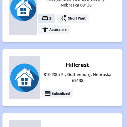
Nebraska 69138
bed
switch_access_shortcut
2
Short Wait
accessibility
Accessible
Hillcrest
810 20th St, Gothenburg, Nebraska
69138
payment
Subsidized