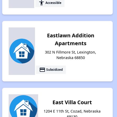
accessibility
Accessible
Eastlawn Addition
Apartments
302 N Fillmore St, Lexington,
Nebraska 68850
payment
Subsidized
East Villa Court
1204 E 11th St, Cozad, Nebraska
69130