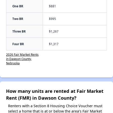
One BR
$881
Two BR
$995
Three BR
$1,267
Four BR
$1,317
2026 Fair Market Rents
in Dawson County,
Nebraska
How many units are rented at Fair Market
Rent (FMR) in Dawson County?
Renters with a Section 8 Housing Choice Voucher must
select a home that is at or below the area’s Fair Market