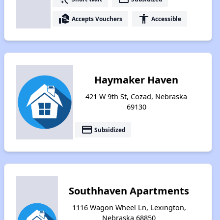
real_estate_agent
accessibility
Accepts Vouchers
Accessible
Haymaker Haven
421 W 9th St, Cozad, Nebraska
69130
payment
Subsidized
Southhaven Apartments
1116 Wagon Wheel Ln, Lexington,
Nebraska 68850