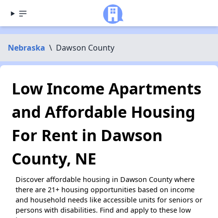
Nebraska
\
Dawson County
Low Income Apartments
and Affordable Housing
For Rent in Dawson
County, NE
Discover affordable housing in Dawson County where
there are 21+ housing opportunities based on income
and household needs like accessible units for seniors or
persons with disabilities. Find and apply to these low