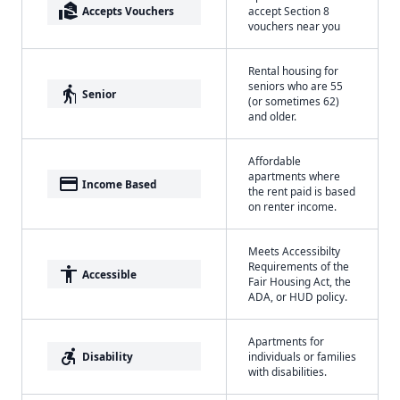
real_estate_agent
Accepts Vouchers
accept Section 8
vouchers near you
Rental housing for
seniors who are 55
elderly
Senior
(or sometimes 62)
and older.
Affordable
apartments where
payment
Income Based
the rent paid is based
on renter income.
Meets Accessibilty
Requirements of the
accessibility
Accessible
Fair Housing Act, the
ADA, or HUD policy.
Apartments for
accessible_forward
Disability
individuals or families
with disabilities.