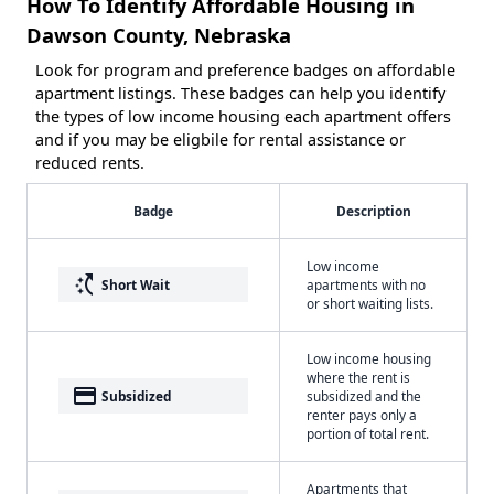
How To Identify Affordable Housing in
Dawson County, Nebraska
Look for program and preference badges on affordable
apartment listings. These badges can help you identify
the types of low income housing each apartment offers
and if you may be eligbile for rental assistance or
reduced rents.
Badge
Description
Low income
switch_access_shortcut
Short Wait
apartments with no
or short waiting lists.
Low income housing
where the rent is
payment
Subsidized
subsidized and the
renter pays only a
portion of total rent.
Apartments that