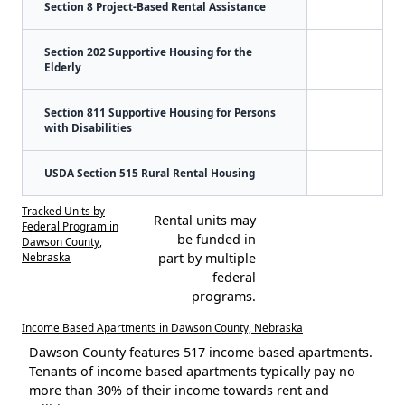
Section 8 Project-Based Rental Assistance
Section 202 Supportive Housing for the
Elderly
Section 811 Supportive Housing for Persons
with Disabilities
USDA Section 515 Rural Rental Housing
Tracked Units by
Rental units may
Federal Program in
be funded in
Dawson County,
Nebraska
part by multiple
federal
programs.
Income Based Apartments in Dawson County, Nebraska
Dawson County features 517 income based apartments.
Tenants of income based apartments typically pay no
more than 30% of their income towards rent and