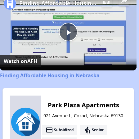
Finding Affordable Housing in Nebraska
Play
Video
Watch on
AFH
Finding Affordable Housing in Nebraska
Park Plaza Apartments
921 Avenue L, Cozad, Nebraska 69130
payment
elderly
Subsidized
Senior