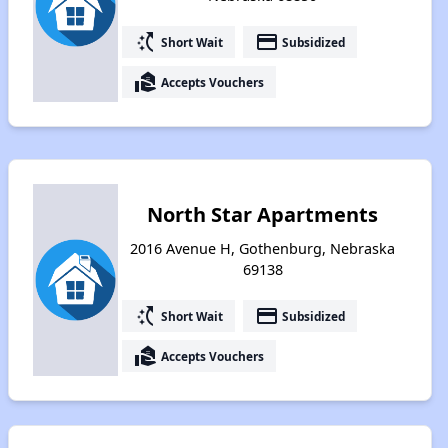
switch_access_shortcut
payment
Short Wait
Subsidized
real_estate_agent
Accepts Vouchers
North Star Apartments
2016 Avenue H, Gothenburg, Nebraska
69138
switch_access_shortcut
payment
Short Wait
Subsidized
real_estate_agent
Accepts Vouchers