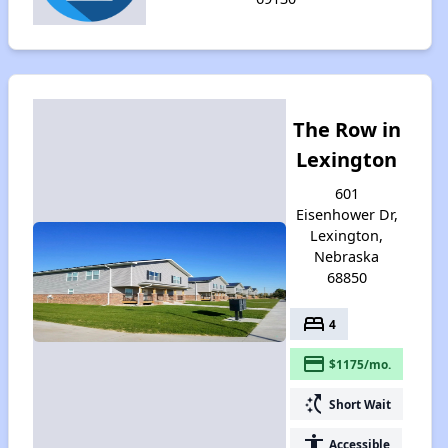
The Row in
Lexington
601
Eisenhower Dr,
Lexington,
Nebraska
68850
bed
4
payment
$1175/mo.
switch_access_shortcut
Short Wait
accessibility
Accessible