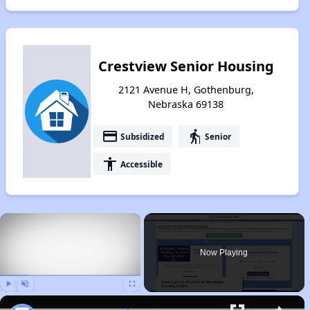
Crestview Senior Housing
2121 Avenue H, Gothenburg,
Nebraska 69138
payment
elderly
Subsidized
Senior
accessibility
Accessible
×
Now Playing
Play
Unmute
Fullscreen