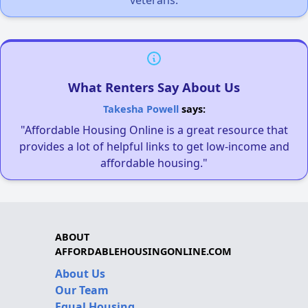
veterans.
What Renters Say About Us
Takesha Powell
says:
"Affordable Housing Online is a great resource that
provides a lot of helpful links to get low-income and
affordable housing."
ABOUT
AFFORDABLEHOUSINGONLINE.COM
About Us
Our Team
Equal Housing