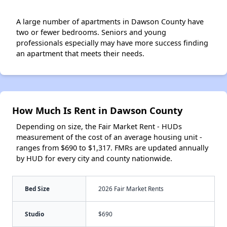
A large number of apartments in Dawson County have
two or fewer bedrooms. Seniors and young
professionals especially may have more success finding
an apartment that meets their needs.
How Much Is Rent in Dawson County
Depending on size, the Fair Market Rent - HUDs
measurement of the cost of an average housing unit -
ranges from $690 to $1,317. FMRs are updated annually
by HUD for every city and county nationwide.
Bed Size
2026 Fair Market Rents
Studio
$690