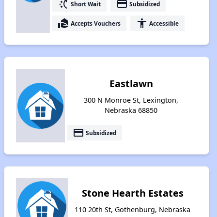
switch_access_shortcut
payment
Short Wait
Subsidized
real_estate_agent
accessibility
Accepts Vouchers
Accessible
Eastlawn
300 N Monroe St, Lexington,
Nebraska 68850
payment
Subsidized
Stone Hearth Estates
110 20th St, Gothenburg, Nebraska