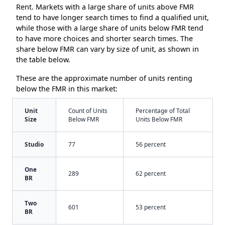
Rent. Markets with a large share of units above FMR
tend to have longer search times to find a qualified unit,
while those with a large share of units below FMR tend
to have more choices and shorter search times. The
share below FMR can vary by size of unit, as shown in
the table below.
These are the approximate number of units renting
below the FMR in this market:
Unit
Count of Units
Percentage of Total
Size
Below FMR
Units Below FMR
Studio
77
56 percent
One
289
62 percent
BR
Two
601
53 percent
BR