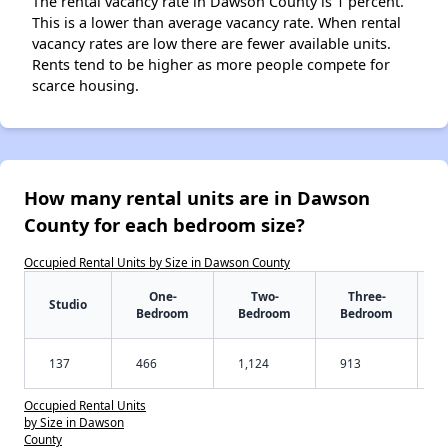
The rental vacancy rate in Dawson County is 1 percent.
This is a lower than average vacancy rate. When rental
vacancy rates are low there are fewer available units.
Rents tend to be higher as more people compete for
scarce housing.
How many rental units are in Dawson
County for each bedroom size?
Occupied Rental Units by Size in Dawson County
One-
Two-
Three-
Studio
Bedroom
Bedroom
Bedroom
137
466
1,124
913
Occupied Rental Units
by Size in Dawson
County