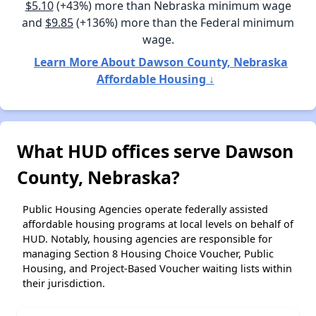
$5.10
(+43%) more than Nebraska minimum wage
and
$9.85
(+136%) more than the Federal minimum
wage.
Learn More About Dawson County, Nebraska
Affordable Housing ↓
What HUD offices serve Dawson
County, Nebraska?
Public Housing Agencies operate federally assisted
affordable housing programs at local levels on behalf of
HUD. Notably, housing agencies are responsible for
managing Section 8 Housing Choice Voucher, Public
Housing, and Project-Based Voucher waiting lists within
their jurisdiction.