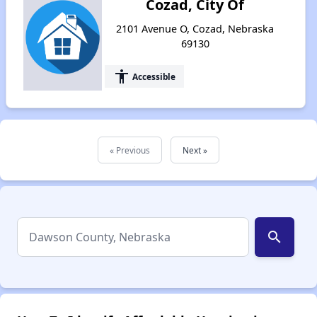
Cozad, City Of
2101 Avenue O, Cozad, Nebraska
69130
accessibility
Accessible
« Previous
Next »
search