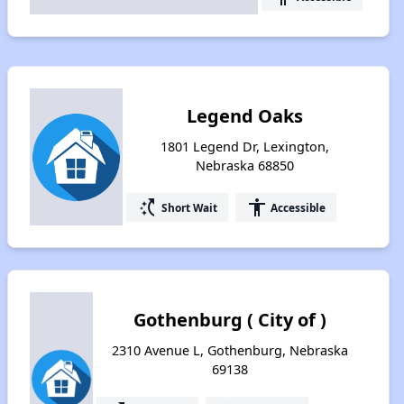
Legend Oaks
1801 Legend Dr, Lexington,
Nebraska 68850
switch_access_shortcut
accessibility
Short Wait
Accessible
Gothenburg ( City of )
2310 Avenue L, Gothenburg, Nebraska
69138