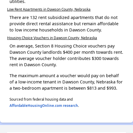
utilities.
Low Rent Apartments in Dawson County, Nebraska
There are 132 rent subsidized apartments that do not
provide direct rental assistance but remain affordable
to low income households in Dawson County.
Housing Choice Vouchers in Dawson County, Nebraska
On average, Section 8 Housing Choice vouchers pay
Dawson County landlords $400 per month towards rent.
The average voucher holder contributes $300 towards
rent in Dawson County.
The maximum amount a voucher would pay on behalf
of a low-income tenant in Dawson County, Nebraska for
a two-bedroom apartment is between $813 and $993.
Sourced from federal housing data and
AffordableHousingOnline.com research
.