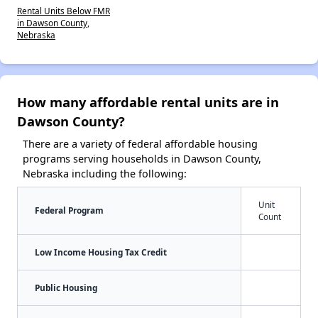
Rental Units Below FMR
in Dawson County,
Nebraska
How many affordable rental units are in
Dawson County?
There are a variety of federal affordable housing
programs serving households in Dawson County,
Nebraska including the following:
Unit
Federal Program
Count
Low Income Housing Tax Credit
Public Housing