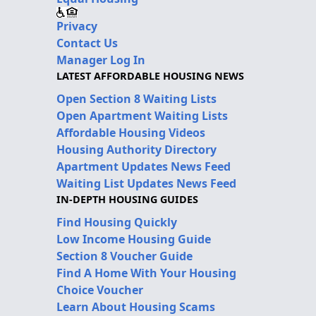
Privacy
Contact Us
Manager Log In
LATEST AFFORDABLE HOUSING NEWS
Open Section 8 Waiting Lists
Open Apartment Waiting Lists
Affordable Housing Videos
Housing Authority Directory
Apartment Updates News Feed
Waiting List Updates News Feed
IN-DEPTH HOUSING GUIDES
Find Housing Quickly
Low Income Housing Guide
Section 8 Voucher Guide
Find A Home With Your Housing
Choice Voucher
Learn About Housing Scams