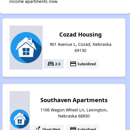
income apartments now.
Cozad Housing
901 Avenue L, Cozad, Nebraska
69130
bed
payment
2-3
Subsidized
Southaven Apartments
1106 Wagon Wheel Ln, Lexington,
Nebraska 68850
switch_access_shortcut
payment
Short Wait
Subsidized