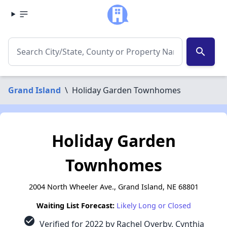
search
Grand Island
\
Holiday Garden Townhomes
Holiday Garden
Townhomes
2004 North Wheeler Ave., Grand Island, NE 68801
Waiting List Forecast:
Likely Long or Closed
check_circle
Verified for 2022 by Rachel Overby, Cynthia