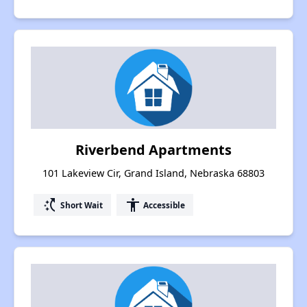
Riverbend Apartments
101 Lakeview Cir, Grand Island, Nebraska 68803
switch_access_shortcut
accessibility
Short Wait
Accessible