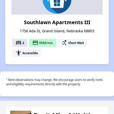
Southlawn Apartments III
1756 Ada St, Grand Island, Nebraska 68803
bed
payment
switch_access_shortcut
2
$580/mo.
Short Wait
accessibility
Accessible
†
Rent observations may change. We encourage users to verify rents
and eligiblity requirements directly with the property.