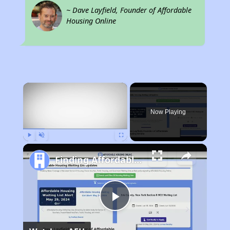
~ Dave Layfield, Founder of Affordable
Housing Online
×
Now Playing
Play
Unmute
Fullscreen
Finding Affordable Housing in Nebraska
Play