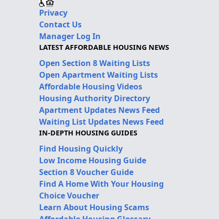
Privacy
Contact Us
Manager Log In
LATEST AFFORDABLE HOUSING NEWS
Open Section 8 Waiting Lists
Open Apartment Waiting Lists
Affordable Housing Videos
Housing Authority Directory
Apartment Updates News Feed
Waiting List Updates News Feed
IN-DEPTH HOUSING GUIDES
Find Housing Quickly
Low Income Housing Guide
Section 8 Voucher Guide
Find A Home With Your Housing
Choice Voucher
Learn About Housing Scams
Affordable Housing Glossary