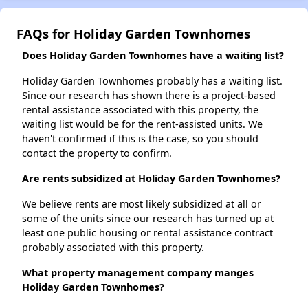
FAQs for Holiday Garden Townhomes
Does Holiday Garden Townhomes have a waiting list?
Holiday Garden Townhomes probably has a waiting list.
Since our research has shown there is a project-based
rental assistance associated with this property, the
waiting list would be for the rent-assisted units. We
haven't confirmed if this is the case, so you should
contact the property to confirm.
Are rents subsidized at Holiday Garden Townhomes?
We believe rents are most likely subsidized at all or
some of the units since our research has turned up at
least one public housing or rental assistance contract
probably associated with this property.
What property management company manges
Holiday Garden Townhomes?