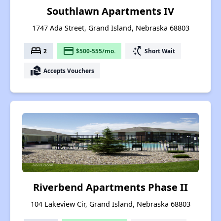
Southlawn Apartments IV
1747 Ada Street, Grand Island, Nebraska 68803
bed
payment
switch_access_shortcut
2
$500-555/mo.
Short Wait
real_estate_agent
Accepts Vouchers
Riverbend Apartments Phase II
104 Lakeview Cir, Grand Island, Nebraska 68803