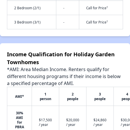
†
2 Bedroom (2/1)
-
Call for Price
†
3 Bedroom (3/1)
-
Call for Price
Income Qualification for Holiday Garden
Townhomes
*AMI: Area Median Income. Renters qualify for
different housing programs if their income is below
a specified percentage of AMI.
1
2
3
4
AMI*
person
people
people
peop
30%
AMI
$17,500
$20,000
$24,860
$30,
for
/ year
/ year
/ year
/ year
PBRA