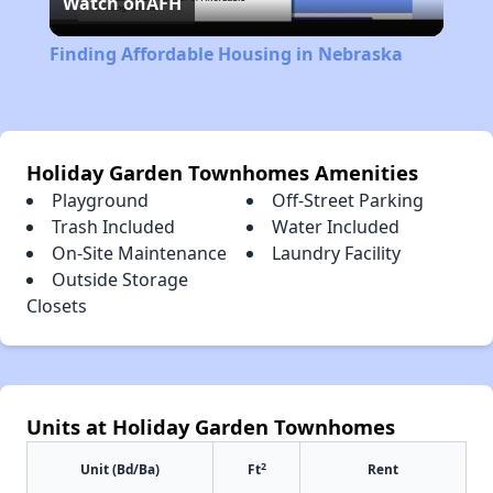
Watch on
AFH
Video
Finding Affordable Housing in Nebraska
Holiday Garden Townhomes Amenities
Playground
Off-Street Parking
Trash Included
Water Included
On-Site Maintenance
Laundry Facility
Outside Storage
Closets
Units at Holiday Garden Townhomes
2
Unit (Bd/Ba)
Ft
Rent