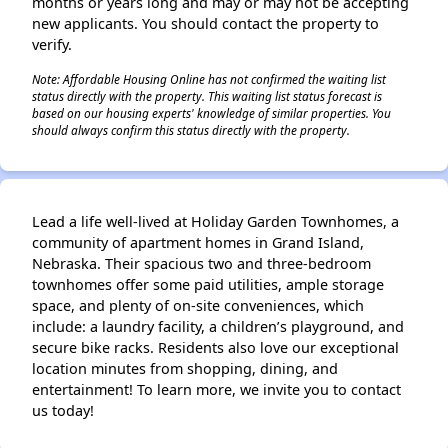
months or years long and may or may not be accepting
new applicants. You should contact the property to
verify.
Note: Affordable Housing Online has not confirmed the waiting list
status directly with the property. This waiting list status forecast is
based on our housing experts' knowledge of similar properties. You
should always confirm this status directly with the property.
Lead a life well-lived at Holiday Garden Townhomes, a
community of apartment homes in Grand Island,
Nebraska. Their spacious two and three-bedroom
townhomes offer some paid utilities, ample storage
space, and plenty of on-site conveniences, which
include: a laundry facility, a children’s playground, and
secure bike racks. Residents also love our exceptional
location minutes from shopping, dining, and
entertainment! To learn more, we invite you to contact
us today!