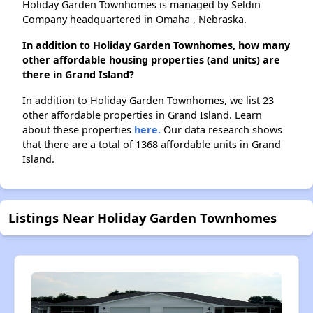
Holiday Garden Townhomes is managed by Seldin
Company headquartered in Omaha , Nebraska.
In addition to Holiday Garden Townhomes, how many
other affordable housing properties (and units) are
there in Grand Island?
In addition to Holiday Garden Townhomes, we list 23
other affordable properties in Grand Island. Learn
about these properties
here.
Our data research shows
that there are a total of 1368 affordable units in Grand
Island.
Listings Near Holiday Garden Townhomes