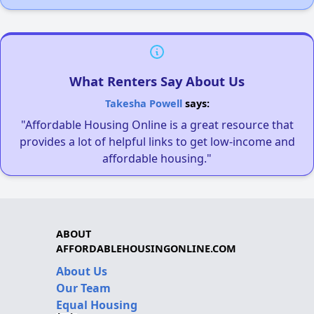
What Renters Say About Us
Takesha Powell
says:
"Affordable Housing Online is a great resource that
provides a lot of helpful links to get low-income and
affordable housing."
ABOUT
AFFORDABLEHOUSINGONLINE.COM
About Us
Our Team
Equal Housing