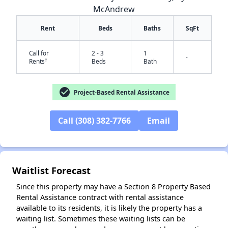
McAndrew
Rent
Beds
Baths
SqFt
Call for
2 - 3
1
-
†
Rents
Beds
Bath
check_circle
Project-Based Rental Assistance
✕
Call (308) 382-7766
Email
Waitlist Forecast
Since this property may have a Section 8 Property Based
Rental Assistance contract with rental assistance
available to its residents, it is likely the property has a
waiting list. Sometimes these waiting lists can be