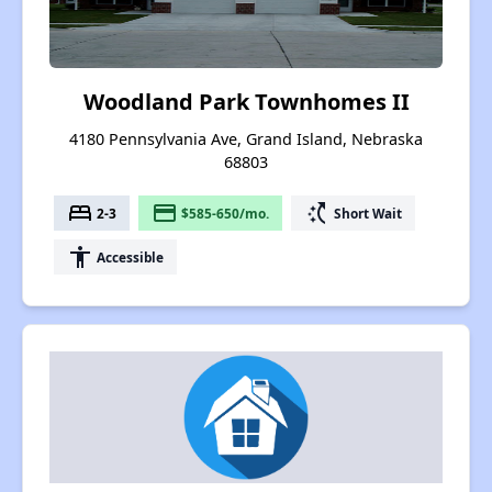
Woodland Park Townhomes II
4180 Pennsylvania Ave, Grand Island, Nebraska
68803
bed
payment
switch_access_shortcut
2-3
$585-650/mo.
Short Wait
accessibility
Accessible