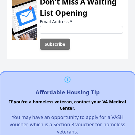
Don't Miss A Waiting
List Opening
Email Address
*
Affordable Housing Tip
If you're a homeless veteran, contact your VA Medical
Center.
You may have an opportunity to apply for a VASH
voucher, which is a Section 8 voucher for homeless
veterans.