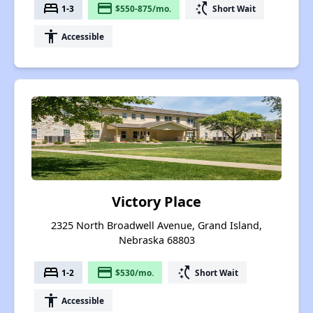
bed
payment
switch_access_shortcut
1-3
$550-875/mo.
Short Wait
accessibility
Accessible
Victory Place
2325 North Broadwell Avenue, Grand Island,
Nebraska 68803
bed
payment
switch_access_shortcut
1-2
$530/mo.
Short Wait
accessibility
Accessible