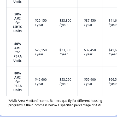
Units
50%
AMI
$29,150
$33,300
$37,450
$41,
for
/ year
/ year
/ year
/ year
LIHTC
Units
50%
AMI
$29,150
$33,300
$37,450
$41,
for
/ year
/ year
/ year
/ year
PBRA
Units
80%
AMI
$46,600
$53,250
$59,900
$66,
for
/ year
/ year
/ year
/ year
PBRA
Units
*AMI: Area Median Income. Renters qualify for different housing
programs if their income is below a specified percentage of AMI.