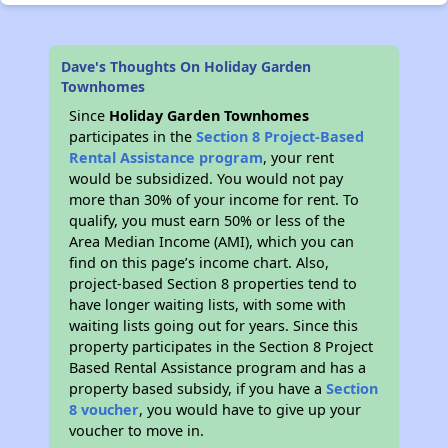
Dave's Thoughts On Holiday Garden
Townhomes
Since
Holiday Garden Townhomes
participates in the
Section 8 Project-Based
Rental Assistance program
, your rent
would be subsidized. You would not pay
more than 30% of your income for rent. To
qualify, you must earn 50% or less of the
Area Median Income (AMI), which you can
find on this page’s income chart. Also,
project-based Section 8 properties tend to
have longer waiting lists, with some with
waiting lists going out for years. Since this
property participates in the Section 8 Project
Based Rental Assistance program and has a
property based subsidy, if you have a
Section
8 voucher
, you would have to give up your
voucher to move in.