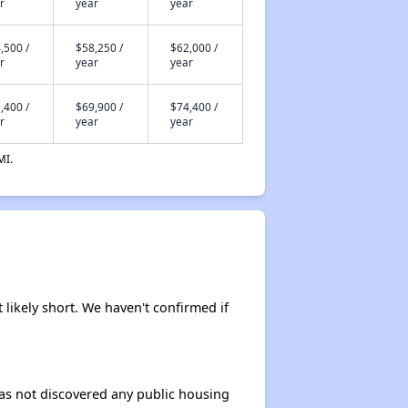
r
year
year
,500 /
$58,250 /
$62,000 /
r
year
year
,400 /
$69,900 /
$74,400 /
r
year
year
MI.
 likely short. We haven't confirmed if
 has not discovered any public housing