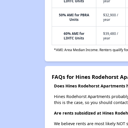
LIHTC Units
year
50% AMI for PBRA
$32,900 /
Units
year
60% AMI for
$39,480 /
LIHTC Units
year
*AMI: Area Median Income. Renters qualify for 
FAQs for Hines Rodehorst A
Does Hines Rodehorst Apartments ha
Hines Rodehorst Apartments probably do
this is the case, so you should contac
Are rents subsidized at Hines Rode
We believe rents are most likely NOT s