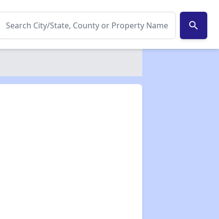
search
✕