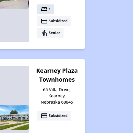
bed
1
payment
Subsidized
elderly
Senior
Kearney Plaza
Townhomes
65 Villa Drive,
Kearney,
Nebraska 68845
payment
Subsidized