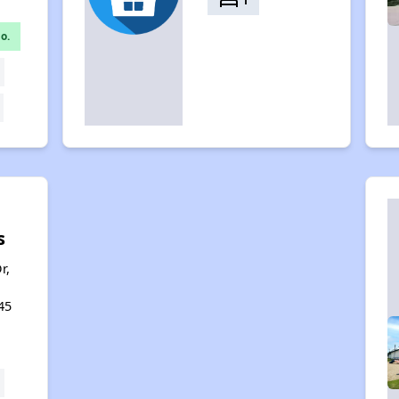
bed
1
o.
s
r,
45