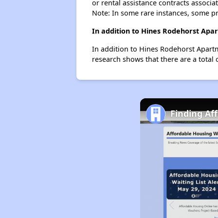
or rental assistance contracts associa
Note: In some rare instances, some p
In addition to Hines Rodehorst Apa
In addition to Hines Rodehorst Apartm
research shows that there are a total 
Finding Af