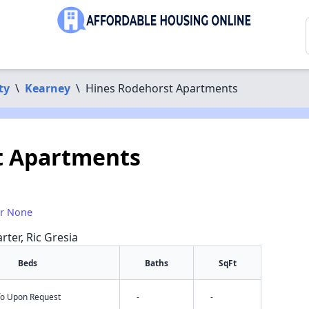
ty
\
Kearney
\
Hines Rodehorst Apartments
t Apartments
or None
rter, Ric Gresia
Beds
Baths
SqFt
nfo Upon Request
-
-