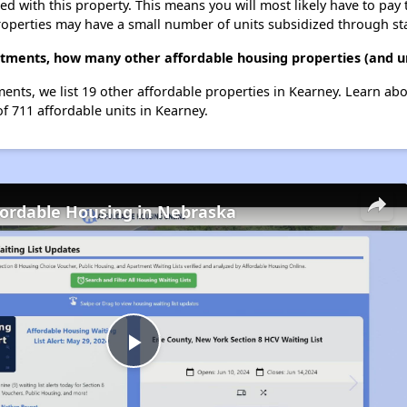
ted with this property. This means you will most likely have to pay
roperties may have a small number of units subsidized through st
rtments, how many other affordable housing properties (and un
ents, we list 19 other affordable properties in Kearney. Learn ab
of 711 affordable units in Kearney.
fordable Housing in Nebraska
Play