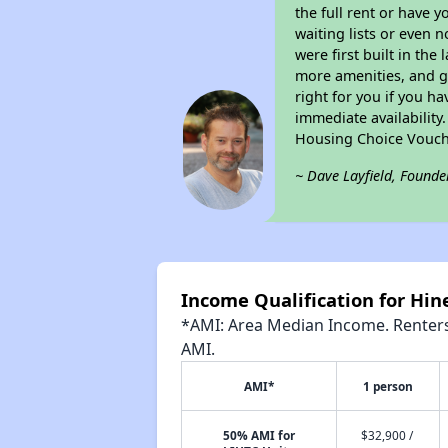
the full rent or have 
waiting lists or even 
were first built in the
more amenities, and g
right for you if you h
immediate availability
Housing Choice Vouch
~ Dave Layfield, Founde
Income Qualification for Hi
*AMI: Area Median Income. Renters 
AMI.
AMI*
1 person
50% AMI for
$32,900 /