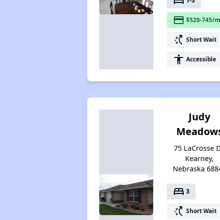
bed
1-3
payment
$520-745/m
switch_access_shortcut
Short Wait
accessibility
Accessible
Judy
Meadow
75 LaCrosse D
Kearney,
Nebraska 688
bed
3
switch_access_shortcut
Short Wait