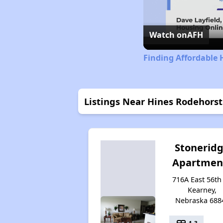
Watch on
AFH
Finding Affordable
Listings Near Hines Rodehors
Stonerid
Apartmen
716A East 56th 
Kearney,
Nebraska 688