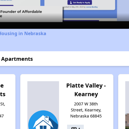
Video
 Housing in Nebraska
t Apartments
ge
Platte Valley -
ts
Kearney
St,
2007 W 38th
Street, Kearney,
47
Nebraska 68845