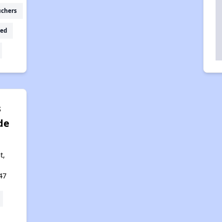
uchers
ed
s
de
t,
47