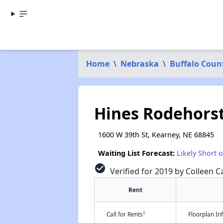
Home
\
Nebraska
\
Buffalo Coun
Hines Rodehors
1600 W 39th St, Kearney, NE 68845
Waiting List Forecast:
Likely Short 
check_circle
Verified for 2019 by Colleen Ca
Rent
†
Call for Rents
Floorplan I