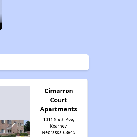
Cimarron
Court
Apartments
1011 Sixth Ave,
Kearney,
Nebraska 68845