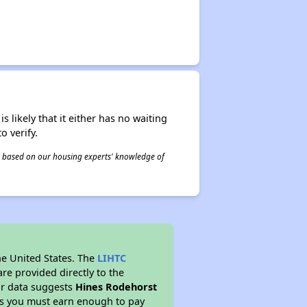
s likely that it either has no waiting
o verify.
 is based on our housing experts' knowledge of
he United States. The
LIHTC
re provided directly to the
ur data suggests
Hines Rodehorst
ns you must earn enough to pay