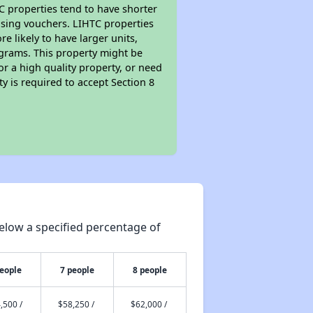
TC properties tend to have shorter
ousing vouchers. LIHTC properties
re likely to have larger units,
ograms. This property might be
or a high quality property, or need
ty is required to accept Section 8
elow a specified percentage of
people
7 people
8 people
,500 /
$58,250 /
$62,000 /