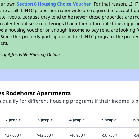
your own
Section 8 Housing Choice Voucher
. For that reason, LIH
none at all. LIHTC properties nationwide are required to accept h
 late 1980's. Because they tend to be newer, these properties are mo
reater tenant service offerings than other affordable housing pr
ave a housing voucher or enough income to pay rent, are looking f
. Since this property participates in the LIHTC program, the proper
ers.
r of Affordable Housing Online
nes Rodehorst Apartments
qualify for different housing programs if their income is b
2 people
3 people
4 people
5 people
6 
$37,600 /
$42,300 /
$46,950 /
$50,750 /
$54