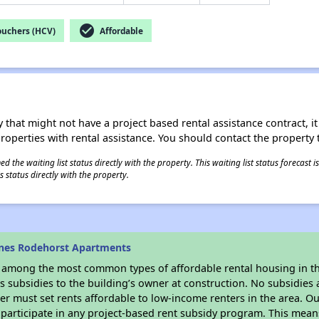
check_circle
ouchers (HCV)
Affordable
 that might not have a project based rental assistance contract, it i
 properties with rental assistance. You should contact the property t
 the waiting list status directly with the property. This waiting list status forecast
 status directly with the property.
ines Rodehorst Apartments
s among the most common types of affordable rental housing in t
 subsidies to the building’s owner at construction. No subsidies a
er must set rents affordable to low-income renters in the area. O
participate in any project-based rent subsidy program. This mea