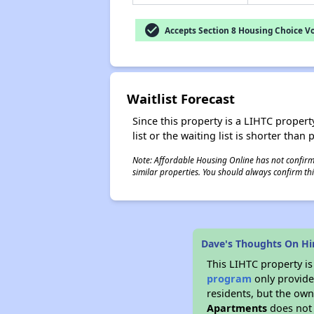
check_circle
Accepts Section 8 Housing Choice V
Waitlist Forecast
Since this property is a LIHTC property
list or the waiting list is shorter than
Note: Affordable Housing Online has not confirmed
similar properties. You should always confirm this
Dave's Thoughts On H
This LIHTC property i
program
only provides
residents, but the own
Apartments
does not 