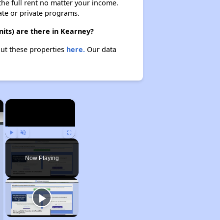
 the full rent no matter your income.
ate or private programs.
its) are there in Kearney?
out these properties
here.
Our data
×
×
Play
Unmute
Fullscreen
Now Playing