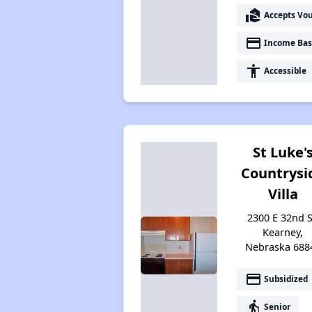
real_estate_agent
Accepts Vo
payment
Income Bas
accessibility
Accessible
St Luke'
Countrysi
Villa
2300 E 32nd S
Kearney,
Nebraska 688
payment
Subsidized
elderly
Senior