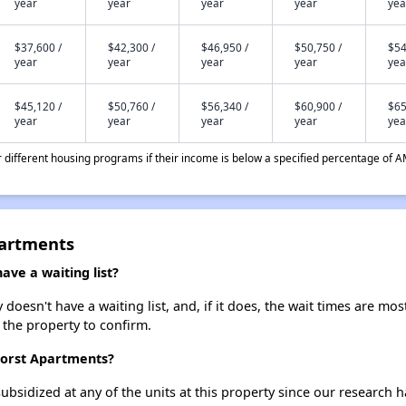
year
year
year
year
yea
$37,600 /
$42,300 /
$46,950 /
$50,750 /
$54
year
year
year
year
yea
$45,120 /
$50,760 /
$56,340 /
$60,900 /
$65
year
year
year
year
yea
different housing programs if their income is below a specified percentage of A
partments
ve a waiting list?
esn't have a waiting list, and, if it does, the wait times are most
t the property to confirm.
horst Apartments?
ubsidized at any of the units at this property since our research