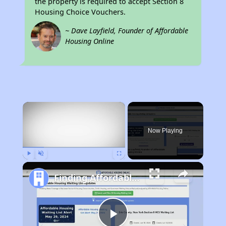
the property is required to accept Section 8
Housing Choice Vouchers.
~ Dave Layfield, Founder of Affordable
Housing Online
×
Now Playing
Play
Unmute
Fullscreen
Finding Affordable Housing in Nebraska