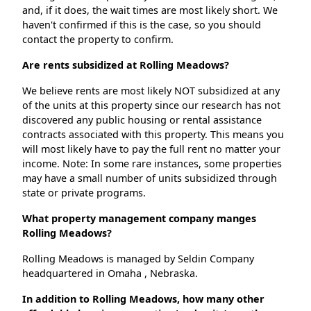
and, if it does, the wait times are most likely short. We
haven't confirmed if this is the case, so you should
contact the property to confirm.
Are rents subsidized at Rolling Meadows?
We believe rents are most likely NOT subsidized at any
of the units at this property since our research has not
discovered any public housing or rental assistance
contracts associated with this property. This means you
will most likely have to pay the full rent no matter your
income. Note: In some rare instances, some properties
may have a small number of units subsidized through
state or private programs.
What property management company manges
Rolling Meadows?
Rolling Meadows is managed by Seldin Company
headquartered in Omaha , Nebraska.
In addition to Rolling Meadows, how many other