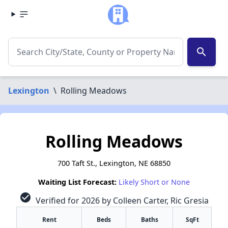
search
Lexington
\
Rolling Meadows
Rolling Meadows
700 Taft St., Lexington, NE 68850
Waiting List Forecast:
Likely Short or None
check_circle
Verified for 2026 by Colleen Carter, Ric Gresia
Rent
Beds
Baths
SqFt