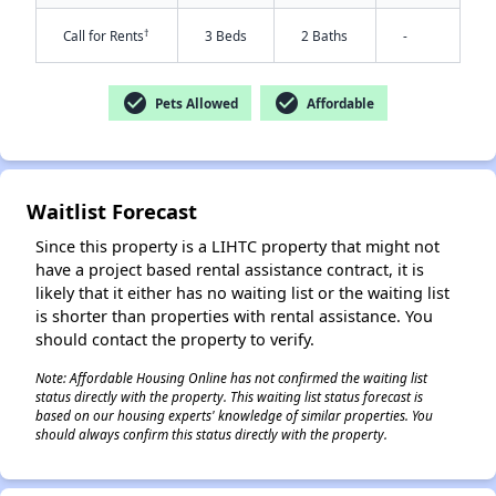
†
Call for Rents
3 Beds
2 Baths
-
check_circle
check_circle
Pets Allowed
Affordable
Waitlist Forecast
Since this property is a LIHTC property that might not
✕
have a project based rental assistance contract, it is
likely that it either has no waiting list or the waiting list
is shorter than properties with rental assistance. You
should contact the property to verify.
Note: Affordable Housing Online has not confirmed the waiting list
status directly with the property. This waiting list status forecast is
based on our housing experts' knowledge of similar properties. You
should always confirm this status directly with the property.