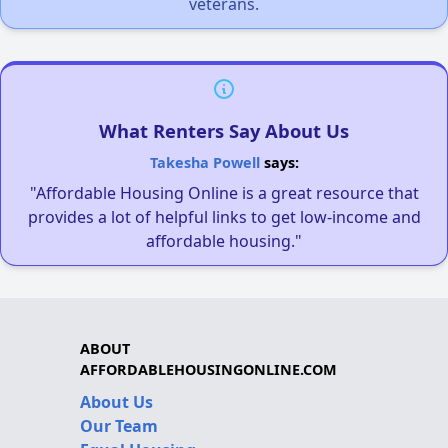
veterans.
What Renters Say About Us
Takesha Powell
says:
"Affordable Housing Online is a great resource that
provides a lot of helpful links to get low-income and
affordable housing."
ABOUT
AFFORDABLEHOUSINGONLINE.COM
About Us
Our Team