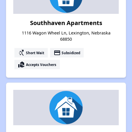
Southhaven Apartments
1116 Wagon Wheel Ln, Lexington, Nebraska
68850
switch_access_shortcut
payment
Short Wait
Subsidized
real_estate_agent
Accepts Vouchers