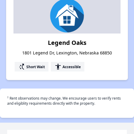
Legend Oaks
1801 Legend Dr, Lexington, Nebraska 68850
switch_access_shortcut
accessibility
Short Wait
Accessible
†
Rent observations may change. We encourage users to verify rents
and eligiblity requirements directly with the property.