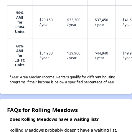
50%
AMI
$29,150
$33,300
$37,450
$41,
for
/ year
/ year
/ year
/ year
PBRA
Units
60%
AMI
$34,980
$39,960
$44,940
$49,
for
/ year
/ year
/ year
/ year
LIHTC
Units
*AMI: Area Median Income. Renters qualify for different housing
programs if their income is below a specified percentage of AMI.
FAQs for Rolling Meadows
Does Rolling Meadows have a waiting list?
Rolling Meadows probably doesn't have a waiting list,