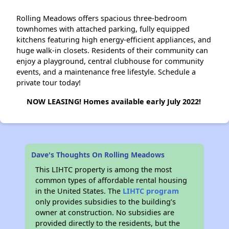
Rolling Meadows offers spacious three-bedroom
townhomes with attached parking, fully equipped
kitchens featuring high energy-efficient appliances, and
huge walk-in closets. Residents of their community can
enjoy a playground, central clubhouse for community
events, and a maintenance free lifestyle. Schedule a
private tour today!
NOW LEASING! Homes available early July 2022!
Dave's Thoughts On Rolling Meadows
This LIHTC property is among the most
common types of affordable rental housing
in the United States. The
LIHTC program
only provides subsidies to the building’s
owner at construction. No subsidies are
provided directly to the residents, but the