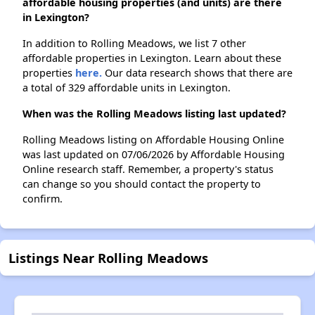
affordable housing properties (and units) are there
in Lexington?
In addition to Rolling Meadows, we list 7 other
affordable properties in Lexington. Learn about these
properties
here.
Our data research shows that there are
a total of 329 affordable units in Lexington.
When was the Rolling Meadows listing last updated?
Rolling Meadows listing on Affordable Housing Online
was last updated on 07/06/2026 by Affordable Housing
Online research staff. Remember, a property's status
can change so you should contact the property to
confirm.
Listings Near Rolling Meadows