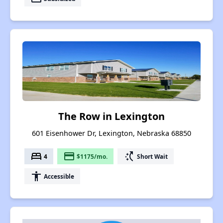
The Row in Lexington
601 Eisenhower Dr, Lexington, Nebraska 68850
bed
payment
switch_access_shortcut
4
$1175/mo.
Short Wait
accessibility
Accessible