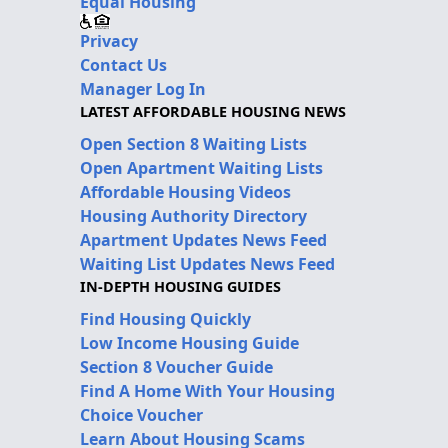
Equal Housing
Privacy
Contact Us
Manager Log In
LATEST AFFORDABLE HOUSING NEWS
Open Section 8 Waiting Lists
Open Apartment Waiting Lists
Affordable Housing Videos
Housing Authority Directory
Apartment Updates News Feed
Waiting List Updates News Feed
IN-DEPTH HOUSING GUIDES
Find Housing Quickly
Low Income Housing Guide
Section 8 Voucher Guide
Find A Home With Your Housing
Choice Voucher
Learn About Housing Scams