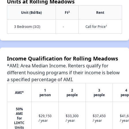
Units at Rolling Meadows
2
Unit (Bd/Ba)
Ft
Rent
†
3 Bedroom (3/2)
-
Call for Price
Income Qualification for Rolling Meadows
*AMI: Area Median Income. Renters qualify for
different housing programs if their income is below
a specified percentage of AMI.
1
2
3
4
AMI*
person
people
people
peop
50%
AMI
$29,150
$33,300
$37,450
$41,
for
/ year
/ year
/ year
/ year
LIHTC
Units