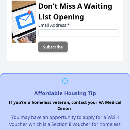
Don't Miss A Waiting
List Opening
Email Address
*
Affordable Housing Tip
If you're a homeless veteran, contact your VA Medical
Center.
You may have an opportunity to apply for a VASH
voucher, which is a Section 8 voucher for homeless