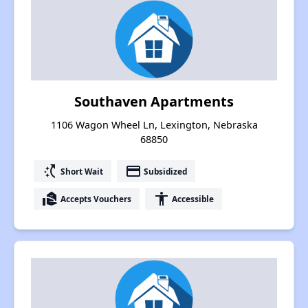
Southaven Apartments
1106 Wagon Wheel Ln, Lexington, Nebraska
68850
switch_access_shortcut
payment
Short Wait
Subsidized
real_estate_agent
accessibility
Accepts Vouchers
Accessible