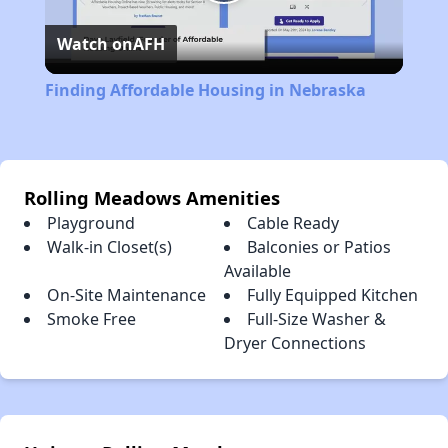
Play
Watch on
AFH
Video
Finding Affordable Housing in Nebraska
Rolling Meadows Amenities
Playground
Cable Ready
Walk-in Closet(s)
Balconies or Patios
Available
On-Site Maintenance
Fully Equipped Kitchen
Smoke Free
Full-Size Washer &
Dryer Connections