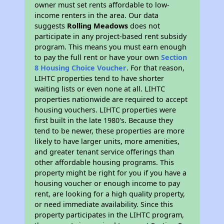
owner must set rents affordable to low-
income renters in the area. Our data
suggests
Rolling Meadows
does not
participate in any project-based rent subsidy
program. This means you must earn enough
to pay the full rent or have your own
Section
8 Housing Choice Voucher
. For that reason,
LIHTC properties tend to have shorter
waiting lists or even none at all. LIHTC
properties nationwide are required to accept
housing vouchers. LIHTC properties were
first built in the late 1980's. Because they
tend to be newer, these properties are more
likely to have larger units, more amenities,
and greater tenant service offerings than
other affordable housing programs. This
property might be right for you if you have a
housing voucher or enough income to pay
rent, are looking for a high quality property,
or need immediate availability. Since this
property participates in the LIHTC program,