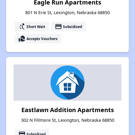
Eagle Run Apartments
801 N Erie St, Lexington, Nebraska 68850
switch_access_shortcut
payment
Short Wait
Subsidized
real_estate_agent
Accepts Vouchers
Eastlawn Addition Apartments
302 N Fillmore St, Lexington, Nebraska 68850
payment
Subsidized