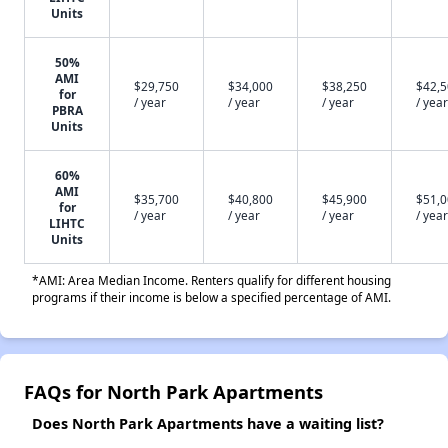
Units
50%
AMI
$29,750
$34,000
$38,250
$42,
for
/ year
/ year
/ year
/ year
PBRA
Units
60%
AMI
$35,700
$40,800
$45,900
$51,
for
/ year
/ year
/ year
/ year
LIHTC
Units
*AMI: Area Median Income. Renters qualify for different housing
programs if their income is below a specified percentage of AMI.
FAQs for North Park Apartments
Does North Park Apartments have a waiting list?