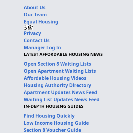
About Us
Our Team
Equal Housing
Privacy
Contact Us
Manager Log In
LATEST AFFORDABLE HOUSING NEWS
Open Section 8 Waiting Lists
Open Apartment Waiting Lists
Affordable Housing Videos
Housing Authority Directory
Apartment Updates News Feed
Waiting List Updates News Feed
IN-DEPTH HOUSING GUIDES
Find Housing Quickly
Low Income Housing Guide
Section 8 Voucher Guide