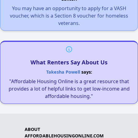
You may have an opportunity to apply for a VASH
voucher, which is a Section 8 voucher for homeless
veterans.
What Renters Say About Us
Takesha Powell
says:
"Affordable Housing Online is a great resource that
provides a lot of helpful links to get low-income and
affordable housing."
ABOUT
AFFORDABLEHOUSINGONLINE.COM