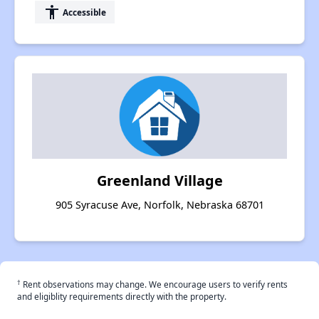
accessibility
Accessible
Greenland Village
905 Syracuse Ave, Norfolk, Nebraska 68701
†
Rent observations may change. We encourage users to verify rents
and eligiblity requirements directly with the property.