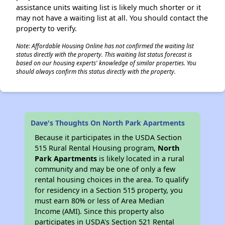
assistance units waiting list is likely much shorter or it
may not have a waiting list at all. You should contact the
property to verify.
Note: Affordable Housing Online has not confirmed the waiting list
status directly with the property. This waiting list status forecast is
based on our housing experts' knowledge of similar properties. You
should always confirm this status directly with the property.
Dave's Thoughts On North Park Apartments
Because it participates in the USDA Section
515 Rural Rental Housing program,
North
Park Apartments
is likely located in a rural
community and may be one of only a few
rental housing choices in the area. To qualify
for residency in a Section 515 property, you
must earn 80% or less of Area Median
Income (AMI). Since this property also
participates in USDA's Section 521 Rental