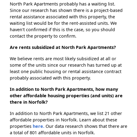
North Park Apartments probably has a waiting list.
Since our research has shown there is a project-based
rental assistance associated with this property, the
waiting list would be for the rent-assisted units. We
haven't confirmed if this is the case, so you should
contact the property to confirm.
Are rents subsidized at North Park Apartments?
We believe rents are most likely subsidized at all or
some of the units since our research has turned up at
least one public housing or rental assistance contract
probably associated with this property.
In addition to North Park Apartments, how many
other affordable housing properties (and units) are
there in Norfolk?
In addition to North Park Apartments, we list 21 other
affordable properties in Norfolk. Learn about these
properties
here.
Our data research shows that there are
a total of 801 affordable units in Norfolk.