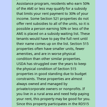
Assistance program, residents who earn 50%
of the AMI or less may qualify for a subsidy
that limits your rent payment to 30% of your
income. Some Section 521 properties do not
offer rent subsidies to all of the units, so it is
possible a person earning 50% or less of the
AMI is placed on a subsidy waiting list. These
tenants would have to pay the full rent until
their name comes up on the list. Section 515
properties often have smaller units, fewer
amenities, and are in worse physical
condition than other similar properties.
USDA has struggled over the years to keep
the physical condition of Section 515
properties in good standing due to budget
constraints. These properties are almost
always owned and managed by
private/corporate owners or nonprofits. If
you live in a rural area and need help paying
your rent, this property may be good for you.
Since this property participates in the RD515