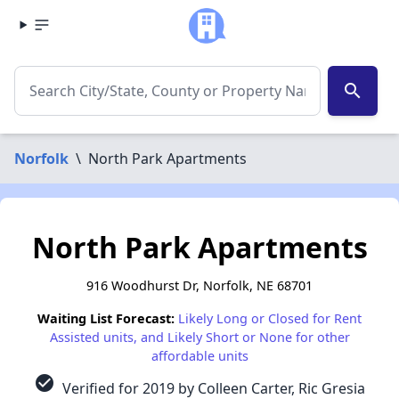
search
Norfolk
\
North Park Apartments
North Park Apartments
916 Woodhurst Dr, Norfolk, NE 68701
Waiting List Forecast:
Likely Long or Closed for Rent
Assisted units, and Likely Short or None for other
affordable units
check_circle
Verified for 2019 by Colleen Carter, Ric Gresia