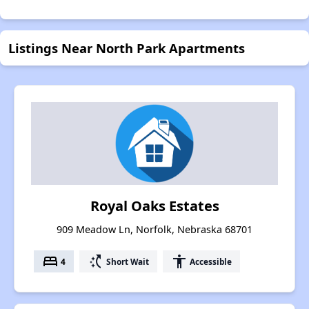
Listings Near North Park Apartments
Royal Oaks Estates
909 Meadow Ln, Norfolk, Nebraska 68701
bed
switch_access_shortcut
accessibility
4
Short Wait
Accessible