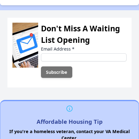
Don't Miss A Waiting
List Opening
Email Address
*
Affordable Housing Tip
If you're a homeless veteran, contact your VA Medical
Center.