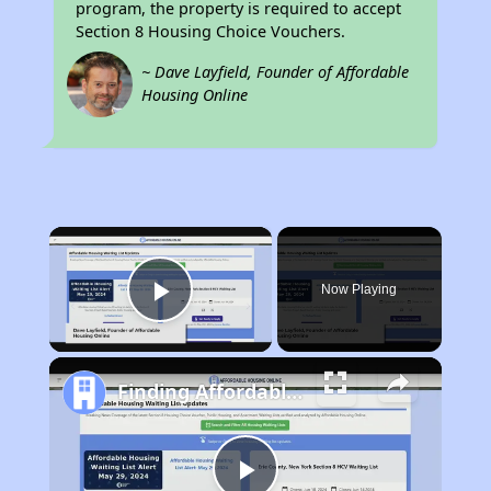
program, the property is required to accept
Section 8 Housing Choice Vouchers.
~ Dave Layfield, Founder of Affordable
Housing Online
×
Now Playing
Play Video
Finding Affordable Housing in Nebraska