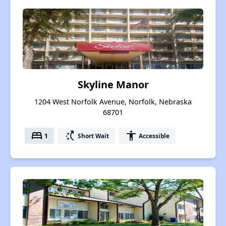
Skyline Manor
1204 West Norfolk Avenue, Norfolk, Nebraska
68701
bed
switch_access_shortcut
accessibility
1
Short Wait
Accessible