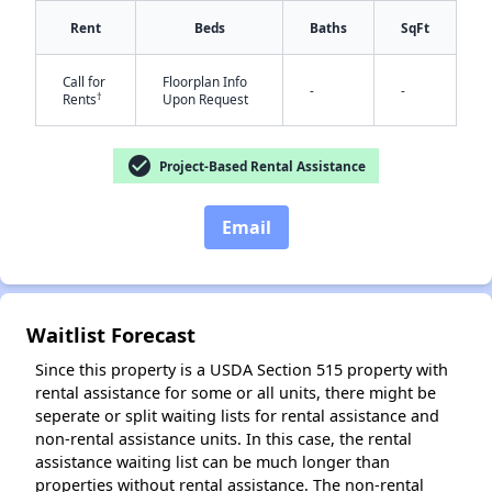
Rent
Beds
Baths
SqFt
Call for
Floorplan Info
-
-
†
Rents
Upon Request
check_circle
Project-Based Rental Assistance
✕
Email
Waitlist Forecast
Since this property is a USDA Section 515 property with
rental assistance for some or all units, there might be
seperate or split waiting lists for rental assistance and
non-rental assistance units. In this case, the rental
assistance waiting list can be much longer than
properties without rental assistance. The non-rental