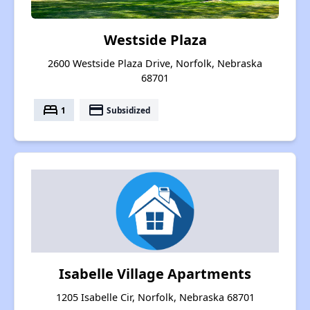
Westside Plaza
2600 Westside Plaza Drive, Norfolk, Nebraska
68701
bed
payment
1
Subsidized
Isabelle Village Apartments
1205 Isabelle Cir, Norfolk, Nebraska 68701