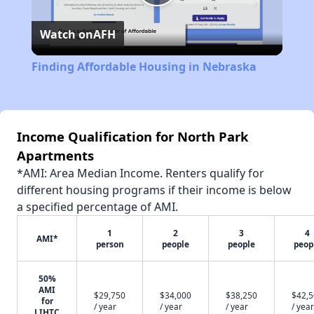
Play
Watch on
AFH
Video
Finding Affordable Housing in Nebraska
Income Qualification for North Park
Apartments
*AMI: Area Median Income. Renters qualify for
different housing programs if their income is below
a specified percentage of AMI.
1
2
3
4
AMI*
person
people
people
peop
50%
AMI
$29,750
$34,000
$38,250
$42,
for
/ year
/ year
/ year
/ year
LIHTC