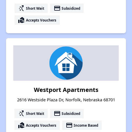
switch_access_shortcut
payment
Short Wait
Subsidized
real_estate_agent
Accepts Vouchers
Westport Apartments
2616 Westside Plaza Dr, Norfolk, Nebraska 68701
switch_access_shortcut
payment
Short Wait
Subsidized
real_estate_agent
payment
Accepts Vouchers
Income Based