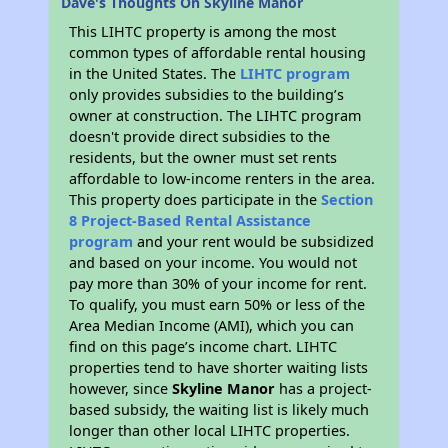
Dave's Thoughts On Skyline Manor
This LIHTC property is among the most
common types of affordable rental housing
in the United States. The
LIHTC program
only provides subsidies to the building’s
owner at construction. The LIHTC program
doesn't provide direct subsidies to the
residents, but the owner must set rents
affordable to low-income renters in the area.
This property does participate in the
Section
8 Project-Based Rental Assistance
program
and your rent would be subsidized
and based on your income. You would not
pay more than 30% of your income for rent.
To qualify, you must earn 50% or less of the
Area Median Income (AMI), which you can
find on this page’s income chart. LIHTC
properties tend to have shorter waiting lists
however, since
Skyline Manor
has a project-
based subsidy, the waiting list is likely much
longer than other local LIHTC properties.