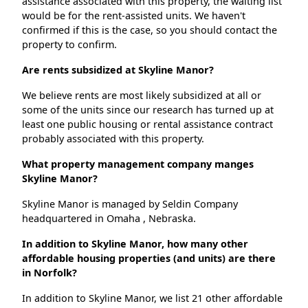
assistance associated with this property, the waiting list
would be for the rent-assisted units. We haven't
confirmed if this is the case, so you should contact the
property to confirm.
Are rents subsidized at Skyline Manor?
We believe rents are most likely subsidized at all or
some of the units since our research has turned up at
least one public housing or rental assistance contract
probably associated with this property.
What property management company manges
Skyline Manor?
Skyline Manor is managed by Seldin Company
headquartered in Omaha , Nebraska.
In addition to Skyline Manor, how many other
affordable housing properties (and units) are there
in Norfolk?
In addition to Skyline Manor, we list 21 other affordable