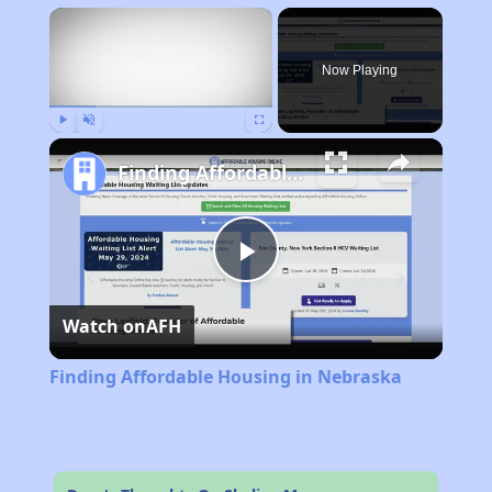
×
Now Playing
Play
Unmute
Fullscreen
Finding Affordable Housing in Nebraska
Play
Watch on
AFH
Video
Finding Affordable Housing in Nebraska