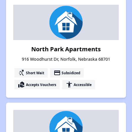
North Park Apartments
916 Woodhurst Dr, Norfolk, Nebraska 68701
switch_access_shortcut
payment
Short Wait
Subsidized
real_estate_agent
accessibility
Accepts Vouchers
Accessible