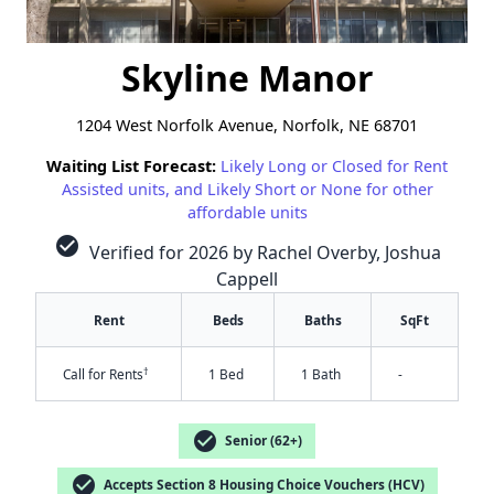
Skyline Manor
1204 West Norfolk Avenue, Norfolk, NE 68701
Waiting List Forecast:
Likely Long or Closed for Rent
Assisted units, and Likely Short or None for other
affordable units
check_circle
Verified for 2026 by Rachel Overby, Joshua
Cappell
Rent
Beds
Baths
SqFt
†
Call for Rents
1 Bed
1 Bath
-
check_circle
Senior (62+)
check_circle
Accepts Section 8 Housing Choice Vouchers (HCV)