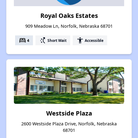
Royal Oaks Estates
909 Meadow Ln, Norfolk, Nebraska 68701
bed
switch_access_shortcut
accessibility
4
Short Wait
Accessible
Westside Plaza
2600 Westside Plaza Drive, Norfolk, Nebraska
68701