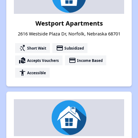
Westport Apartments
2616 Westside Plaza Dr, Norfolk, Nebraska 68701
switch_access_shortcut
payment
Short Wait
Subsidized
real_estate_agent
payment
Accepts Vouchers
Income Based
accessibility
Accessible