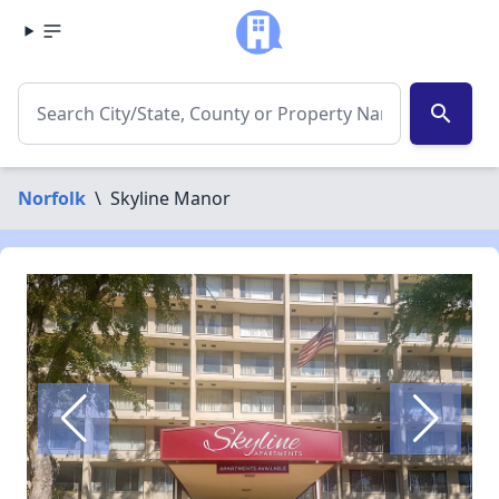
search
Norfolk
\
Skyline Manor