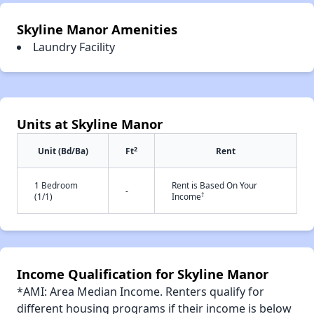
Skyline Manor Amenities
Laundry Facility
Units at Skyline Manor
2
Unit (Bd/Ba)
Ft
Rent
1 Bedroom
Rent is Based On Your
-
†
(1/1)
Income
Income Qualification for Skyline Manor
*AMI: Area Median Income. Renters qualify for
different housing programs if their income is below