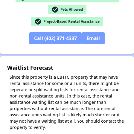
check_circle
Pets Allowed
✕
check_circle
Project-Based Rental Assistance
Call (402) 371-4337
Email
Waitlist Forecast
Since this property is a LIHTC property that may have
rental assistance for some or all units, there might be
seperate or split waiting lists for rental assistance and
non-rental assistance units. In this case, the rental
assistance waiting list can be much longer than
properties without rental assistance. The non-rental
assistance units waiting list is likely much shorter or it
may not have a waiting list at all. You should contact the
property to verify.