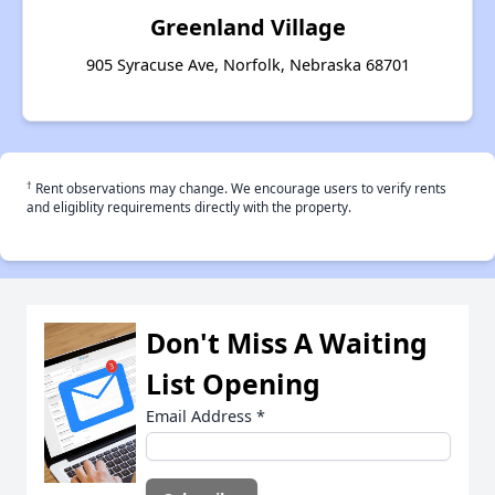
Greenland Village
905 Syracuse Ave, Norfolk, Nebraska 68701
†
Rent observations may change. We encourage users to verify rents
and eligiblity requirements directly with the property.
Don't Miss A Waiting
List Opening
Email Address
*