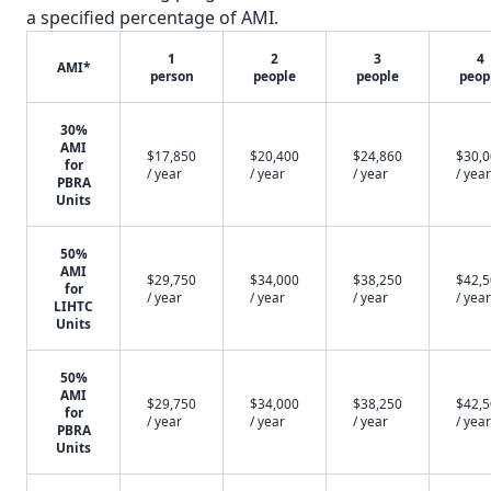
a specified percentage of AMI.
1
2
3
4
AMI*
person
people
people
peop
30%
AMI
$17,850
$20,400
$24,860
$30,
for
/ year
/ year
/ year
/ year
PBRA
Units
50%
AMI
$29,750
$34,000
$38,250
$42,
for
/ year
/ year
/ year
/ year
LIHTC
Units
50%
AMI
$29,750
$34,000
$38,250
$42,
for
/ year
/ year
/ year
/ year
PBRA
Units