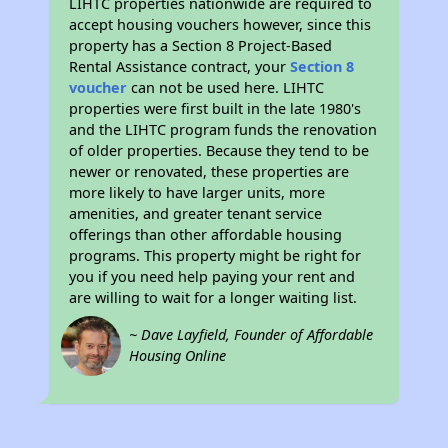
LIHTC properties nationwide are required to
accept housing vouchers however, since this
property has a Section 8 Project-Based
Rental Assistance contract, your
Section 8
voucher
can not be used here. LIHTC
properties were first built in the late 1980's
and the LIHTC program funds the renovation
of older properties. Because they tend to be
newer or renovated, these properties are
more likely to have larger units, more
amenities, and greater tenant service
offerings than other affordable housing
programs. This property might be right for
you if you need help paying your rent and
are willing to wait for a longer waiting list.
~ Dave Layfield, Founder of Affordable
Housing Online