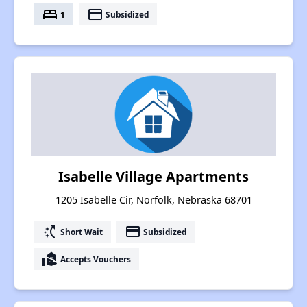
bed
payment
1
Subsidized
Isabelle Village Apartments
1205 Isabelle Cir, Norfolk, Nebraska 68701
switch_access_shortcut
payment
Short Wait
Subsidized
real_estate_agent
Accepts Vouchers