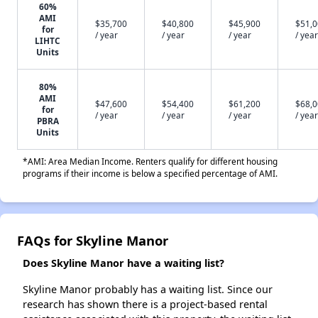
60%
AMI
$35,700
$40,800
$45,900
$51,
for
/ year
/ year
/ year
/ year
LIHTC
Units
80%
AMI
$47,600
$54,400
$61,200
$68,
for
/ year
/ year
/ year
/ year
PBRA
Units
*AMI: Area Median Income. Renters qualify for different housing
programs if their income is below a specified percentage of AMI.
FAQs for Skyline Manor
Does Skyline Manor have a waiting list?
Skyline Manor probably has a waiting list. Since our
research has shown there is a project-based rental