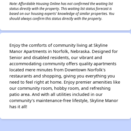
Note: Affordable Housing Online has not confirmed the waiting list
status directly with the property. This waiting list status forecast is
based on our housing experts' knowledge of similar properties. You
should always confirm this status directly with the property.
Enjoy the comforts of community living at Skyline
Manor Apartments in Norfolk, Nebraska. Designed for
Senior and disabled residents, our vibrant and
accommodating community offers quality apartments
located mere minutes from Downtown Norfolk's
restaurants and shopping, giving you everything you
need to feel right at home. Enjoy premier amenities like
our community room, hobby room, and refreshing
patio area. And with all utilities included in our
community's maintenance-free lifestyle, Skyline Manor
has it all!