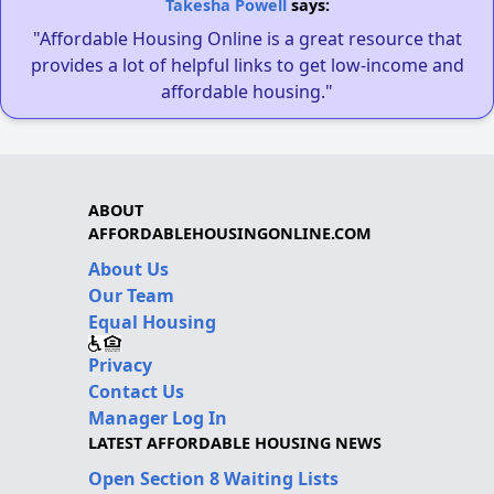
Takesha Powell
says:
"Affordable Housing Online is a great resource that
provides a lot of helpful links to get low-income and
affordable housing."
ABOUT
AFFORDABLEHOUSINGONLINE.COM
About Us
Our Team
Equal Housing
Privacy
Contact Us
Manager Log In
LATEST AFFORDABLE HOUSING NEWS
Open Section 8 Waiting Lists