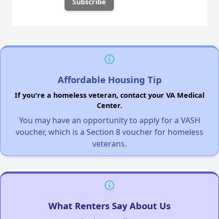
Affordable Housing Tip
If you're a homeless veteran, contact your VA Medical
Center.
You may have an opportunity to apply for a VASH
voucher, which is a Section 8 voucher for homeless
veterans.
What Renters Say About Us