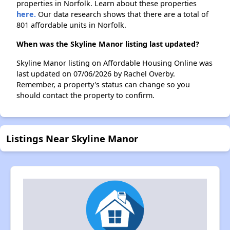
properties in Norfolk. Learn about these properties
here.
Our data research shows that there are a total of
801 affordable units in Norfolk.
When was the Skyline Manor listing last updated?
Skyline Manor listing on Affordable Housing Online was
last updated on 07/06/2026 by Rachel Overby.
Remember, a property's status can change so you
should contact the property to confirm.
Listings Near Skyline Manor