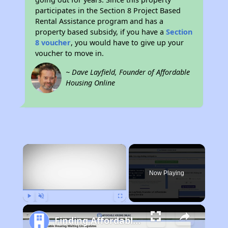
participates in the Section 8 Project Based
Rental Assistance program and has a
property based subsidy, if you have a
Section
8 voucher
, you would have to give up your
voucher to move in.
~ Dave Layfield, Founder of Affordable
Housing Online
×
Now Playing
Play
Unmute
Fullscreen
Finding Affordable Housing in Nebraska