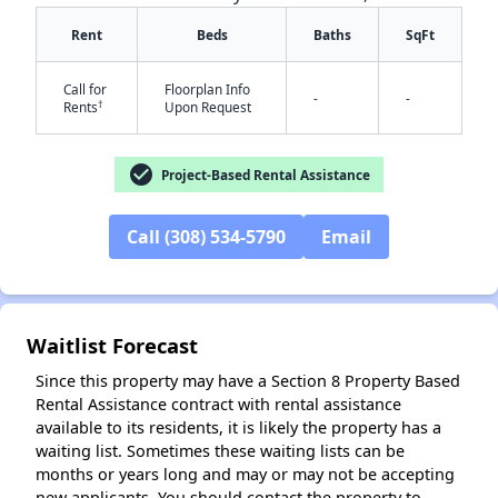
Rent
Beds
Baths
SqFt
Call for
Floorplan Info
-
-
†
Rents
Upon Request
check_circle
Project-Based Rental Assistance
✕
Call (308) 534-5790
Email
Waitlist Forecast
Since this property may have a Section 8 Property Based
Rental Assistance contract with rental assistance
available to its residents, it is likely the property has a
waiting list. Sometimes these waiting lists can be
months or years long and may or may not be accepting
new applicants. You should contact the property to