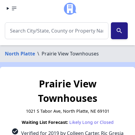
search
North Platte
\
Prairie View Townhouses
Prairie View
Townhouses
1021 S Tabor Ave, North Platte, NE 69101
Waiting List Forecast:
Likely Long or Closed
check_circle
Verified for 2019 by Colleen Carter, Ric Gresia