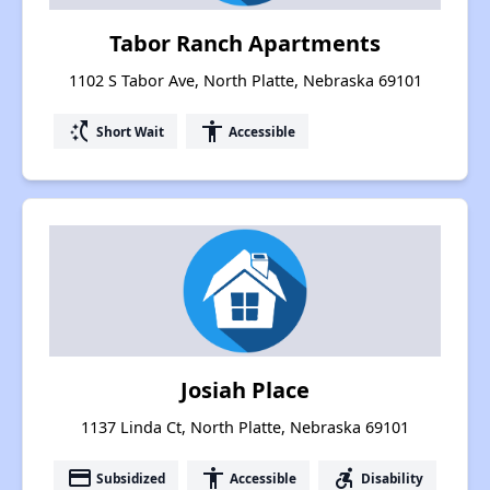
Tabor Ranch Apartments
1102 S Tabor Ave, North Platte, Nebraska 69101
switch_access_shortcut
accessibility
Short Wait
Accessible
Josiah Place
1137 Linda Ct, North Platte, Nebraska 69101
payment
accessibility
accessible_forward
Subsidized
Accessible
Disability