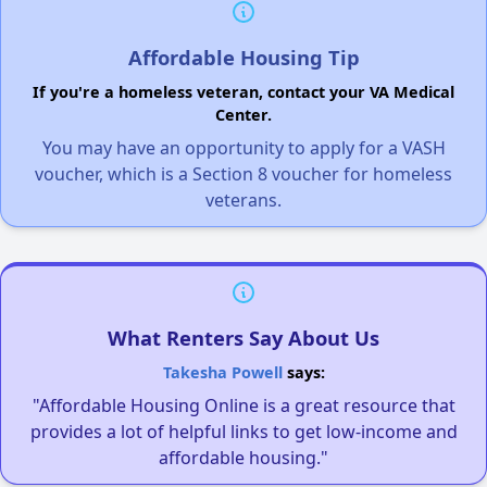
Affordable Housing Tip
If you're a homeless veteran, contact your VA Medical
Center.
You may have an opportunity to apply for a VASH
voucher, which is a Section 8 voucher for homeless
veterans.
What Renters Say About Us
Takesha Powell
says:
"Affordable Housing Online is a great resource that
provides a lot of helpful links to get low-income and
affordable housing."