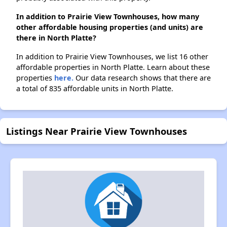
In addition to Prairie View Townhouses, how many
other affordable housing properties (and units) are
there in North Platte?
In addition to Prairie View Townhouses, we list 16 other
affordable properties in North Platte. Learn about these
properties
here.
Our data research shows that there are
a total of 835 affordable units in North Platte.
Listings Near Prairie View Townhouses