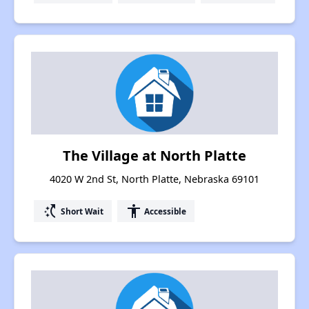
The Village at North Platte
4020 W 2nd St, North Platte, Nebraska 69101
switch_access_shortcut
accessibility
Short Wait
Accessible