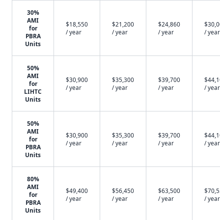
30%
AMI
$18,550
$21,200
$24,860
$30,
for
/ year
/ year
/ year
/ year
PBRA
Units
50%
AMI
$30,900
$35,300
$39,700
$44,
for
/ year
/ year
/ year
/ year
LIHTC
Units
50%
AMI
$30,900
$35,300
$39,700
$44,
for
/ year
/ year
/ year
/ year
PBRA
Units
80%
AMI
$49,400
$56,450
$63,500
$70,
for
/ year
/ year
/ year
/ year
PBRA
Units