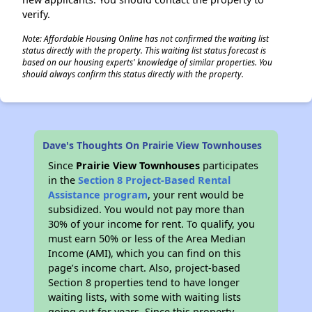
verify.
Note: Affordable Housing Online has not confirmed the waiting list
status directly with the property. This waiting list status forecast is
based on our housing experts' knowledge of similar properties. You
should always confirm this status directly with the property.
Dave's Thoughts On Prairie View Townhouses
Since
Prairie View Townhouses
participates
in the
Section 8 Project-Based Rental
Assistance program
, your rent would be
subsidized. You would not pay more than
30% of your income for rent. To qualify, you
must earn 50% or less of the Area Median
Income (AMI), which you can find on this
page’s income chart. Also, project-based
Section 8 properties tend to have longer
waiting lists, with some with waiting lists
going out for years. Since this property