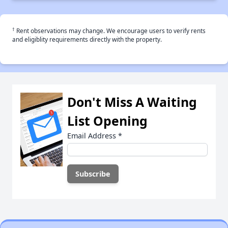
†
Rent observations may change. We encourage users to verify rents
and eligiblity requirements directly with the property.
Don't Miss A Waiting
List Opening
Email Address
*