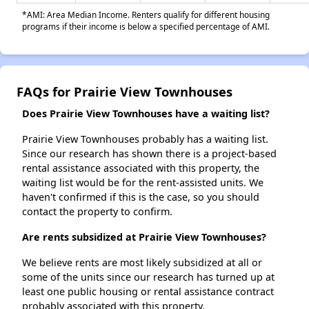
*AMI: Area Median Income. Renters qualify for different housing
programs if their income is below a specified percentage of AMI.
FAQs for Prairie View Townhouses
Does Prairie View Townhouses have a waiting list?
Prairie View Townhouses probably has a waiting list.
Since our research has shown there is a project-based
rental assistance associated with this property, the
waiting list would be for the rent-assisted units. We
haven't confirmed if this is the case, so you should
contact the property to confirm.
Are rents subsidized at Prairie View Townhouses?
We believe rents are most likely subsidized at all or
some of the units since our research has turned up at
least one public housing or rental assistance contract
probably associated with this property.