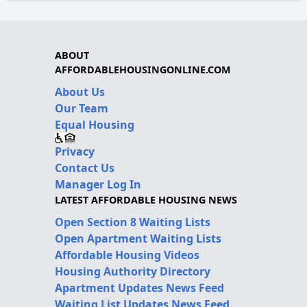
ABOUT
AFFORDABLEHOUSINGONLINE.COM
About Us
Our Team
Equal Housing
Privacy
Contact Us
Manager Log In
LATEST AFFORDABLE HOUSING NEWS
Open Section 8 Waiting Lists
Open Apartment Waiting Lists
Affordable Housing Videos
Housing Authority Directory
Apartment Updates News Feed
Waiting List Updates News Feed