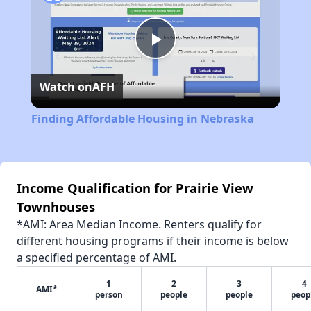
Play
Watch on
AFH
Video
Finding Affordable Housing in Nebraska
Income Qualification for Prairie View
Townhouses
*AMI: Area Median Income. Renters qualify for
different housing programs if their income is below
a specified percentage of AMI.
1
2
3
4
AMI*
person
people
people
peop