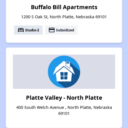
Buffalo Bill Apartments
1200 S Oak St, North Platte, Nebraska 69101
bed
payment
Studio-2
Subsidized
Platte Valley - North Platte
400 South Welch Avenue , North Platte, Nebraska
69101