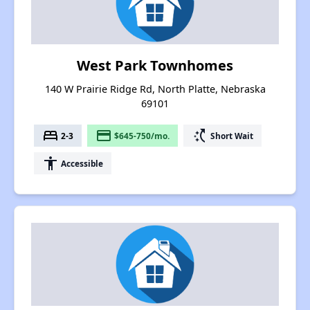
West Park Townhomes
140 W Prairie Ridge Rd, North Platte, Nebraska
69101
bed
payment
switch_access_shortcut
2-3
$645-750/mo.
Short Wait
accessibility
Accessible