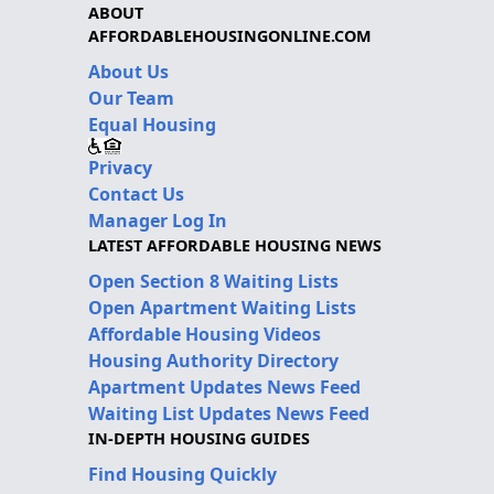
ABOUT
AFFORDABLEHOUSINGONLINE.COM
About Us
Our Team
Equal Housing
Privacy
Contact Us
Manager Log In
LATEST AFFORDABLE HOUSING NEWS
Open Section 8 Waiting Lists
Open Apartment Waiting Lists
Affordable Housing Videos
Housing Authority Directory
Apartment Updates News Feed
Waiting List Updates News Feed
IN-DEPTH HOUSING GUIDES
Find Housing Quickly