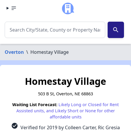
search
Overton
\
Homestay Village
Homestay Village
503 B St, Overton, NE 68863
Waiting List Forecast:
Likely Long or Closed for Rent
Assisted units, and Likely Short or None for other
affordable units
check_circle
Verified for 2019 by Colleen Carter, Ric Gresia