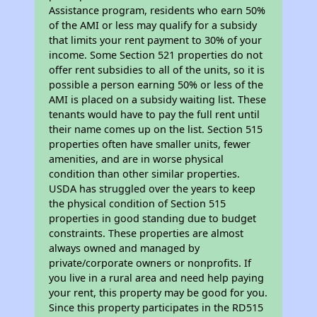
Assistance program, residents who earn 50%
of the AMI or less may qualify for a subsidy
that limits your rent payment to 30% of your
income. Some Section 521 properties do not
offer rent subsidies to all of the units, so it is
possible a person earning 50% or less of the
AMI is placed on a subsidy waiting list. These
tenants would have to pay the full rent until
their name comes up on the list. Section 515
properties often have smaller units, fewer
amenities, and are in worse physical
condition than other similar properties.
USDA has struggled over the years to keep
the physical condition of Section 515
properties in good standing due to budget
constraints. These properties are almost
always owned and managed by
private/corporate owners or nonprofits. If
you live in a rural area and need help paying
your rent, this property may be good for you.
Since this property participates in the RD515