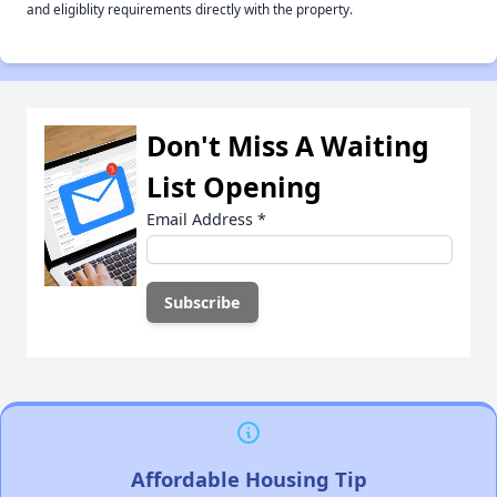
and eligiblity requirements directly with the property.
Don't Miss A Waiting
List Opening
Email Address
*
Affordable Housing Tip