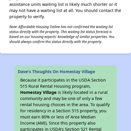
assistance units waiting list is likely much shorter or it
may not have a waiting list at all. You should contact the
property to verify.
Note: Affordable Housing Online has not confirmed the waiting list
status directly with the property. This waiting list status forecast is
based on our housing experts' knowledge of similar properties. You
should always confirm this status directly with the property.
Dave's Thoughts On Homestay Village
Because it participates in the USDA Section
515 Rural Rental Housing program,
Homestay Village
is likely located in a rural
community and may be one of only a few
rental housing choices in the area. To qualify
for residency in a Section 515 property, you
must earn 80% or less of Area Median
Income (AMI). Since this property also
participates in USDA's Section 521 Rental