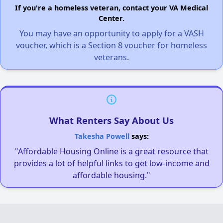
If you're a homeless veteran, contact your VA Medical
Center.
You may have an opportunity to apply for a VASH
voucher, which is a Section 8 voucher for homeless
veterans.
What Renters Say About Us
Takesha Powell
says:
"Affordable Housing Online is a great resource that
provides a lot of helpful links to get low-income and
affordable housing."