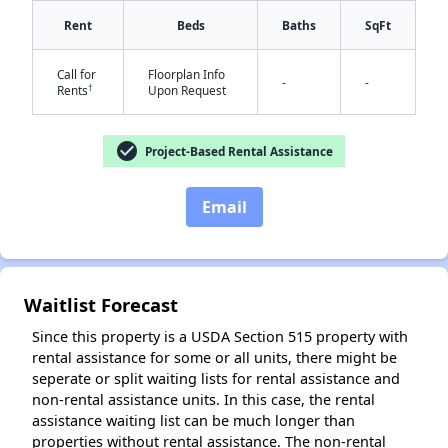
Rent
Beds
Baths
SqFt
✕
Call for
Floorplan Info
-
-
†
Rents
Upon Request
check_circle
Project-Based Rental Assistance
Email
Waitlist Forecast
Since this property is a USDA Section 515 property with
rental assistance for some or all units, there might be
seperate or split waiting lists for rental assistance and
non-rental assistance units. In this case, the rental
assistance waiting list can be much longer than
properties without rental assistance. The non-rental