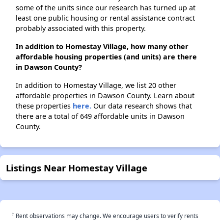
some of the units since our research has turned up at
least one public housing or rental assistance contract
probably associated with this property.
In addition to Homestay Village, how many other
affordable housing properties (and units) are there
in Dawson County?
In addition to Homestay Village, we list 20 other
affordable properties in Dawson County. Learn about
these properties
here.
Our data research shows that
there are a total of 649 affordable units in Dawson
County.
Listings Near Homestay Village
†
Rent observations may change. We encourage users to verify rents