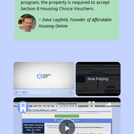
program, the property is required to accept
Section 8 Housing Choice Vouchers.
~ Dave Layfield, Founder of Affordable
Housing Online
×
Now Playing
Pause
Unmute
Fullscreen
Finding Affordable Housing in Nebraska