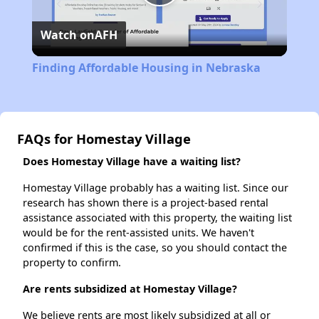
Play
Watch on
AFH
Video
Finding Affordable Housing in Nebraska
FAQs for Homestay Village
Does Homestay Village have a waiting list?
Homestay Village probably has a waiting list. Since our
research has shown there is a project-based rental
assistance associated with this property, the waiting list
would be for the rent-assisted units. We haven't
confirmed if this is the case, so you should contact the
property to confirm.
Are rents subsidized at Homestay Village?
We believe rents are most likely subsidized at all or