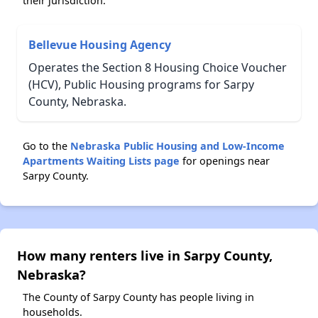
their jurisdiction.
Bellevue Housing Agency
Operates the Section 8 Housing Choice Voucher
(HCV), Public Housing programs for Sarpy
County, Nebraska.
Go to the
Nebraska Public Housing and Low-Income
Apartments Waiting Lists page
for openings near
Sarpy County.
How many renters live in Sarpy County,
Nebraska?
The County of Sarpy County has people living in
households.