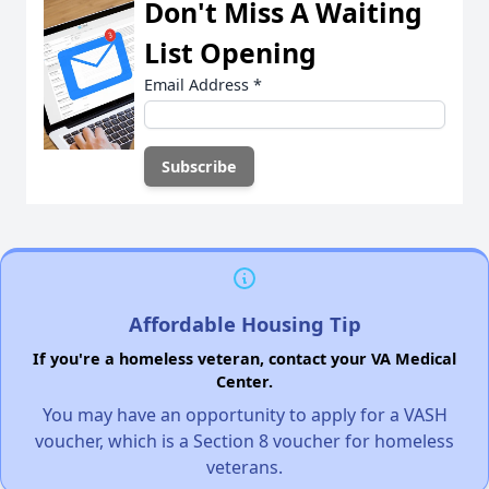
Don't Miss A Waiting
List Opening
Email Address
*
Affordable Housing Tip
If you're a homeless veteran, contact your VA Medical
Center.
You may have an opportunity to apply for a VASH
voucher, which is a Section 8 voucher for homeless
veterans.