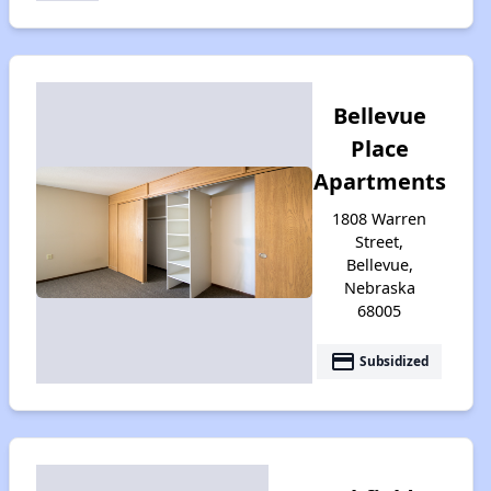
Bellevue
Place
Apartments
1808 Warren
Street,
Bellevue,
Nebraska
68005
payment
Subsidized