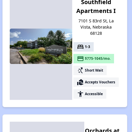
Southfield
Apartments I
7101 S 83rd St, La
Vista, Nebraska
68128
bed
1-3
payment
$775-1045/mo.
switch_access_shortcut
Short Wait
real_estate_agent
Accepts Vouchers
accessibility
Accessible
Orchards at