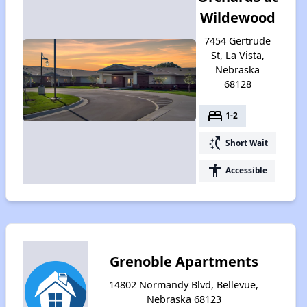
Wildewood
7454 Gertrude
St, La Vista,
Nebraska
68128
bed
1-2
switch_access_shortcut
Short Wait
accessibility
Accessible
Grenoble Apartments
14802 Normandy Blvd, Bellevue,
Nebraska 68123