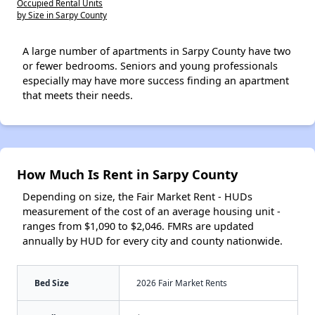
Occupied Rental Units
by Size in Sarpy County
A large number of apartments in Sarpy County have two
or fewer bedrooms. Seniors and young professionals
especially may have more success finding an apartment
that meets their needs.
How Much Is Rent in Sarpy County
Depending on size, the Fair Market Rent - HUDs
measurement of the cost of an average housing unit -
ranges from $1,090 to $2,046. FMRs are updated
annually by HUD for every city and county nationwide.
Bed Size
2026 Fair Market Rents