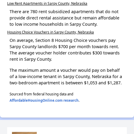
Low Rent Apartments in Sarpy County, Nebraska
There are 780 rent subsidized apartments that do not
provide direct rental assistance but remain affordable
to low income households in Sarpy County.
Housing Choice Vouchers in Sarpy County, Nebraska
On average, Section 8 Housing Choice vouchers pay
Sarpy County landlords $700 per month towards rent.
The average voucher holder contributes $300 towards
rent in Sarpy County.
The maximum amount a voucher would pay on behalf
of a low-income tenant in Sarpy County, Nebraska for a
two-bedroom apartment is between $1,053 and $1,287.
Sourced from federal housing data and
AffordableHousingOnline.com research
.