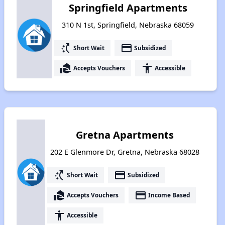
Springfield Apartments
310 N 1st, Springfield, Nebraska 68059
switch_access_shortcut
payment
Short Wait
Subsidized
real_estate_agent
accessibility
Accepts Vouchers
Accessible
Gretna Apartments
202 E Glenmore Dr, Gretna, Nebraska 68028
switch_access_shortcut
payment
Short Wait
Subsidized
real_estate_agent
payment
Accepts Vouchers
Income Based
accessibility
Accessible