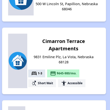
500 W Lincoln St, Papillion, Nebraska
68046
Cimarron Terrace
Apartments
9831 Emiline Plz, La Vista, Nebraska
68128
bed
payment
1-3
$645-980/mo.
switch_access_shortcut
accessibility
Short Wait
Accessible