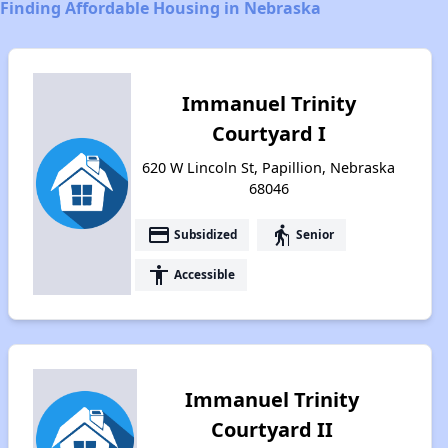
Finding Affordable Housing in Nebraska
Immanuel Trinity
Courtyard I
620 W Lincoln St, Papillion, Nebraska
68046
payment
elderly
Subsidized
Senior
accessibility
Accessible
Immanuel Trinity
Courtyard II