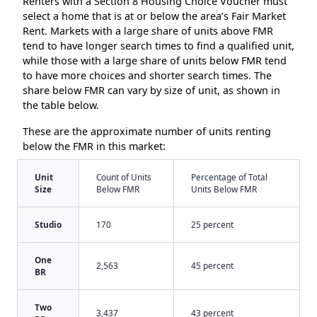
Renters with a Section 8 Housing Choice Voucher must
select a home that is at or below the area’s Fair Market
Rent. Markets with a large share of units above FMR
tend to have longer search times to find a qualified unit,
while those with a large share of units below FMR tend
to have more choices and shorter search times. The
share below FMR can vary by size of unit, as shown in
the table below.
These are the approximate number of units renting
below the FMR in this market:
Unit
Count of Units
Percentage of Total
Size
Below FMR
Units Below FMR
Studio
170
25 percent
One
2,563
45 percent
BR
Two
3,437
43 percent