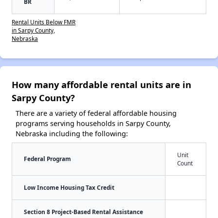
BR
Rental Units Below FMR
in Sarpy County,
Nebraska
How many affordable rental units are in
Sarpy County?
There are a variety of federal affordable housing
programs serving households in Sarpy County,
Nebraska including the following:
Unit
Federal Program
Count
Low Income Housing Tax Credit
Section 8 Project-Based Rental Assistance