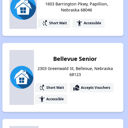
1603 Barrington Pkwy, Papillion,
Nebraska 68046
switch_access_shortcut
accessibility
Short Wait
Accessible
Bellevue Senior
2303 Greenwald St, Bellevue, Nebraska
68123
switch_access_shortcut
real_estate_agent
Short Wait
Accepts Vouchers
accessibility
Accessible