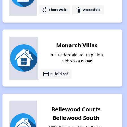
switch_access_shortcut
accessibility
Short Wait
Accessible
Monarch Villas
201 Cedardale Rd, Papillion,
Nebraska 68046
payment
Subsidized
Bellewood Courts
Bellewood South