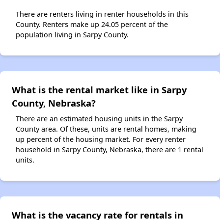
There are renters living in renter households in this
County. Renters make up 24.05 percent of the
population living in Sarpy County.
What is the rental market like in Sarpy
County, Nebraska?
There are an estimated housing units in the Sarpy
County area. Of these, units are rental homes, making
up percent of the housing market. For every renter
household in Sarpy County, Nebraska, there are 1 rental
units.
What is the vacancy rate for rentals in