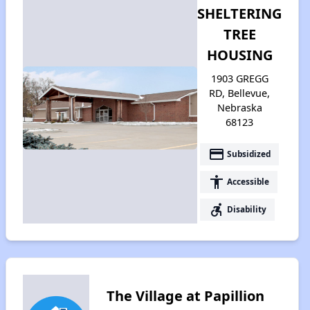
SHELTERING
TREE
HOUSING
1903 GREGG
RD, Bellevue,
Nebraska
68123
payment
Subsidized
accessibility
Accessible
accessible_forward
Disability
The Village at Papillion