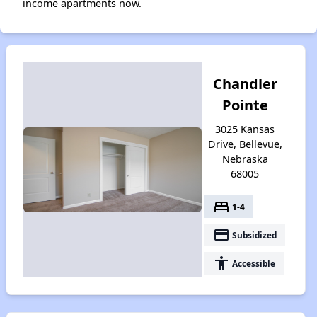
income apartments now.
Chandler
Pointe
3025 Kansas
Drive, Bellevue,
Nebraska
68005
bed
1-4
payment
Subsidized
accessibility
Accessible