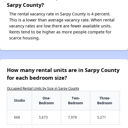
Sarpy County?
The rental vacancy rate in Sarpy County is 4 percent.
This is a lower than average vacancy rate. When rental
vacancy rates are low there are fewer available units.
Rents tend to be higher as more people compete for
scarce housing.
How many rental units are in Sarpy County
for each bedroom size?
Occupied Rental Units by Size in Sarpy County
One-
Two-
Three-
Studio
Bedroom
Bedroom
Bedroom
668
5,673
7,978
5,271