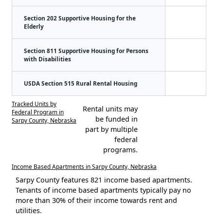
Section 202 Supportive Housing for the
Elderly
Section 811 Supportive Housing for Persons
with Disabilities
USDA Section 515 Rural Rental Housing
Tracked Units by
Rental units may
Federal Program in
be funded in
Sarpy County, Nebraska
part by multiple
federal
programs.
Income Based Apartments in Sarpy County, Nebraska
Sarpy County features 821 income based apartments.
Tenants of income based apartments typically pay no
more than 30% of their income towards rent and
utilities.