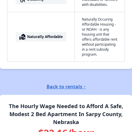
with disabilities.
Naturally Occuring
Affordable Housing -
or NOAH - is any
housing unit that
real_estate_agent
Naturally Affordable
offers affordable rent
without participating
in a rent subsidy
program.
Back to rentals ↑
The Hourly Wage Needed to Afford A Safe,
Modest 2 Bed Apartment In Sarpy County,
Nebraska