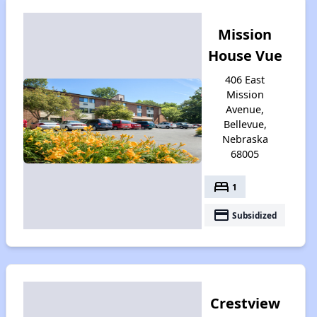
Mission
House Vue
406 East
Mission
Avenue,
Bellevue,
Nebraska
68005
bed
1
payment
Subsidized
Crestview