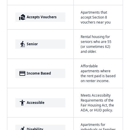
Apartments that
real_estate_agent
Accepts Vouchers
accept Section 8
vouchers near you
Rental housing for
seniors who are 55
elderly
Senior
(or sometimes 62)
and older.
Affordable
apartments where
payment
Income Based
the rent paid is based
on renter income.
Meets Accessibilty
Requirements of the
accessibility
Accessible
Fair Housing Act, the
ADA, or HUD policy.
Apartments for
accessible_forward
Disability
individuals or families