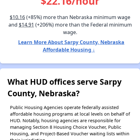
$22.16/hour
$10.16
(+85%) more than Nebraska minimum wage
and
$14.91
(+206%) more than the Federal minimum
wage.
Learn More About Sarpy County, Nebraska
Affordable Housing ↓
What HUD offices serve Sarpy
County, Nebraska?
Public Housing Agencies operate federally assisted
affordable housing programs at local levels on behalf of
HUD. Notably, housing agencies are responsible for
managing Section 8 Housing Choice Voucher, Public
Housing, and Project-Based Voucher waiting lists within