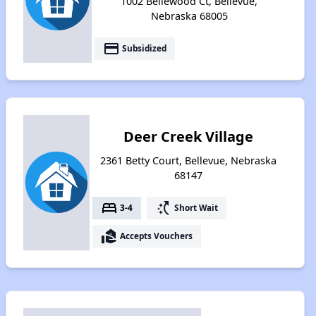
1002 Bellewood Ct, Bellevue,
Nebraska 68005
payment
Subsidized
Deer Creek Village
2361 Betty Court, Bellevue, Nebraska
68147
bed
switch_access_shortcut
3-4
Short Wait
real_estate_agent
Accepts Vouchers