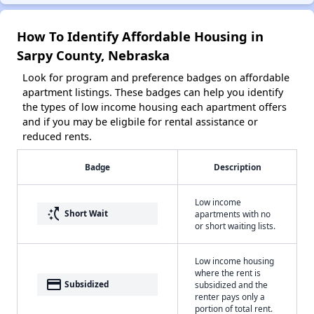
How To Identify Affordable Housing in
Sarpy County, Nebraska
Look for program and preference badges on affordable
apartment listings. These badges can help you identify
the types of low income housing each apartment offers
and if you may be eligbile for rental assistance or
reduced rents.
Badge
Description
Low income
switch_access_shortcut
Short Wait
apartments with no
or short waiting lists.
Low income housing
where the rent is
payment
Subsidized
subsidized and the
renter pays only a
portion of total rent.