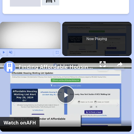
bed
1
×
Now Playing
Play
Unmute
Fullscreen
Finding Affordable Housing in Nebraska
Play
Video
Watch on
AFH