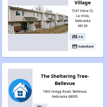
Village
7241 Edna Ct,
La Vista,
Nebraska
68128
bed
1-4
payment
Subsidized
The Sheltering Tree-
Bellevue
1903 Gregg Road, Bellevue,
Nebraska 68005