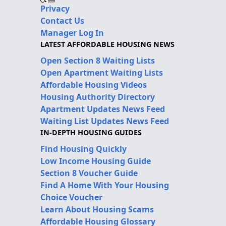
Privacy
Contact Us
Manager Log In
LATEST AFFORDABLE HOUSING NEWS
Open Section 8 Waiting Lists
Open Apartment Waiting Lists
Affordable Housing Videos
Housing Authority Directory
Apartment Updates News Feed
Waiting List Updates News Feed
IN-DEPTH HOUSING GUIDES
Find Housing Quickly
Low Income Housing Guide
Section 8 Voucher Guide
Find A Home With Your Housing
Choice Voucher
Learn About Housing Scams
Affordable Housing Glossary