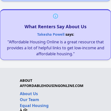
What Renters Say About Us
Takesha Powell
says:
"Affordable Housing Online is a great resource that
provides a lot of helpful links to get low-income and
affordable housing."
ABOUT
AFFORDABLEHOUSINGONLINE.COM
About Us
Our Team
Equal Housing