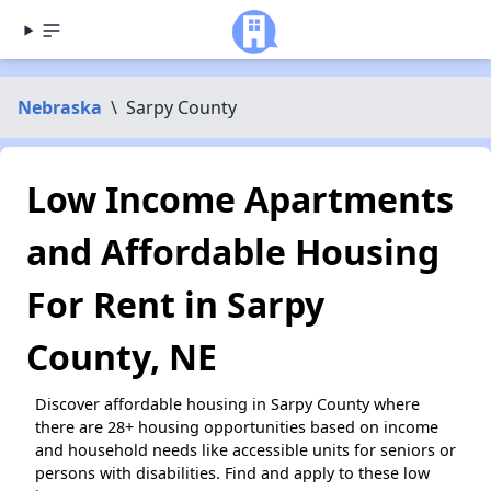
Nebraska
\
Sarpy County
Low Income Apartments
and Affordable Housing
For Rent in Sarpy
County, NE
Discover affordable housing in Sarpy County where
there are 28+ housing opportunities based on income
and household needs like accessible units for seniors or
persons with disabilities. Find and apply to these low