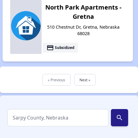
North Park Apartments -
Gretna
510 Chestnut Dr, Gretna, Nebraska
68028
payment
Subsidized
« Previous
Next »
search