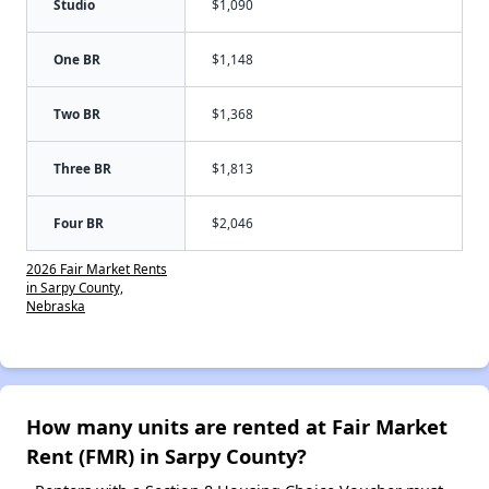
Studio
$1,090
One BR
$1,148
Two BR
$1,368
Three BR
$1,813
Four BR
$2,046
2026 Fair Market Rents
in Sarpy County,
Nebraska
How many units are rented at Fair Market
Rent (FMR) in Sarpy County?