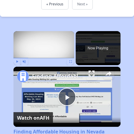
« Previous
Next »
×
Now Playing
Play
Unmute
Fullscreen
Finding Affordable Housing in Nevada
Play
Watch on
AFH
Video
Finding Affordable Housing in Nevada