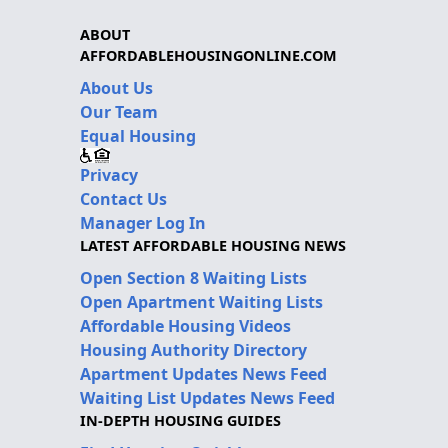
ABOUT
AFFORDABLEHOUSINGONLINE.COM
About Us
Our Team
Equal Housing
Privacy
Contact Us
Manager Log In
LATEST AFFORDABLE HOUSING NEWS
Open Section 8 Waiting Lists
Open Apartment Waiting Lists
Affordable Housing Videos
Housing Authority Directory
Apartment Updates News Feed
Waiting List Updates News Feed
IN-DEPTH HOUSING GUIDES