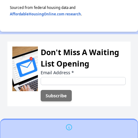
Sourced from federal housing data and
AffordableHousingOnline.com research
.
Don't Miss A Waiting
List Opening
Email Address
*