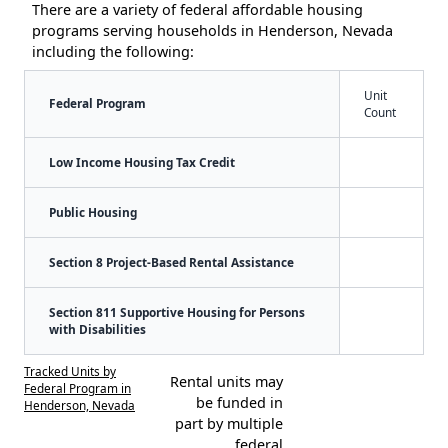
There are a variety of federal affordable housing
programs serving households in Henderson, Nevada
including the following:
Unit
Federal Program
Count
Low Income Housing Tax Credit
Public Housing
Section 8 Project-Based Rental Assistance
Section 811 Supportive Housing for Persons
with Disabilities
Tracked Units by
Rental units may
Federal Program in
be funded in
Henderson, Nevada
part by multiple
federal