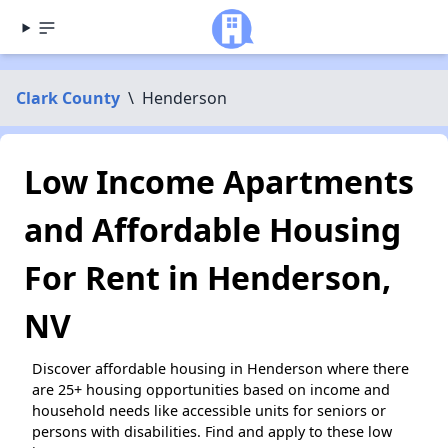
Clark County
\
Henderson
Low Income Apartments
and Affordable Housing
For Rent in Henderson,
NV
Discover affordable housing in Henderson where there
are 25+ housing opportunities based on income and
household needs like accessible units for seniors or
persons with disabilities. Find and apply to these low