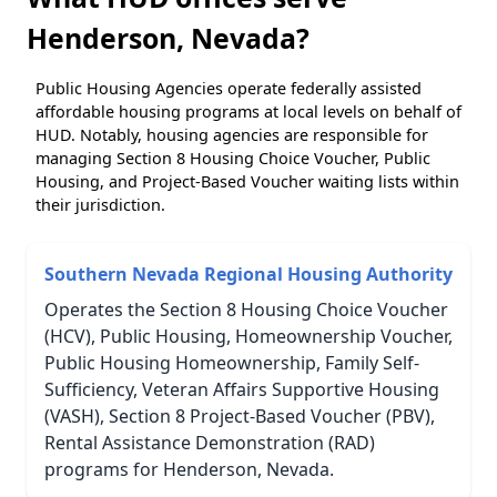
Henderson, Nevada?
Public Housing Agencies operate federally assisted
affordable housing programs at local levels on behalf of
HUD. Notably, housing agencies are responsible for
managing Section 8 Housing Choice Voucher, Public
Housing, and Project-Based Voucher waiting lists within
their jurisdiction.
Southern Nevada Regional Housing Authority
Operates the Section 8 Housing Choice Voucher
(HCV), Public Housing, Homeownership Voucher,
Public Housing Homeownership, Family Self-
Sufficiency, Veteran Affairs Supportive Housing
(VASH), Section 8 Project-Based Voucher (PBV),
Rental Assistance Demonstration (RAD)
programs for Henderson, Nevada.