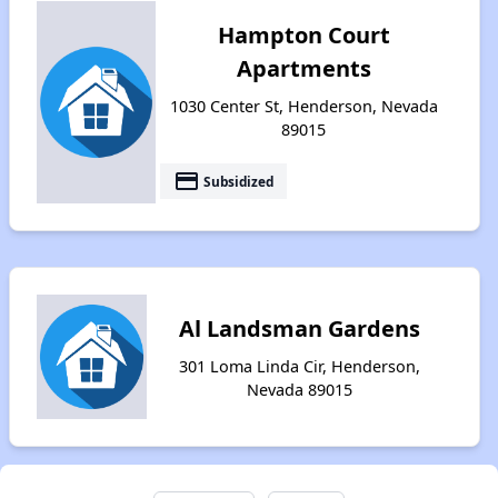
Hampton Court
Apartments
1030 Center St, Henderson, Nevada
89015
payment
Subsidized
Al Landsman Gardens
301 Loma Linda Cir, Henderson,
Nevada 89015