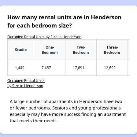
How many rental units are in Henderson
for each bedroom size?
Occupied Rental Units by Size in Henderson
One-
Two-
Three-
Studio
Bedroom
Bedroom
Bedroom
1,449
7,457
17,691
12,699
Occupied Rental Units
by Size in Henderson
A large number of apartments in Henderson have two
or fewer bedrooms. Seniors and young professionals
especially may have more success finding an apartment
that meets their needs.