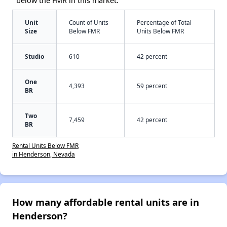
below the FMR in this market:
Unit
Count of Units
Percentage of Total
Size
Below FMR
Units Below FMR
Studio
610
42 percent
One
4,393
59 percent
BR
Two
7,459
42 percent
BR
Rental Units Below FMR
in Henderson, Nevada
How many affordable rental units are in
Henderson?