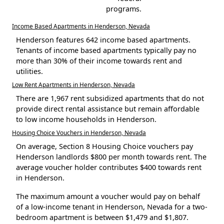
programs.
Income Based Apartments in Henderson, Nevada
Henderson features 642 income based apartments.
Tenants of income based apartments typically pay no
more than 30% of their income towards rent and
utilities.
Low Rent Apartments in Henderson, Nevada
There are 1,967 rent subsidized apartments that do not
provide direct rental assistance but remain affordable
to low income households in Henderson.
Housing Choice Vouchers in Henderson, Nevada
On average, Section 8 Housing Choice vouchers pay
Henderson landlords $800 per month towards rent. The
average voucher holder contributes $400 towards rent
in Henderson.
The maximum amount a voucher would pay on behalf
of a low-income tenant in Henderson, Nevada for a two-
bedroom apartment is between $1,479 and $1,807.