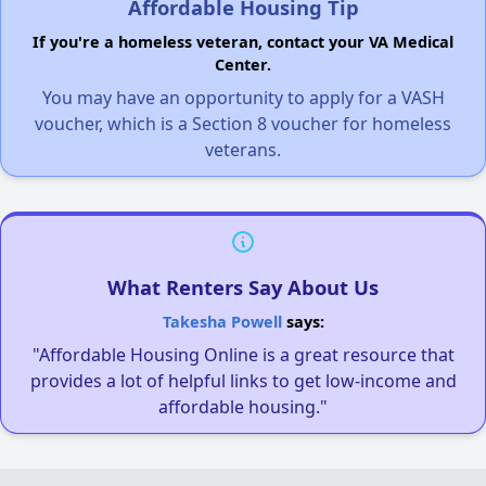
Affordable Housing Tip
If you're a homeless veteran, contact your VA Medical
Center.
You may have an opportunity to apply for a VASH
voucher, which is a Section 8 voucher for homeless
veterans.
What Renters Say About Us
Takesha Powell
says:
"Affordable Housing Online is a great resource that
provides a lot of helpful links to get low-income and
affordable housing."