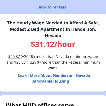
Back to rentals ↑
The Hourly Wage Needed to Afford A Safe,
Modest 2 Bed Apartment In Henderson,
Nevada
$31.12/hour
$20.87
(+204%) more than Nevada minimum wage
and
$23.87
(+329%) more than the Federal minimum
wage.
Learn More About Henderson, Nevada
Affordable Housing ↓
What HUD offices serve