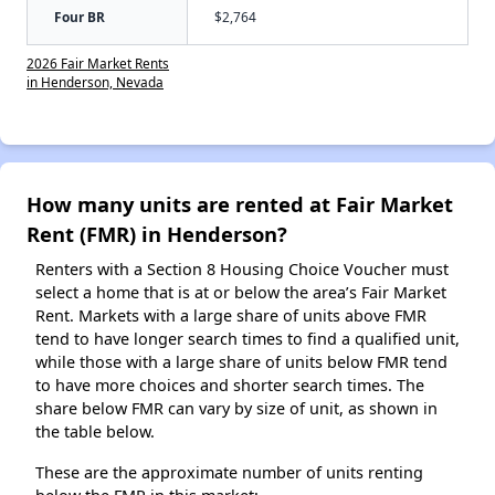
Four BR
$2,764
2026 Fair Market Rents
in Henderson, Nevada
How many units are rented at Fair Market
Rent (FMR) in Henderson?
Renters with a Section 8 Housing Choice Voucher must
select a home that is at or below the area’s Fair Market
Rent. Markets with a large share of units above FMR
tend to have longer search times to find a qualified unit,
while those with a large share of units below FMR tend
to have more choices and shorter search times. The
share below FMR can vary by size of unit, as shown in
the table below.
These are the approximate number of units renting