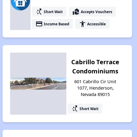
switch_access_shortcut
real_estate_agent
Short Wait
Accepts Vouchers
payment
accessibility
Income Based
Accessible
Cabrillo Terrace
Condominiums
601 Cabrillo Cir Unit
1077, Henderson,
Nevada 89015
switch_access_shortcut
Short Wait