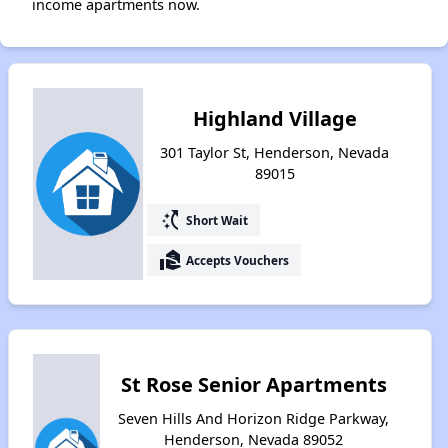
income apartments now.
Highland Village
301 Taylor St, Henderson, Nevada
89015
switch_access_shortcut
Short Wait
real_estate_agent
Accepts Vouchers
St Rose Senior Apartments
Seven Hills And Horizon Ridge Parkway,
Henderson, Nevada 89052