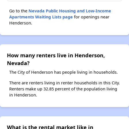
Go to the
Nevada Public Housing and Low-Income
Apartments Waiting Lists page
for openings near
Henderson.
How many renters live in Henderson,
Nevada?
The City of Henderson has people living in households.
There are renters living in renter households in this City.
Renters make up 32.85 percent of the population living
in Henderson.
What is the rental market like in