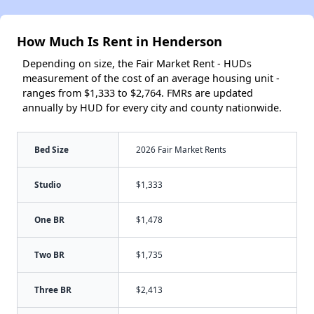
How Much Is Rent in Henderson
Depending on size, the Fair Market Rent - HUDs
measurement of the cost of an average housing unit -
ranges from $1,333 to $2,764. FMRs are updated
annually by HUD for every city and county nationwide.
Bed Size
2026 Fair Market Rents
Studio
$1,333
One BR
$1,478
Two BR
$1,735
Three BR
$2,413