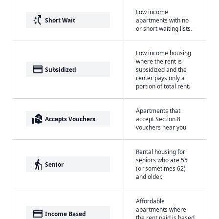
Low income
switch_access_shortcut
Short Wait
apartments with no
or short waiting lists.
Low income housing
where the rent is
payment
Subsidized
subsidized and the
renter pays only a
portion of total rent.
Apartments that
real_estate_agent
Accepts Vouchers
accept Section 8
vouchers near you
Rental housing for
seniors who are 55
elderly
Senior
(or sometimes 62)
and older.
Affordable
apartments where
payment
Income Based
the rent paid is based