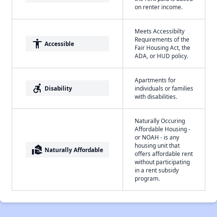
on renter income.
Meets Accessibilty
Requirements of the
accessibility
Accessible
Fair Housing Act, the
ADA, or HUD policy.
Apartments for
accessible_forward
Disability
individuals or families
with disabilities.
Naturally Occuring
Affordable Housing -
or NOAH - is any
housing unit that
real_estate_agent
Naturally Affordable
offers affordable rent
without participating
in a rent subsidy
program.