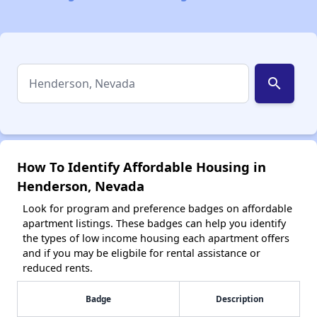
search
How To Identify Affordable Housing in
Henderson, Nevada
Look for program and preference badges on affordable
apartment listings. These badges can help you identify
the types of low income housing each apartment offers
and if you may be eligbile for rental assistance or
reduced rents.
Badge
Description