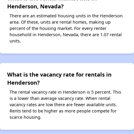
Henderson, Nevada?
There are an estimated housing units in the Henderson
area. Of these, units are rental homes, making up
percent of the housing market. For every renter
household in Henderson, Nevada, there are 1.07 rental
units.
What is the vacancy rate for rentals in
Henderson?
The rental vacancy rate in Henderson is 5 percent. This
is a lower than average vacancy rate. When rental
vacancy rates are low there are fewer available units.
Rents tend to be higher as more people compete for
scarce housing.