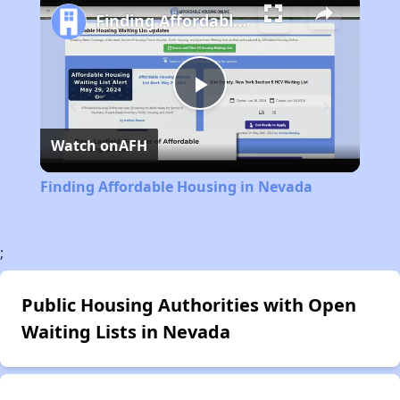
Finding Affordable Housing in Nevada
Play
Watch on
AFH
Video
Finding Affordable Housing in Nevada
;
Public Housing Authorities with Open
Waiting Lists in Nevada