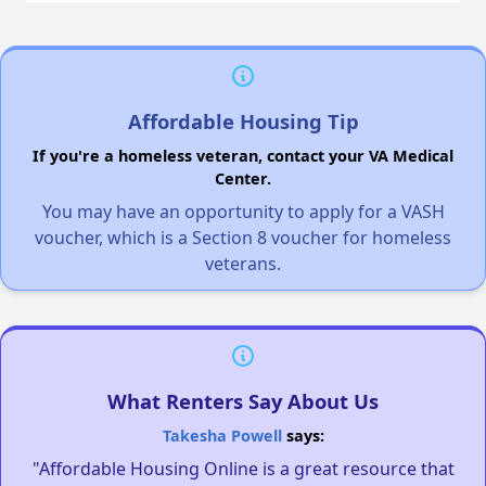
Affordable Housing Tip
If you're a homeless veteran, contact your VA Medical
Center.
You may have an opportunity to apply for a VASH
voucher, which is a Section 8 voucher for homeless
veterans.
What Renters Say About Us
Takesha Powell
says:
"Affordable Housing Online is a great resource that