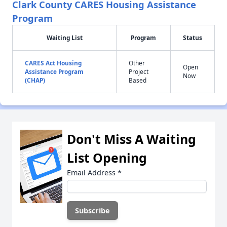
Clark County CARES Housing Assistance
Program
Waiting List
Program
Status
CARES Act Housing
Other
Open
Assistance Program
Project
Now
(CHAP)
Based
Don't Miss A Waiting
List Opening
Email Address
*