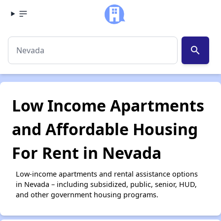
search
Low Income Apartments
and Affordable Housing
For Rent in Nevada
Low-income apartments and rental assistance options
in Nevada – including subsidized, public, senior, HUD,
and other government housing programs.