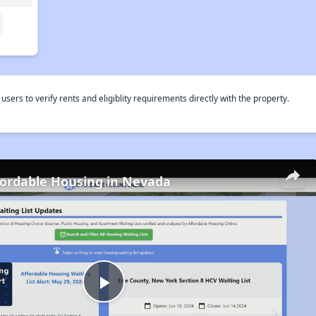
rs to verify rents and eligiblity requirements directly with the property.
fordable Housing in Nevada
Play