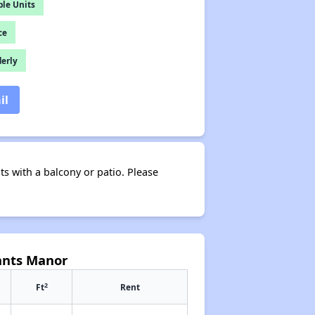
le Units
ce
derly
il
s with a balcony or patio. Please
ants Manor
2
Ft
Rent