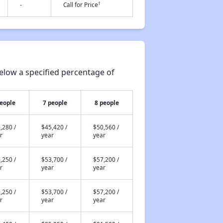
†
-
Call for Price
elow a specified percentage of
people
7 people
8 people
,280 /
$45,420 /
$50,560 /
r
year
year
,250 /
$53,700 /
$57,200 /
r
year
year
,250 /
$53,700 /
$57,200 /
r
year
year