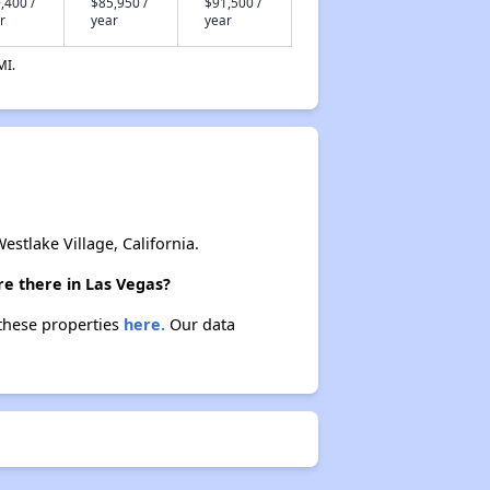
,400 /
$85,950 /
$91,500 /
r
year
year
MI.
tlake Village, California.
re there in Las Vegas?
 these properties
here.
Our data