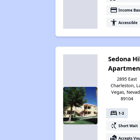
payment
Income Bas
accessibility
Accessible
Sedona Hil
Apartmen
2895 East
Charleston, L
Vegas, Neva
89104
bed
1-3
switch_access_shortcut
Short Wait
real_estate_agent
Accepts Vo