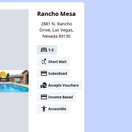
Rancho Mesa
2881 N. Rancho
Drive, Las Vegas,
Nevada 89130
bed
1-3
switch_access_shortcut
Short Wait
payment
Subsidized
real_estate_agent
Accepts Vouchers
payment
Income Based
accessibility
Accessible