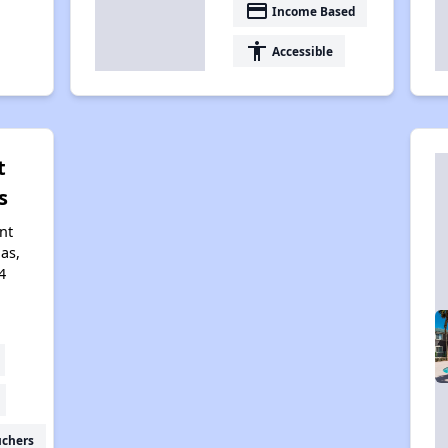
payment
Income Based
accessibility
Accessible
t
s
nt
gas,
4
uchers