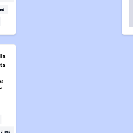
ed
ls
ts
as
da
uchers