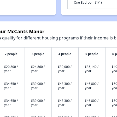
One Bedroom (1/1)
thur McCants Manor
qualify for different housing programs if their income is b
2 people
3 people
4 people
5 people
6 
$20,800 /
$24,860 /
$30,000 /
$35,140 /
$40
year
year
year
year
yea
$34,650 /
$39,000 /
$43,300 /
$46,800 /
$50
year
year
year
year
yea
$34,650 /
$39,000 /
$43,300 /
$46,800 /
$50
year
year
year
year
yea