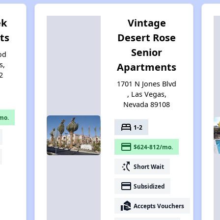
ek
Vintage
ts
Desert Rose
Senior
od
s,
Apartments
2
1701 N Jones Blvd
, Las Vegas,
Nevada 89108
mo.
bed
1-2
payment
$624-812/mo.
switch_access_shortcut
Short Wait
payment
Subsidized
real_estate_agent
Accepts Vouchers