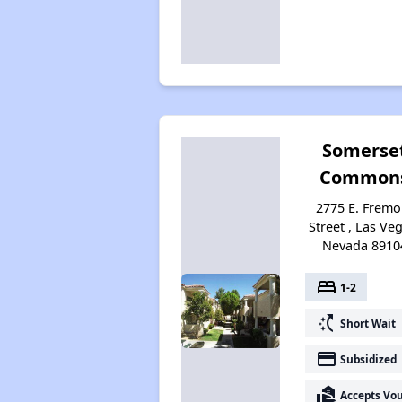
Somerse
Common
2775 E. Fremo
Street , Las Ve
Nevada 8910
bed
1-2
switch_access_shortcut
Short Wait
payment
Subsidized
real_estate_agent
Accepts Vo