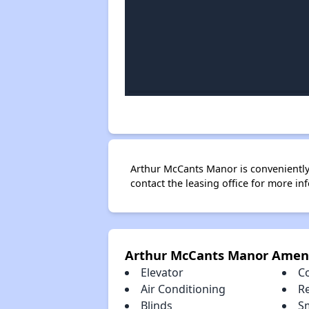
Arthur McCants Manor is conveniently 
contact the leasing office for more in
Arthur McCants Manor Ameni
Elevator
C
Air Conditioning
R
Blinds
S