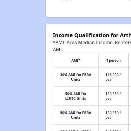
Income Qualification for Ar
*AMI: Area Median Income. Renters 
AMI.
AMI*
1 person
30% AMI for PBRA
$18,200 /
Units
year
50% AMI for
$30,350 /
LIHTC Units
year
50% AMI for PBRA
$30,350 /
Units
year