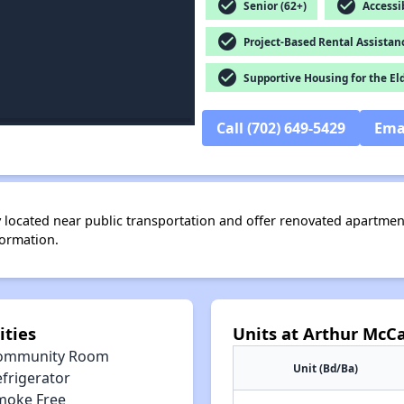
check_circle
check_circle
Senior (62+)
Accessib
check_circle
Project-Based Rental Assistan
check_circle
Supportive Housing for the El
Call (702) 649-5429
Ema
located near public transportation and offer renovated apartment
formation.
ties
Units at Arthur McC
ommunity Room
Unit (Bd/Ba)
efrigerator
moke Free