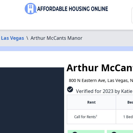
Las Vegas
\
Arthur McCants Manor
Arthur McCan
800 N Eastern Ave, Las Vegas, 
check_circle
Verified for 2023 by Kati
Rent
Be
†
Call for Rents
1 Bed