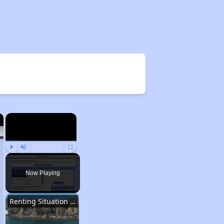
×
×
Play
Unmute
Fullscreen
Now Playing
Renting Situation in Nevada