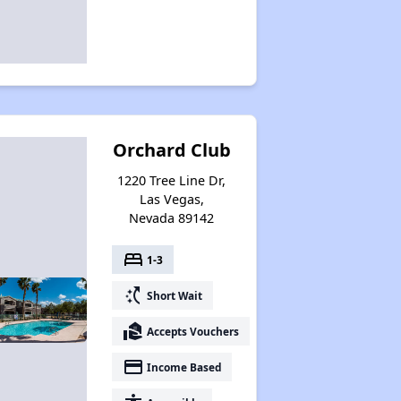
Orchard Club
1220 Tree Line Dr,
Las Vegas,
Nevada 89142
bed
1-3
switch_access_shortcut
Short Wait
real_estate_agent
Accepts Vouchers
payment
Income Based