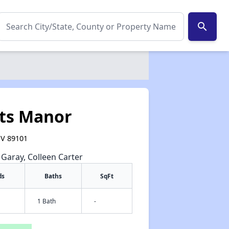
search
ts Manor
NV 89101
e Garay, Colleen Carter
ds
Baths
SqFt
1 Bath
-
✕