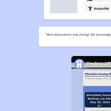
accessibility
Accessible
†
Rent observations may change. We encourage use
Finding Af