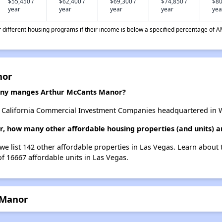
$55,450 /
$62,400 /
$69,300 /
$74,850 /
$80
year
year
year
year
yea
different housing programs if their income is below a specified percentage of A
nor
ny manges Arthur McCants Manor?
alifornia Commercial Investment Companies headquartered in Wes
, how many other affordable housing properties (and units) a
we list 142 other affordable properties in Las Vegas. Learn about
of 16667 affordable units in Las Vegas.
 Manor