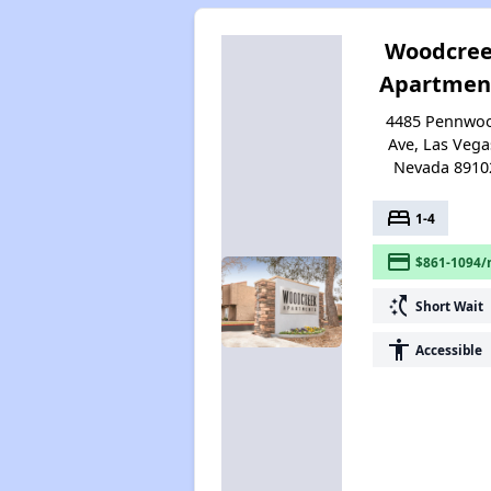
Woodcre
Apartmen
4485 Pennwo
Ave, Las Vega
Nevada 8910
bed
1-4
payment
$861-1094/
switch_access_shortcut
Short Wait
accessibility
Accessible