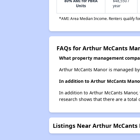
80% AMI for PBRA
$48,550 /
Units
year
*AMI: Area Median Income. Renters qualify for 
FAQs for Arthur McCants Ma
What property management compa
Arthur McCants Manor is managed by C
In addition to Arthur McCants Manor
In addition to Arthur McCants Manor, 
research shows that there are a total 
Listings Near Arthur McCants