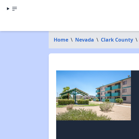
Home
\
Nevada
\
Clark County
\