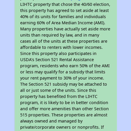
LIHTC property that chose the 40/60 election,
this property has agreed to set aside at least
40% of its units for families and individuals
earning 60% of Area Median Income (AMI).
Many properties have actually set aside more
units than required by law, and in many
cases all of the units at these properties are
affordable to renters with lower incomes.
Since this property also participates in
USDA's Section 521 Rental Assistance
program, residents who earn 50% of the AMI
or less may qualify for a subsidy that limits
your rent payment to 30% of your income.
The Section 521 subsidy may be attached to
all or just some of the units. Since this
property has benefited from the LIHTC
program, it is likely to be in better condition
and offer more amenities than other Section
515 properties. These properties are almost
always owned and managed by
private/corporate owners or nonprofits. If