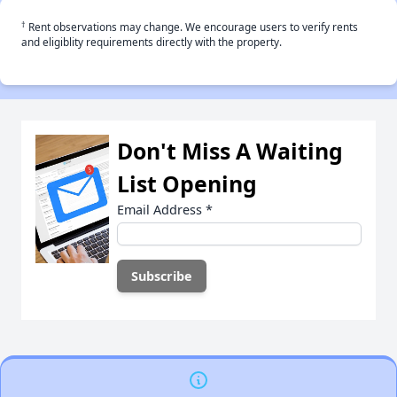
†
Rent observations may change. We encourage users to verify rents
and eligiblity requirements directly with the property.
Don't Miss A Waiting
List Opening
Email Address
*