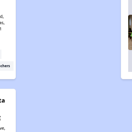
d,
as,
1
uchers
ta
I
ve,