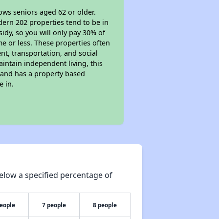
ows seniors aged 62 or older.
dern 202 properties tend to be in
sidy, so you will only pay 30% of
e or less. These properties often
nt, transportation, and social
aintain independent living, this
 and has a property based
e in.
elow a specified percentage of
people
7 people
8 people