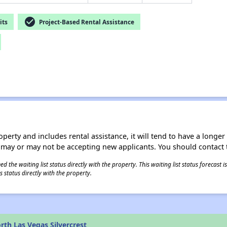
check_circle
its
Project-Based Rental Assistance
operty and includes rental assistance, it will tend to have a longe
 may or may not be accepting new applicants. You should contact t
 the waiting list status directly with the property. This waiting list status forecast
 status directly with the property.
th Las Vegas Silvercrest