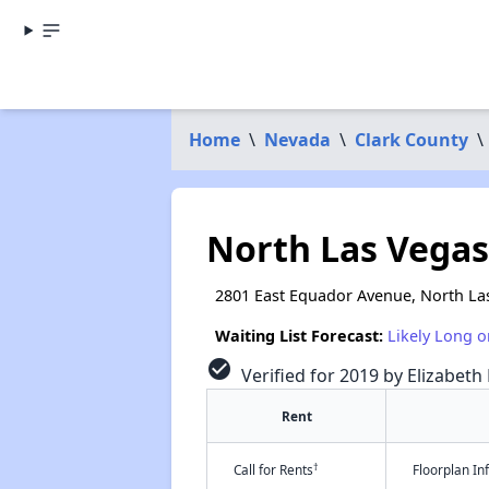
Home
\
Nevada
\
Clark County
\
North Las Vegas 
2801 East Equador Avenue, North La
Waiting List Forecast:
Likely Long o
check_circle
Verified for 2019 by Elizabeth
Rent
†
Call for Rents
Floorplan I