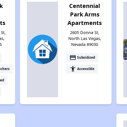
k
Centennial
Park Arms
ts
Apartments
St,
2605 Donna St,
as,
North Las Vegas,
6
Nevada 89030
payment
Subsidized
accessibility
uchers
Accessible
ed
n