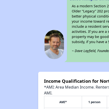
As a modern Section 20
Older “Legacy” 202 pro
better physical condit
your income toward ren
include a resident ser
activities. If you are
property may be good 
subsidy, if you have a
~ Dave Layfield, Founde
Income Qualification for Nort
*AMI: Area Median Income. Renters 
AMI.
AMI*
1 person