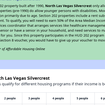
2 property built after 1990,
North Las Vegas Silvercrest
only all
perties (pre-1990) do allow younger persons with disabilities. Mo
ion primarily due to age. Section 202 properties include a rent sub
t. To qualify, you will need to earn 50% of the Area Median Incom
vices coordinator that arranges services like healthcare manageme
 a senior or have a senior in your household, and need services to m
for you. Since this property participates in the HUD 202 program
 Section 8 voucher, you would have to give up your voucher to mov
r of Affordable Housing Online
h Las Vegas Silvercrest
qualify for different housing programs if their income is b
2 people
3 people
4 people
5 people
6 