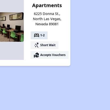
Apartments
6225 Donna St.,
North Las Vegas,
Nevada 89081
bed
1-2
switch_access_shortcut
Short Wait
real_estate_agent
Accepts Vouchers