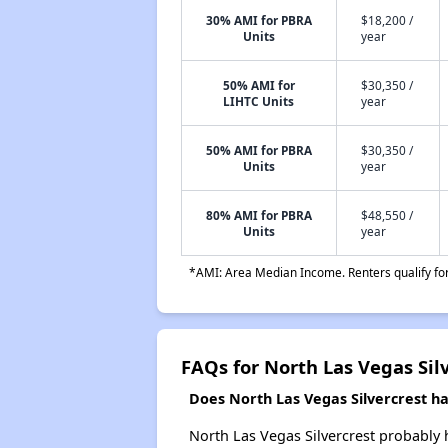
30% AMI for PBRA
$18,200 /
Units
year
50% AMI for
$30,350 /
LIHTC Units
year
50% AMI for PBRA
$30,350 /
Units
year
80% AMI for PBRA
$48,550 /
Units
year
*AMI: Area Median Income. Renters qualify for 
FAQs for North Las Vegas Sil
Does North Las Vegas Silvercrest hav
North Las Vegas Silvercrest probably h