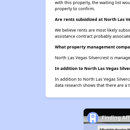
with this property, the waiting list wo
property to confirm.
Are rents subsidized at North Las Ve
We believe rents are most likely subsi
assistance contract probably associate
What property management company
North Las Vegas Silvercrest is manag
In addition to North Las Vegas Silv
In addition to North Las Vegas Silverc
data research shows that there are a t
Finding Af