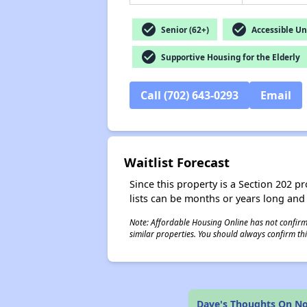
check_circle
check_circle
Senior (62+)
Accessible Un
check_circle
Supportive Housing for the Elderly
Call (702) 643-0293
Email
Waitlist Forecast
Since this property is a Section 202 pr
lists can be months or years long and
Note: Affordable Housing Online has not confirmed
similar properties. You should always confirm this
Dave's Thoughts On Nor