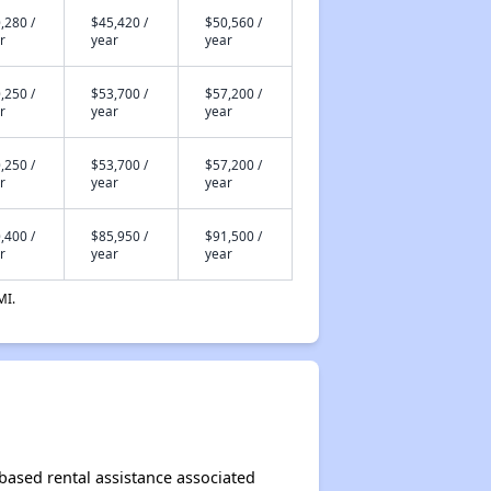
,280 /
$45,420 /
$50,560 /
r
year
year
,250 /
$53,700 /
$57,200 /
r
year
year
,250 /
$53,700 /
$57,200 /
r
year
year
,400 /
$85,950 /
$91,500 /
r
year
year
MI.
-based rental assistance associated