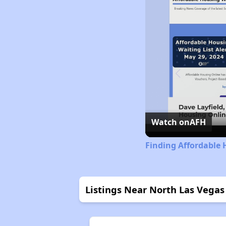
Watch on
AFH
Finding Affordable
Listings Near North Las Vegas 