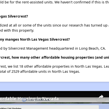
uld be for the rent-assisted units. We haven't confirmed if this is 
gas Silvercrest?
dized at all or some of the units since our research has turned up 
d with this property.
 manges North Las Vegas Silvercrest?
ed by Silvercrest Management headquartered in Long Beach, CA.
ercrest, how many other affordable housing properties (and uni
rest, we list 18 other affordable properties in North Las Vegas. L
otal of 2529 affordable units in North Las Vegas.
fordable Housing in Nevada