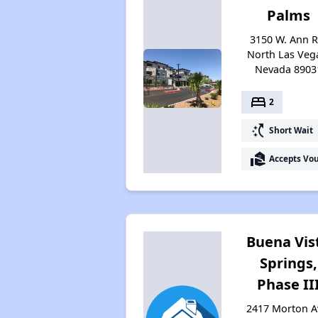
Palms
3150 W. Ann R
North Las Veg
Nevada 8903
bed
2
switch_access_shortcut
Short Wait
real_estate_agent
Accepts Vo
Buena Vis
Springs,
Phase II
2417 Morton A