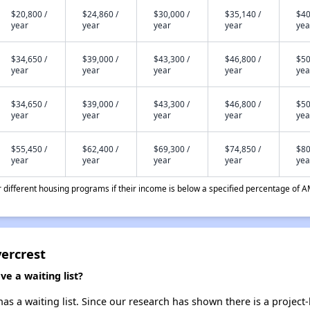
$20,800 /
$24,860 /
$30,000 /
$35,140 /
$40
year
year
year
year
yea
$34,650 /
$39,000 /
$43,300 /
$46,800 /
$50
year
year
year
year
yea
$34,650 /
$39,000 /
$43,300 /
$46,800 /
$50
year
year
year
year
yea
$55,450 /
$62,400 /
$69,300 /
$74,850 /
$80
year
year
year
year
yea
different housing programs if their income is below a specified percentage of A
vercrest
e a waiting list?
as a waiting list. Since our research has shown there is a project