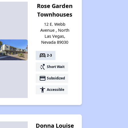
Rose Garden
Townhouses
12 E. Webb
Avenue , North
Las Vegas,
Nevada 89030
bed
2-3
switch_access_shortcut
Short Wait
payment
Subsidized
accessibility
Accessible
Donna Louise