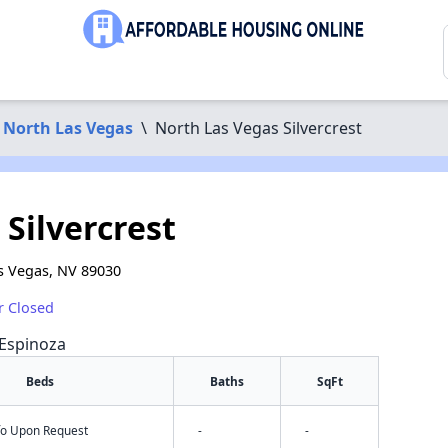
North Las Vegas
\
North Las Vegas Silvercrest
Silvercrest
s Vegas, NV 89030
r Closed
 Espinoza
Beds
Baths
SqFt
nfo Upon Request
-
-