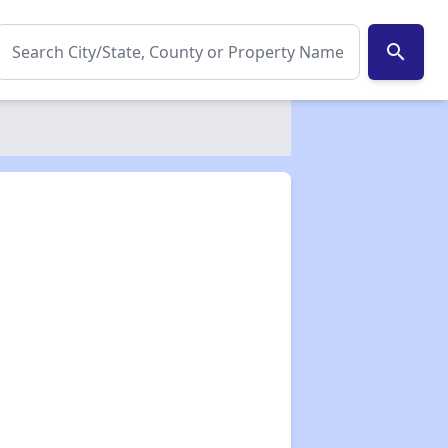
search
✕