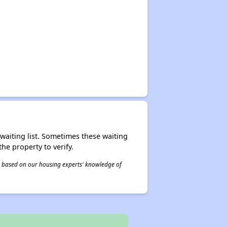
r waiting list. Sometimes these waiting
he property to verify.
 is based on our housing experts' knowledge of