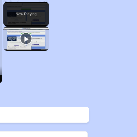
Play
Unmute
Fullscreen
Now Playing