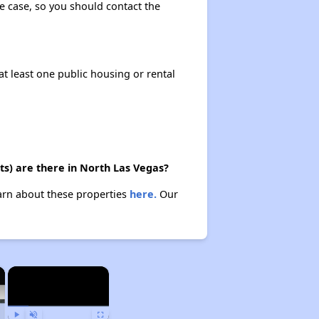
the case, so you should contact the
at least one public housing or rental
ts) are there in North Las Vegas?
earn about these properties
here.
Our
×
×