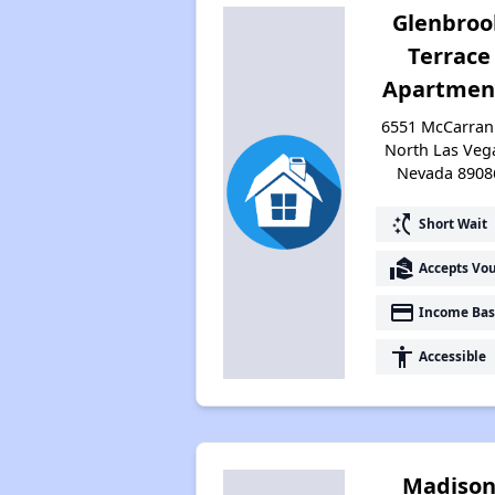
Glenbroo
Terrace
Apartmen
6551 McCarran 
North Las Veg
Nevada 8908
switch_access_shortcut
Short Wait
real_estate_agent
Accepts Vo
payment
Income Bas
accessibility
Accessible
Madiso