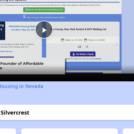
Play
Video
 Housing in Nevada
Silvercrest