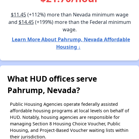
$11.45
(+112%) more than Nevada minimum wage
and
$14.45
(+199%) more than the Federal minimum
wage.
Learn More About Pahrump, Nevada Affordable
Housing ↓
What HUD offices serve
Pahrump, Nevada?
Public Housing Agencies operate federally assisted
affordable housing programs at local levels on behalf of
HUD. Notably, housing agencies are responsible for
managing Section 8 Housing Choice Voucher, Public
Housing, and Project-Based Voucher waiting lists within
their jurisdiction.