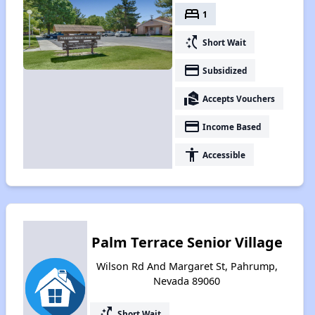
bed
1
switch_access_shortcut
Short Wait
payment
Subsidized
real_estate_agent
Accepts Vouchers
payment
Income Based
accessibility
Accessible
Palm Terrace Senior Village
Wilson Rd And Margaret St, Pahrump,
Nevada 89060
switch_access_shortcut
Short Wait