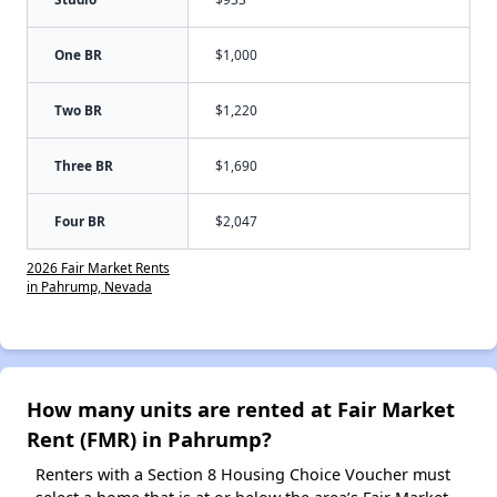
One BR
$1,000
Two BR
$1,220
Three BR
$1,690
Four BR
$2,047
2026 Fair Market Rents
in Pahrump, Nevada
How many units are rented at Fair Market
Rent (FMR) in Pahrump?
Renters with a Section 8 Housing Choice Voucher must