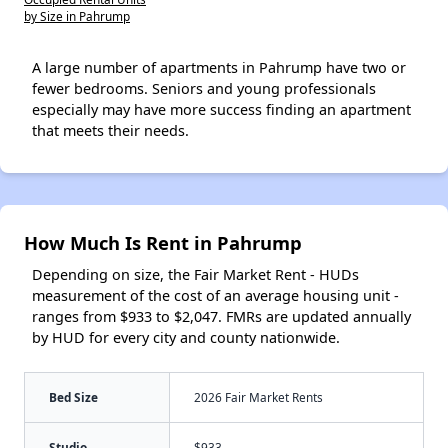
by Size in Pahrump
A large number of apartments in Pahrump have two or
fewer bedrooms. Seniors and young professionals
especially may have more success finding an apartment
that meets their needs.
How Much Is Rent in Pahrump
Depending on size, the Fair Market Rent - HUDs
measurement of the cost of an average housing unit -
ranges from $933 to $2,047. FMRs are updated annually
by HUD for every city and county nationwide.
Bed Size
2026 Fair Market Rents
Studio
$933