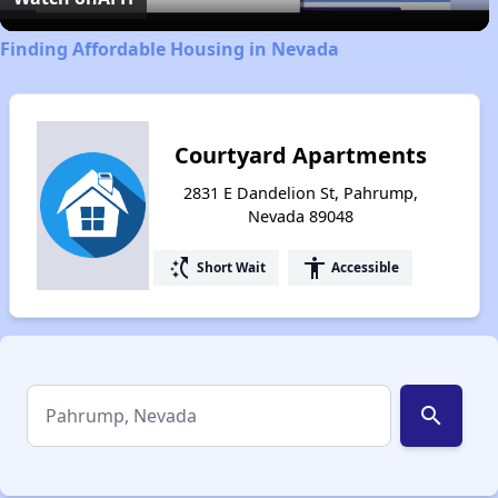
Finding Affordable Housing in Nevada
Courtyard Apartments
2831 E Dandelion St, Pahrump,
Nevada 89048
switch_access_shortcut
accessibility
Short Wait
Accessible
search