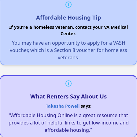
Affordable Housing Tip
If you're a homeless veteran, contact your VA Medical
Center.
You may have an opportunity to apply for a VASH
voucher, which is a Section 8 voucher for homeless
veterans.
What Renters Say About Us
Takesha Powell
says:
"Affordable Housing Online is a great resource that
provides a lot of helpful links to get low-income and
affordable housing."