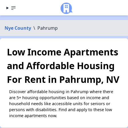
Nye County
\
Pahrump
Low Income Apartments
and Affordable Housing
For Rent in Pahrump, NV
Discover affordable housing in Pahrump where there
are 5+ housing opportunities based on income and
household needs like accessible units for seniors or
persons with disabilities. Find and apply to these low
income apartments now.