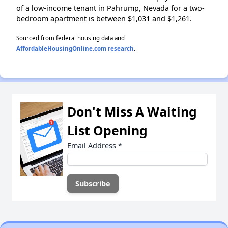
of a low-income tenant in Pahrump, Nevada for a two-
bedroom apartment is between $1,031 and $1,261.
Sourced from federal housing data and
AffordableHousingOnline.com research
.
Don't Miss A Waiting
List Opening
Email Address
*