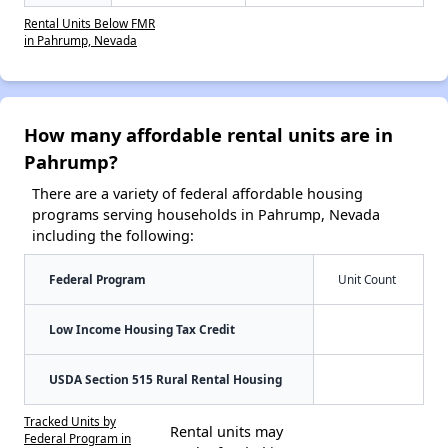
Rental Units Below FMR
in Pahrump, Nevada
How many affordable rental units are in
Pahrump?
There are a variety of federal affordable housing
programs serving households in Pahrump, Nevada
including the following:
Federal Program
Unit Count
Low Income Housing Tax Credit
USDA Section 515 Rural Rental Housing
Tracked Units by
Rental units may
Federal Program in