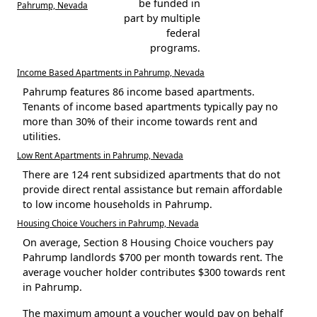
be funded in
Pahrump, Nevada
part by multiple
federal
programs.
Income Based Apartments in Pahrump, Nevada
Pahrump features 86 income based apartments.
Tenants of income based apartments typically pay no
more than 30% of their income towards rent and
utilities.
Low Rent Apartments in Pahrump, Nevada
There are 124 rent subsidized apartments that do not
provide direct rental assistance but remain affordable
to low income households in Pahrump.
Housing Choice Vouchers in Pahrump, Nevada
On average, Section 8 Housing Choice vouchers pay
Pahrump landlords $700 per month towards rent. The
average voucher holder contributes $300 towards rent
in Pahrump.
The maximum amount a voucher would pay on behalf