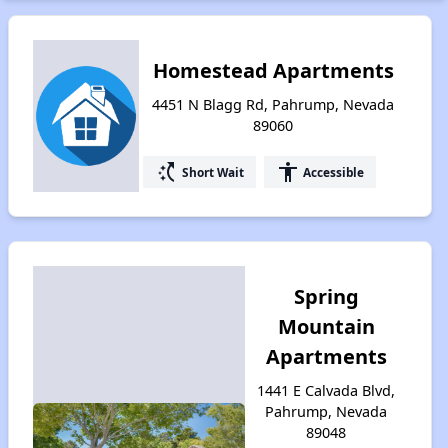
Homestead Apartments
4451 N Blagg Rd, Pahrump, Nevada
89060
switch_access_shortcut
accessibility
Short Wait
Accessible
Spring
Mountain
Apartments
1441 E Calvada Blvd,
Pahrump, Nevada
89048