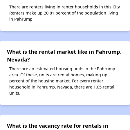
There are renters living in renter households in this City.
Renters make up 20.81 percent of the population living
in Pahrump.
What is the rental market like in Pahrump,
Nevada?
There are an estimated housing units in the Pahrump
area. Of these, units are rental homes, making up
percent of the housing market. For every renter
household in Pahrump, Nevada, there are 1.05 rental
units.
What is the vacancy rate for rentals in