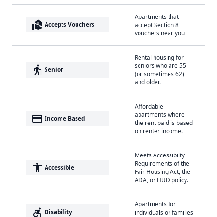
Apartments that
real_estate_agent
Accepts Vouchers
accept Section 8
vouchers near you
Rental housing for
seniors who are 55
elderly
Senior
(or sometimes 62)
and older.
Affordable
apartments where
payment
Income Based
the rent paid is based
on renter income.
Meets Accessibilty
Requirements of the
accessibility
Accessible
Fair Housing Act, the
ADA, or HUD policy.
Apartments for
accessible_forward
Disability
individuals or families