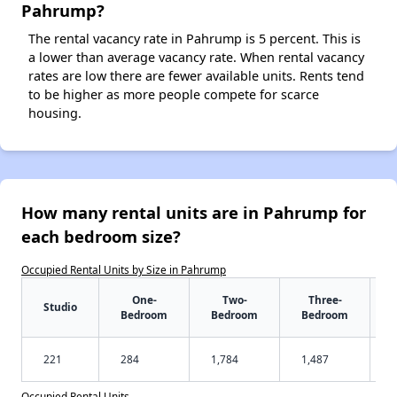
Pahrump?
The rental vacancy rate in Pahrump is 5 percent. This is
a lower than average vacancy rate. When rental vacancy
rates are low there are fewer available units. Rents tend
to be higher as more people compete for scarce
housing.
How many rental units are in Pahrump for
each bedroom size?
Occupied Rental Units by Size in Pahrump
One-
Two-
Three-
Studio
Bedroom
Bedroom
Bedroom
221
284
1,784
1,487
Occupied Rental Units