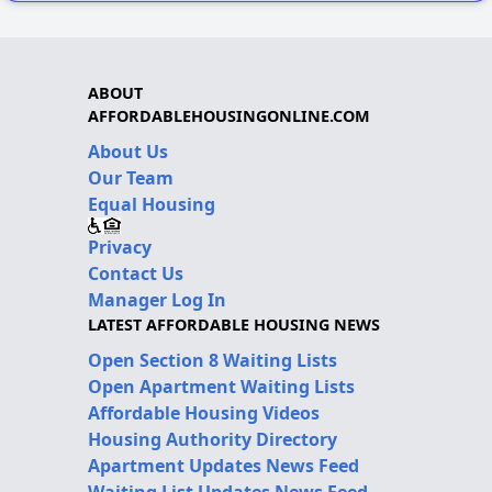
ABOUT
AFFORDABLEHOUSINGONLINE.COM
About Us
Our Team
Equal Housing
Privacy
Contact Us
Manager Log In
LATEST AFFORDABLE HOUSING NEWS
Open Section 8 Waiting Lists
Open Apartment Waiting Lists
Affordable Housing Videos
Housing Authority Directory
Apartment Updates News Feed
Waiting List Updates News Feed