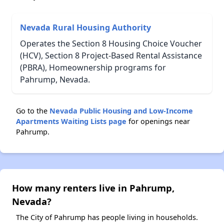
Nevada Rural Housing Authority
Operates the Section 8 Housing Choice Voucher
(HCV), Section 8 Project-Based Rental Assistance
(PBRA), Homeownership programs for
Pahrump, Nevada.
Go to the
Nevada Public Housing and Low-Income
Apartments Waiting Lists page
for openings near
Pahrump.
How many renters live in Pahrump,
Nevada?
The City of Pahrump has people living in households.