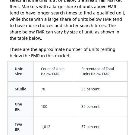
select a home that is at or below the area’s Fair Market
Rent. Markets with a large share of units above FMR
tend to have longer search times to find a qualified unit,
while those with a large share of units below FMR tend
to have more choices and shorter search times. The
share below FMR can vary by size of unit, as shown in
the table below.
These are the approximate number of units renting
below the FMR in this market:
Unit
Count of Units
Percentage of Total
Size
Below FMR
Units Below FMR
Studio
78
35 percent
One
100
35 percent
BR
Two
1,012
57 percent
BR