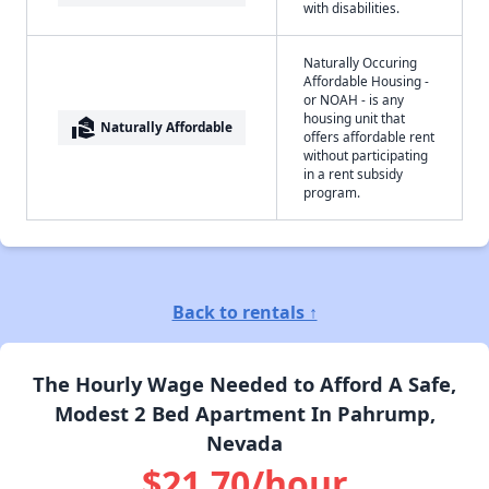
with disabilities.
Naturally Occuring
Affordable Housing -
or NOAH - is any
housing unit that
real_estate_agent
Naturally Affordable
offers affordable rent
without participating
in a rent subsidy
program.
Back to rentals ↑
The Hourly Wage Needed to Afford A Safe,
Modest 2 Bed Apartment In Pahrump,
Nevada
$21.70/hour