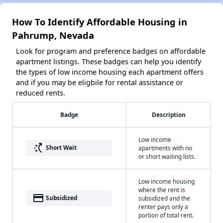
How To Identify Affordable Housing in
Pahrump, Nevada
Look for program and preference badges on affordable
apartment listings. These badges can help you identify
the types of low income housing each apartment offers
and if you may be eligbile for rental assistance or
reduced rents.
Badge
Description
Low income
switch_access_shortcut
Short Wait
apartments with no
or short waiting lists.
Low income housing
where the rent is
payment
Subsidized
subsidized and the
renter pays only a
portion of total rent.