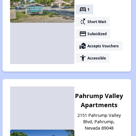
bed
1
switch_access_shortcut
Short Wait
payment
Subsidized
real_estate_agent
Accepts Vouchers
accessibility
Accessible
Pahrump Valley
Apartments
2151 Pahrump Valley
Blvd, Pahrump,
Nevada 89048