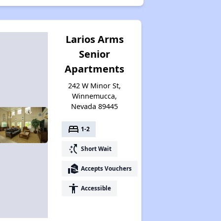
Larios Arms
Senior
Apartments
242 W Minor St,
Winnemucca,
Nevada 89445
bed
1-2
switch_access_shortcut
Short Wait
real_estate_agent
Accepts Vouchers
accessibility
Accessible