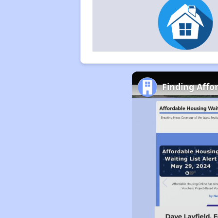
Finding Aff