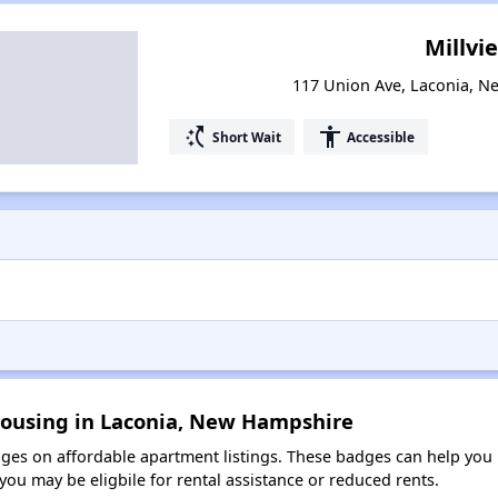
Millvi
117 Union Ave, Laconia, 
switch_access_shortcut
accessibility
Short Wait
Accessible
Housing in Laconia, New Hampshire
es on affordable apartment listings. These badges can help you i
ou may be eligbile for rental assistance or reduced rents.