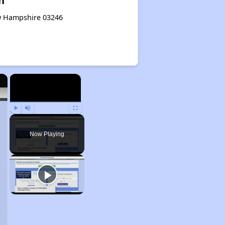
n
ew Hampshire 03246
×
×
Play
Unmute
Fullscreen
Now Playing