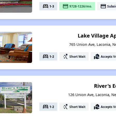
bed
payment
payment
1-3
$728-1226/mo.
Subsi
Lake Village 
765 Union Ave, Laconia, 
bed
switch_access_shortcut
real_estate_agent
1-2
Short Wait
Accepts V
River's 
126 Union Ave, Laconia, 
bed
switch_access_shortcut
real_estate_agent
1-2
Short Wait
Accepts V