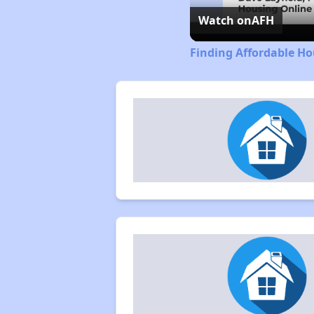
Watch on
AFH
Finding Affordable H