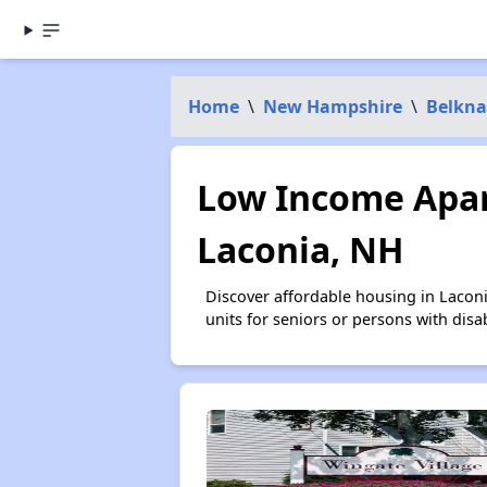
Home
\
New Hampshire
\
Belkna
Low Income Apar
Laconia, NH
Discover affordable housing in Lacon
units for seniors or persons with disa