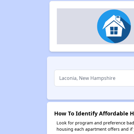
How To Identify Affordable 
Look for program and preference badg
housing each apartment offers and if y