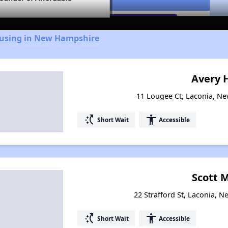
ousing in New Hampshire
Avery H
11 Lougee Ct, Laconia, N
switch_access_shortcut
accessibility
Short Wait
Accessible
Scott M
22 Strafford St, Laconia,
switch_access_shortcut
accessibility
Short Wait
Accessible