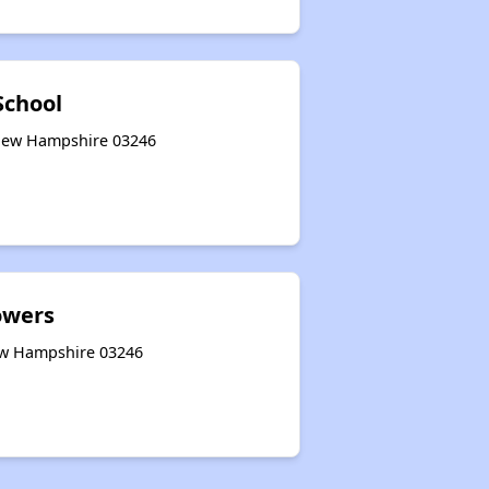
School
 New Hampshire 03246
owers
ew Hampshire 03246