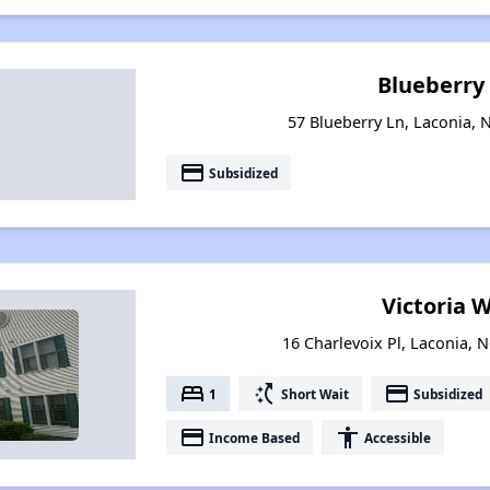
Blueberry
57 Blueberry Ln, Laconia,
payment
Subsidized
Victoria 
16 Charlevoix Pl, Laconia,
bed
switch_access_shortcut
payment
1
Short Wait
Subsidized
payment
accessibility
Income Based
Accessible