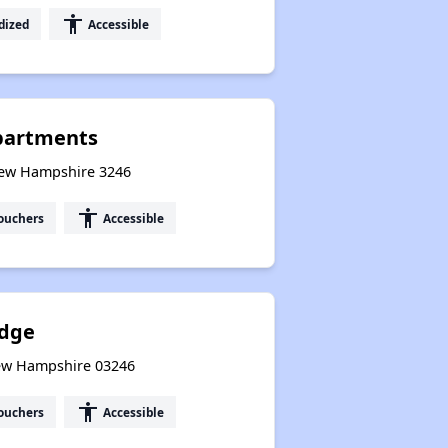
accessibility
dized
Accessible
Apartments
New Hampshire 3246
accessibility
ouchers
Accessible
Edge
New Hampshire 03246
accessibility
ouchers
Accessible