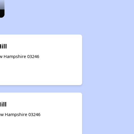
ill
ew Hampshire 03246
ill
 New Hampshire 03246