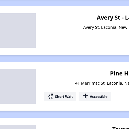
Avery St - 
Avery St, Laconia, Ne
Pine Hi
41 Merrimac St, Laconia, 
switch_access_shortcut
accessibility
Short Wait
Accessible