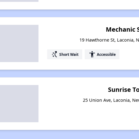
Mechanic 
19 Hawthorne St, Laconia,
switch_access_shortcut
accessibility
Short Wait
Accessible
Sunrise T
25 Union Ave, Laconia, N