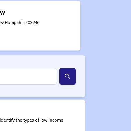
ew
New Hampshire 03246
search
dentify the types of low income