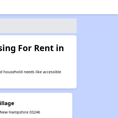
ing For Rent in
d household needs like accessible
illage
, New Hampshire 03246