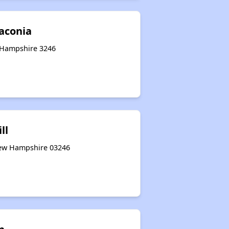
Laconia
w Hampshire 3246
ll
New Hampshire 03246