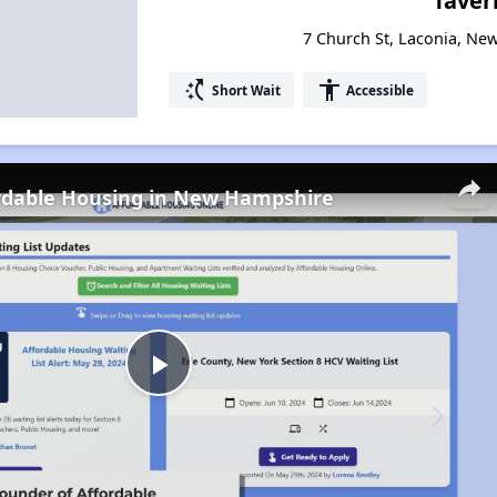
Taver
7 Church St, Laconia, N
switch_access_shortcut
accessibility
Short Wait
Accessible
ordable Housing in New Hampshire
Play
Video