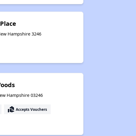
 Place
 New Hampshire 3246
Woods
 New Hampshire 03246
real_estate_agent
Accepts Vouchers