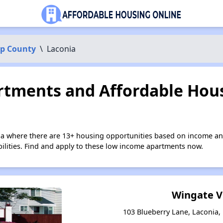
p County
\
Laconia
tments and Affordable Hous
ia where there are 13+ housing opportunities based on income an
bilities. Find and apply to these low income apartments now.
Wingate V
103 Blueberry Lane, Laconia