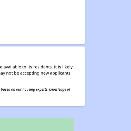
ailable to its residents, it is likely
may not be accepting new applicants.
 is based on our housing experts' knowledge of