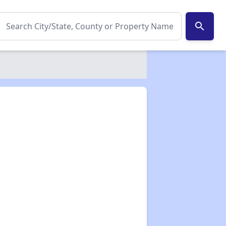
search
✕