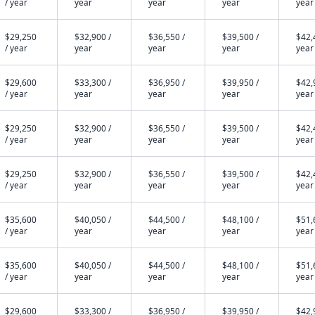
/ year
year
year
year
year
$29,250
$32,900 /
$36,550 /
$39,500 /
$42,
/ year
year
year
year
year
$29,600
$33,300 /
$36,950 /
$39,950 /
$42,
/ year
year
year
year
year
$29,250
$32,900 /
$36,550 /
$39,500 /
$42,
/ year
year
year
year
year
$29,250
$32,900 /
$36,550 /
$39,500 /
$42,
/ year
year
year
year
year
$35,600
$40,050 /
$44,500 /
$48,100 /
$51,
/ year
year
year
year
year
$35,600
$40,050 /
$44,500 /
$48,100 /
$51,
/ year
year
year
year
year
$29,600
$33,300 /
$36,950 /
$39,950 /
$42,