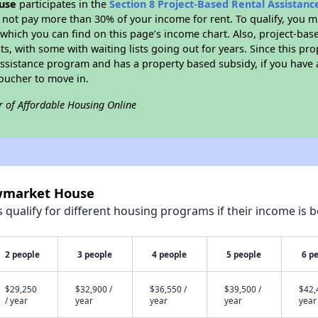
use
participates in the
Section 8 Project-Based Rental Assistan
not pay more than 30% of your income for rent. To qualify, you m
hich you can find on this page’s income chart. Also, project-base
ts, with some with waiting lists going out for years. Since this pro
Assistance program and has a property based subsidy, if you have
voucher to move in.
r of Affordable Housing Online
ewmarket House
qualify for different housing programs if their income is b
2 people
3 people
4 people
5 people
6 p
$29,250
$32,900 /
$36,550 /
$39,500 /
$42,
/ year
year
year
year
year