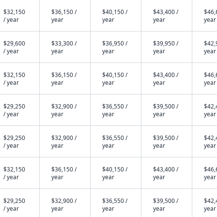
$32,150
$36,150 /
$40,150 /
$43,400 /
$46,
/ year
year
year
year
year
$29,600
$33,300 /
$36,950 /
$39,950 /
$42,
/ year
year
year
year
year
$32,150
$36,150 /
$40,150 /
$43,400 /
$46,
/ year
year
year
year
year
$29,250
$32,900 /
$36,550 /
$39,500 /
$42,
/ year
year
year
year
year
$29,250
$32,900 /
$36,550 /
$39,500 /
$42,
/ year
year
year
year
year
$32,150
$36,150 /
$40,150 /
$43,400 /
$46,
/ year
year
year
year
year
$29,250
$32,900 /
$36,550 /
$39,500 /
$42,
/ year
year
year
year
year