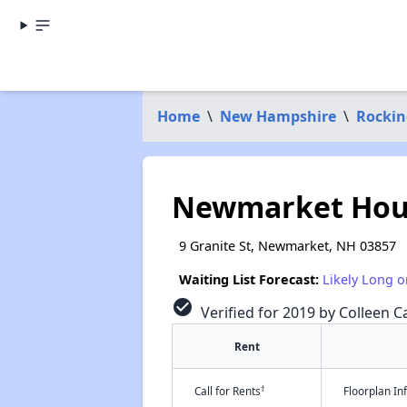
Home
\
New Hampshire
\
Rocki
Newmarket Hou
9 Granite St, Newmarket, NH 03857
Waiting List Forecast:
Likely Long o
check_circle
Verified for 2019 by Colleen Ca
Rent
†
Call for Rents
Floorplan I