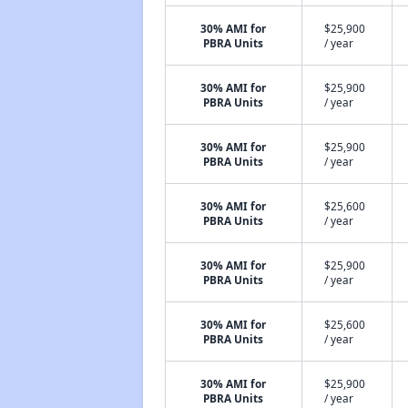
30% AMI for
$25,900
PBRA Units
/ year
30% AMI for
$25,900
PBRA Units
/ year
30% AMI for
$25,900
PBRA Units
/ year
30% AMI for
$25,600
PBRA Units
/ year
30% AMI for
$25,900
PBRA Units
/ year
30% AMI for
$25,600
PBRA Units
/ year
30% AMI for
$25,900
PBRA Units
/ year