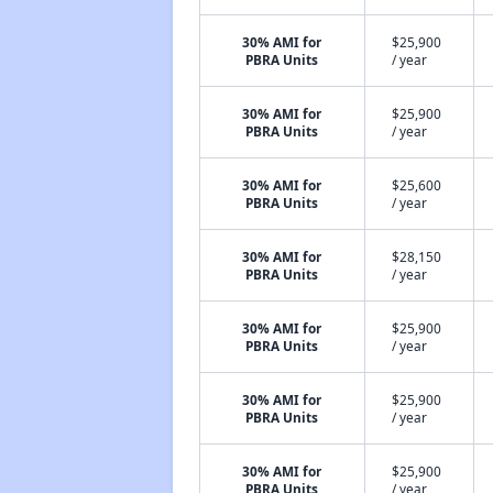
30% AMI for
$25,900
PBRA Units
/ year
30% AMI for
$25,900
PBRA Units
/ year
30% AMI for
$25,600
PBRA Units
/ year
30% AMI for
$28,150
PBRA Units
/ year
30% AMI for
$25,900
PBRA Units
/ year
30% AMI for
$25,900
PBRA Units
/ year
30% AMI for
$25,900
PBRA Units
/ year