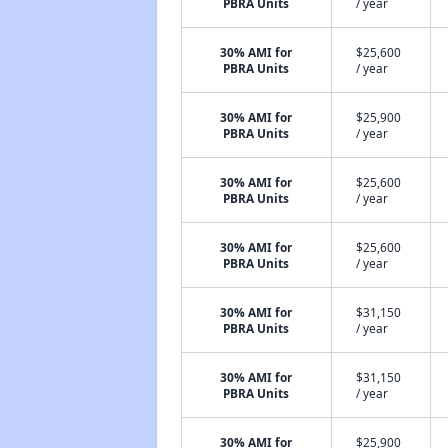
PBRA Units
/ year
30% AMI for
$25,600
PBRA Units
/ year
30% AMI for
$25,900
PBRA Units
/ year
30% AMI for
$25,600
PBRA Units
/ year
30% AMI for
$25,600
PBRA Units
/ year
30% AMI for
$31,150
PBRA Units
/ year
30% AMI for
$31,150
PBRA Units
/ year
30% AMI for
$25,900