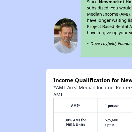
Since
Newmarket Ho
subsidized. You would 
Median Income (AMI), w
have longer waiting lis
Project Based Rental 
have to give up your 
~ Dave Layfield, Founde
Income Qualification for N
*AMI: Area Median Income. Renters 
AMI.
AMI*
1 person
30% AMI for
$25,600
PBRA Units
/ year