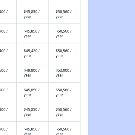
900 /
$45,850 /
$50,560 /
year
year
900 /
$45,850 /
$50,560 /
year
year
400 /
$45,420 /
$50,560 /
year
year
600 /
$49,800 /
$53,000 /
year
year
900 /
$45,850 /
$50,560 /
year
year
900 /
$45,850 /
$50,560 /
year
year
900 /
$45,850 /
$50,560 /
year
year