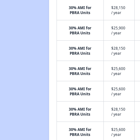
30% AMI for
$28,150
PBRA Units
/ year
30% AMI for
$25,900
PBRA Units
/ year
30% AMI for
$28,150
PBRA Units
/ year
30% AMI for
$25,600
PBRA Units
/ year
30% AMI for
$25,600
PBRA Units
/ year
30% AMI for
$28,150
PBRA Units
/ year
30% AMI for
$25,600
PBRA Units
/ year