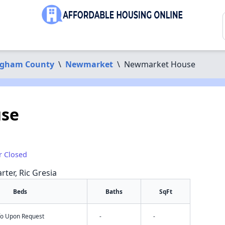
ngham County
\
Newmarket
\
Newmarket House
se
r Closed
rter, Ric Gresia
Beds
Baths
SqFt
nfo Upon Request
-
-