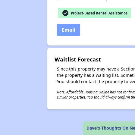
check_circle
Project-Based Rental Assistance
Email
Waitlist Forecast
Since this property may have a Section 
the property has a waiting list. Some
You should contact the property to ver
Note: Affordable Housing Online has not confirmed
similar properties. You should always confirm this
Dave's Thoughts On N