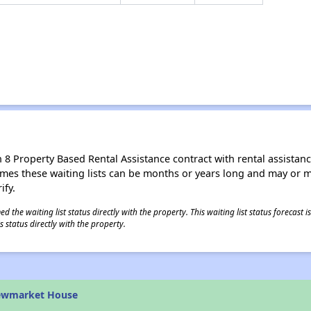
8 Property Based Rental Assistance contract with rental assistance av
times these waiting lists can be months or years long and may or 
ify.
 the waiting list status directly with the property. This waiting list status forecast
 status directly with the property.
ewmarket House