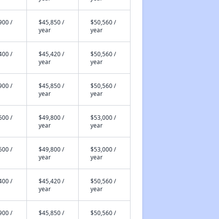
900 /
$45,850 /
$50,560 /
year
year
400 /
$45,420 /
$50,560 /
year
year
900 /
$45,850 /
$50,560 /
year
year
600 /
$49,800 /
$53,000 /
year
year
600 /
$49,800 /
$53,000 /
year
year
400 /
$45,420 /
$50,560 /
year
year
900 /
$45,850 /
$50,560 /