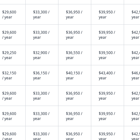
$29,600
$33,300 /
$36,950 /
$39,950 /
$42,
/ year
year
year
year
year
$29,600
$33,300 /
$36,950 /
$39,950 /
$42,
/ year
year
year
year
year
$29,250
$32,900 /
$36,550 /
$39,500 /
$42,
/ year
year
year
year
year
$32,150
$36,150 /
$40,150 /
$43,400 /
$46,
/ year
year
year
year
year
$29,600
$33,300 /
$36,950 /
$39,950 /
$42,
/ year
year
year
year
year
$29,600
$33,300 /
$36,950 /
$39,950 /
$42,
/ year
year
year
year
year
$29,600
$33,300 /
$36,950 /
$39,950 /
$42,
/ year
year
year
year
year