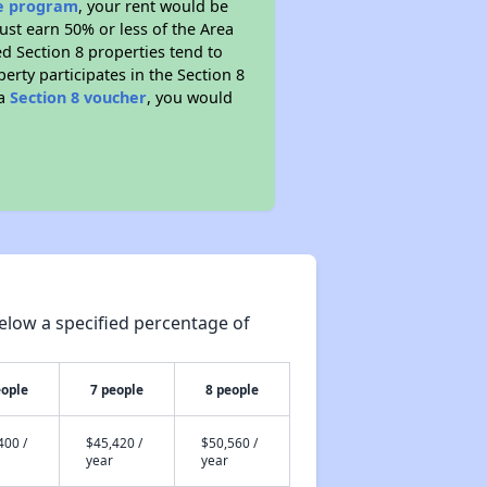
ce program
, your rent would be
ust earn 50% or less of the Area
d Section 8 properties tend to
perty participates in the Section 8
 a
Section 8 voucher
, you would
elow a specified percentage of
eople
7 people
8 people
400 /
$45,420 /
$50,560 /
year
year