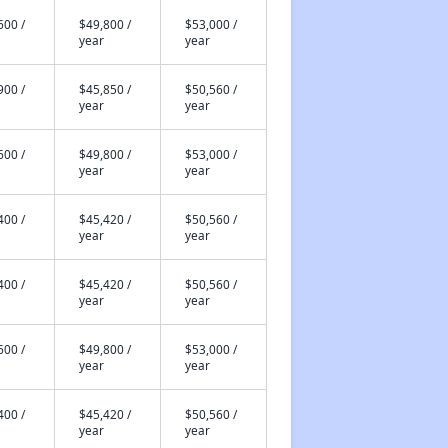
600 /
$49,800 /
$53,000 /
year
year
900 /
$45,850 /
$50,560 /
year
year
600 /
$49,800 /
$53,000 /
year
year
400 /
$45,420 /
$50,560 /
year
year
400 /
$45,420 /
$50,560 /
year
year
600 /
$49,800 /
$53,000 /
year
year
400 /
$45,420 /
$50,560 /
year
year