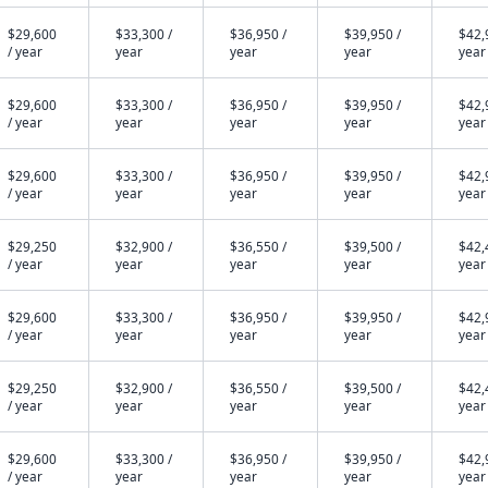
$29,600
$33,300 /
$36,950 /
$39,950 /
$42,
/ year
year
year
year
year
$29,600
$33,300 /
$36,950 /
$39,950 /
$42,
/ year
year
year
year
year
$29,600
$33,300 /
$36,950 /
$39,950 /
$42,
/ year
year
year
year
year
$29,250
$32,900 /
$36,550 /
$39,500 /
$42,
/ year
year
year
year
year
$29,600
$33,300 /
$36,950 /
$39,950 /
$42,
/ year
year
year
year
year
$29,250
$32,900 /
$36,550 /
$39,500 /
$42,
/ year
year
year
year
year
$29,600
$33,300 /
$36,950 /
$39,950 /
$42,
/ year
year
year
year
year