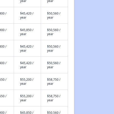
year
year
400 /
$45,420 /
$50,560 /
year
year
900 /
$45,850 /
$50,560 /
year
year
400 /
$45,420 /
$50,560 /
year
year
400 /
$45,420 /
$50,560 /
year
year
650 /
$55,200 /
$58,750 /
year
year
650 /
$55,200 /
$58,750 /
year
year
900 /
$45,850 /
$50,560 /