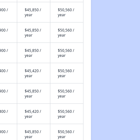
900 /
$45,850 /
$50,560 /
year
year
900 /
$45,850 /
$50,560 /
year
year
900 /
$45,850 /
$50,560 /
year
year
400 /
$45,420 /
$50,560 /
year
year
900 /
$45,850 /
$50,560 /
year
year
400 /
$45,420 /
$50,560 /
year
year
900 /
$45,850 /
$50,560 /
year
year