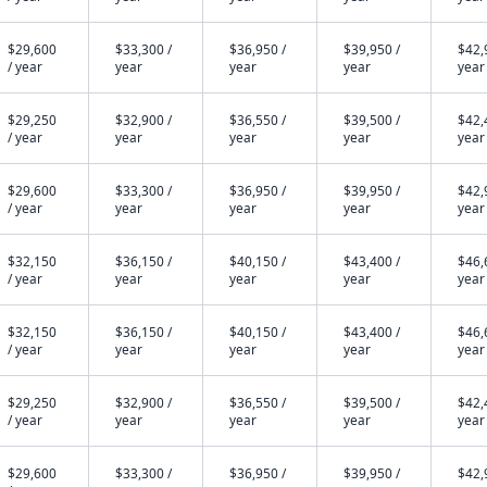
$29,600
$33,300 /
$36,950 /
$39,950 /
$42,
/ year
year
year
year
year
$29,250
$32,900 /
$36,550 /
$39,500 /
$42,
/ year
year
year
year
year
$29,600
$33,300 /
$36,950 /
$39,950 /
$42,
/ year
year
year
year
year
$32,150
$36,150 /
$40,150 /
$43,400 /
$46,
/ year
year
year
year
year
$32,150
$36,150 /
$40,150 /
$43,400 /
$46,
/ year
year
year
year
year
$29,250
$32,900 /
$36,550 /
$39,500 /
$42,
/ year
year
year
year
year
$29,600
$33,300 /
$36,950 /
$39,950 /
$42,