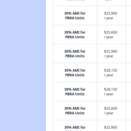
30% AMI for
$25,900
PBRA Units
/ year
30% AMI for
$25,600
PBRA Units
/ year
30% AMI for
$25,900
PBRA Units
/ year
30% AMI for
$28,150
PBRA Units
/ year
30% AMI for
$28,150
PBRA Units
/ year
30% AMI for
$25,600
PBRA Units
/ year
30% AMI for
$25,900