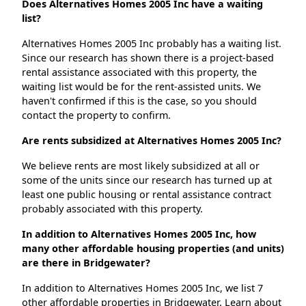
Does Alternatives Homes 2005 Inc have a waiting
list?
Alternatives Homes 2005 Inc probably has a waiting list.
Since our research has shown there is a project-based
rental assistance associated with this property, the
waiting list would be for the rent-assisted units. We
haven't confirmed if this is the case, so you should
contact the property to confirm.
Are rents subsidized at Alternatives Homes 2005 Inc?
We believe rents are most likely subsidized at all or
some of the units since our research has turned up at
least one public housing or rental assistance contract
probably associated with this property.
In addition to Alternatives Homes 2005 Inc, how
many other affordable housing properties (and units)
are there in Bridgewater?
In addition to Alternatives Homes 2005 Inc, we list 7
other affordable properties in Bridgewater. Learn about