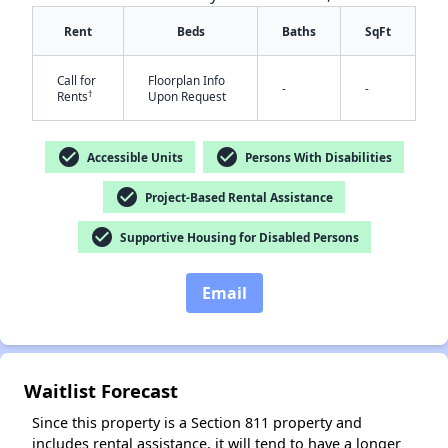
Rent
Beds
Baths
SqFt
Call for
Floorplan Info
-
-
†
Rents
Upon Request
check_circle
check_circle
Accessible Units
Persons With Disabilities
✕
check_circle
Project-Based Rental Assistance
check_circle
Supportive Housing for Disabled Persons
Email
Waitlist Forecast
Since this property is a Section 811 property and
includes rental assistance, it will tend to have a longer