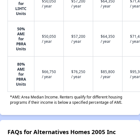
$50,050
$57,200
$64,350
$71,
for
/ year
/ year
/ year
/ year
LIHTC
Units
50%
AMI
$50,050
$57,200
$64,350
$71,
for
/ year
/ year
/ year
/ year
PBRA
Units
80%
AMI
$66,750
$76,250
$85,800
$95,
for
/ year
/ year
/ year
/ year
PBRA
Units
*AMI: Area Median Income. Renters qualify for different housing
programs if their income is below a specified percentage of AMI.
FAQs for Alternatives Homes 2005 Inc