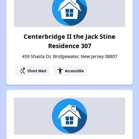
Centerbridge II the Jack Stine
Residence 307
459 Shasta Dr, Bridgewater, New Jersey 08807
switch_access_shortcut
accessibility
Short Wait
Accessible