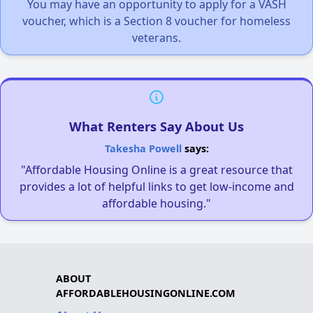
You may have an opportunity to apply for a VASH
voucher, which is a Section 8 voucher for homeless
veterans.
What Renters Say About Us
Takesha Powell
says:
"Affordable Housing Online is a great resource that
provides a lot of helpful links to get low-income and
affordable housing."
ABOUT
AFFORDABLEHOUSINGONLINE.COM