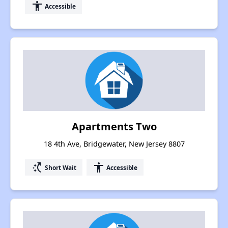
accessibility
Accessible
Apartments Two
18 4th Ave, Bridgewater, New Jersey 8807
switch_access_shortcut
accessibility
Short Wait
Accessible