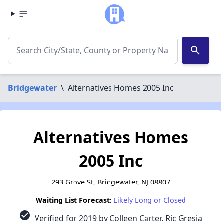
search
Bridgewater
\
Alternatives Homes 2005 Inc
Alternatives Homes
2005 Inc
293 Grove St, Bridgewater, NJ 08807
Waiting List Forecast:
Likely Long or Closed
check_circle
Verified for 2019 by Colleen Carter, Ric Gresia