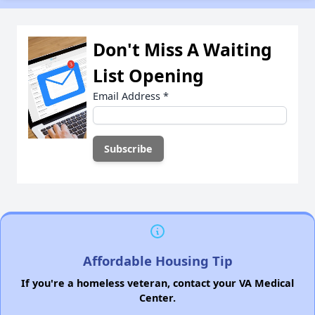
Don't Miss A Waiting
List Opening
Email Address
*
Affordable Housing Tip
If you're a homeless veteran, contact your VA Medical
Center.