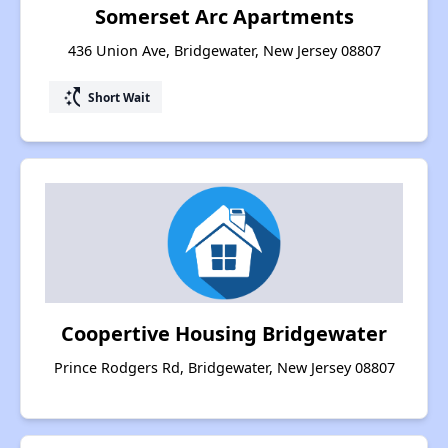
Somerset Arc Apartments
436 Union Ave, Bridgewater, New Jersey 08807
switch_access_shortcut
Short Wait
Coopertive Housing Bridgewater
Prince Rodgers Rd, Bridgewater, New Jersey 08807