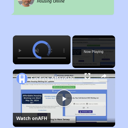
Housing Online
×
Now Playing
Finding Affordable Housing in New Jersey
Play
Watch on
AFH
Video