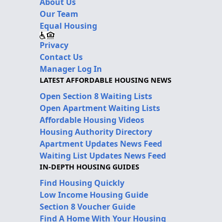
About Us
Our Team
Equal Housing
Privacy
Contact Us
Manager Log In
LATEST AFFORDABLE HOUSING NEWS
Open Section 8 Waiting Lists
Open Apartment Waiting Lists
Affordable Housing Videos
Housing Authority Directory
Apartment Updates News Feed
Waiting List Updates News Feed
IN-DEPTH HOUSING GUIDES
Find Housing Quickly
Low Income Housing Guide
Section 8 Voucher Guide
Find A Home With Your Housing