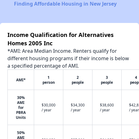
Finding Affordable Housing in New Jersey
Income Qualification for Alternatives
Homes 2005 Inc
*AMI: Area Median Income. Renters qualify for
different housing programs if their income is below
a specified percentage of AMI.
1
2
3
4
AMI*
person
people
people
peop
30%
AMI
$30,000
$34,300
$38,600
$42,
for
/ year
/ year
/ year
/ year
PBRA
Units
50%
AMI