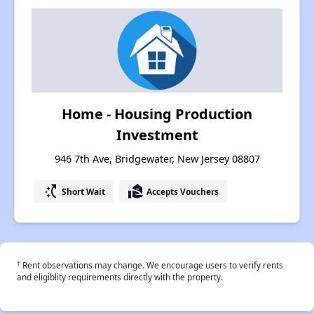
Home - Housing Production
Investment
946 7th Ave, Bridgewater, New Jersey 08807
switch_access_shortcut
real_estate_agent
Short Wait
Accepts Vouchers
†
Rent observations may change. We encourage users to verify rents
and eligiblity requirements directly with the property.