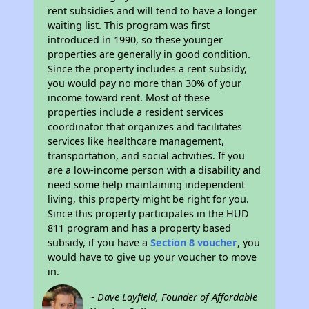
rent subsidies and will tend to have a longer
waiting list. This program was first
introduced in 1990, so these younger
properties are generally in good condition.
Since the property includes a rent subsidy,
you would pay no more than 30% of your
income toward rent. Most of these
properties include a resident services
coordinator that organizes and facilitates
services like healthcare management,
transportation, and social activities. If you
are a low-income person with a disability and
need some help maintaining independent
living, this property might be right for you.
Since this property participates in the HUD
811 program and has a property based
subsidy, if you have a
Section 8 voucher
, you
would have to give up your voucher to move
in.
~ Dave Layfield, Founder of Affordable