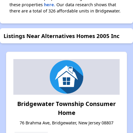
these properties
here.
Our data research shows that
there are a total of 326 affordable units in Bridgewater.
Listings Near Alternatives Homes 2005 Inc
Bridgewater Township Consumer
Home
76 Brahma Ave, Bridgewater, New Jersey 08807