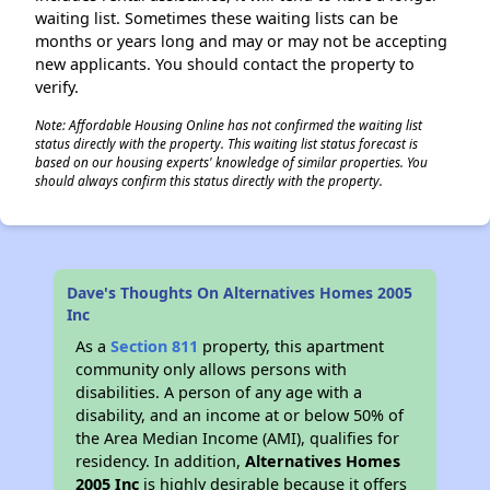
waiting list. Sometimes these waiting lists can be
months or years long and may or may not be accepting
new applicants. You should contact the property to
verify.
Note: Affordable Housing Online has not confirmed the waiting list
status directly with the property. This waiting list status forecast is
based on our housing experts' knowledge of similar properties. You
should always confirm this status directly with the property.
Dave's Thoughts On Alternatives Homes 2005
Inc
As a
Section 811
property, this apartment
community only allows persons with
disabilities. A person of any age with a
disability, and an income at or below 50% of
the Area Median Income (AMI), qualifies for
residency. In addition,
Alternatives Homes
2005 Inc
is highly desirable because it offers