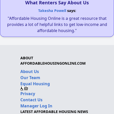
What Renters Say About Us
Takesha Powell
says:
"Affordable Housing Online is a great resource that
provides a lot of helpful links to get low-income and
affordable housing."
ABOUT
AFFORDABLEHOUSINGONLINE.COM
About Us
Our Team
Equal Housing
Privacy
Contact Us
Manager Log In
LATEST AFFORDABLE HOUSING NEWS