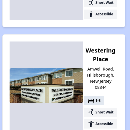
switch_access_shortcut
Short Wait
accessibility
Accessible
Westering
Place
Amwell Road,
Hillsborough,
New Jersey
08844
bed
1-3
switch_access_shortcut
Short Wait
accessibility
Accessible