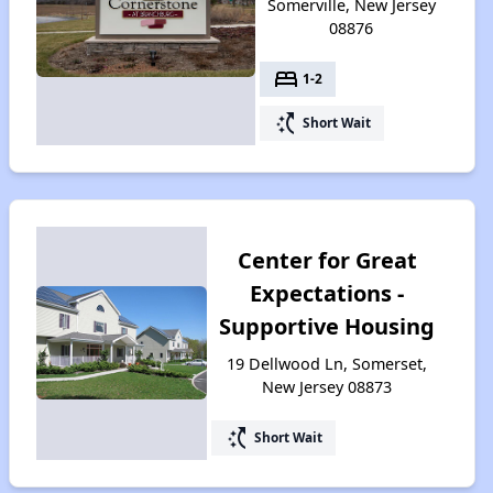
Somerville, New Jersey
08876
bed
1-2
switch_access_shortcut
Short Wait
Center for Great
Expectations -
Supportive Housing
19 Dellwood Ln, Somerset,
New Jersey 08873
switch_access_shortcut
Short Wait