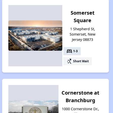
Somerset
Square
1 Shepherd St,
Somerset, New
Jersey 08873
bed
1-3
switch_access_shortcut
Short Wait
Cornerstone at
Branchburg
1000 Cornerstone Dr.,