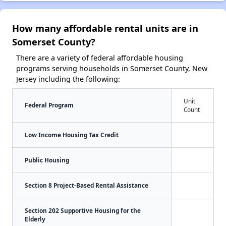
How many affordable rental units are in
Somerset County?
There are a variety of federal affordable housing
programs serving households in Somerset County, New
Jersey including the following:
Unit
Federal Program
Count
Low Income Housing Tax Credit
Public Housing
Section 8 Project-Based Rental Assistance
Section 202 Supportive Housing for the
Elderly