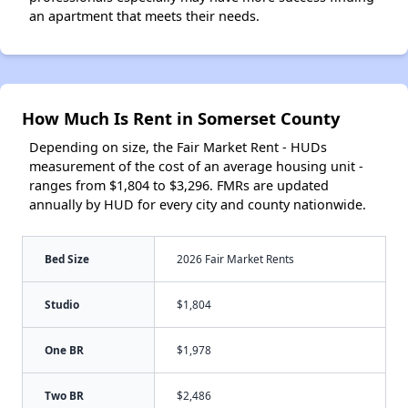
an apartment that meets their needs.
How Much Is Rent in Somerset County
Depending on size, the Fair Market Rent - HUDs
measurement of the cost of an average housing unit -
ranges from $1,804 to $3,296. FMRs are updated
annually by HUD for every city and county nationwide.
Bed Size
2026 Fair Market Rents
Studio
$1,804
One BR
$1,978
Two BR
$2,486