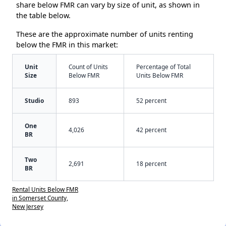
share below FMR can vary by size of unit, as shown in
the table below.
These are the approximate number of units renting
below the FMR in this market:
Unit
Count of Units
Percentage of Total
Size
Below FMR
Units Below FMR
Studio
893
52 percent
One
4,026
42 percent
BR
Two
2,691
18 percent
BR
Rental Units Below FMR
in Somerset County,
New Jersey