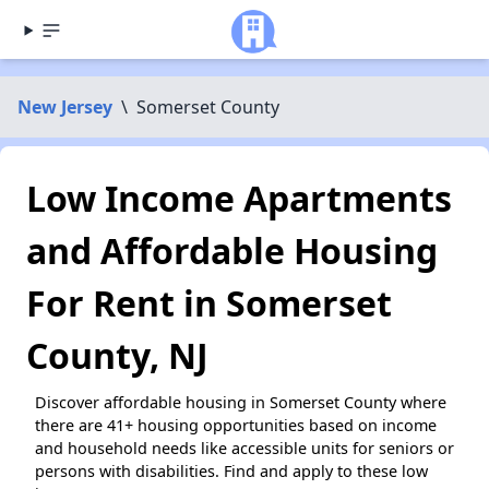
New Jersey
\
Somerset County
Low Income Apartments
and Affordable Housing
For Rent in Somerset
County, NJ
Discover affordable housing in Somerset County where
there are 41+ housing opportunities based on income
and household needs like accessible units for seniors or
persons with disabilities. Find and apply to these low