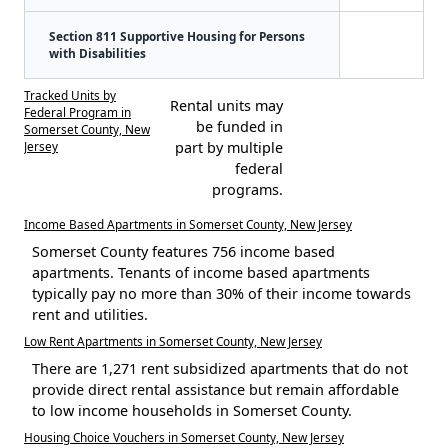
Section 811 Supportive Housing for Persons
with Disabilities
Tracked Units by
Rental units may
Federal Program in
be funded in
Somerset County, New
Jersey
part by multiple
federal
programs.
Income Based Apartments in Somerset County, New Jersey
Somerset County features 756 income based
apartments. Tenants of income based apartments
typically pay no more than 30% of their income towards
rent and utilities.
Low Rent Apartments in Somerset County, New Jersey
There are 1,271 rent subsidized apartments that do not
provide direct rental assistance but remain affordable
to low income households in Somerset County.
Housing Choice Vouchers in Somerset County, New Jersey