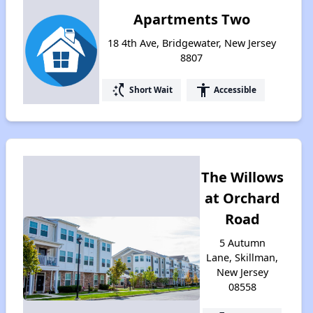
Apartments Two
18 4th Ave, Bridgewater, New Jersey
8807
switch_access_shortcut
accessibility
Short Wait
Accessible
The Willows
at Orchard
Road
5 Autumn
Lane, Skillman,
New Jersey
08558