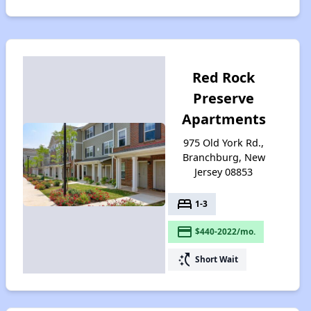
Red Rock
Preserve
Apartments
975 Old York Rd.,
Branchburg, New
Jersey 08853
bed
1-3
payment
$440-2022/mo.
switch_access_shortcut
Short Wait