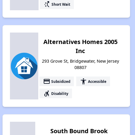
switch_access_shortcut
Short Wait
Alternatives Homes 2005
Inc
293 Grove St, Bridgewater, New Jersey
08807
payment
accessibility
Subsidized
Accessible
accessible_forward
Disability
South Bound Brook