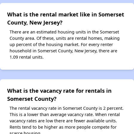
What is the rental market like in Somerset
County, New Jersey?
There are an estimated housing units in the Somerset
County area. Of these, units are rental homes, making
up percent of the housing market. For every renter
household in Somerset County, New Jersey, there are
1.09 rental units.
What is the vacancy rate for rentals in
Somerset County?
The rental vacancy rate in Somerset County is 2 percent.
This is a lower than average vacancy rate. When rental
vacancy rates are low there are fewer available units.
Rents tend to be higher as more people compete for
scarce housing.