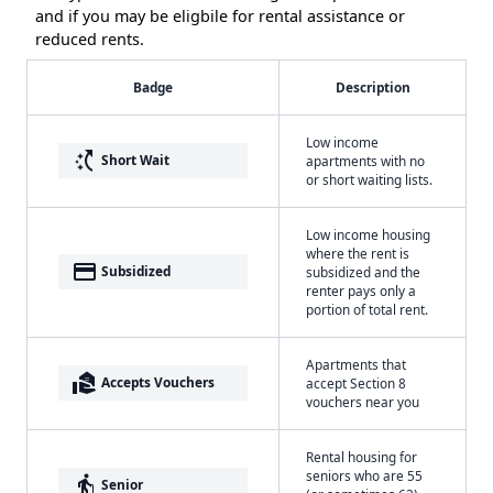
and if you may be eligbile for rental assistance or
reduced rents.
Badge
Description
Low income
switch_access_shortcut
Short Wait
apartments with no
or short waiting lists.
Low income housing
where the rent is
payment
Subsidized
subsidized and the
renter pays only a
portion of total rent.
Apartments that
real_estate_agent
Accepts Vouchers
accept Section 8
vouchers near you
Rental housing for
seniors who are 55
elderly
Senior