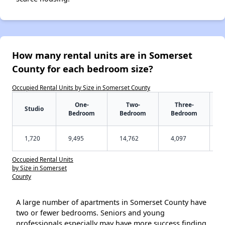
How many rental units are in Somerset
County for each bedroom size?
Occupied Rental Units by Size in Somerset County
One-
Two-
Three-
Studio
Bedroom
Bedroom
Bedroom
1,720
9,495
14,762
4,097
Occupied Rental Units
by Size in Somerset
County
A large number of apartments in Somerset County have
two or fewer bedrooms. Seniors and young
professionals especially may have more success finding