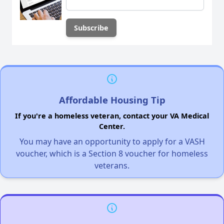
Affordable Housing Tip
If you're a homeless veteran, contact your VA Medical
Center.
You may have an opportunity to apply for a VASH
voucher, which is a Section 8 voucher for homeless
veterans.