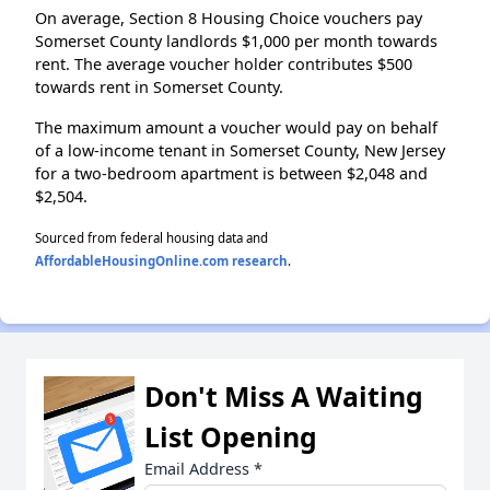
On average, Section 8 Housing Choice vouchers pay
Somerset County landlords $1,000 per month towards
rent. The average voucher holder contributes $500
towards rent in Somerset County.
The maximum amount a voucher would pay on behalf
of a low-income tenant in Somerset County, New Jersey
for a two-bedroom apartment is between $2,048 and
$2,504.
Sourced from federal housing data and
AffordableHousingOnline.com research
.
Don't Miss A Waiting
List Opening
Email Address
*