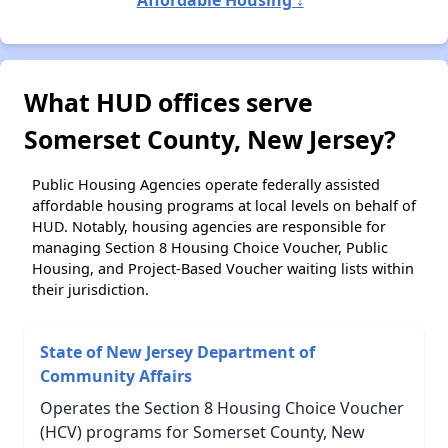
What HUD offices serve
Somerset County, New Jersey?
Public Housing Agencies operate federally assisted
affordable housing programs at local levels on behalf of
HUD. Notably, housing agencies are responsible for
managing Section 8 Housing Choice Voucher, Public
Housing, and Project-Based Voucher waiting lists within
their jurisdiction.
State of New Jersey Department of
Community Affairs
Operates the Section 8 Housing Choice Voucher
(HCV) programs for Somerset County, New