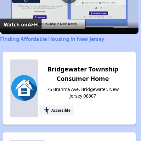
Play
Video
Watch on
AFH
Finding Affordable Housing in New Jersey
Bridgewater Township
Consumer Home
76 Brahma Ave, Bridgewater, New
Jersey 08807
accessibility
Accessible