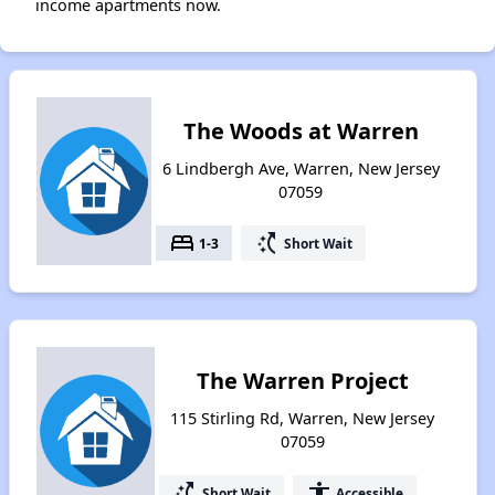
income apartments now.
The Woods at Warren
6 Lindbergh Ave, Warren, New Jersey
07059
bed
switch_access_shortcut
1-3
Short Wait
The Warren Project
115 Stirling Rd, Warren, New Jersey
07059
switch_access_shortcut
accessibility
Short Wait
Accessible