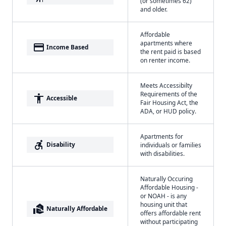
(or sometimes 62)
and older.
Affordable
apartments where
payment
Income Based
the rent paid is based
on renter income.
Meets Accessibilty
Requirements of the
accessibility
Accessible
Fair Housing Act, the
ADA, or HUD policy.
Apartments for
accessible_forward
Disability
individuals or families
with disabilities.
Naturally Occuring
Affordable Housing -
or NOAH - is any
housing unit that
real_estate_agent
Naturally Affordable
offers affordable rent
without participating