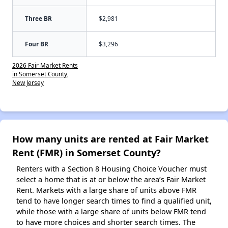
Three BR
$2,981
Four BR
$3,296
2026 Fair Market Rents
in Somerset County,
New Jersey
How many units are rented at Fair Market
Rent (FMR) in Somerset County?
Renters with a Section 8 Housing Choice Voucher must
select a home that is at or below the area’s Fair Market
Rent. Markets with a large share of units above FMR
tend to have longer search times to find a qualified unit,
while those with a large share of units below FMR tend
to have more choices and shorter search times. The