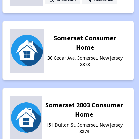
Somerset Consumer
Home
30 Cedar Ave, Somerset, New Jersey
8873
Somerset 2003 Consumer
Home
151 Dutton St, Somerset, New Jersey
8873