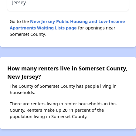
Jersey.
Go to the
New Jersey Public Housing and Low-Income
Apartments Waiting Lists page
for openings near
Somerset County.
How many renters live in Somerset County,
New Jersey?
The County of Somerset County has people living in
households.
There are renters living in renter households in this
County. Renters make up 20.11 percent of the
population living in Somerset County.