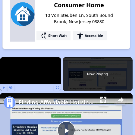
Consumer Home
10 Von Steuben Ln, South Bound
Brook, New Jersey 08880
switch_access_shortcut
accessibility
Short Wait
Accessible
×
Now Playing
Play
Unmute
Fullscreen
Finding Affordable Housing in New Jersey