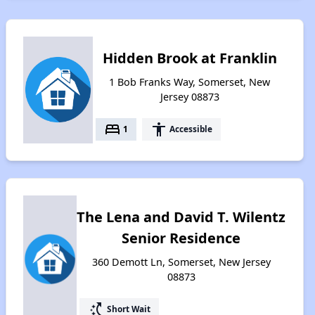
Hidden Brook at Franklin
1 Bob Franks Way, Somerset, New
Jersey 08873
bed
accessibility
1
Accessible
The Lena and David T. Wilentz
Senior Residence
360 Demott Ln, Somerset, New Jersey
08873
switch_access_shortcut
Short Wait