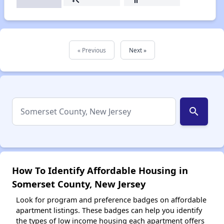
« Previous
Next »
search
How To Identify Affordable Housing in
Somerset County, New Jersey
Look for program and preference badges on affordable
apartment listings. These badges can help you identify
the types of low income housing each apartment offers