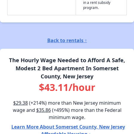
in a rent subsidy
program.
Back to rentals ↑
The Hourly Wage Needed to Afford A Safe,
Modest 2 Bed Apartment In Somerset
County, New Jersey
$43.11/hour
$29.38
(+214%) more than New Jersey minimum
wage and
$35.86
(+495%) more than the Federal
minimum wage.
Learn More About Somerset County, New Jersey
Affordable Housing ↓