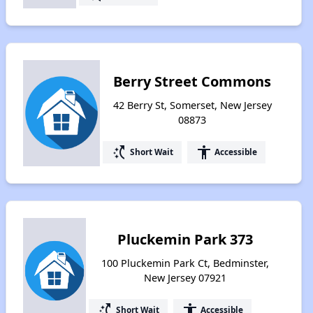
Berry Street Commons
42 Berry St, Somerset, New Jersey
08873
switch_access_shortcut
accessibility
Short Wait
Accessible
Pluckemin Park 373
100 Pluckemin Park Ct, Bedminster,
New Jersey 07921
switch_access_shortcut
accessibility
Short Wait
Accessible