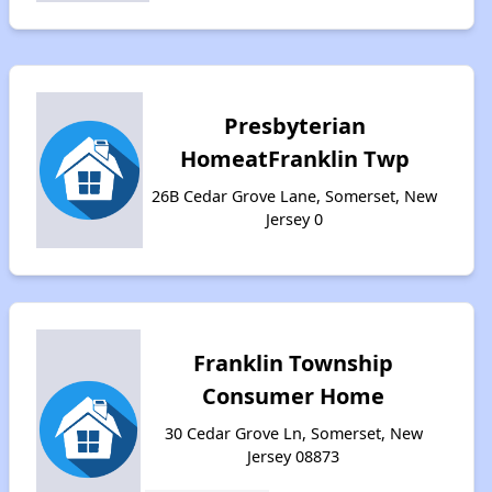
Presbyterian
HomeatFranklin Twp
26B Cedar Grove Lane, Somerset, New
Jersey 0
Franklin Township
Consumer Home
30 Cedar Grove Ln, Somerset, New
Jersey 08873