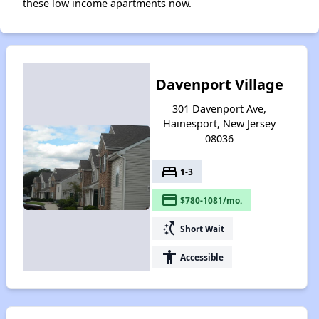
these low income apartments now.
Davenport Village
301 Davenport Ave,
Hainesport, New Jersey
08036
bed
1-3
payment
$780-1081/mo.
switch_access_shortcut
Short Wait
accessibility
Accessible