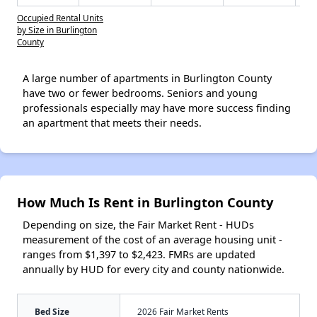
Occupied Rental Units
by Size in Burlington
County
A large number of apartments in Burlington County
have two or fewer bedrooms. Seniors and young
professionals especially may have more success finding
an apartment that meets their needs.
How Much Is Rent in Burlington County
Depending on size, the Fair Market Rent - HUDs
measurement of the cost of an average housing unit -
ranges from $1,397 to $2,423. FMRs are updated
annually by HUD for every city and county nationwide.
Bed Size
2026 Fair Market Rents