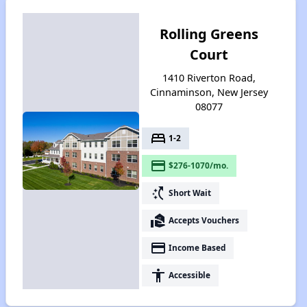
Rolling Greens
Court
1410 Riverton Road,
Cinnaminson, New Jersey
08077
bed
1-2
payment
$276-1070/mo.
switch_access_shortcut
Short Wait
real_estate_agent
Accepts Vouchers
payment
Income Based
accessibility
Accessible