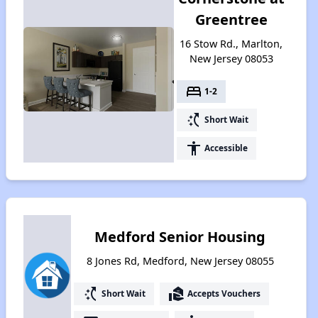
Greentree
16 Stow Rd., Marlton,
New Jersey 08053
bed
1-2
switch_access_shortcut
Short Wait
accessibility
Accessible
Medford Senior Housing
8 Jones Rd, Medford, New Jersey 08055
switch_access_shortcut
real_estate_agent
Short Wait
Accepts Vouchers