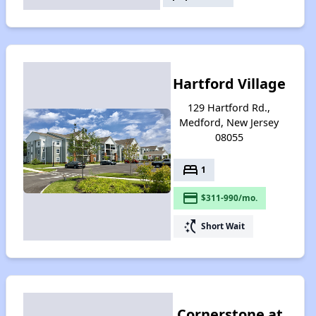
Hartford Village
129 Hartford Rd.,
Medford, New Jersey
08055
bed
1
payment
$311-990/mo.
switch_access_shortcut
Short Wait
Cornerstone at