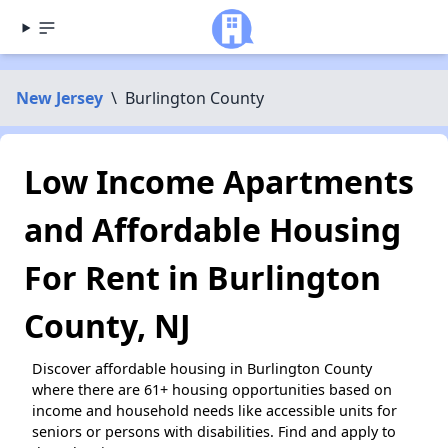
New Jersey
\
Burlington County
Low Income Apartments
and Affordable Housing
For Rent in Burlington
County, NJ
Discover affordable housing in Burlington County
where there are 61+ housing opportunities based on
income and household needs like accessible units for
seniors or persons with disabilities. Find and apply to