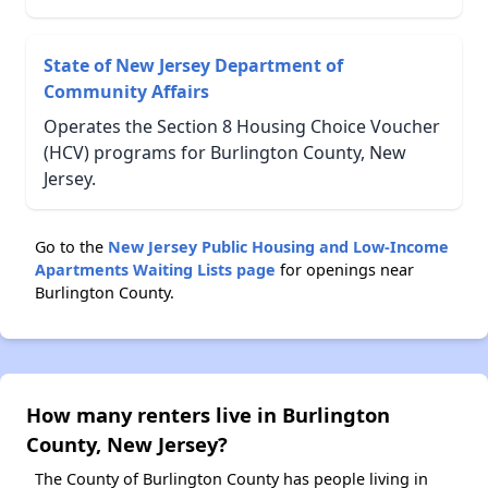
State of New Jersey Department of
Community Affairs
Operates the Section 8 Housing Choice Voucher
(HCV) programs for Burlington County, New
Jersey.
Go to the
New Jersey Public Housing and Low-Income
Apartments Waiting Lists page
for openings near
Burlington County.
How many renters live in Burlington
County, New Jersey?
The County of Burlington County has people living in