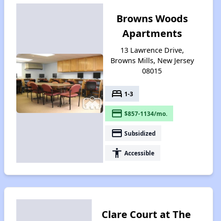
Browns Woods
Apartments
13 Lawrence Drive,
Browns Mills, New Jersey
08015
bed
1-3
payment
$857-1134/mo.
payment
Subsidized
accessibility
Accessible
Clare Court at The