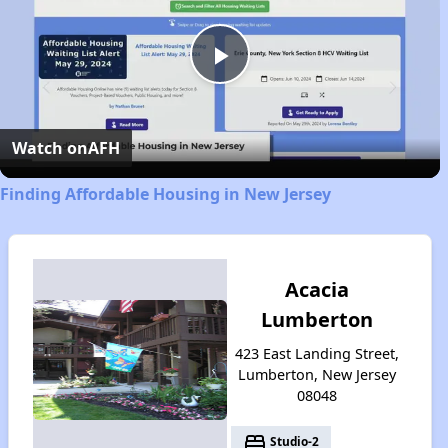
Play
Video
Watch on
AFH
Finding Affordable Housing in New Jersey
Acacia
Lumberton
423 East Landing Street,
Lumberton, New Jersey
08048
bed
Studio-2