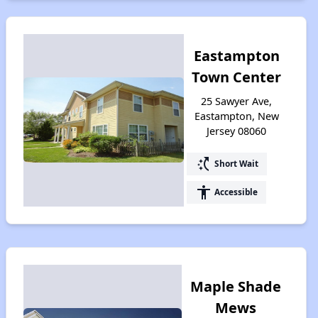
Eastampton
Town Center
25 Sawyer Ave,
Eastampton, New
Jersey 08060
switch_access_shortcut
Short Wait
accessibility
Accessible
Maple Shade
Mews