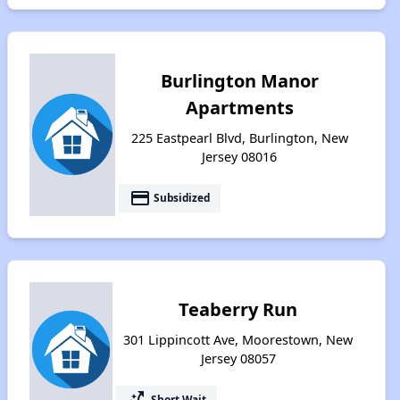
Burlington Manor
Apartments
225 Eastpearl Blvd, Burlington, New
Jersey 08016
payment
Subsidized
Teaberry Run
301 Lippincott Ave, Moorestown, New
Jersey 08057
switch_access_shortcut
Short Wait