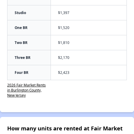
Studio
$1,397
One BR
$1,520
Two BR
$1,810
Three BR
$2,170
Four BR
$2,423
2026 Fair Market Rents
in Burlington County,
New Jersey
How many units are rented at Fair Market