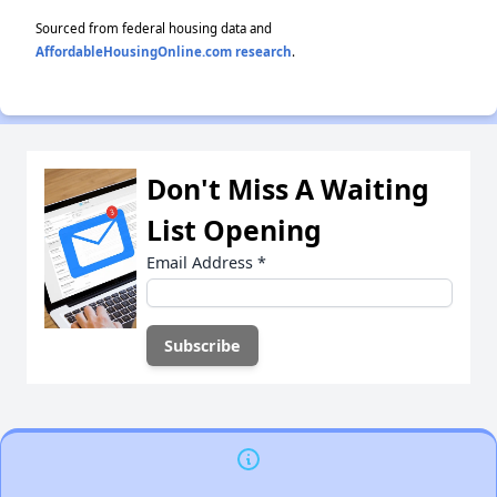
Sourced from federal housing data and
AffordableHousingOnline.com research
.
Don't Miss A Waiting
List Opening
Email Address
*