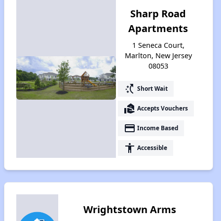
Sharp Road
Apartments
1 Seneca Court,
Marlton, New Jersey
08053
switch_access_shortcut
Short Wait
real_estate_agent
Accepts Vouchers
payment
Income Based
accessibility
Accessible
Wrightstown Arms