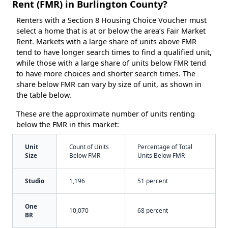
Rent (FMR) in Burlington County?
Renters with a Section 8 Housing Choice Voucher must
select a home that is at or below the area’s Fair Market
Rent. Markets with a large share of units above FMR
tend to have longer search times to find a qualified unit,
while those with a large share of units below FMR tend
to have more choices and shorter search times. The
share below FMR can vary by size of unit, as shown in
the table below.
These are the approximate number of units renting
below the FMR in this market:
Unit
Count of Units
Percentage of Total
Size
Below FMR
Units Below FMR
Studio
1,196
51 percent
One
10,070
68 percent
BR