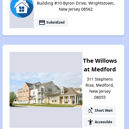
Building #10-Byron Drive, Wrightstown,
New Jersey 08562
payment
Subsidized
The Willows
at Medford
311 Stephens
Rise, Medford,
New Jersey
08055
switch_access_shortcut
Short Wait
accessibility
Accessible