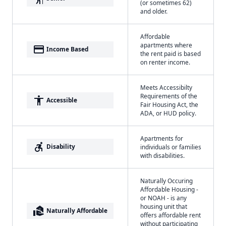
(or sometimes 62)
and older.
Affordable
apartments where
payment
Income Based
the rent paid is based
on renter income.
Meets Accessibilty
Requirements of the
accessibility
Accessible
Fair Housing Act, the
ADA, or HUD policy.
Apartments for
accessible_forward
Disability
individuals or families
with disabilities.
Naturally Occuring
Affordable Housing -
or NOAH - is any
housing unit that
real_estate_agent
Naturally Affordable
offers affordable rent
without participating