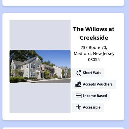
The Willows at
Creekside
237 Route 70,
Medford, New Jersey
08055
switch_access_shortcut
Short Wait
real_estate_agent
Accepts Vouchers
payment
Income Based
accessibility
Accessible