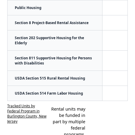
Public Housing
Section 8 Project-Based Rental Assistance
Section 202 Supportive Housing for the
Elderly
Section 811 Supportive Housing for Persons
with Disabilities
USDA Section 515 Rural Rental Housing
USDA Section 514 Farm Labor Housing
Tracked Units by
Rental units may
Federal Program in
be funded in
Burlington County, New
Jersey
part by multiple
federal
programs.