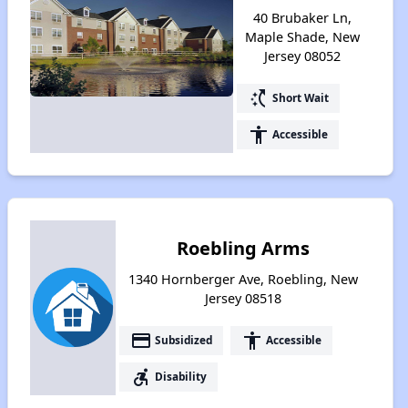
40 Brubaker Ln,
Maple Shade, New
Jersey 08052
switch_access_shortcut
Short Wait
accessibility
Accessible
Roebling Arms
1340 Hornberger Ave, Roebling, New
Jersey 08518
payment
accessibility
Subsidized
Accessible
accessible_forward
Disability