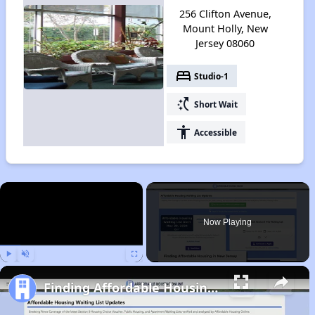
256 Clifton Avenue,
Mount Holly, New
Jersey 08060
bed
Studio-1
switch_access_shortcut
Short Wait
accessibility
Accessible
×
Now Playing
Play
Unmute
Fullscreen
Finding Affordable Housing in New Jersey