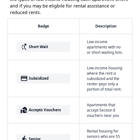
and if you may be eligbile for rental assistance or
reduced rents.
Badge
Description
Low income
switch_access_shortcut
Short Wait
apartments with no
or short waiting lists.
Low income housing
where the rent is
payment
Subsidized
subsidized and the
renter pays only a
portion of total rent.
Apartments that
real_estate_agent
Accepts Vouchers
accept Section 8
vouchers near you
Rental housing for
seniors who are 55
elderly
Senior