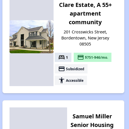
Clare Estate, A 55+
apartment
community
201 Crosswicks Street,
Bordentown, New Jersey
08505
bed
payment
1
$751-946/mo.
payment
Subsidized
accessibility
Accessible
Samuel Miller
Senior Housing