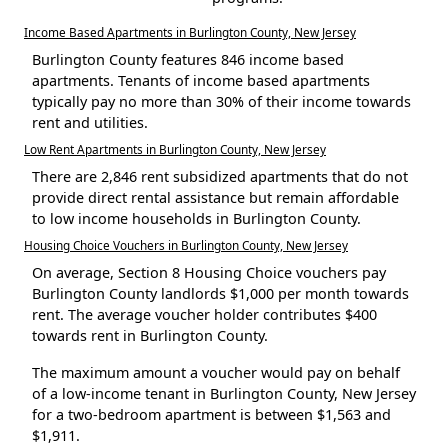
Income Based Apartments in Burlington County, New Jersey
Burlington County features 846 income based
apartments. Tenants of income based apartments
typically pay no more than 30% of their income towards
rent and utilities.
Low Rent Apartments in Burlington County, New Jersey
There are 2,846 rent subsidized apartments that do not
provide direct rental assistance but remain affordable
to low income households in Burlington County.
Housing Choice Vouchers in Burlington County, New Jersey
On average, Section 8 Housing Choice vouchers pay
Burlington County landlords $1,000 per month towards
rent. The average voucher holder contributes $400
towards rent in Burlington County.
The maximum amount a voucher would pay on behalf
of a low-income tenant in Burlington County, New Jersey
for a two-bedroom apartment is between $1,563 and
$1,911.