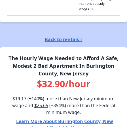
in a rent subsidy
program.
Back to rentals ↑
The Hourly Wage Needed to Afford A Safe,
Modest 2 Bed Apartment In Burlington
County, New Jersey
$32.90/hour
$19.17
(+140%) more than New Jersey minimum
wage and
$25.65
(+354%) more than the Federal
minimum wage.
Learn More About Burlington County, New