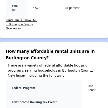
Two
5,572
41 percent
BR
Rental Units Below FMR
in Burlington County,
New Jersey
How many affordable rental units are in
Burlington County?
There are a variety of federal affordable housing
programs serving households in Burlington County,
New Jersey including the following:
Unit
Federal Program
Count
Low Income Housing Tax Credit