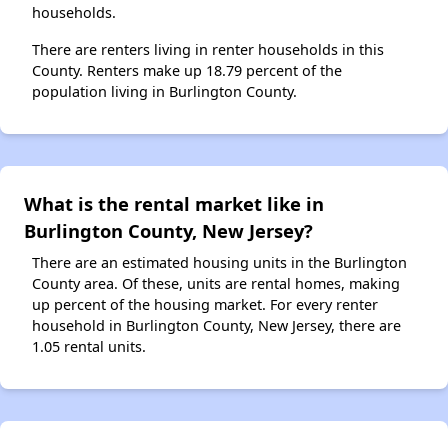
households.
There are renters living in renter households in this
County. Renters make up 18.79 percent of the
population living in Burlington County.
What is the rental market like in
Burlington County, New Jersey?
There are an estimated housing units in the Burlington
County area. Of these, units are rental homes, making
up percent of the housing market. For every renter
household in Burlington County, New Jersey, there are
1.05 rental units.