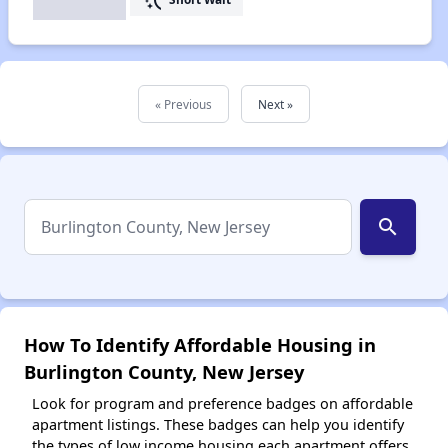
« Previous
Next »
search
How To Identify Affordable Housing in
Burlington County, New Jersey
Look for program and preference badges on affordable
apartment listings. These badges can help you identify
the types of low income housing each apartment offers