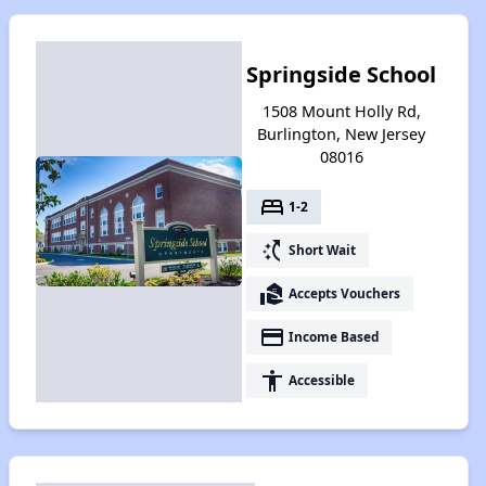
Springside School
1508 Mount Holly Rd,
Burlington, New Jersey
08016
bed
1-2
switch_access_shortcut
Short Wait
real_estate_agent
Accepts Vouchers
payment
Income Based
accessibility
Accessible