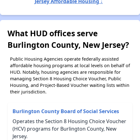
Jersey Affordable Housing ↓
What HUD offices serve
Burlington County, New Jersey?
Public Housing Agencies operate federally assisted
affordable housing programs at local levels on behalf of
HUD. Notably, housing agencies are responsible for
managing Section 8 Housing Choice Voucher, Public
Housing, and Project-Based Voucher waiting lists within
their jurisdiction.
Burlington County Board of Social Services
Operates the Section 8 Housing Choice Voucher
(HCV) programs for Burlington County, New
Jersey.