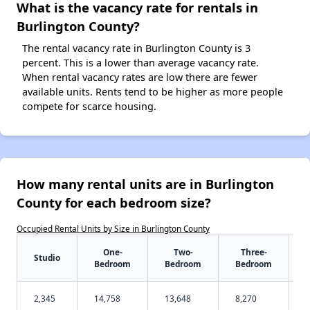
What is the vacancy rate for rentals in
Burlington County?
The rental vacancy rate in Burlington County is 3
percent. This is a lower than average vacancy rate.
When rental vacancy rates are low there are fewer
available units. Rents tend to be higher as more people
compete for scarce housing.
How many rental units are in Burlington
County for each bedroom size?
Occupied Rental Units by Size in Burlington County
One-
Two-
Three-
Studio
Bedroom
Bedroom
Bedroom
2,345
14,758
13,648
8,270