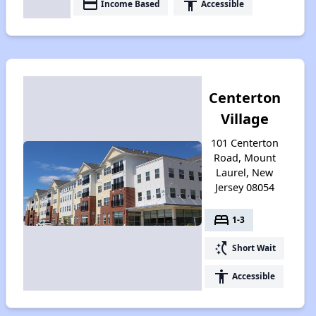
payment
accessibility
Income Based
Accessible
Centerton
Village
101 Centerton
Road, Mount
Laurel, New
Jersey 08054
bed
1-3
switch_access_shortcut
Short Wait
accessibility
Accessible