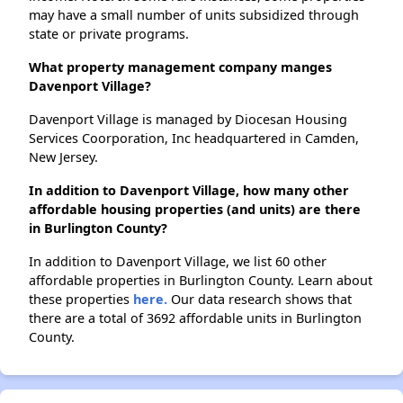
may have a small number of units subsidized through
state or private programs.
What property management company manges
Davenport Village?
Davenport Village is managed by Diocesan Housing
Services Coorporation, Inc headquartered in Camden,
New Jersey.
In addition to Davenport Village, how many other
affordable housing properties (and units) are there
in Burlington County?
In addition to Davenport Village, we list 60 other
affordable properties in Burlington County. Learn about
these properties
here.
Our data research shows that
there are a total of 3692 affordable units in Burlington
County.