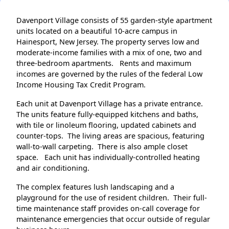
Davenport Village consists of 55 garden-style apartment
units located on a beautiful 10-acre campus in
Hainesport, New Jersey. The property serves low and
moderate-income families with a mix of one, two and
three-bedroom apartments. Rents and maximum
incomes are governed by the rules of the federal Low
Income Housing Tax Credit Program.
Each unit at Davenport Village has a private entrance.
The units feature fully-equipped kitchens and baths,
with tile or linoleum flooring, updated cabinets and
counter-tops. The living areas are spacious, featuring
wall-to-wall carpeting. There is also ample closet
space. Each unit has individually-controlled heating
and air conditioning.
The complex features lush landscaping and a
playground for the use of resident children. Their full-
time maintenance staff provides on-call coverage for
maintenance emergencies that occur outside of regular