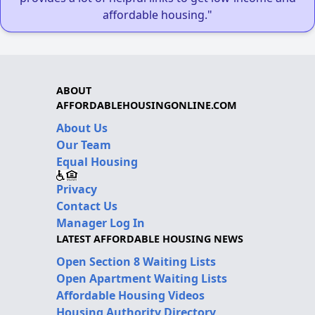
affordable housing."
ABOUT
AFFORDABLEHOUSINGONLINE.COM
About Us
Our Team
Equal Housing
Privacy
Contact Us
Manager Log In
LATEST AFFORDABLE HOUSING NEWS
Open Section 8 Waiting Lists
Open Apartment Waiting Lists
Affordable Housing Videos
Housing Authority Directory