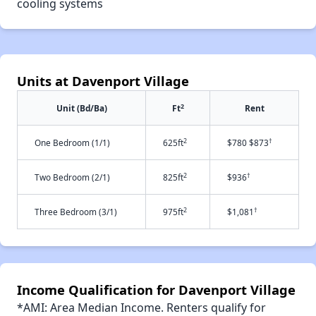
cooling systems
Units at Davenport Village
2
Unit (Bd/Ba)
Ft
Rent
2
†
One Bedroom (1/1)
625ft
$780 $873
2
†
Two Bedroom (2/1)
825ft
$936
2
†
Three Bedroom (3/1)
975ft
$1,081
Income Qualification for Davenport Village
*AMI: Area Median Income. Renters qualify for