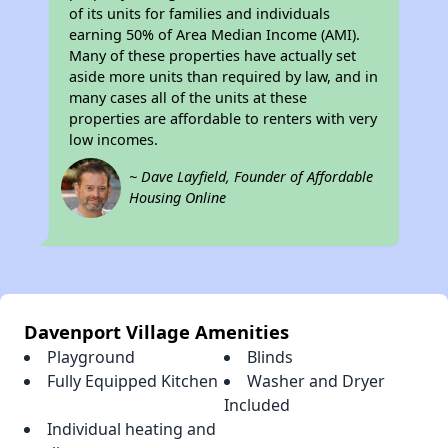
of its units for families and individuals
earning 50% of Area Median Income (AMI).
Many of these properties have actually set
aside more units than required by law, and in
many cases all of the units at these
properties are affordable to renters with very
low incomes.
~ Dave Layfield, Founder of Affordable
Housing Online
Davenport Village Amenities
Playground
Blinds
Fully Equipped Kitchen
Washer and Dryer
Included
Individual heating and