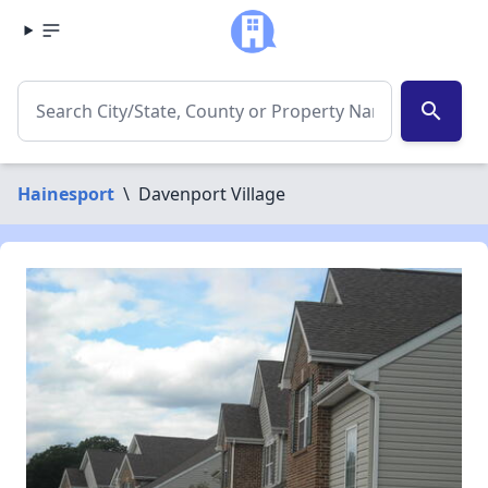
search
Hainesport
\
Davenport Village