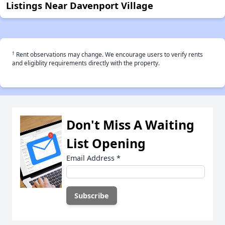
Listings Near Davenport Village
†
Rent observations may change. We encourage users to verify rents
and eligiblity requirements directly with the property.
Don't Miss A Waiting
List Opening
Email Address
*