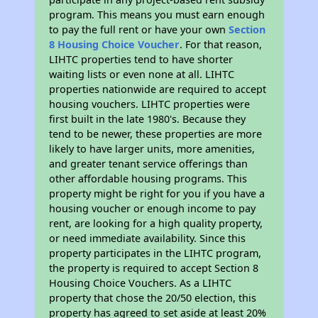
program. This means you must earn enough
to pay the full rent or have your own
Section
8 Housing Choice Voucher
. For that reason,
LIHTC properties tend to have shorter
waiting lists or even none at all. LIHTC
properties nationwide are required to accept
housing vouchers. LIHTC properties were
first built in the late 1980's. Because they
tend to be newer, these properties are more
likely to have larger units, more amenities,
and greater tenant service offerings than
other affordable housing programs. This
property might be right for you if you have a
housing voucher or enough income to pay
rent, are looking for a high quality property,
or need immediate availability. Since this
property participates in the LIHTC program,
the property is required to accept Section 8
Housing Choice Vouchers. As a LIHTC
property that chose the 20/50 election, this
property has agreed to set aside at least 20%