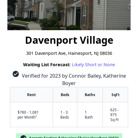
Davenport Village
301 Davenport Ave, Hainesport, NJ 08036
Waiting List Forecast:
Likely Short or None
check_circle
Verified for 2023 by Connor Bailey, Katherine
Boyer
Rent
Beds
Baths
SqFt
625 -
$780 - 1,081
1 - 3
1
975
†
per Month
Beds
Bath
Sq Ft