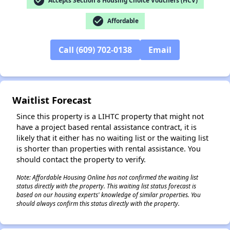
check_circle
Accepts Section 8 Housing Choice Vouchers (HCV)
✕
check_circle
Affordable
Call (609) 702-0138
Email
Waitlist Forecast
Since this property is a LIHTC property that might not
have a project based rental assistance contract, it is
likely that it either has no waiting list or the waiting list
is shorter than properties with rental assistance. You
should contact the property to verify.
Note: Affordable Housing Online has not confirmed the waiting list
status directly with the property. This waiting list status forecast is
based on our housing experts' knowledge of similar properties. You
should always confirm this status directly with the property.