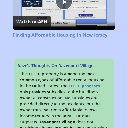
Play
Watch on
AFH
Video
Finding Affordable Housing in New Jersey
Dave's Thoughts On Davenport Village
This LIHTC property is among the most
common types of affordable rental housing
in the United States. The
LIHTC program
only provides subsidies to the building’s
owner at construction. No subsidies are
provided directly to the residents, but the
owner must set rents affordable to low-
income renters in the area. Our data
suggests
Davenport Village
does not
participate in any project-based rent subsidy