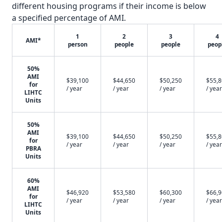
different housing programs if their income is below
a specified percentage of AMI.
1
2
3
4
AMI*
person
people
people
peop
50%
AMI
$39,100
$44,650
$50,250
$55,
for
/ year
/ year
/ year
/ year
LIHTC
Units
50%
AMI
$39,100
$44,650
$50,250
$55,
for
/ year
/ year
/ year
/ year
PBRA
Units
60%
AMI
$46,920
$53,580
$60,300
$66,
for
/ year
/ year
/ year
/ year
LIHTC
Units