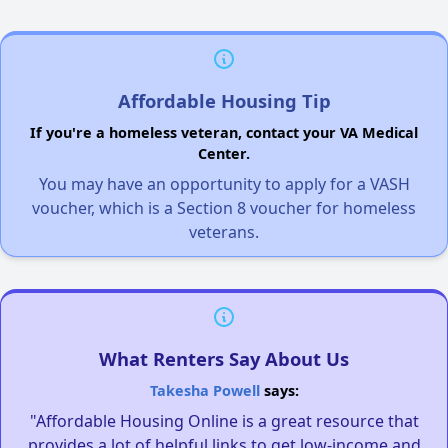
Affordable Housing Tip
If you're a homeless veteran, contact your VA Medical
Center.
You may have an opportunity to apply for a VASH
voucher, which is a Section 8 voucher for homeless
veterans.
What Renters Say About Us
Takesha Powell
says:
"Affordable Housing Online is a great resource that
provides a lot of helpful links to get low-income and