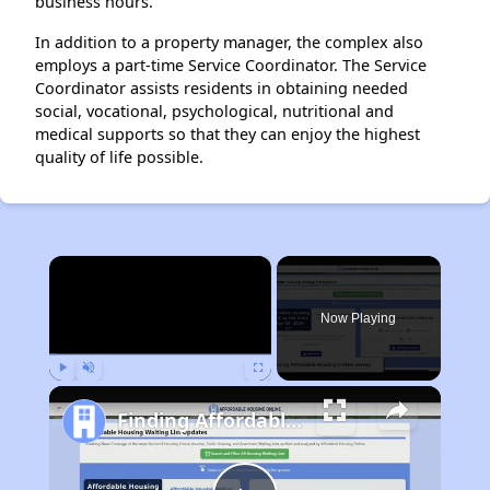
business hours.
In addition to a property manager, the complex also
employs a part-time Service Coordinator. The Service
Coordinator assists residents in obtaining needed
social, vocational, psychological, nutritional and
medical supports so that they can enjoy the highest
quality of life possible.
×
Now Playing
Play
Unmute
Fullscreen
Finding Affordable Housing in New Jersey