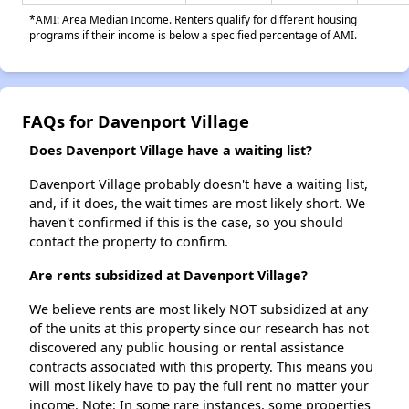
*AMI: Area Median Income. Renters qualify for different housing
programs if their income is below a specified percentage of AMI.
FAQs for Davenport Village
Does Davenport Village have a waiting list?
Davenport Village probably doesn't have a waiting list,
and, if it does, the wait times are most likely short. We
haven't confirmed if this is the case, so you should
contact the property to confirm.
Are rents subsidized at Davenport Village?
We believe rents are most likely NOT subsidized at any
of the units at this property since our research has not
discovered any public housing or rental assistance
contracts associated with this property. This means you
will most likely have to pay the full rent no matter your
income. Note: In some rare instances, some properties