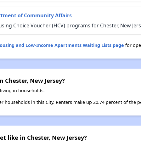
rtment of Community Affairs
using Choice Voucher (HCV) programs for Chester, New Jers
Housing and Low-Income Apartments Waiting Lists page
for ope
n Chester, New Jersey?
living in households.
ter households in this City. Renters make up 20.74 percent of the po
et like in Chester, New Jersey?