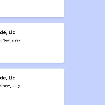
de, Llc
r, New Jersey
de, Llc
r, New Jersey