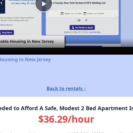
Play
Video
Housing in New Jersey
Back to rentals ↑
ded to Afford A Safe, Modest 2 Bed Apartment In
$36.29/hour