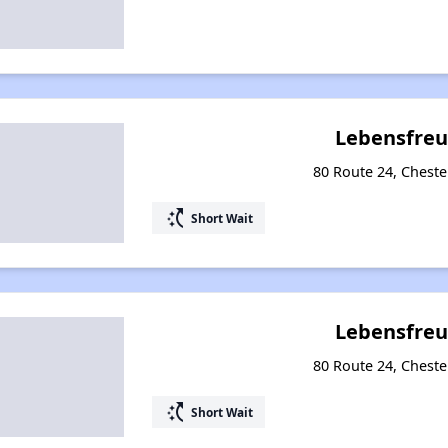
Lebensfreu
80 Route 24, Cheste
switch_access_shortcut
Short Wait
Lebensfreu
80 Route 24, Cheste
switch_access_shortcut
Short Wait