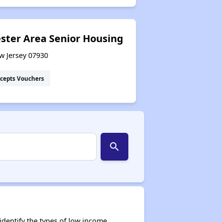
ster Area Senior Housing
ew Jersey 07930
cepts Vouchers
search
dentify the types of low income