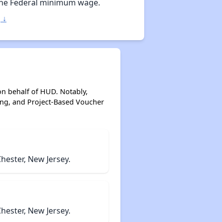
the Federal minimum wage.
 ↓
on behalf of HUD. Notably,
ing, and Project-Based Voucher
hester, New Jersey.
hester, New Jersey.