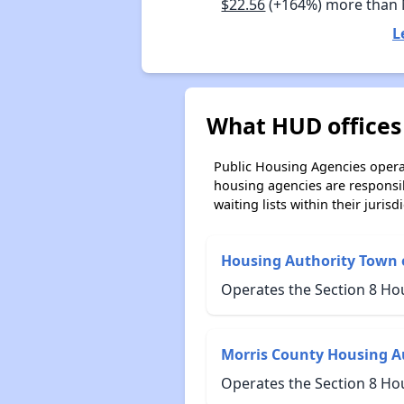
$22.56
(+164%) more than
L
What HUD offices 
Public Housing Agencies operat
housing agencies are responsi
waiting lists within their jurisdi
Housing Authority Town 
Operates the Section 8 Ho
Morris County Housing A
Operates the Section 8 Ho