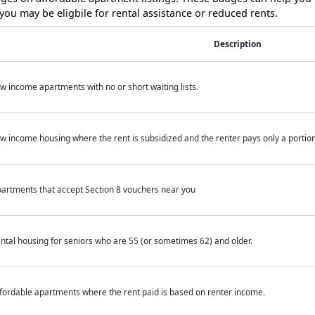
ou may be eligbile for rental assistance or reduced rents.
Description
w income apartments with no or short waiting lists.
w income housing where the rent is subsidized and the renter pays only a portion 
artments that accept Section 8 vouchers near you
ntal housing for seniors who are 55 (or sometimes 62) and older.
fordable apartments where the rent paid is based on renter income.