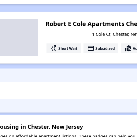
Robert E Cole Apartments Che
1 Cole Ct, Chester, N
switch_access_shortcut
payment
real_estate_agent
Short Wait
Subsidized
Ac
ousing in Chester, New Jersey
es on affordable apartment listings. These badges can help you i