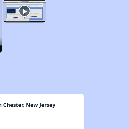
 Chester, New Jersey