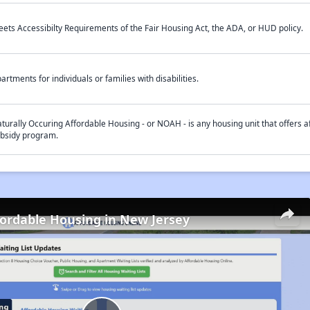
ets Accessibilty Requirements of the Fair Housing Act, the ADA, or HUD policy.
artments for individuals or families with disabilities.
turally Occuring Affordable Housing - or NOAH - is any housing unit that offers af
bsidy program.
fordable Housing in New Jersey