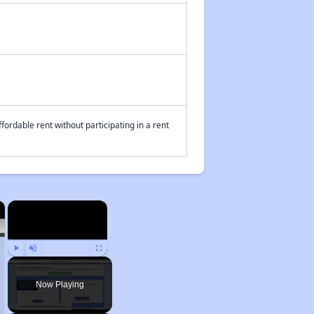
fordable rent without participating in a rent
×
×
Play
Unmute
Fullscreen
Now Playing