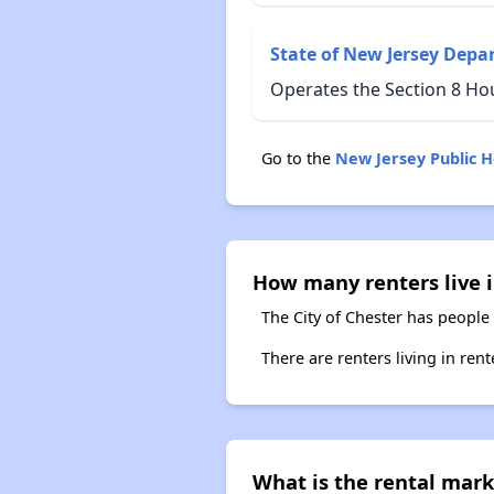
State of New Jersey Depa
Operates the Section 8 Ho
Go to the
New Jersey Public 
How many renters live i
The City of Chester has people 
There are renters living in ren
What is the rental mark