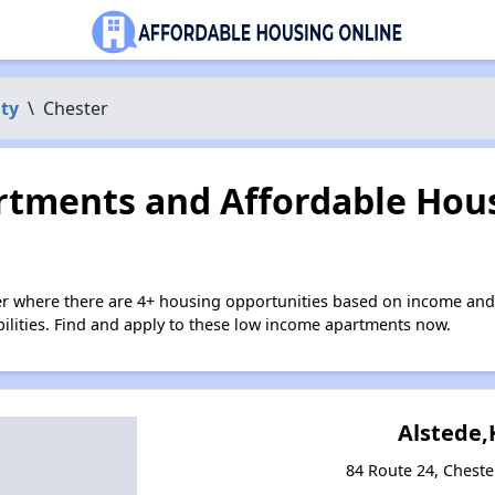
ty
\
Chester
tments and Affordable Hous
er where there are 4+ housing opportunities based on income and
bilities. Find and apply to these low income apartments now.
Alstede,
84 Route 24, Cheste