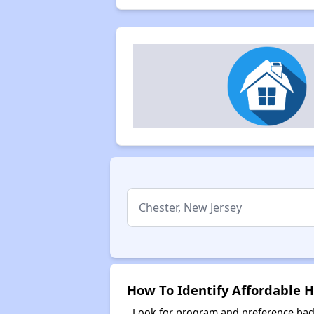
How To Identify Affordable H
Look for program and preference badg