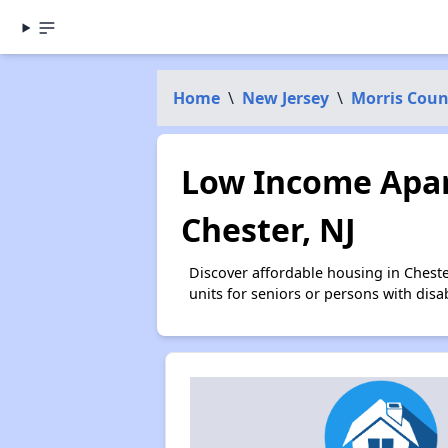
Home
\
New Jersey
\
Morris Coun
Low Income Apar
Chester, NJ
Discover affordable housing in Chest
units for seniors or persons with disa