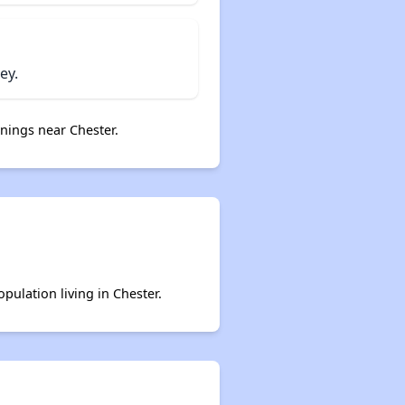
ey.
nings near Chester.
pulation living in Chester.