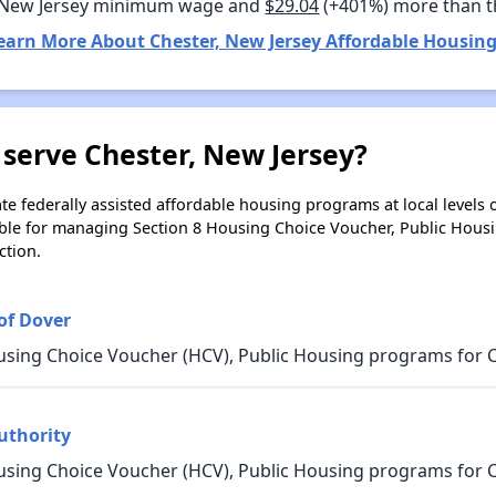
 New Jersey minimum wage and
$29.04
(+401%) more than 
earn More About Chester, New Jersey Affordable Housing
serve Chester, New Jersey?
e federally assisted affordable housing programs at local levels 
ble for managing Section 8 Housing Choice Voucher, Public Hous
ction.
of Dover
using Choice Voucher (HCV), Public Housing programs for C
uthority
using Choice Voucher (HCV), Public Housing programs for C