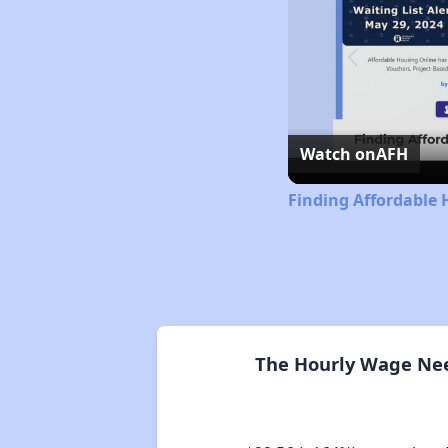
Watch on
AFH
Finding Affordable 
The Hourly Wage Nee