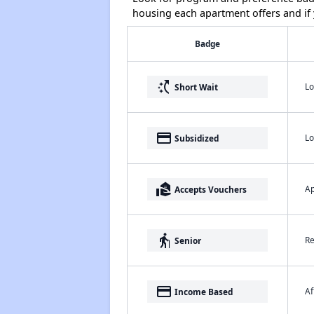
housing each apartment offers and if y
Badge
switch_access_shortcut
Lo
Short Wait
payment
Lo
Subsidized
real_estate_agent
Ap
Accepts Vouchers
elderly
Re
Senior
payment
Af
Income Based