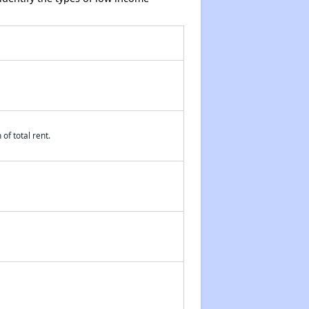
of total rent.