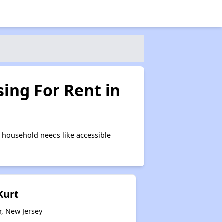
ing For Rent in
 household needs like accessible
Kurt
r, New Jersey