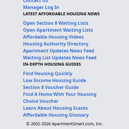
Contact Us
Manager Log In
LATEST AFFORDABLE HOUSING NEWS
Open Section 8 Waiting Lists
Open Apartment Waiting Lists
Affordable Housing Videos
Housing Authority Directory
Apartment Updates News Feed
Waiting List Updates News Feed
IN-DEPTH HOUSING GUIDES
Find Housing Quickly
Low Income Housing Guide
Section 8 Voucher Guide
Find A Home With Your Housing
Choice Voucher
Learn About Housing Scams
Affordable Housing Glossary
© 2002-2026 ApartmentSmart.com, Inc.