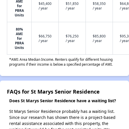
AMI
$45,400
$51,850
$58,350
$64,
for
/ year
/ year
/ year
/ year
PBRA
Units
80%
AMI
$66,750
$76,250
$85,800
$95,
for
/ year
/ year
/ year
/ year
PBRA
Units
*AMI: Area Median Income. Renters qualify for different housing
programs if their income is below a specified percentage of AMI.
FAQs for St Marys Senior Residence
Does St Marys Senior Residence have a waiting list?
St Marys Senior Residence probably has a waiting list.
Since our research has shown there is a project-based
rental assistance associated with this property, the