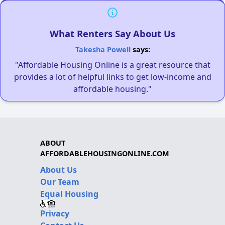
What Renters Say About Us
Takesha Powell
says:
"Affordable Housing Online is a great resource that
provides a lot of helpful links to get low-income and
affordable housing."
ABOUT
AFFORDABLEHOUSINGONLINE.COM
About Us
Our Team
Equal Housing
Privacy