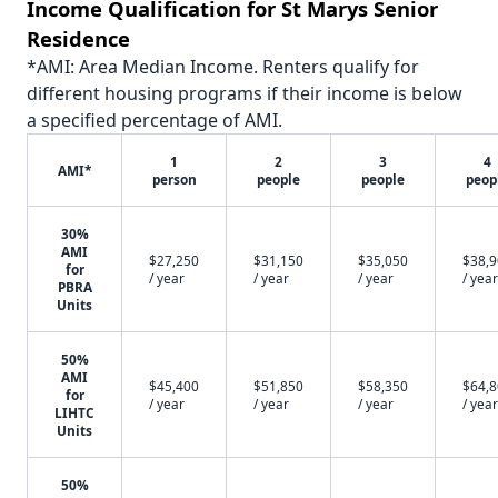
Income Qualification for St Marys Senior
Residence
*AMI: Area Median Income. Renters qualify for
different housing programs if their income is below
a specified percentage of AMI.
1
2
3
4
AMI*
person
people
people
peop
30%
AMI
$27,250
$31,150
$35,050
$38,
for
/ year
/ year
/ year
/ year
PBRA
Units
50%
AMI
$45,400
$51,850
$58,350
$64,
for
/ year
/ year
/ year
/ year
LIHTC
Units
50%