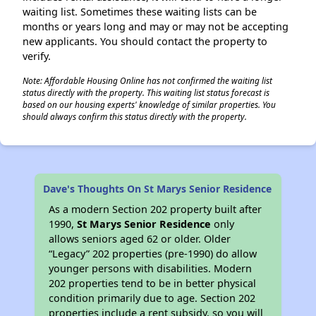
waiting list. Sometimes these waiting lists can be
months or years long and may or may not be accepting
new applicants. You should contact the property to
verify.
Note: Affordable Housing Online has not confirmed the waiting list
status directly with the property. This waiting list status forecast is
based on our housing experts' knowledge of similar properties. You
should always confirm this status directly with the property.
Dave's Thoughts On St Marys Senior Residence
As a modern Section 202 property built after
1990,
St Marys Senior Residence
only
allows seniors aged 62 or older. Older
“Legacy” 202 properties (pre-1990) do allow
younger persons with disabilities. Modern
202 properties tend to be in better physical
condition primarily due to age. Section 202
properties include a rent subsidy, so you will