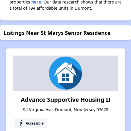
properties
here.
Our data research shows that there are
a total of 194 affordable units in Dumont.
Listings Near St Marys Senior Residence
Advance Supportive Housing II
94 Virginia Ave, Dumont, New Jersey 07628
accessibility
Accessible