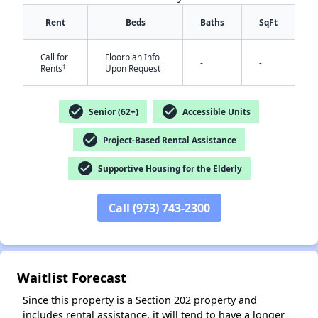
Rent
Beds
Baths
SqFt
Call for
Floorplan Info
-
-
†
Rents
Upon Request
✕
check_circle
check_circle
Senior (62+)
Accessible Units
check_circle
Project-Based Rental Assistance
check_circle
Supportive Housing for the Elderly
Call (973) 743-2300
Waitlist Forecast
Since this property is a Section 202 property and
includes rental assistance, it will tend to have a longer