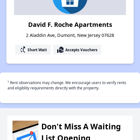
David F. Roche Apartments
2 Aladdin Ave, Dumont, New Jersey 07628
switch_access_shortcut
real_estate_agent
Short Wait
Accepts Vouchers
†
Rent observations may change. We encourage users to verify rents
and eligiblity requirements directly with the property.
Don't Miss A Waiting
List Opening