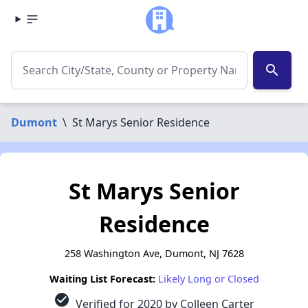
search
Dumont
\
St Marys Senior Residence
St Marys Senior
Residence
258 Washington Ave, Dumont, NJ 7628
Waiting List Forecast:
Likely Long or Closed
check_circle
Verified for 2020 by Colleen Carter