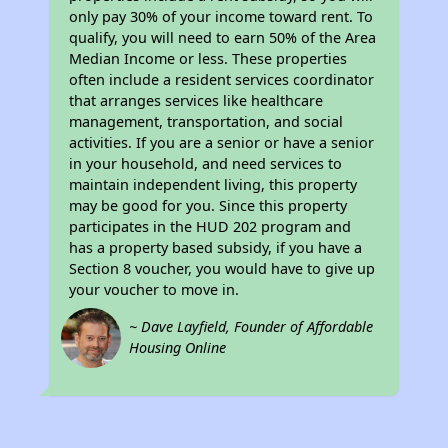
only pay 30% of your income toward rent. To
qualify, you will need to earn 50% of the Area
Median Income or less. These properties
often include a resident services coordinator
that arranges services like healthcare
management, transportation, and social
activities. If you are a senior or have a senior
in your household, and need services to
maintain independent living, this property
may be good for you. Since this property
participates in the HUD 202 program and
has a property based subsidy, if you have a
Section 8 voucher, you would have to give up
your voucher to move in.
~ Dave Layfield, Founder of Affordable
Housing Online