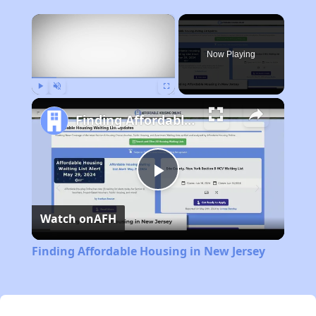
×
Now Playing
Play
Unmute
Fullscreen
Finding Affordable Housing in New Jersey
Play
Watch on
AFH
Video
Finding Affordable Housing in New Jersey