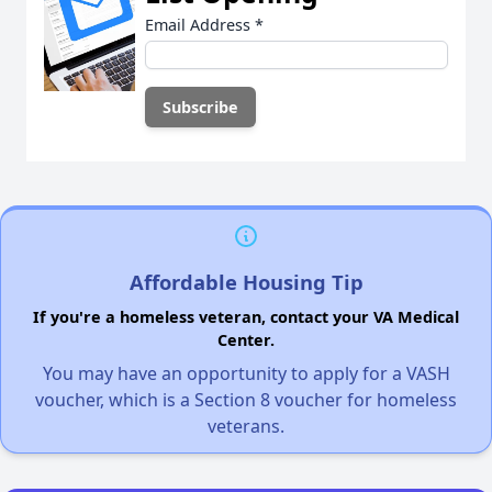
Email Address
*
Affordable Housing Tip
If you're a homeless veteran, contact your VA Medical
Center.
You may have an opportunity to apply for a VASH
voucher, which is a Section 8 voucher for homeless
veterans.