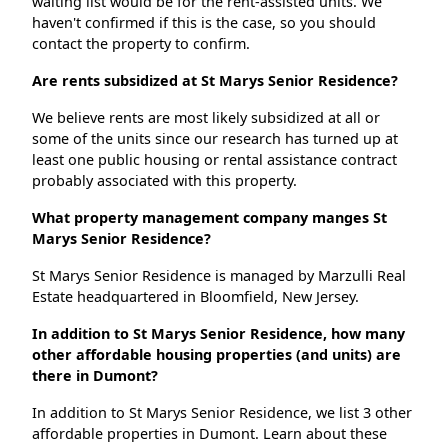
waiting list would be for the rent-assisted units. We
haven't confirmed if this is the case, so you should
contact the property to confirm.
Are rents subsidized at St Marys Senior Residence?
We believe rents are most likely subsidized at all or
some of the units since our research has turned up at
least one public housing or rental assistance contract
probably associated with this property.
What property management company manges St
Marys Senior Residence?
St Marys Senior Residence is managed by Marzulli Real
Estate headquartered in Bloomfield, New Jersey.
In addition to St Marys Senior Residence, how many
other affordable housing properties (and units) are
there in Dumont?
In addition to St Marys Senior Residence, we list 3 other
affordable properties in Dumont. Learn about these