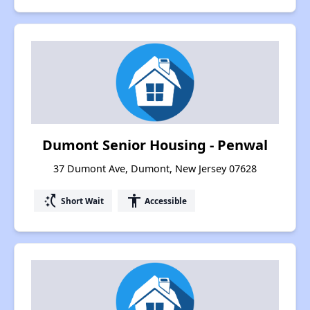
Dumont Senior Housing - Penwal
37 Dumont Ave, Dumont, New Jersey 07628
switch_access_shortcut
accessibility
Short Wait
Accessible