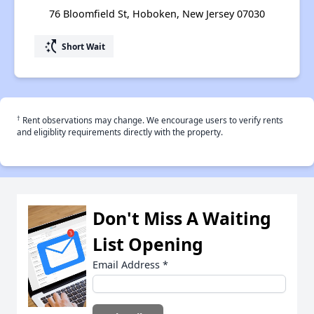
76 Bloomfield St, Hoboken, New Jersey 07030
switch_access_shortcut
Short Wait
†
Rent observations may change. We encourage users to verify rents
and eligiblity requirements directly with the property.
Don't Miss A Waiting
List Opening
Email Address
*