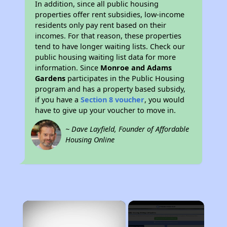
In addition, since all public housing
properties offer rent subsidies, low-income
residents only pay rent based on their
incomes. For that reason, these properties
tend to have longer waiting lists. Check our
public housing waiting list data for more
information. Since
Monroe and Adams
Gardens
participates in the Public Housing
program and has a property based subsidy,
if you have a
Section 8 voucher
, you would
have to give up your voucher to move in.
~ Dave Layfield, Founder of Affordable
Housing Online
×