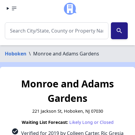
search
Hoboken
\
Monroe and Adams Gardens
Monroe and Adams
Gardens
221 Jackson St, Hoboken, NJ 07030
Waiting List Forecast:
Likely Long or Closed
check_circle
Verified for 2019 by Colleen Carter, Ric Gresia