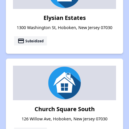
Elysian Estates
1300 Washington St, Hoboken, New Jersey 07030
payment
Subsidized
Church Square South
126 Willow Ave, Hoboken, New Jersey 07030