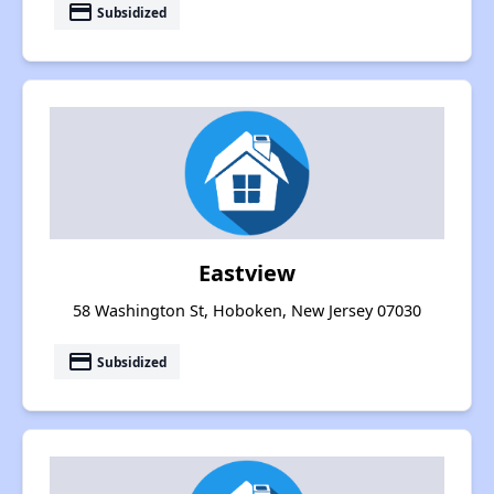
payment
Subsidized
Eastview
58 Washington St, Hoboken, New Jersey 07030
payment
Subsidized