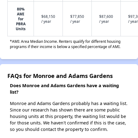
80%
AMI
$68,150
$77,850
$87,600
$97,
for
/ year
/ year
/ year
/ year
PBRA
Units
*AMI: Area Median Income. Renters qualify for different housing
programs if their income is below a specified percentage of AMI.
FAQs for Monroe and Adams Gardens
Does Monroe and Adams Gardens have a waiting
list?
Monroe and Adams Gardens probably has a waiting list.
Since our research has shown there are some public
housing units at this property, the waiting list would be
for those units. We haven't confirmed if this is the case,
so you should contact the property to confirm.