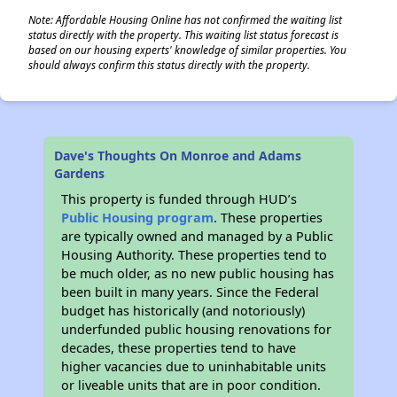
Note: Affordable Housing Online has not confirmed the waiting list
status directly with the property. This waiting list status forecast is
based on our housing experts' knowledge of similar properties. You
should always confirm this status directly with the property.
Dave's Thoughts On Monroe and Adams
Gardens
This property is funded through HUD’s
Public Housing program
. These properties
are typically owned and managed by a Public
Housing Authority. These properties tend to
be much older, as no new public housing has
been built in many years. Since the Federal
budget has historically (and notoriously)
underfunded public housing renovations for
decades, these properties tend to have
higher vacancies due to uninhabitable units
or liveable units that are in poor condition.