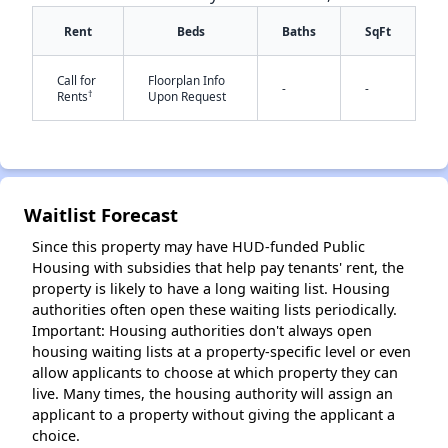
Rent
Beds
Baths
SqFt
Call for
Floorplan Info
-
-
†
Rents
Upon Request
✕
Waitlist Forecast
Since this property may have HUD-funded Public
Housing with subsidies that help pay tenants' rent, the
property is likely to have a long waiting list. Housing
authorities often open these waiting lists periodically.
Important: Housing authorities don't always open
housing waiting lists at a property-specific level or even
allow applicants to choose at which property they can
live. Many times, the housing authority will assign an
applicant to a property without giving the applicant a
choice.