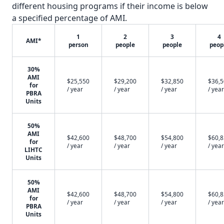
different housing programs if their income is below
a specified percentage of AMI.
1
2
3
4
AMI*
person
people
people
peop
30%
AMI
$25,550
$29,200
$32,850
$36,
for
/ year
/ year
/ year
/ year
PBRA
Units
50%
AMI
$42,600
$48,700
$54,800
$60,
for
/ year
/ year
/ year
/ year
LIHTC
Units
50%
AMI
$42,600
$48,700
$54,800
$60,
for
/ year
/ year
/ year
/ year
PBRA
Units