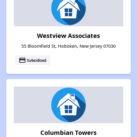
Westview Associates
55 Bloomfield St, Hoboken, New Jersey 07030
payment
Subsidized
Columbian Towers