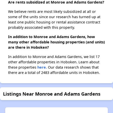
Are rents subsidized at Monroe and Adams Gardens?
We believe rents are most likely subsidized at all or
some of the units since our research has turned up at
least one public housing or rental assistance contract
probably associated with this property.
In addition to Monroe and Adams Gardens, how
many other affordable housing properties (and units)
are there in Hoboken?
In addition to Monroe and Adams Gardens, we list 17
other affordable properties in Hoboken. Learn about
these properties
here.
Our data research shows that
there are a total of 2483 affordable units in Hoboken.
Listings Near Monroe and Adams Gardens