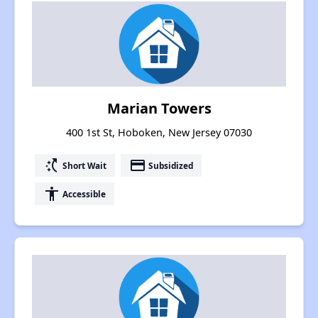
Marian Towers
400 1st St, Hoboken, New Jersey 07030
switch_access_shortcut
payment
Short Wait
Subsidized
accessibility
Accessible