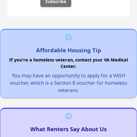
Affordable Housing Tip
If you're a homeless veteran, contact your VA Medical
Center.
You may have an opportunity to apply for a VASH
voucher, which is a Section 8 voucher for homeless
veterans.
What Renters Say About Us