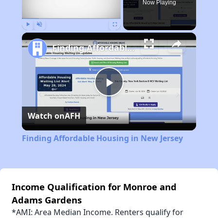
Now Playing
Play
Unmute
Fullscreen
Finding Affordable Housing in New Jersey
Play
Watch on
AFH
Video
Finding Affordable Housing in New Jersey
Income Qualification for Monroe and
Adams Gardens
*AMI: Area Median Income. Renters qualify for