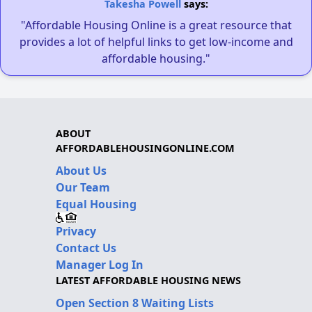
Takesha Powell
says:
"Affordable Housing Online is a great resource that
provides a lot of helpful links to get low-income and
affordable housing."
ABOUT
AFFORDABLEHOUSINGONLINE.COM
About Us
Our Team
Equal Housing
Privacy
Contact Us
Manager Log In
LATEST AFFORDABLE HOUSING NEWS
Open Section 8 Waiting Lists