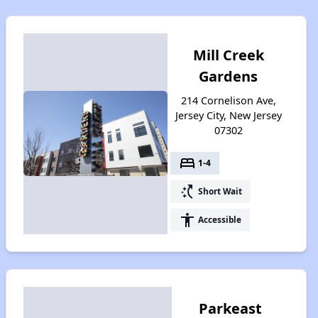
Mill Creek
Gardens
214 Cornelison Ave,
Jersey City, New Jersey
07302
bed
1-4
switch_access_shortcut
Short Wait
accessibility
Accessible
Parkeast