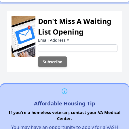
Don't Miss A Waiting
List Opening
Email Address
*
Affordable Housing Tip
If you're a homeless veteran, contact your VA Medical
Center.
You may have an opportunity to apply for a VASH