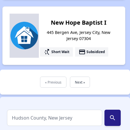
New Hope Baptist I
445 Bergen Ave, Jersey City, New
Jersey 07304
switch_access_shortcut
payment
Short Wait
Subsidized
« Previous
Next »
search