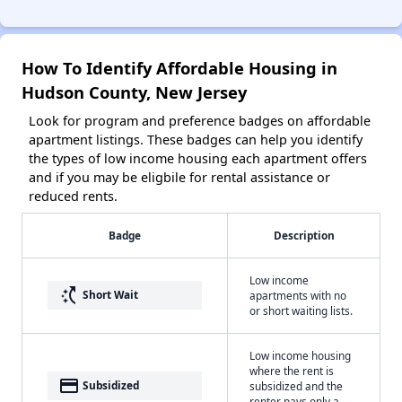
How To Identify Affordable Housing in
Hudson County, New Jersey
Look for program and preference badges on affordable
apartment listings. These badges can help you identify
the types of low income housing each apartment offers
and if you may be eligbile for rental assistance or
reduced rents.
Badge
Description
Low income
switch_access_shortcut
Short Wait
apartments with no
or short waiting lists.
Low income housing
where the rent is
payment
Subsidized
subsidized and the
renter pays only a