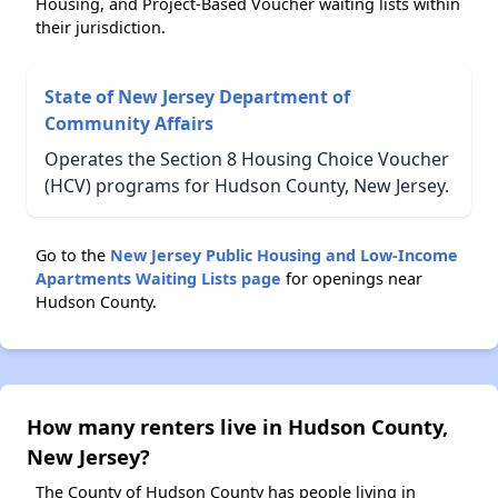
Housing, and Project-Based Voucher waiting lists within
their jurisdiction.
State of New Jersey Department of
Community Affairs
Operates the Section 8 Housing Choice Voucher
(HCV) programs for Hudson County, New Jersey.
Go to the
New Jersey Public Housing and Low-Income
Apartments Waiting Lists page
for openings near
Hudson County.
How many renters live in Hudson County,
New Jersey?
The County of Hudson County has people living in