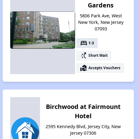
Gardens
5806 Park Ave, West
New York, New Jersey
07093
bed
1-3
switch_access_shortcut
Short Wait
real_estate_agent
Accepts Vouchers
Birchwood at Fairmount
Hotel
2595 Kennedy Blvd, Jersey City, New
Jersey 07306