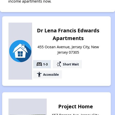
income apartments now.
Dr Lena Francis Edwards
Apartments
455 Ocean Avenue, Jersey City, New
Jersey 07305
bed
switch_access_shortcut
1-3
Short Wait
accessibility
Accessible
Project Home