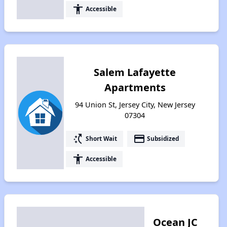
accessibility
Accessible
Salem Lafayette
Apartments
94 Union St, Jersey City, New Jersey
07304
switch_access_shortcut
payment
Short Wait
Subsidized
accessibility
Accessible
Ocean JC