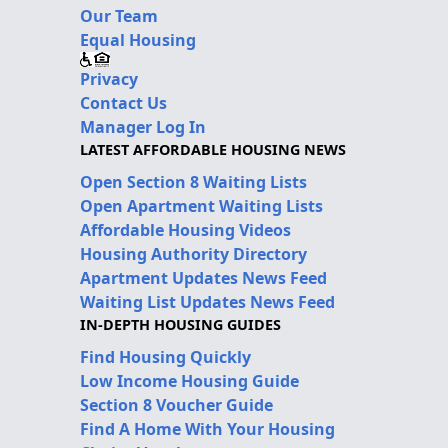
Our Team
Equal Housing
Privacy
Contact Us
Manager Log In
LATEST AFFORDABLE HOUSING NEWS
Open Section 8 Waiting Lists
Open Apartment Waiting Lists
Affordable Housing Videos
Housing Authority Directory
Apartment Updates News Feed
Waiting List Updates News Feed
IN-DEPTH HOUSING GUIDES
Find Housing Quickly
Low Income Housing Guide
Section 8 Voucher Guide
Find A Home With Your Housing