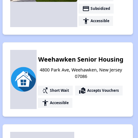
payment
Subsidized
accessibility
Accessible
Weehawken Senior Housing
4800 Park Ave, Weehawken, New Jersey
07086
switch_access_shortcut
real_estate_agent
Short Wait
Accepts Vouchers
accessibility
Accessible