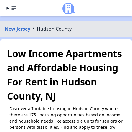
New Jersey
\
Hudson County
Low Income Apartments
and Affordable Housing
For Rent in Hudson
County, NJ
Discover affordable housing in Hudson County where
there are 175+ housing opportunities based on income
and household needs like accessible units for seniors or
persons with disabilities. Find and apply to these low