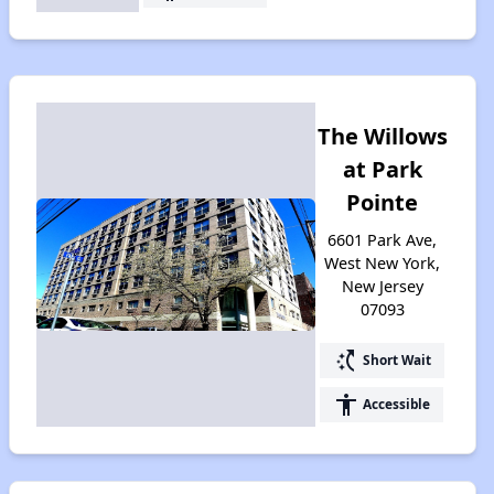
The Willows
at Park
Pointe
6601 Park Ave,
West New York,
New Jersey
07093
switch_access_shortcut
Short Wait
accessibility
Accessible