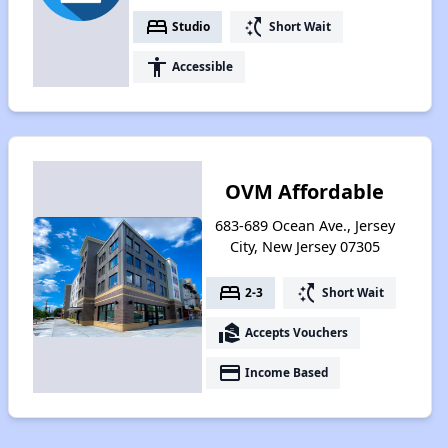
bed
switch_access_shortcut
Studio
Short Wait
accessibility
Accessible
OVM Affordable
683-689 Ocean Ave., Jersey
City, New Jersey 07305
bed
switch_access_shortcut
2-3
Short Wait
real_estate_agent
Accepts Vouchers
payment
Income Based