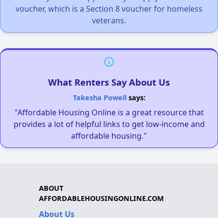
voucher, which is a Section 8 voucher for homeless
veterans.
What Renters Say About Us
Takesha Powell
says:
"Affordable Housing Online is a great resource that
provides a lot of helpful links to get low-income and
affordable housing."
ABOUT
AFFORDABLEHOUSINGONLINE.COM
About Us