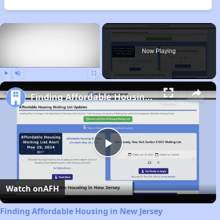
×
Now Playing
Play
Unmute
Fullscreen
Finding Affordable Housing in New Jersey
Play
Video
Watch on
AFH
Finding Affordable Housing in New Jersey