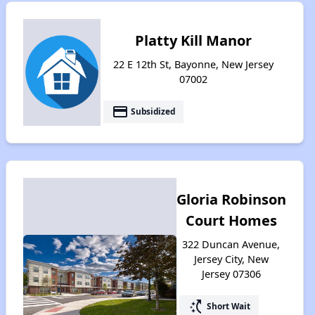
Platty Kill Manor
22 E 12th St, Bayonne, New Jersey
07002
payment
Subsidized
Gloria Robinson
Court Homes
322 Duncan Avenue,
Jersey City, New
Jersey 07306
switch_access_shortcut
Short Wait