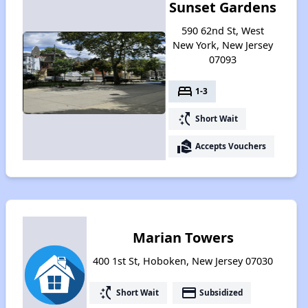
Sunset Gardens
590 62nd St, West
New York, New Jersey
07093
bed
1-3
switch_access_shortcut
Short Wait
real_estate_agent
Accepts Vouchers
Marian Towers
400 1st St, Hoboken, New Jersey 07030
switch_access_shortcut
payment
Short Wait
Subsidized