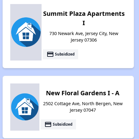
Summit Plaza Apartments
I
730 Newark Ave, Jersey City, New
Jersey 07306
payment
Subsidized
New Floral Gardens I - A
2502 Cottage Ave, North Bergen, New
Jersey 07047
payment
Subsidized