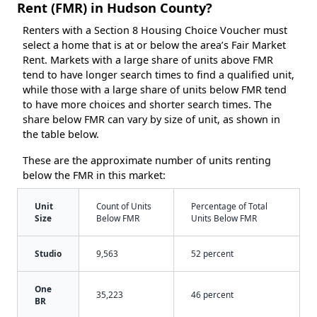
Rent (FMR) in Hudson County?
Renters with a Section 8 Housing Choice Voucher must
select a home that is at or below the area’s Fair Market
Rent. Markets with a large share of units above FMR
tend to have longer search times to find a qualified unit,
while those with a large share of units below FMR tend
to have more choices and shorter search times. The
share below FMR can vary by size of unit, as shown in
the table below.
These are the approximate number of units renting
below the FMR in this market:
Unit
Count of Units
Percentage of Total
Size
Below FMR
Units Below FMR
Studio
9,563
52 percent
One
35,223
46 percent
BR