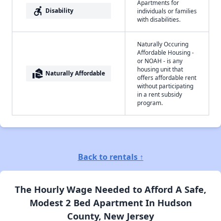
Apartments for
accessible_forward
Disability
individuals or families
with disabilities.
Naturally Occuring
Affordable Housing -
or NOAH - is any
housing unit that
real_estate_agent
Naturally Affordable
offers affordable rent
without participating
in a rent subsidy
program.
Back to rentals ↑
The Hourly Wage Needed to Afford A Safe,
Modest 2 Bed Apartment In Hudson
County, New Jersey