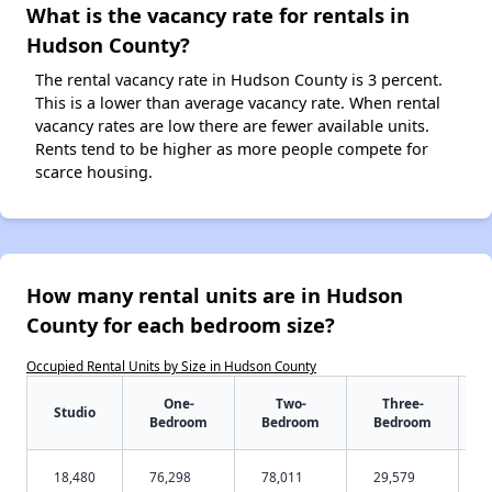
What is the vacancy rate for rentals in
Hudson County?
The rental vacancy rate in Hudson County is 3 percent.
This is a lower than average vacancy rate. When rental
vacancy rates are low there are fewer available units.
Rents tend to be higher as more people compete for
scarce housing.
How many rental units are in Hudson
County for each bedroom size?
Occupied Rental Units by Size in Hudson County
One-
Two-
Three-
Studio
Bedroom
Bedroom
Bedroom
18,480
76,298
78,011
29,579