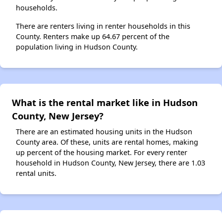
households.
There are renters living in renter households in this
County. Renters make up 64.67 percent of the
population living in Hudson County.
What is the rental market like in Hudson
County, New Jersey?
There are an estimated housing units in the Hudson
County area. Of these, units are rental homes, making
up percent of the housing market. For every renter
household in Hudson County, New Jersey, there are 1.03
rental units.