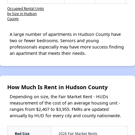
Occupied Rental Units
by Size in Hudson
County
A large number of apartments in Hudson County have
two or fewer bedrooms. Seniors and young
professionals especially may have more success finding
an apartment that meets their needs.
How Much Is Rent in Hudson County
Depending on size, the Fair Market Rent - HUDs
measurement of the cost of an average housing unit -
ranges from $2,407 to $3,955. FMRs are updated
annually by HUD for every city and county nationwide.
Bed Size
2026 Fair Market Rents