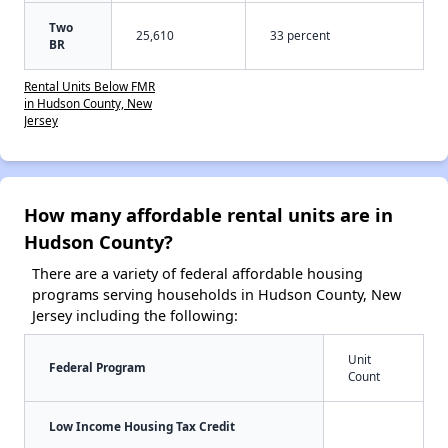
Two
25,610
33 percent
BR
Rental Units Below FMR
in Hudson County, New
Jersey
How many affordable rental units are in
Hudson County?
There are a variety of federal affordable housing
programs serving households in Hudson County, New
Jersey including the following:
Unit
Federal Program
Count
Low Income Housing Tax Credit