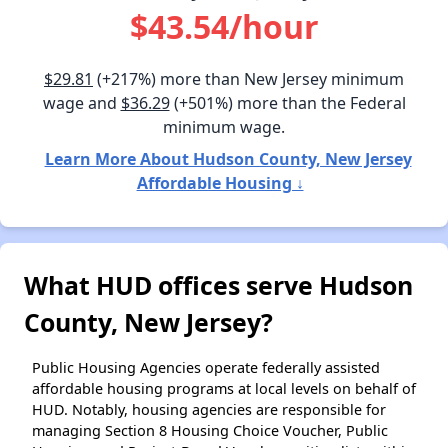
$43.54/hour
$29.81
(+217%) more than New Jersey minimum
wage and
$36.29
(+501%) more than the Federal
minimum wage.
Learn More About Hudson County, New Jersey
Affordable Housing ↓
What HUD offices serve Hudson
County, New Jersey?
Public Housing Agencies operate federally assisted
affordable housing programs at local levels on behalf of
HUD. Notably, housing agencies are responsible for
managing Section 8 Housing Choice Voucher, Public