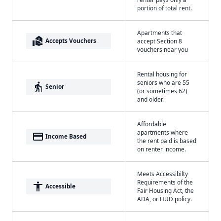
portion of total rent.
Apartments that
real_estate_agent
Accepts Vouchers
accept Section 8
vouchers near you
Rental housing for
seniors who are 55
elderly
Senior
(or sometimes 62)
and older.
Affordable
apartments where
payment
Income Based
the rent paid is based
on renter income.
Meets Accessibilty
Requirements of the
accessibility
Accessible
Fair Housing Act, the
ADA, or HUD policy.