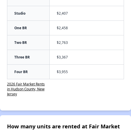
Studio
$2,407
One BR
$2,458
Two BR
$2,763
Three BR
$3,367
Four BR
$3,955
2026 Fair Market Rents
in Hudson County, New
Jersey
How many units are rented at Fair Market