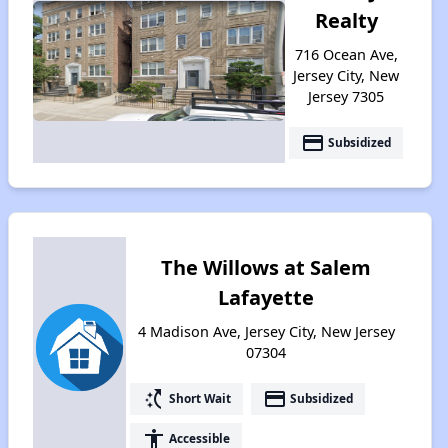
Realty
716 Ocean Ave,
Jersey City, New
Jersey 7305
payment
Subsidized
The Willows at Salem
Lafayette
4 Madison Ave, Jersey City, New Jersey
07304
switch_access_shortcut
payment
Short Wait
Subsidized
accessibility
Accessible