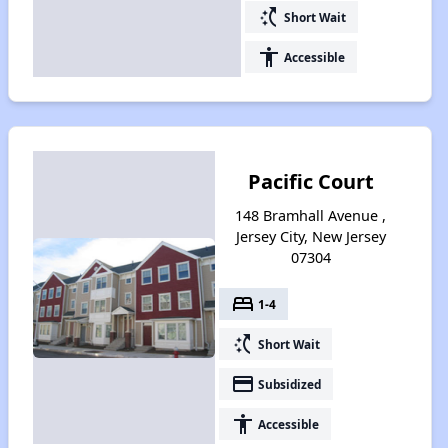
switch_access_shortcut
Short Wait
accessibility
Accessible
Pacific Court
148 Bramhall Avenue ,
Jersey City, New Jersey
07304
bed
1-4
switch_access_shortcut
Short Wait
payment
Subsidized
accessibility
Accessible