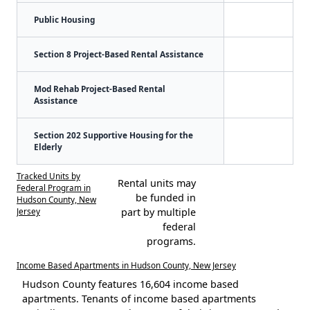
Public Housing
Section 8 Project-Based Rental Assistance
Mod Rehab Project-Based Rental
Assistance
Section 202 Supportive Housing for the
Elderly
Tracked Units by
Rental units may
Federal Program in
be funded in
Hudson County, New
Jersey
part by multiple
federal
programs.
Income Based Apartments in Hudson County, New Jersey
Hudson County features 16,604 income based
apartments. Tenants of income based apartments