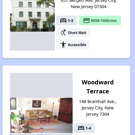
657 Bergen Ave, Jersey City,
New Jersey 07304
bed
payment
1-3
$850-1050/mo.
switch_access_shortcut
Short Wait
accessibility
Accessible
Woodward
Terrace
148 Bramhall Ave.,
Jersey City, New
Jersey 7304
bed
1-4