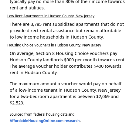
typically pay no more than 30% of their income towards
rent and utilities.
Low Rent Apartments in Hudson County, New Jersey
There are 3,785 rent subsidized apartments that do not
provide direct rental assistance but remain affordable
to low income households in Hudson County.
Housing Choice Vouchers in Hudson County, New Jersey
On average, Section 8 Housing Choice vouchers pay
Hudson County landlords $900 per month towards rent.
The average voucher holder contributes $400 towards
rent in Hudson County.
The maximum amount a voucher would pay on behalf
of a low-income tenant in Hudson County, New Jersey
for a two-bedroom apartment is between $2,069 and
$2,529.
Sourced from federal housing data and
AffordableHousingOnline.com research
.