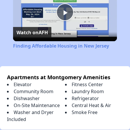
Play
Watch on
AFH
Video
Finding Affordable Housing in New Jersey
Apartments at Montgomery Amenities
Elevator
Fitness Center
Community Room
Laundry Room
Dishwasher
Refrigerator
On-Site Maintenance
Central Heat & Air
Washer and Dryer
Smoke Free
Included