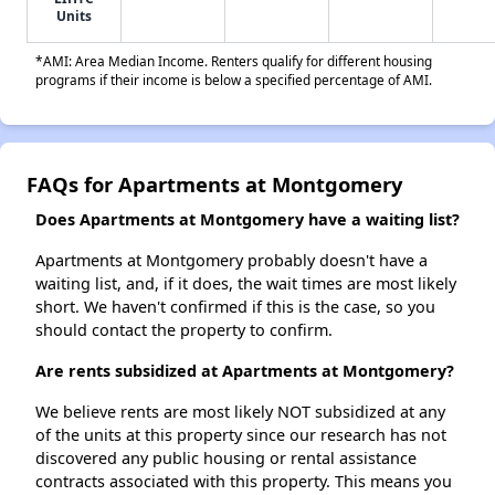
Units
*AMI: Area Median Income. Renters qualify for different housing
programs if their income is below a specified percentage of AMI.
FAQs for Apartments at Montgomery
Does Apartments at Montgomery have a waiting list?
Apartments at Montgomery probably doesn't have a
waiting list, and, if it does, the wait times are most likely
short. We haven't confirmed if this is the case, so you
should contact the property to confirm.
Are rents subsidized at Apartments at Montgomery?
We believe rents are most likely NOT subsidized at any
of the units at this property since our research has not
discovered any public housing or rental assistance
contracts associated with this property. This means you