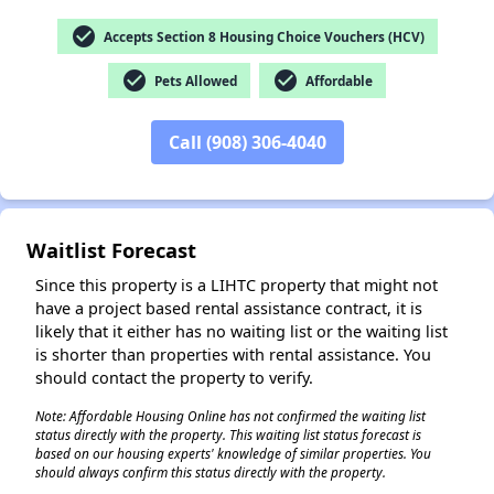
check_circle
Accepts Section 8 Housing Choice Vouchers (HCV)
check_circle
check_circle
Pets Allowed
Affordable
Call (908) 306-4040
Waitlist Forecast
Since this property is a LIHTC property that might not
have a project based rental assistance contract, it is
likely that it either has no waiting list or the waiting list
is shorter than properties with rental assistance. You
should contact the property to verify.
Note: Affordable Housing Online has not confirmed the waiting list
status directly with the property. This waiting list status forecast is
based on our housing experts' knowledge of similar properties. You
should always confirm this status directly with the property.