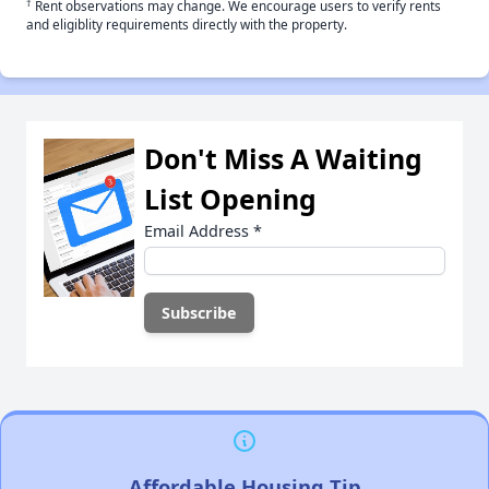
†
Rent observations may change. We encourage users to verify rents
and eligiblity requirements directly with the property.
Don't Miss A Waiting
List Opening
Email Address
*
Affordable Housing Tip