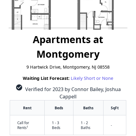
Apartments at
Montgomery
9 Hartwick Drive, Montgomery, NJ 08558
Waiting List Forecast:
Likely Short or None
check_circle
Verified for 2023 by Connor Bailey, Joshua
Cappell
Rent
Beds
Baths
SqFt
Call for
1 - 3
1 - 2
-
✕
†
Rents
Beds
Baths