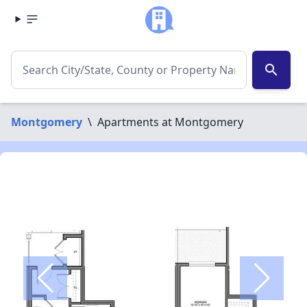
search
Montgomery
\
Apartments at Montgomery