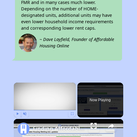
FMR and in many cases much lower.
Depending on the number of HOME-
designated units, additional units may have
even lower household income requirements
and corresponding lower rent caps.
~ Dave Layfield, Founder of Affordable
Housing Online
×
Now Playing
Play
Unmute
Fullscreen
Finding Affordable Housing in New Jersey