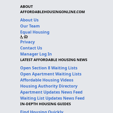
ABOUT
AFFORDABLEHOUSINGONLINE.COM
About Us
Our Team
Equal Housing
Privacy
Contact Us
Manager Log In
LATEST AFFORDABLE HOUSING NEWS
Open Section 8 Waiting Lists
Open Apartment Waiting Lists
Affordable Housing Videos
Housing Authority Directory
Apartment Updates News Feed
Waiting List Updates News Feed
IN-DEPTH HOUSING GUIDES
Find Housing Quickly