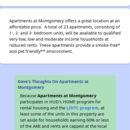
Apartments at Montgomery offers a great location at an
affordable price. A total of 23 apartments, consisting of
1-, 2- and 3- bedroom units, will be available to qualified
very low, low and moderate income households at
reduced rents. These apartments provide a smoke-free*
and pet friendly** environment.
Dave's Thoughts On Apartments at
Montgomery
Because
Apartments at Montgomery
participates in HUD's HOME program for
rental housing and the
LIHTC program
, at
least some of the units in this property are
set aside for households earning 60% or less
of the AMI and rents are capped at the local