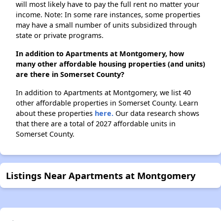
will most likely have to pay the full rent no matter your
income. Note: In some rare instances, some properties
may have a small number of units subsidized through
state or private programs.
In addition to Apartments at Montgomery, how
many other affordable housing properties (and units)
are there in Somerset County?
In addition to Apartments at Montgomery, we list 40
other affordable properties in Somerset County. Learn
about these properties
here.
Our data research shows
that there are a total of 2027 affordable units in
Somerset County.
Listings Near Apartments at Montgomery