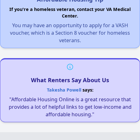
If you're a homeless veteran, contact your VA Medical
Center.
You may have an opportunity to apply for a VASH
voucher, which is a Section 8 voucher for homeless
veterans.
What Renters Say About Us
Takesha Powell
says:
"Affordable Housing Online is a great resource that
provides a lot of helpful links to get low-income and
affordable housing."