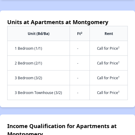
Units at Apartments at Montgomery
2
Unit (Bd/Ba)
Ft
Rent
†
1 Bedroom (1/1)
-
Call for Price
†
2 Bedroom (2/1)
-
Call for Price
†
3 Bedroom (3/2)
-
Call for Price
†
3 Bedroom Townhouse (3/2)
-
Call for Price
Income Qualification for Apartments at
Montgomery