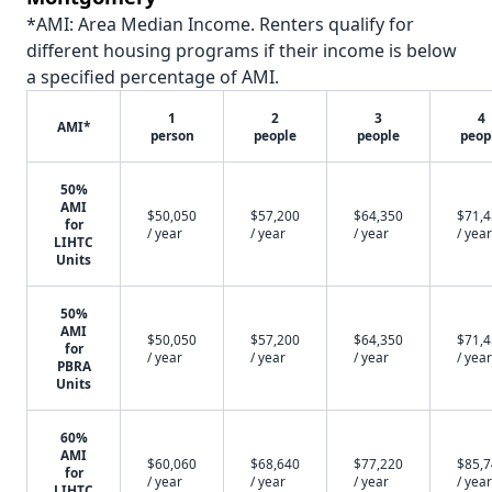
*AMI: Area Median Income. Renters qualify for
different housing programs if their income is below
a specified percentage of AMI.
1
2
3
4
AMI*
person
people
people
peop
50%
AMI
$50,050
$57,200
$64,350
$71,
for
/ year
/ year
/ year
/ year
LIHTC
Units
50%
AMI
$50,050
$57,200
$64,350
$71,
for
/ year
/ year
/ year
/ year
PBRA
Units
60%
AMI
$60,060
$68,640
$77,220
$85,
for
/ year
/ year
/ year
/ year
LIHTC