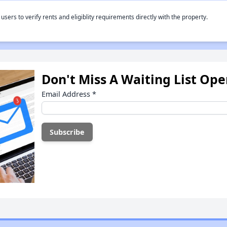
rs to verify rents and eligiblity requirements directly with the property.
Don't Miss A Waiting List Op
Email Address
*