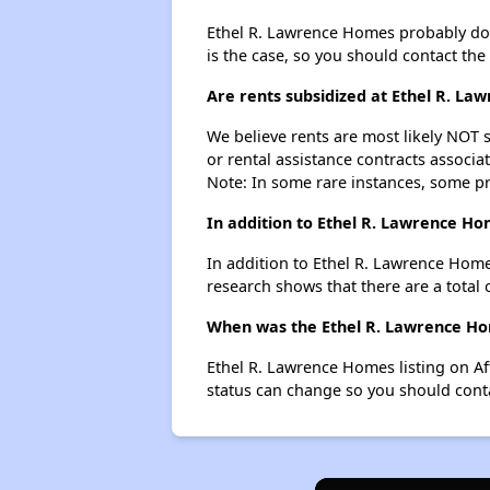
Ethel R. Lawrence Homes probably doesn'
is the case, so you should contact the
Are rents subsidized at Ethel R. L
We believe rents are most likely NOT s
or rental assistance contracts associa
Note: In some rare instances, some p
In addition to Ethel R. Lawrence Ho
In addition to Ethel R. Lawrence Home
research shows that there are a total 
When was the Ethel R. Lawrence Hom
Ethel R. Lawrence Homes listing on A
status can change so you should conta