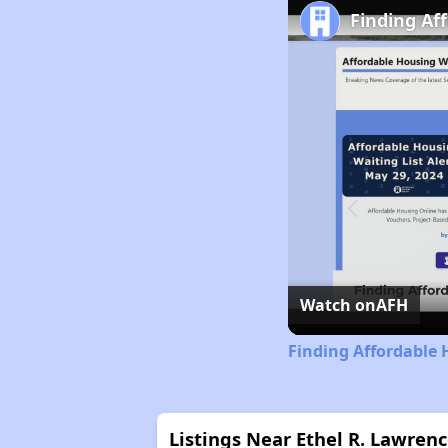
Finding Af
Watch on
AFH
Finding Affordable 
Listings Near Ethel R. Lawre