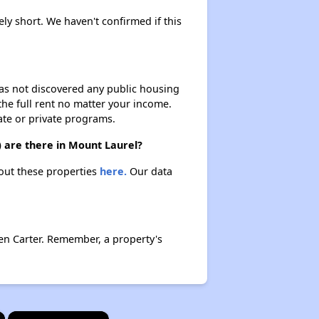
ely short. We haven't confirmed if this
 has not discovered any public housing
 the full rent no matter your income.
ate or private programs.
) are there in Mount Laurel?
bout these properties
here.
Our data
en Carter. Remember, a property's
×
×