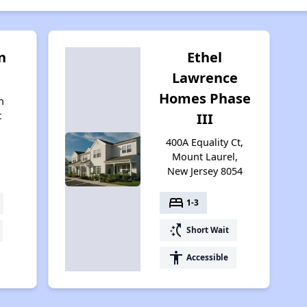
n
Ethel
Lawrence
Homes Phase
n
t
III
400A Equality Ct,
4
Mount Laurel,
New Jersey 8054
bed
1-3
switch_access_shortcut
Short Wait
accessibility
Accessible