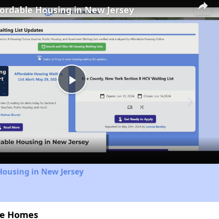
fordable Housing in New Jersey
Play
Video
Housing in New Jersey
nce Homes