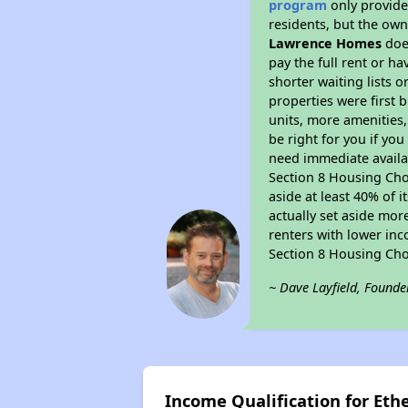
program
only provides
residents, but the own
Lawrence Homes
does
pay the full rent or h
shorter waiting lists 
properties were first b
units, more amenities
be right for you if yo
need immediate availab
Section 8 Housing Choi
aside at least 40% of 
actually set aside mor
renters with lower inc
Section 8 Housing Cho
~ Dave Layfield, Founde
Income Qualification for Et