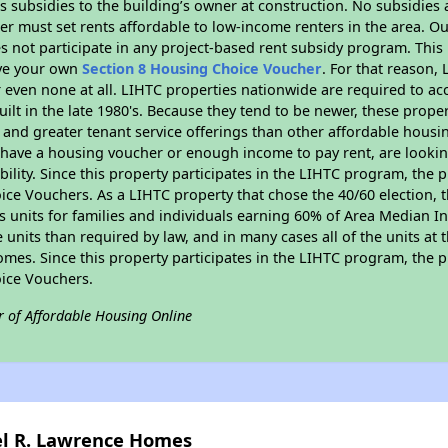
 subsidies to the building’s owner at construction. No subsidies a
er must set rents affordable to low-income renters in the area. O
 not participate in any project-based rent subsidy program. Th
ave your own
Section 8 Housing Choice Voucher
. For that reason,
or even none at all. LIHTC properties nationwide are required to 
uilt in the late 1980's. Because they tend to be newer, these proper
, and greater tenant service offerings than other affordable hous
u have a housing voucher or enough income to pay rent, are looking
ility. Since this property participates in the LIHTC program, the p
ce Vouchers. As a LIHTC property that chose the 40/60 election, t
its units for families and individuals earning 60% of Area Median
e units than required by law, and in many cases all of the units at 
omes. Since this property participates in the LIHTC program, the p
ice Vouchers.
r of Affordable Housing Online
hel R. Lawrence Homes