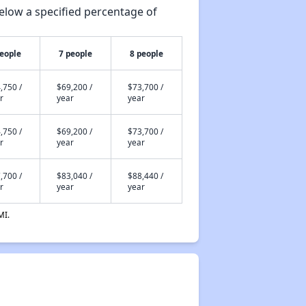
elow a specified percentage of
people
7 people
8 people
,750 /
$69,200 /
$73,700 /
r
year
year
,750 /
$69,200 /
$73,700 /
r
year
year
,700 /
$83,040 /
$88,440 /
r
year
year
MI.