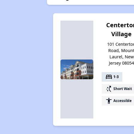
Centerto
Village
101 Centerto
Road, Moun
Laurel, New
Jersey 0805
bed
1-3
switch_access_shortcut
Short Wait
accessibility
Accessible