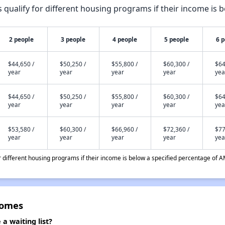
qualify for different housing programs if their income is b
2 people
3 people
4 people
5 people
6 
$44,650 /
$50,250 /
$55,800 /
$60,300 /
$64
year
year
year
year
yea
$44,650 /
$50,250 /
$55,800 /
$60,300 /
$64
year
year
year
year
yea
$53,580 /
$60,300 /
$66,960 /
$72,360 /
$77
year
year
year
year
yea
different housing programs if their income is below a specified percentage of A
Homes
a waiting list?