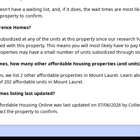
t have a waiting list, and, if it does, the wait times are most lik
 property to confirm.
awrence Homes?
ubsidized at any of the units at this property since our research
ted with this property. This means you will most likely have to pay
roperties may have a small number of units subsidized through st
mes, how many other affordable housing properties (and units
s, we list 2 other affordable properties in Mount Laurel. Learn a
of 202 affordable units in Mount Laurel.
es listing last updated?
ffordable Housing Online was last updated on 07/06/2026 by Colle
ct the property to confirm.