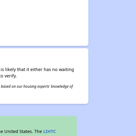
s likely that it either has no waiting
o verify.
 is based on our housing experts' knowledge of
he United States. The
LIHTC