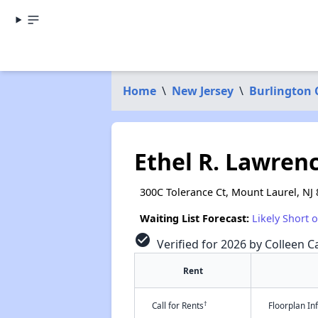
Home
\
New Jersey
\
Burlington 
Ethel R. Lawre
300C Tolerance Ct, Mount Laurel, NJ
Waiting List Forecast:
Likely Short 
check_circle
Verified for 2026 by Colleen Ca
Rent
†
Call for Rents
Floorplan I