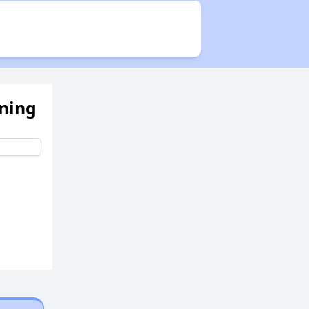
Availability of Affordable Rental Homes in New Jersey
ening
Income Restricted Apartments in New Jersey
Housing Voucher Programs in New Jersey
Public Housing Assistance in New Jersey
Overview of Public Housing in New Jersey