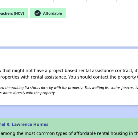
check_circle
ouchers (HCV)
Affordable
 that might not have a project based rental assistance contract, it i
 properties with rental assistance. You should contact the property t
 the waiting list status directly with the property. This waiting list status forecast
 status directly with the property.
hel R. Lawrence Homes
s among the most common types of affordable rental housing in t