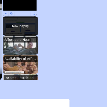
Play
Unmute
Fullscreen
Now Playing
Affordable Housing Situation in New Jersey
Availability of Affordable Rental Homes in New Jersey
Income Restricted Apartments in New Jersey
Housing Voucher Programs in New Jersey