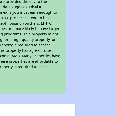
re provided directly to the
ur data suggests
Ethel R.
is means you must earn enough to
 LIHTC properties tend to have
accept housing vouchers. LIHTC
ties are more likely to have larger
ing programs. This property might
 for a high quality property, or
roperty is required to accept
his property has agreed to set
 Income (AMI). Many properties have
these properties are affordable to
roperty is required to accept