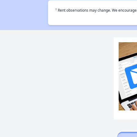
†
Rent observations may change. We encourage use