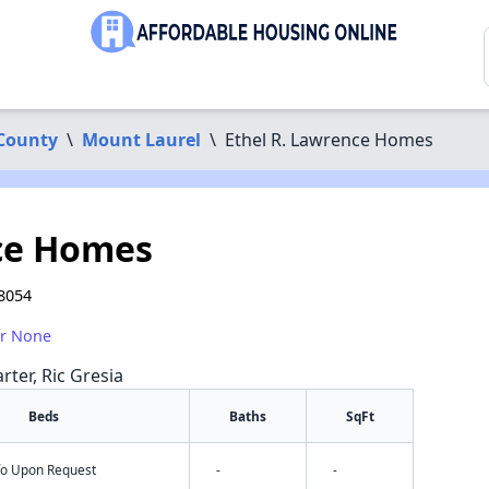
County
\
Mount Laurel
\
Ethel R. Lawrence Homes
nce Homes
 8054
or None
rter, Ric Gresia
Beds
Baths
SqFt
nfo Upon Request
-
-