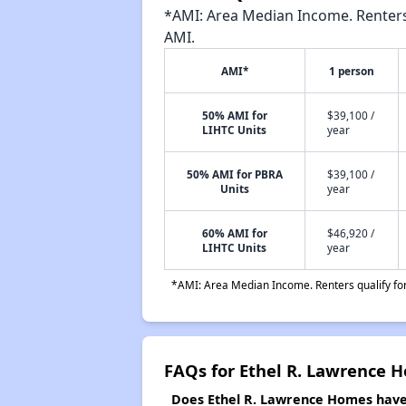
*AMI: Area Median Income. Renters 
AMI.
AMI*
1 person
50% AMI for
$39,100 /
LIHTC Units
year
50% AMI for PBRA
$39,100 /
Units
year
60% AMI for
$46,920 /
LIHTC Units
year
*AMI: Area Median Income. Renters qualify for 
FAQs for Ethel R. Lawrence 
Does Ethel R. Lawrence Homes have 