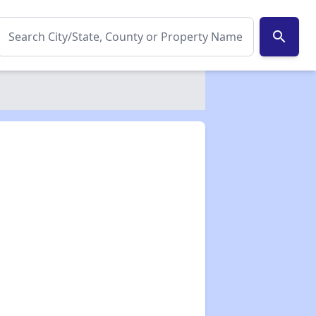
search
✕