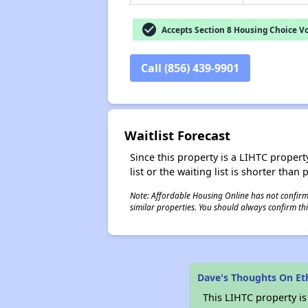
check_circle
Accepts Section 8 Housing Choice V
Call (856) 439-9901
Waitlist Forecast
Since this property is a LIHTC property
list or the waiting list is shorter than
Note: Affordable Housing Online has not confirmed
similar properties. You should always confirm this
Dave's Thoughts On Et
This LIHTC property i