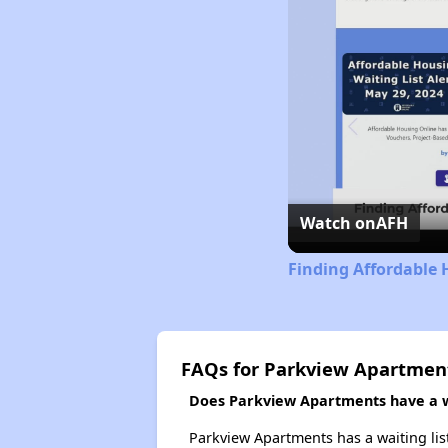
Watch on
AFH
Finding Affordable 
FAQs for Parkview Apartmen
Does Parkview Apartments have a wa
Parkview Apartments has a waiting lis