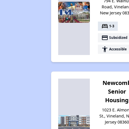
794 E. Walnu
Road, Vinelan
New Jersey 08
bed
1-3
payment
Subsidized
accessibility
Accessible
Newcom
Senior
Housing
1023 E. Almo
St., Vineland, 
Jersey 0836