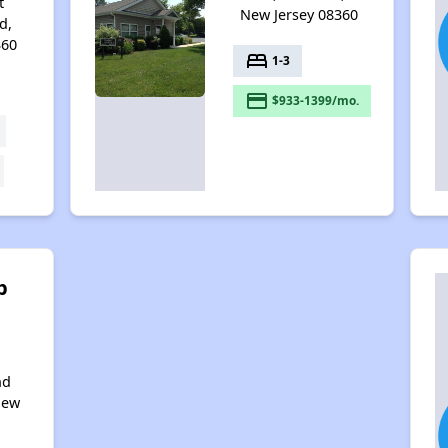
t
New Jersey 08360
d,
360
bed
1-3
payment
$933-1399/mo.
b
nd
New
0