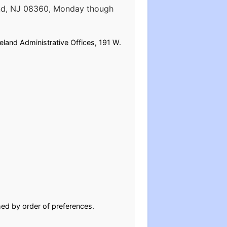
land, NJ 08360, Monday though
eland Administrative Offices, 191 W.
ghed by order of preferences.