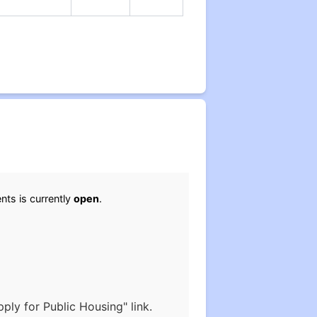
nts is currently
open
.
ply for Public Housing" link.