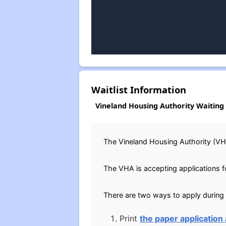
Waitlist Information
Vineland Housing Authority Waiting 
The Vineland Housing Authority (VHA
The VHA is accepting applications fo
There are two ways to apply during
Print
the paper application 