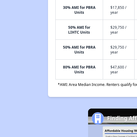
30% AMI for PBRA
$17,850 /
Units
year
50% AMI for
$29,750 /
LIHTC Units
year
50% AMI for PBRA
$29,750 /
Units
year
80% AMI for PBRA
$47,600 /
Units
year
*AMI: Area Median Income. Renters qualify for 
Finding Af