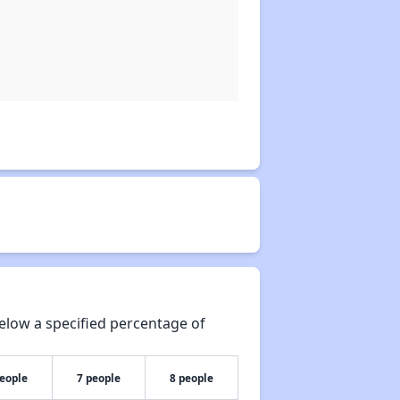
elow a specified percentage of
people
7 people
8 people