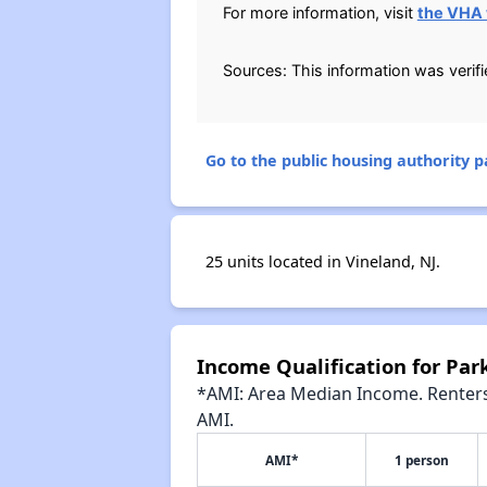
For more information, visit
the VHA 
Sources: This information was verif
Go to the public housing authority pa
25 units located in Vineland, NJ.
Income Qualification for Pa
*AMI: Area Median Income. Renters 
AMI.
AMI*
1 person