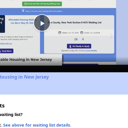
Play
Video
Housing in New Jersey
ts
iting list?
t.
See above for waiting list details.