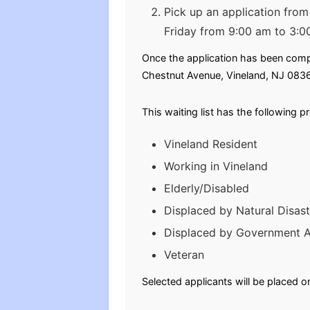
Pick up an application fro
Friday from 9:00 am to 3:0
Once the application has been comple
Chestnut Avenue, Vineland, NJ 083
This waiting list has the following p
Vineland Resident
Working in Vineland
Elderly/Disabled
Displaced by Natural Disast
Displaced by Government A
Veteran
Selected applicants will be placed o