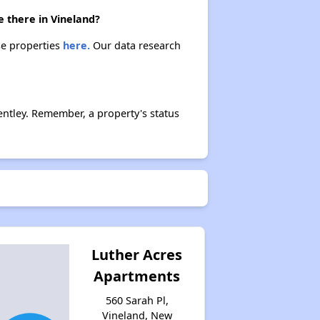
 there in Vineland?
se properties
here.
Our data research
ntley. Remember, a property's status
Luther Acres
Apartments
560 Sarah Pl,
Vineland, New