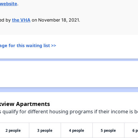
website
.
ied by
the VHA
on November 18, 2021.
ge for this waiting list >>
rkview Apartments
qualify for different housing programs if their income is b
2 people
3 people
4 people
5 people
6 