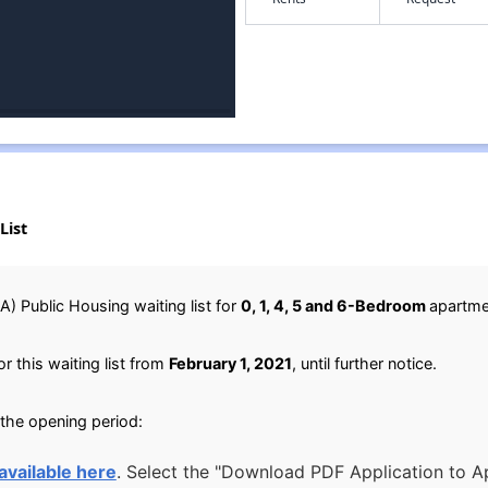
List
) Public Housing waiting list for
0, 1, 4, 5 and 6-Bedroom
apartme
r this waiting list from
February 1, 2021
, until further notice.
 the opening period:
available here
. Select the "Download PDF Application to Ap