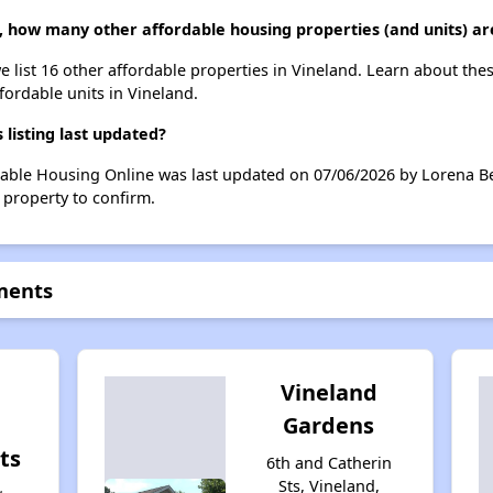
 how many other affordable housing properties (and units) are
e list 16 other affordable properties in Vineland. Learn about the
ffordable units in Vineland.
isting last updated?
dable Housing Online was last updated on 07/06/2026 by Lorena Be
 property to confirm.
ments
Vineland
Gardens
ts
6th and Catherin
Sts, Vineland,