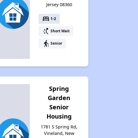
Jersey 08360
bed
1-2
switch_access_shortcut
Short Wait
elderly
Senior
Spring
Garden
Senior
Housing
1781 S Spring Rd,
Vineland, New