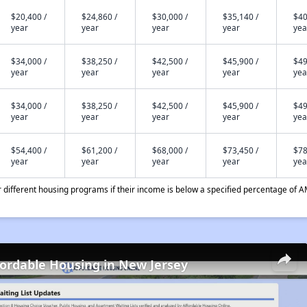
$20,400 /
$24,860 /
$30,000 /
$35,140 /
$40
year
year
year
year
yea
$34,000 /
$38,250 /
$42,500 /
$45,900 /
$49
year
year
year
year
yea
$34,000 /
$38,250 /
$42,500 /
$45,900 /
$49
year
year
year
year
yea
$54,400 /
$61,200 /
$68,000 /
$73,450 /
$78
year
year
year
year
yea
different housing programs if their income is below a specified percentage of A
fordable Housing in New Jersey