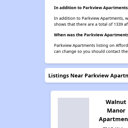
In addition to Parkview Apartments,
In addition to Parkview Apartments, w
shows that there are a total of 1339 a
When was the Parkview Apartments l
Parkview Apartments listing on Affor
can change so you should contact the
Listings Near Parkview Apart
Walnut
Manor
Apartmen