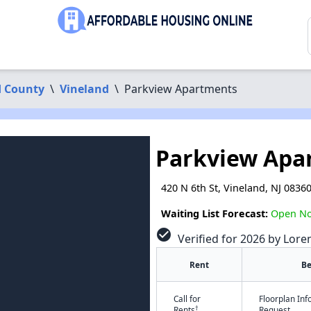
 County
\
Vineland
\
Parkview Apartments
Parkview Apa
420 N 6th St, Vineland, NJ 0836
Waiting List Forecast:
Open N
check_circle
Verified for 2026 by Lore
Rent
B
Call for
Floorplan In
†
Rents
Request