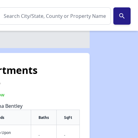
search
rtments
0
ow
na Bentley
eds
Baths
SqFt
fo Upon
✕
-
-