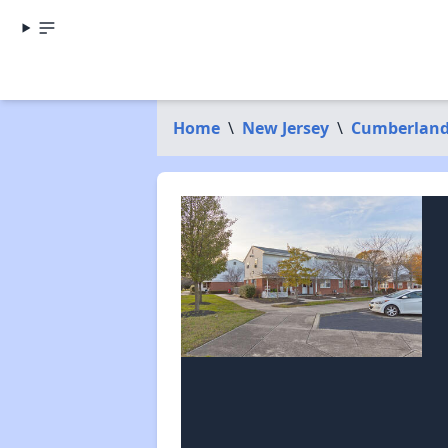
Home
\
New Jersey
\
Cumberland