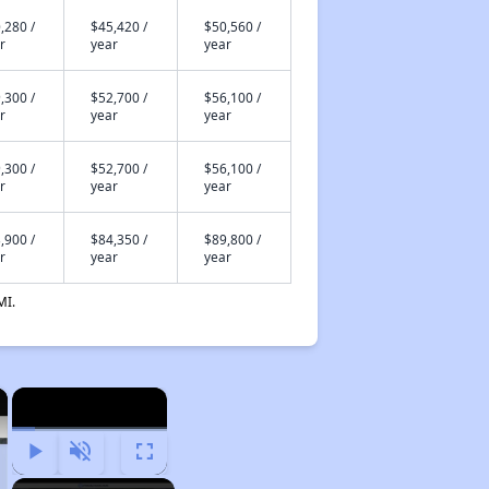
,280 /
$45,420 /
$50,560 /
r
year
year
,300 /
$52,700 /
$56,100 /
r
year
year
,300 /
$52,700 /
$56,100 /
r
year
year
,900 /
$84,350 /
$89,800 /
r
year
year
MI.
×
×
Play
Unmute
Fullscreen