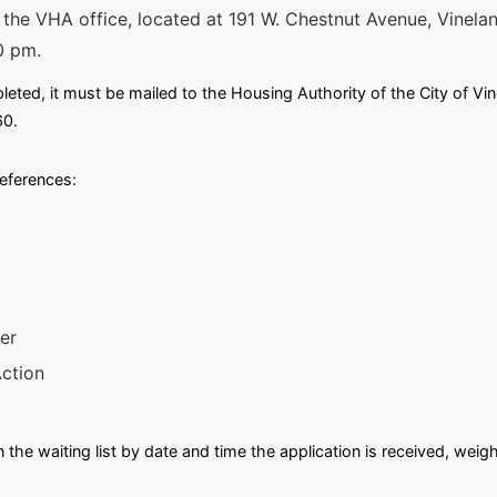
m the VHA office, located at 191 W. Chestnut Avenue, Vine
0 pm.
ted, it must be mailed to the Housing Authority of the City of Vin
60.
references:
er
ction
n the waiting list by date and time the application is received, wei