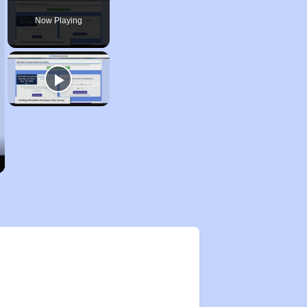
Now Playing