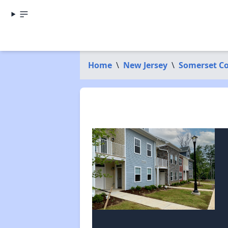
Home
\
New Jersey
\
Somerset C