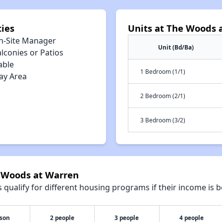
ies
Units at The Woods 
n-Site Manager
Unit (Bd/Ba)
lconies or Patios
able
1 Bedroom (1/1)
ay Area
2 Bedroom (2/1)
3 Bedroom (3/2)
e Woods at Warren
qualify for different housing programs if their income is b
rson
2 people
3 people
4 people