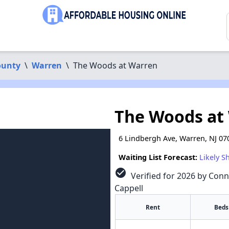
ounty
\
Warren
\
The Woods at Warren
The Woods at
6 Lindbergh Ave, Warren, NJ 07
Waiting List Forecast:
Likely S
check_circle
Verified for 2026 by Conn
Cappell
Rent
Beds