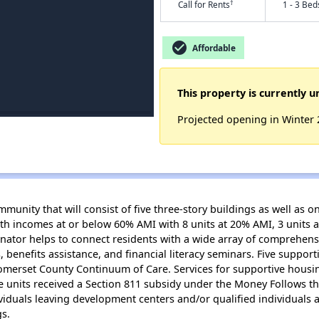
†
Call for Rents
1 - 3 Bed
check_circle
Affordable
This property is currently u
Projected opening in Winter
unity that will consist of five three-story buildings as well as 
th incomes at or below 60% AMI with 8 units at 20% AMI, 3 units 
inator helps to connect residents with a wide array of comprehens
 benefits assistance, and financial literacy seminars. Five support
omerset County Continuum of Care. Services for supportive housin
ree units received a Section 811 subsidy under the Money Follows 
viduals leaving development centers and/or qualified individuals 
gs.