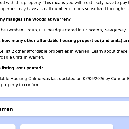
ted with this property. This means you will most likely have to pay
roperties may have a small number of units subsidized through st
ny manges The Woods at Warren?
he Gershen Group, LLC headquartered in Princeton, New Jersey.
, how many other affordable housing properties (and units) ar
e list 2 other affordable properties in Warren. Learn about these
ordable units in Warren.
isting last updated?
dable Housing Online was last updated on 07/06/2026 by Connor Ba
 property to confirm.
arren