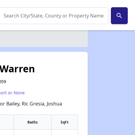
search
 Warren
059
hort or None
or Bailey, Ric Gresia, Joshua
Baths
SqFt
✕