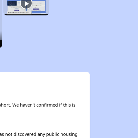
short. We haven't confirmed if this is
 has not discovered any public housing