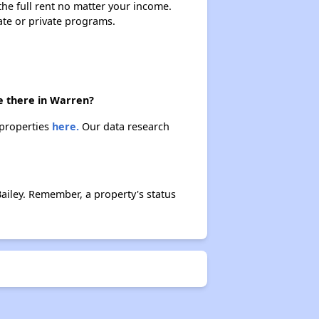
 the full rent no matter your income.
ate or private programs.
e there in Warren?
 properties
here.
Our data research
iley. Remember, a property's status