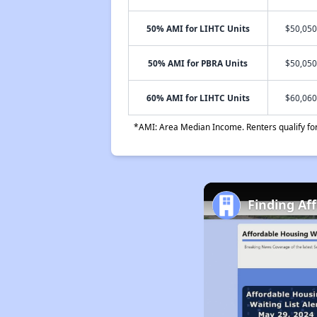
50% AMI for LIHTC Units
$50,050
50% AMI for PBRA Units
$50,050
60% AMI for LIHTC Units
$60,060
*AMI: Area Median Income. Renters qualify for 
Finding Af