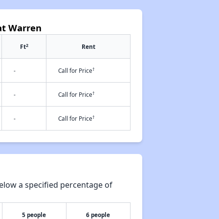
at Warren
2
Ft
Rent
†
-
Call for Price
†
-
Call for Price
†
-
Call for Price
elow a specified percentage of
5 people
6 people