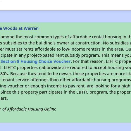
he Woods at Warren
s among the most common types of affordable rental housing in t
 subsidies to the building’s owner at construction. No subsidies a
er must set rents affordable to low-income renters in the area. O
icipate in any project-based rent subsidy program. This means yo
n
Section 8 Housing Choice Voucher
. For that reason, LIHTC prope
all. LIHTC properties nationwide are required to accept housing v
 1980's. Because they tend to be newer, these properties are more li
 tenant service offerings than other affordable housing programs.
ing voucher or enough income to pay rent, are looking for a high 
. Since this property participates in the LIHTC program, the proper
ers.
r of Affordable Housing Online