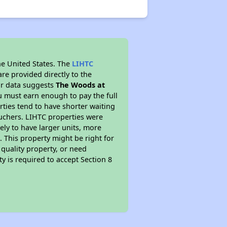
he United States. The
LIHTC
re provided directly to the
ur data suggests
The Woods at
u must earn enough to pay the full
rties tend to have shorter waiting
ouchers. LIHTC properties were
kely to have larger units, more
 This property might be right for
quality property, or need
ty is required to accept Section 8