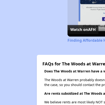
Watch on
AFH
Finding Affordable 
FAQs for The Woods at Warr
Does The Woods at Warren have a wa
The Woods at Warren probably doesn't ha
the case, so you should contact the p
Are rents subsidized at The Woods 
We believe rents are most likely NOT s