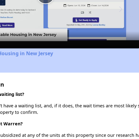
Play
Video
Housing in New Jersey
en
iting list?
ve a waiting list, and, if it does, the wait times are most likely 
roperty to confirm.
at Warren?
ubsidized at any of the units at this property since our research