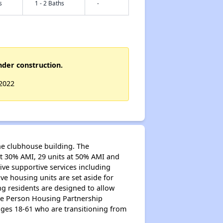
s
1 - 2 Baths
-
nder construction.
 2022
one clubhouse building. The
at 30% AMI, 29 units at 50% AMI and
ive supportive services including
ive housing units are set aside for
g residents are designed to allow
the Person Housing Partnership
ages 18-61 who are transitioning from