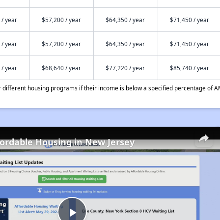
 / year
$57,200 / year
$64,350 / year
$71,450 / year
 / year
$57,200 / year
$64,350 / year
$71,450 / year
 / year
$68,640 / year
$77,220 / year
$85,740 / year
different housing programs if their income is below a specified percentage of A
fordable Housing in New Jersey