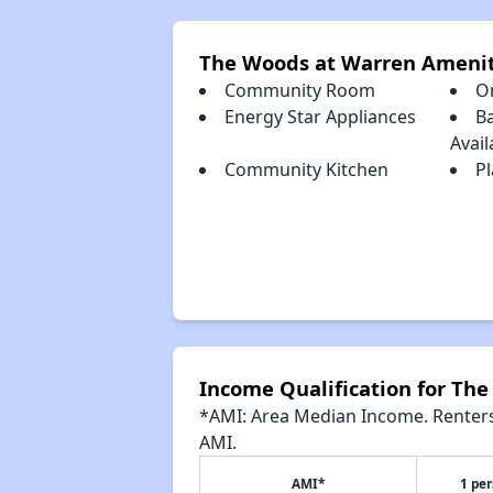
The Woods at Warren Amenit
Community Room
O
Energy Star Appliances
Ba
Avail
Community Kitchen
Pl
Income Qualification for Th
*AMI: Area Median Income. Renters 
AMI.
AMI*
1 pe