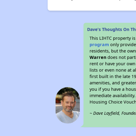
Dave's Thoughts On T
This LIHTC property i
program
only provides
residents, but the own
Warren
does not part
rent or have your ow
lists or even none at 
first built in the late
amenities, and greater
you if you have a hous
immediate availability
Housing Choice Vouch
~ Dave Layfield, Founde