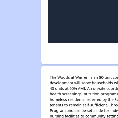
The Woods at Warren is an 80-unit comm
development will serve households wi
40 units at 60% AMI. An on-site coord
health screenings, nutrition programs,
homeless residents, referred by the S
tenants to remain self-sufficient. Th
Program and are be set-aside for indi
nursing facilities to community settin