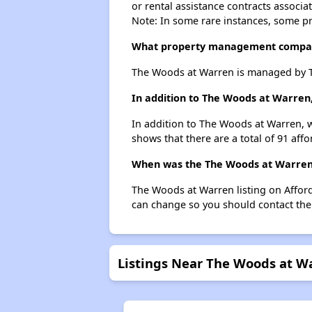
or rental assistance contracts associa
Note: In some rare instances, some p
What property management compa
The Woods at Warren is managed by T
In addition to The Woods at Warren
In addition to The Woods at Warren, w
shows that there are a total of 91 aff
When was the The Woods at Warren l
The Woods at Warren listing on Affor
can change so you should contact the
Listings Near The Woods at W