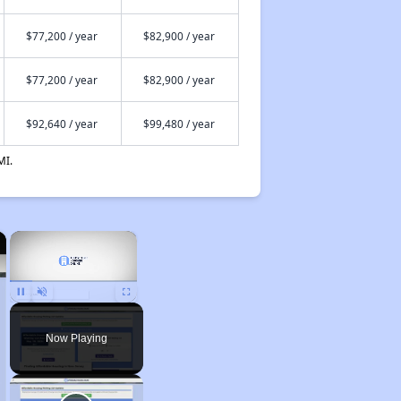
$77,200 / year
$82,900 / year
$77,200 / year
$82,900 / year
$92,640 / year
$99,480 / year
MI.
×
×
Pause
Unmute
Fullscreen
Now Playing