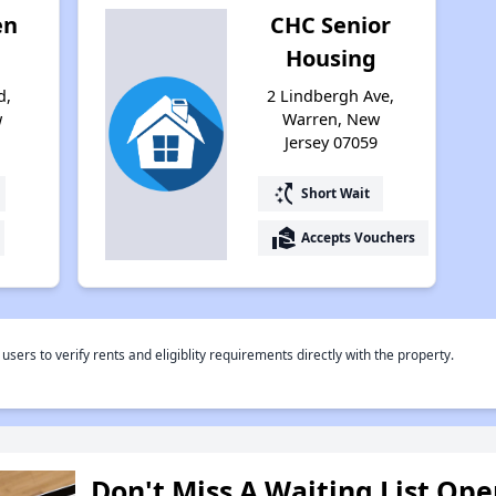
en
CHC Senior
Housing
d,
2 Lindbergh Ave,
w
Warren, New
9
Jersey 07059
switch_access_shortcut
Short Wait
real_estate_agent
Accepts Vouchers
rs to verify rents and eligiblity requirements directly with the property.
Don't Miss A Waiting List Op