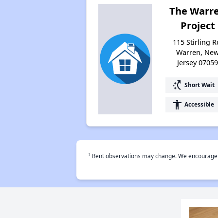
The Warr
Project
115 Stirling R
Warren, Ne
Jersey 0705
switch_access_shortcut
Short Wait
accessibility
Accessible
†
Rent observations may change. We encourage use