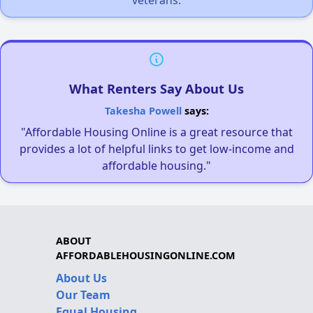
What Renters Say About Us
Takesha Powell
says:
"Affordable Housing Online is a great resource that
provides a lot of helpful links to get low-income and
affordable housing."
ABOUT
AFFORDABLEHOUSINGONLINE.COM
About Us
Our Team
Equal Housing