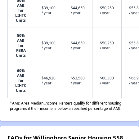
50%
AMI
$39,100
$44,650
$50,250
$55,
for
/ year
/ year
/ year
/ year
LIHTC
Units
50%
AMI
$39,100
$44,650
$50,250
$55,
for
/ year
/ year
/ year
/ year
PBRA
Units
60%
AMI
$46,920
$53,580
$60,300
$66,
for
/ year
/ year
/ year
/ year
LIHTC
Units
*AMI: Area Median Income. Renters qualify for different housing
programs if their income is below a specified percentage of AMI.
FAQs for Willingboro Senior Housing 558