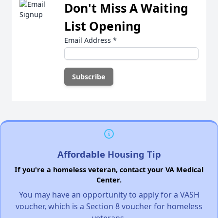
Don't Miss A Waiting
List Opening
Email Address
*
Affordable Housing Tip
If you're a homeless veteran, contact your VA Medical
Center.
You may have an opportunity to apply for a VASH
voucher, which is a Section 8 voucher for homeless
veterans.