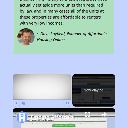
actually set aside more units than required
by law, and in many cases all of the units at
these properties are affordable to renters
with very low incomes.
~ Dave Layfield, Founder of Affordable
Housing Online
×
Now Playing
Play
Unmute
Fullscreen
Finding Affordable Housing in New Jersey