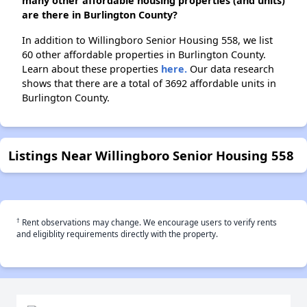
many other affordable housing properties (and units)
are there in Burlington County?
In addition to Willingboro Senior Housing 558, we list
60 other affordable properties in Burlington County.
Learn about these properties
here.
Our data research
shows that there are a total of 3692 affordable units in
Burlington County.
Listings Near Willingboro Senior Housing 558
†
Rent observations may change. We encourage users to verify rents
and eligiblity requirements directly with the property.