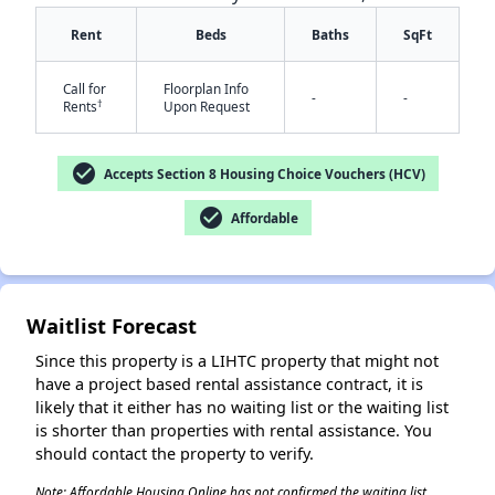
Rent
Beds
Baths
SqFt
Call for
Floorplan Info
-
-
✕
†
Rents
Upon Request
check_circle
Accepts Section 8 Housing Choice Vouchers (HCV)
check_circle
Affordable
Waitlist Forecast
Since this property is a LIHTC property that might not
have a project based rental assistance contract, it is
likely that it either has no waiting list or the waiting list
is shorter than properties with rental assistance. You
should contact the property to verify.
Note: Affordable Housing Online has not confirmed the waiting list