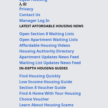
Privacy
Contact Us
Manager Log In
LATEST AFFORDABLE HOUSING NEWS
Open Section 8 Waiting Lists
Open Apartment Waiting Lists
Affordable Housing Videos
Housing Authority Directory
Apartment Updates News Feed
Waiting List Updates News Feed
IN-DEPTH HOUSING GUIDES
Find Housing Quickly
Low Income Housing Guide
Section 8 Voucher Guide
Find A Home With Your Housing
Choice Voucher
Learn About Housing Scams