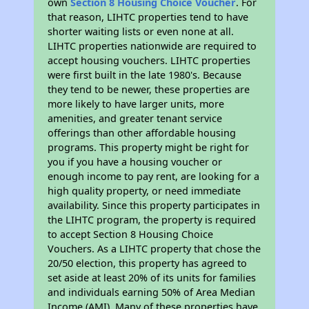
own
Section 8 Housing Choice Voucher
. For
that reason, LIHTC properties tend to have
shorter waiting lists or even none at all.
LIHTC properties nationwide are required to
accept housing vouchers. LIHTC properties
were first built in the late 1980's. Because
they tend to be newer, these properties are
more likely to have larger units, more
amenities, and greater tenant service
offerings than other affordable housing
programs. This property might be right for
you if you have a housing voucher or
enough income to pay rent, are looking for a
high quality property, or need immediate
availability. Since this property participates in
the LIHTC program, the property is required
to accept Section 8 Housing Choice
Vouchers. As a LIHTC property that chose the
20/50 election, this property has agreed to
set aside at least 20% of its units for families
and individuals earning 50% of Area Median
Income (AMI). Many of these properties have