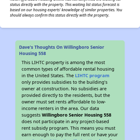
status directly with the property. This waiting list status forecast is
based on our housing experts' knowledge of similar properties. You
should always confirm this status directly with the property.
Dave's Thoughts On Willingboro Senior
Housing 558
This LIHTC property is among the most
common types of affordable rental housing
in the United States. The
LIHTC program
only provides subsidies to the building’s
owner at construction. No subsidies are
provided directly to the residents, but the
owner must set rents affordable to low-
income renters in the area. Our data
suggests
Willingboro Senior Housing 558
does not participate in any project-based
rent subsidy program. This means you must
earn enough to pay the full rent or have your