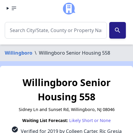
search
Willingboro
\
Willingboro Senior Housing 558
Willingboro Senior
Housing 558
Sidney Ln and Sunset Rd, Willingboro, NJ 08046
Waiting List Forecast:
Likely Short or None
check_circle
Verified for 2019 by Colleen Carter, Ric Gresia