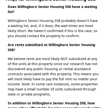
Does Willingboro Senior Housing 558 have a waiting
list?
Willingboro Senior Housing 558 probably doesn't have
a waiting list, and, if it does, the wait times are most
likely short. We haven't confirmed if this is the case, so
you should contact the property to confirm.
Are rents subsidized at Willingboro Senior Housing
558?
We believe rents are most likely NOT subsidized at any
of the units at this property since our research has not
discovered any public housing or rental assistance
contracts associated with this property. This means you
will most likely have to pay the full rent no matter your
income. Note: In some rare instances, some properties
may have a small number of units subsidized through
state or private programs.
In addition to Willingboro Senior Housing 558, how