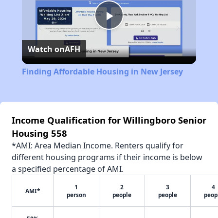
Play
Watch on
AFH
Video
Finding Affordable Housing in New Jersey
Income Qualification for Willingboro Senior
Housing 558
*AMI: Area Median Income. Renters qualify for
different housing programs if their income is below
a specified percentage of AMI.
1
2
3
4
AMI*
person
people
people
peop