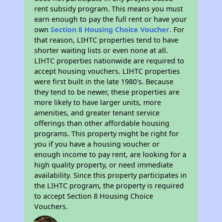
rent subsidy program. This means you must
earn enough to pay the full rent or have your
own
Section 8 Housing Choice Voucher
. For
that reason, LIHTC properties tend to have
shorter waiting lists or even none at all.
LIHTC properties nationwide are required to
accept housing vouchers. LIHTC properties
were first built in the late 1980's. Because
they tend to be newer, these properties are
more likely to have larger units, more
amenities, and greater tenant service
offerings than other affordable housing
programs. This property might be right for
you if you have a housing voucher or
enough income to pay rent, are looking for a
high quality property, or need immediate
availability. Since this property participates in
the LIHTC program, the property is required
to accept Section 8 Housing Choice
Vouchers.