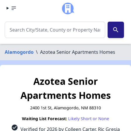
search
Alamogordo
\
Azotea Senior Apartments Homes
Azotea Senior
Apartments Homes
2400 1st St, Alamogordo, NM 88310
Waiting List Forecast:
Likely Short or None
check_circle
Verified for 2026 by Colleen Carter, Ric Gresia