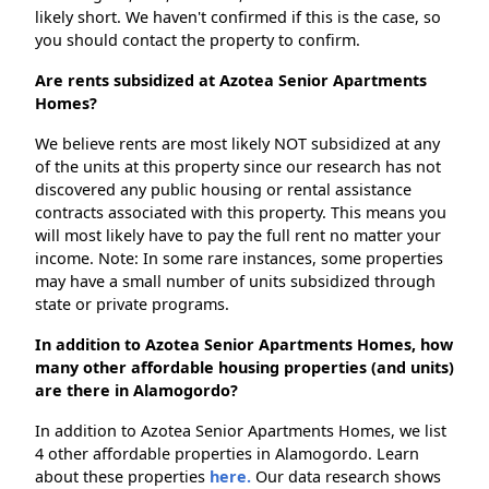
likely short. We haven't confirmed if this is the case, so
you should contact the property to confirm.
Are rents subsidized at Azotea Senior Apartments
Homes?
We believe rents are most likely NOT subsidized at any
of the units at this property since our research has not
discovered any public housing or rental assistance
contracts associated with this property. This means you
will most likely have to pay the full rent no matter your
income. Note: In some rare instances, some properties
may have a small number of units subsidized through
state or private programs.
In addition to Azotea Senior Apartments Homes, how
many other affordable housing properties (and units)
are there in Alamogordo?
In addition to Azotea Senior Apartments Homes, we list
4 other affordable properties in Alamogordo. Learn
about these properties
here.
Our data research shows