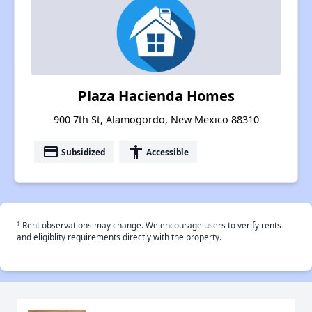
Plaza Hacienda Homes
900 7th St, Alamogordo, New Mexico 88310
payment
accessibility
Subsidized
Accessible
†
Rent observations may change. We encourage users to verify rents
and eligiblity requirements directly with the property.