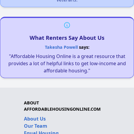
What Renters Say About Us
Takesha Powell
says:
"Affordable Housing Online is a great resource that
provides a lot of helpful links to get low-income and
affordable housing."
ABOUT
AFFORDABLEHOUSINGONLINE.COM
About Us
Our Team
Equal Housing