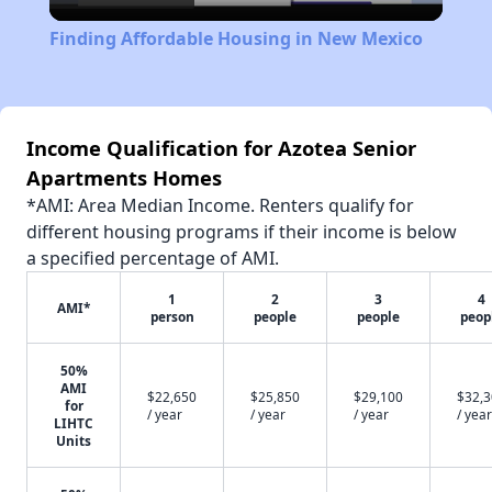
Video
Finding Affordable Housing in New Mexico
Income Qualification for Azotea Senior
Apartments Homes
*AMI: Area Median Income. Renters qualify for
different housing programs if their income is below
a specified percentage of AMI.
1
2
3
4
AMI*
person
people
people
peop
50%
AMI
$22,650
$25,850
$29,100
$32,
for
/ year
/ year
/ year
/ year
LIHTC
Units