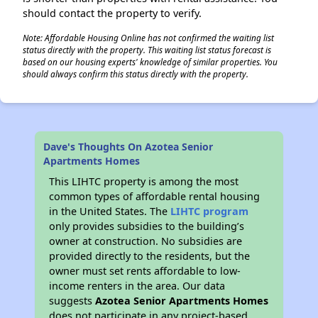
should contact the property to verify.
Note: Affordable Housing Online has not confirmed the waiting list
status directly with the property. This waiting list status forecast is
based on our housing experts' knowledge of similar properties. You
should always confirm this status directly with the property.
Dave's Thoughts On Azotea Senior
Apartments Homes
This LIHTC property is among the most
common types of affordable rental housing
in the United States. The
LIHTC program
only provides subsidies to the building’s
owner at construction. No subsidies are
provided directly to the residents, but the
owner must set rents affordable to low-
income renters in the area. Our data
suggests
Azotea Senior Apartments Homes
does not participate in any project-based