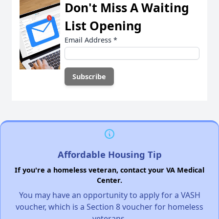
Don't Miss A Waiting
List Opening
Email Address
*
Affordable Housing Tip
If you're a homeless veteran, contact your VA Medical
Center.
You may have an opportunity to apply for a VASH
voucher, which is a Section 8 voucher for homeless
veterans.