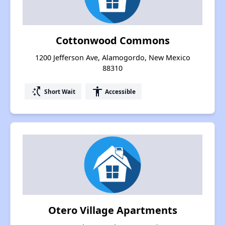
Cottonwood Commons
1200 Jefferson Ave, Alamogordo, New Mexico
88310
switch_access_shortcut
accessibility
Short Wait
Accessible
Otero Village Apartments