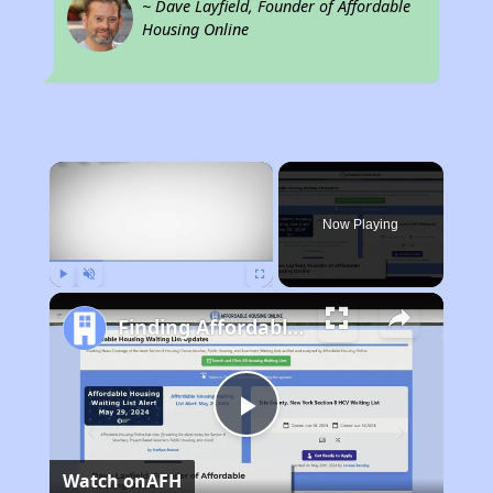
~ Dave Layfield, Founder of Affordable
Housing Online
×
Now Playing
Play
Unmute
Fullscreen
Finding Affordable Housing in New Mexico
Play
Watch on
AFH