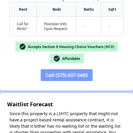
Rent
Beds
Baths
SqFt
Call for
Floorplan Info
-
-
†
Rents
Upon Request
check_circle
✕
Accepts Section 8 Housing Choice Vouchers (HCV)
check_circle
Affordable
Call (575) 437-5465
Waitlist Forecast
Since this property is a LIHTC property that might not
have a project based rental assistance contract, it is
likely that it either has no waiting list or the waiting list
is shorter than properties with rental assistance. You