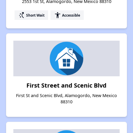
2553 1st St, Alamogordo, New Mexico 88310
switch_access_shortcut
accessibility
Short Wait
Accessible
First Street and Scenic Blvd
First St and Scenic Blvd, Alamogordo, New Mexico
88310