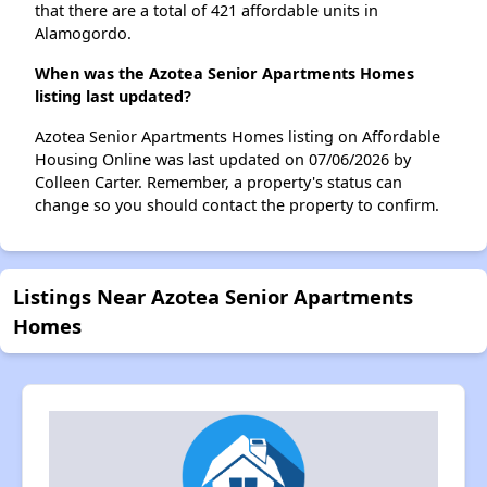
that there are a total of 421 affordable units in
Alamogordo.
When was the Azotea Senior Apartments Homes
listing last updated?
Azotea Senior Apartments Homes listing on Affordable
Housing Online was last updated on 07/06/2026 by
Colleen Carter. Remember, a property's status can
change so you should contact the property to confirm.
Listings Near Azotea Senior Apartments
Homes