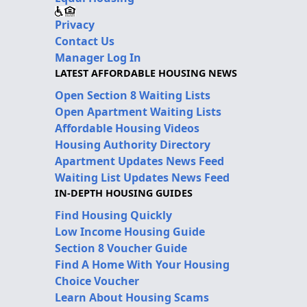
Privacy
Contact Us
Manager Log In
LATEST AFFORDABLE HOUSING NEWS
Open Section 8 Waiting Lists
Open Apartment Waiting Lists
Affordable Housing Videos
Housing Authority Directory
Apartment Updates News Feed
Waiting List Updates News Feed
IN-DEPTH HOUSING GUIDES
Find Housing Quickly
Low Income Housing Guide
Section 8 Voucher Guide
Find A Home With Your Housing
Choice Voucher
Learn About Housing Scams