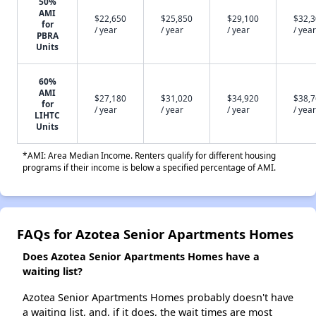
50%
AMI
$22,650
$25,850
$29,100
$32,
for
/ year
/ year
/ year
/ year
PBRA
Units
60%
AMI
$27,180
$31,020
$34,920
$38,
for
/ year
/ year
/ year
/ year
LIHTC
Units
*AMI: Area Median Income. Renters qualify for different housing
programs if their income is below a specified percentage of AMI.
FAQs for Azotea Senior Apartments Homes
Does Azotea Senior Apartments Homes have a
waiting list?
Azotea Senior Apartments Homes probably doesn't have
a waiting list, and, if it does, the wait times are most