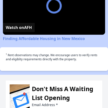
Watch on
AFH
Finding Affordable Housing in New Mexico
†
Rent observations may change. We encourage users to verify rents
and eligiblity requirements directly with the property.
Don't Miss A Waiting
List Opening
Email Address
*