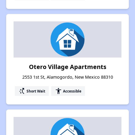
Otero Village Apartments
2553 1st St, Alamogordo, New Mexico 88310
switch_access_shortcut
accessibility
Short Wait
Accessible