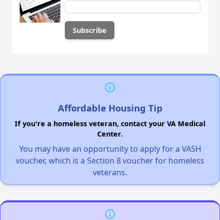
Affordable Housing Tip
If you're a homeless veteran, contact your VA Medical
Center.
You may have an opportunity to apply for a VASH
voucher, which is a Section 8 voucher for homeless
veterans.