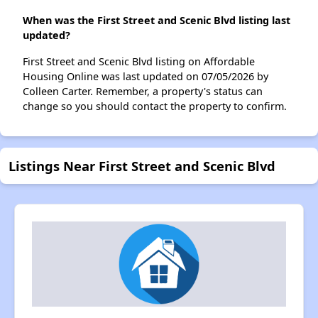
When was the First Street and Scenic Blvd listing last
updated?
First Street and Scenic Blvd listing on Affordable
Housing Online was last updated on 07/05/2026 by
Colleen Carter. Remember, a property's status can
change so you should contact the property to confirm.
Listings Near First Street and Scenic Blvd