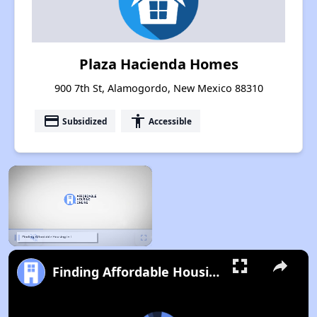
Plaza Hacienda Homes
900 7th St, Alamogordo, New Mexico 88310
payment
accessibility
Subsidized
Accessible
×
Pause
Unmute
Fullscreen
Finding Affordable Housing in New Mexico