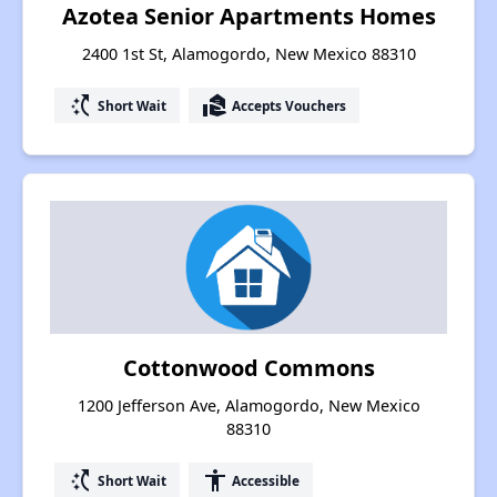
Azotea Senior Apartments Homes
2400 1st St, Alamogordo, New Mexico 88310
switch_access_shortcut
real_estate_agent
Short Wait
Accepts Vouchers
Cottonwood Commons
1200 Jefferson Ave, Alamogordo, New Mexico
88310
switch_access_shortcut
accessibility
Short Wait
Accessible