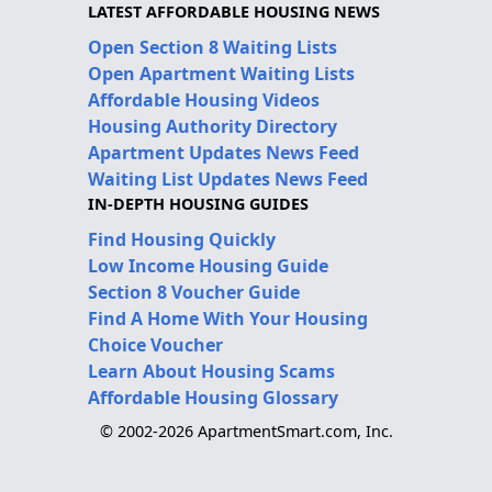
LATEST AFFORDABLE HOUSING NEWS
Open Section 8 Waiting Lists
Open Apartment Waiting Lists
Affordable Housing Videos
Housing Authority Directory
Apartment Updates News Feed
Waiting List Updates News Feed
IN-DEPTH HOUSING GUIDES
Find Housing Quickly
Low Income Housing Guide
Section 8 Voucher Guide
Find A Home With Your Housing
Choice Voucher
Learn About Housing Scams
Affordable Housing Glossary
© 2002-2026 ApartmentSmart.com, Inc.