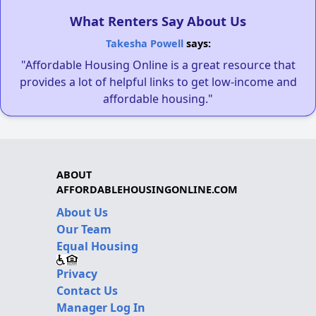
What Renters Say About Us
Takesha Powell
says:
"Affordable Housing Online is a great resource that
provides a lot of helpful links to get low-income and
affordable housing."
ABOUT
AFFORDABLEHOUSINGONLINE.COM
About Us
Our Team
Equal Housing
Privacy
Contact Us
Manager Log In