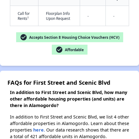
✕
Call for
Floorplan Info
-
-
†
Rents
Upon Request
check_circle
Accepts Section 8 Housing Choice Vouchers (HCV)
check_circle
Affordable
FAQs for First Street and Scenic Blvd
In addition to First Street and Scenic Blvd, how many
other affordable housing properties (and units) are
there in Alamogordo?
In addition to First Street and Scenic Blvd, we list 4 other
affordable properties in Alamogordo. Learn about these
properties
here.
Our data research shows that there are
a total of 421 affordable units in Alamogordo.