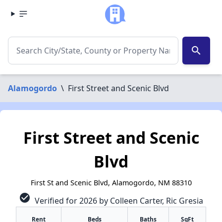
search
Alamogordo
\
First Street and Scenic Blvd
First Street and Scenic
Blvd
First St and Scenic Blvd, Alamogordo, NM 88310
check_circle
Verified for 2026 by Colleen Carter, Ric Gresia
Rent
Beds
Baths
SqFt