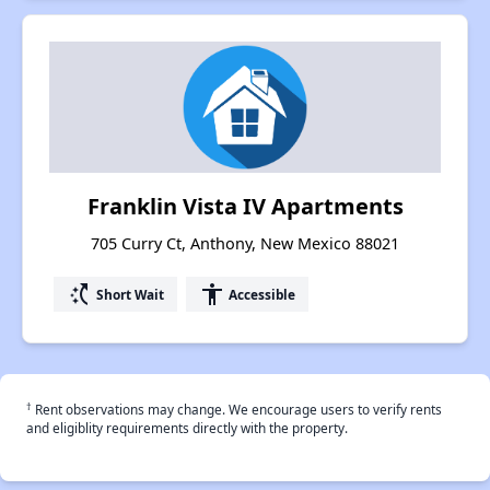
Franklin Vista IV Apartments
705 Curry Ct, Anthony, New Mexico 88021
switch_access_shortcut
accessibility
Short Wait
Accessible
†
Rent observations may change. We encourage users to verify rents
and eligiblity requirements directly with the property.