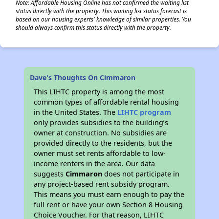
Note: Affordable Housing Online has not confirmed the waiting list
status directly with the property. This waiting list status forecast is
based on our housing experts' knowledge of similar properties. You
should always confirm this status directly with the property.
Dave's Thoughts On Cimmaron
This LIHTC property is among the most
common types of affordable rental housing
in the United States. The
LIHTC program
only provides subsidies to the building’s
owner at construction. No subsidies are
provided directly to the residents, but the
owner must set rents affordable to low-
income renters in the area. Our data
suggests
Cimmaron
does not participate in
any project-based rent subsidy program.
This means you must earn enough to pay the
full rent or have your own Section 8 Housing
Choice Voucher. For that reason, LIHTC