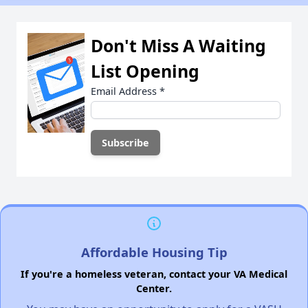
Don't Miss A Waiting
List Opening
Email Address
*
Affordable Housing Tip
If you're a homeless veteran, contact your VA Medical
Center.