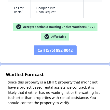
Call for
Floorplan Info
-
-
†
Rents
Upon Request
check_circle
Accepts Section 8 Housing Choice Vouchers (HCV)
check_circle
Affordable
✕
Call (575) 882-0042
Waitlist Forecast
Since this property is a LIHTC property that might not
have a project based rental assistance contract, it is
likely that it either has no waiting list or the waiting list
is shorter than properties with rental assistance. You
should contact the property to verify.