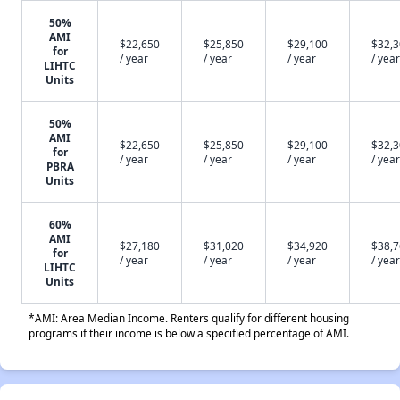
50%
AMI
$22,650
$25,850
$29,100
$32,
for
/ year
/ year
/ year
/ year
LIHTC
Units
50%
AMI
$22,650
$25,850
$29,100
$32,
for
/ year
/ year
/ year
/ year
PBRA
Units
60%
AMI
$27,180
$31,020
$34,920
$38,
for
/ year
/ year
/ year
/ year
LIHTC
Units
*AMI: Area Median Income. Renters qualify for different housing
programs if their income is below a specified percentage of AMI.