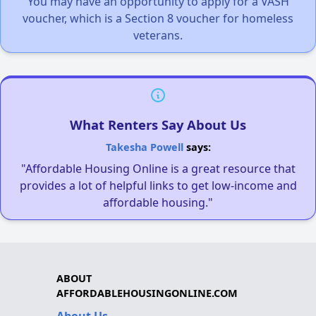
You may have an opportunity to apply for a VASH
voucher, which is a Section 8 voucher for homeless
veterans.
What Renters Say About Us
Takesha Powell
says:
"Affordable Housing Online is a great resource that
provides a lot of helpful links to get low-income and
affordable housing."
ABOUT
AFFORDABLEHOUSINGONLINE.COM
About Us