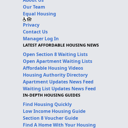
Our Team
Equal Housing
Privacy
Contact Us
Manager Log In
LATEST AFFORDABLE HOUSING NEWS
Open Section 8 Waiting Lists
Open Apartment Waiting Lists
Affordable Housing Videos
Housing Authority Directory
Apartment Updates News Feed
Waiting List Updates News Feed
IN-DEPTH HOUSING GUIDES
Find Housing Quickly
Low Income Housing Guide
Section 8 Voucher Guide
Find A Home With Your Housing