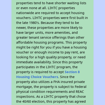
properties tend to have shorter waiting lists
or even none at all. LIHTC properties
nationwide are required to accept housing
vouchers. LIHTC properties were first built in
the late 1980's. Because they tend to be
newer, these properties are more likely to
have larger units, more amenities, and
greater tenant service offerings than other
affordable housing programs. This property
might be right for you if you have a housing
voucher or enough income to pay rent, are
looking for a high quality property, or need
immediate availability. Since this property
participates in the LIHTC program, the
property is required to accept
Section 8
Housing Choice Vouchers
. Since the
property also utilizes a FHA insured private
mortgage, the property is subject to Federal
physical condition requirements and REAC
inspections. As a LIHTC property that chose
the 40/60 election, this property has agreed