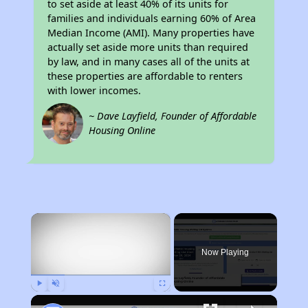
to set aside at least 40% of its units for
families and individuals earning 60% of Area
Median Income (AMI). Many properties have
actually set aside more units than required
by law, and in many cases all of the units at
these properties are affordable to renters
with lower incomes.
~ Dave Layfield, Founder of Affordable
Housing Online
×
Now Playing
Play
Unmute
Fullscreen