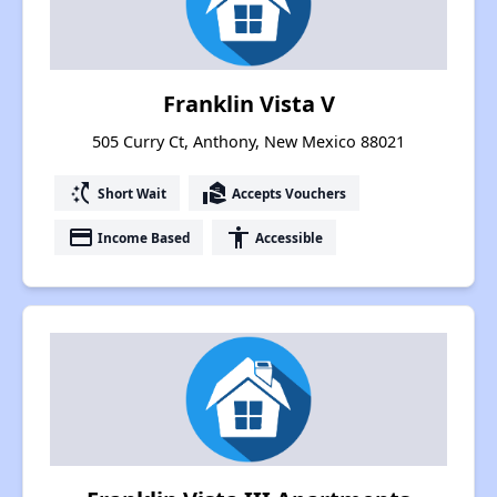
Franklin Vista V
505 Curry Ct, Anthony, New Mexico 88021
switch_access_shortcut
real_estate_agent
Short Wait
Accepts Vouchers
payment
accessibility
Income Based
Accessible