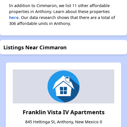
In addition to Cimmaron, we list 11 other affordable
properties in Anthony. Learn about these properties
here.
Our data research shows that there are a total of
306 affordable units in Anthony.
Listings Near Cimmaron
Franklin Vista IV Apartments
845 Hettinga St, Anthony, New Mexico 0