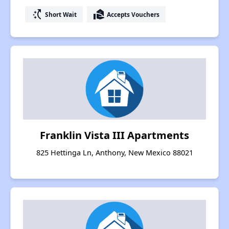
switch_access_shortcut
real_estate_agent
Short Wait
Accepts Vouchers
Franklin Vista III Apartments
825 Hettinga Ln, Anthony, New Mexico 88021