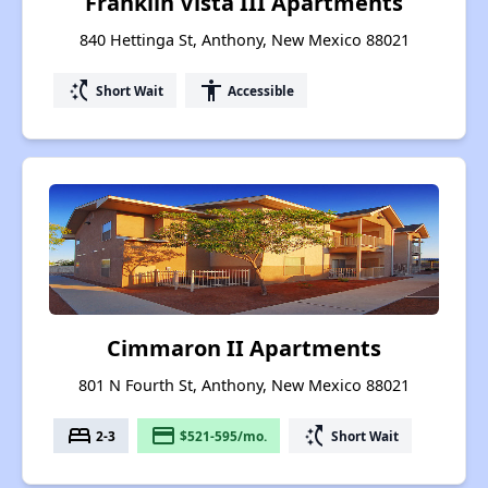
Franklin Vista III Apartments
840 Hettinga St, Anthony, New Mexico 88021
switch_access_shortcut
accessibility
Short Wait
Accessible
Cimmaron II Apartments
801 N Fourth St, Anthony, New Mexico 88021
bed
payment
switch_access_shortcut
2-3
$521-595/mo.
Short Wait