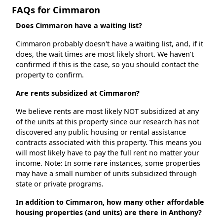
FAQs for Cimmaron
Does Cimmaron have a waiting list?
Cimmaron probably doesn't have a waiting list, and, if it
does, the wait times are most likely short. We haven't
confirmed if this is the case, so you should contact the
property to confirm.
Are rents subsidized at Cimmaron?
We believe rents are most likely NOT subsidized at any
of the units at this property since our research has not
discovered any public housing or rental assistance
contracts associated with this property. This means you
will most likely have to pay the full rent no matter your
income. Note: In some rare instances, some properties
may have a small number of units subsidized through
state or private programs.
In addition to Cimmaron, how many other affordable
housing properties (and units) are there in Anthony?