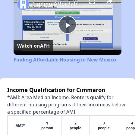
Finding Affordable Housing in New Mexico
Play
Watch on
AFH
Video
Finding Affordable Housing in New Mexico
Income Qualification for Cimmaron
*AMI: Area Median Income. Renters qualify for
different housing programs if their income is below
a specified percentage of AMI.
1
2
3
4
AMI*
person
people
people
peop