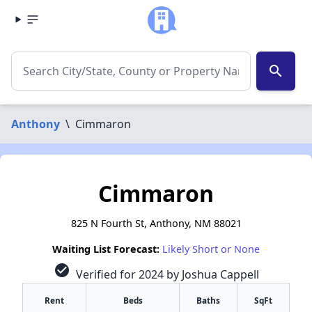
search
Anthony
\
Cimmaron
Cimmaron
825 N Fourth St, Anthony, NM 88021
Waiting List Forecast:
Likely Short or None
check_circle
Verified for 2024 by Joshua Cappell
Rent
Beds
Baths
SqFt