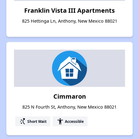
Franklin Vista III Apartments
825 Hettinga Ln, Anthony, New Mexico 88021
Cimmaron
825 N Fourth St, Anthony, New Mexico 88021
switch_access_shortcut
accessibility
Short Wait
Accessible