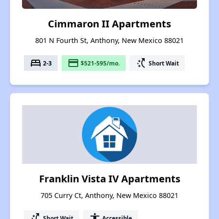
Cimmaron II Apartments
801 N Fourth St, Anthony, New Mexico 88021
bed
payment
switch_access_shortcut
2-3
$521-595/mo.
Short Wait
Franklin Vista IV Apartments
705 Curry Ct, Anthony, New Mexico 88021
switch_access_shortcut
accessibility
Short Wait
Accessible