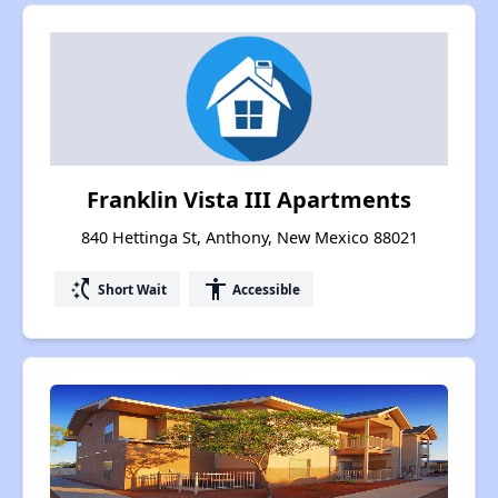
Franklin Vista III Apartments
840 Hettinga St, Anthony, New Mexico 88021
switch_access_shortcut
accessibility
Short Wait
Accessible