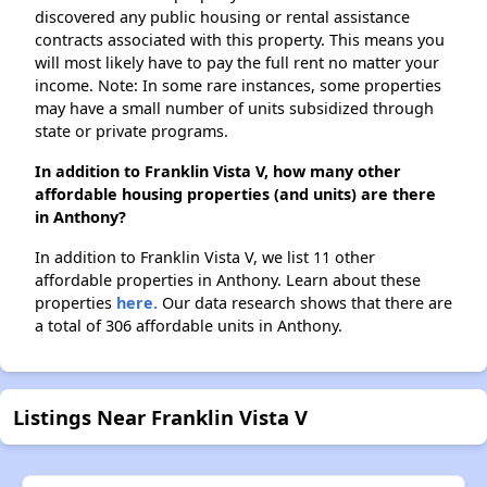
discovered any public housing or rental assistance
contracts associated with this property. This means you
will most likely have to pay the full rent no matter your
income. Note: In some rare instances, some properties
may have a small number of units subsidized through
state or private programs.
In addition to Franklin Vista V, how many other
affordable housing properties (and units) are there
in Anthony?
In addition to Franklin Vista V, we list 11 other
affordable properties in Anthony. Learn about these
properties
here.
Our data research shows that there are
a total of 306 affordable units in Anthony.
Listings Near Franklin Vista V