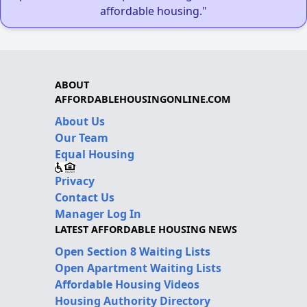
affordable housing."
ABOUT
AFFORDABLEHOUSINGONLINE.COM
About Us
Our Team
Equal Housing
Privacy
Contact Us
Manager Log In
LATEST AFFORDABLE HOUSING NEWS
Open Section 8 Waiting Lists
Open Apartment Waiting Lists
Affordable Housing Videos
Housing Authority Directory