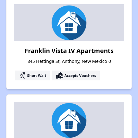
Franklin Vista IV Apartments
845 Hettinga St, Anthony, New Mexico 0
switch_access_shortcut
real_estate_agent
Short Wait
Accepts Vouchers