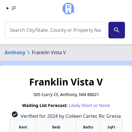
search
Anthony
\
Franklin Vista V
Franklin Vista V
505 Curry Ct, Anthony, NM 88021
Waiting List Forecast:
Likely Short or None
check_circle
Verified for 2024 by Colleen Carter, Ric Gresia
Rent
Beds
Baths
SqFt