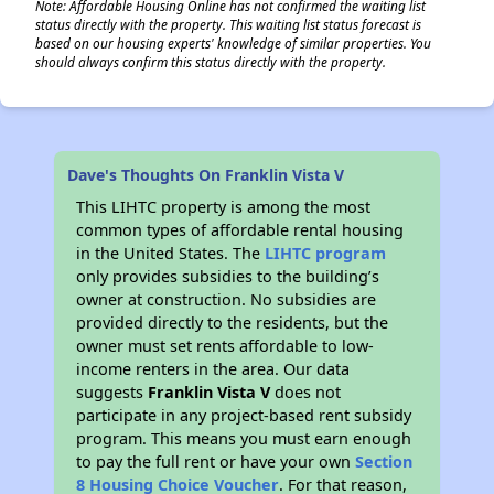
Note: Affordable Housing Online has not confirmed the waiting list
status directly with the property. This waiting list status forecast is
based on our housing experts' knowledge of similar properties. You
should always confirm this status directly with the property.
Dave's Thoughts On Franklin Vista V
This LIHTC property is among the most
common types of affordable rental housing
in the United States. The
LIHTC program
only provides subsidies to the building’s
owner at construction. No subsidies are
provided directly to the residents, but the
owner must set rents affordable to low-
income renters in the area. Our data
suggests
Franklin Vista V
does not
participate in any project-based rent subsidy
program. This means you must earn enough
to pay the full rent or have your own
Section
8 Housing Choice Voucher
. For that reason,