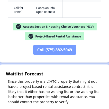
Call for
Floorplan Info
-
-
†
Rents
Upon Request
check_circle
Accepts Section 8 Housing Choice Vouchers (HCV)
check_circle
Project-Based Rental Assistance
✕
Call (575) 882-5049
Waitlist Forecast
Since this property is a LIHTC property that might not
have a project based rental assistance contract, it is
likely that it either has no waiting list or the waiting list
is shorter than properties with rental assistance. You
should contact the property to verify.