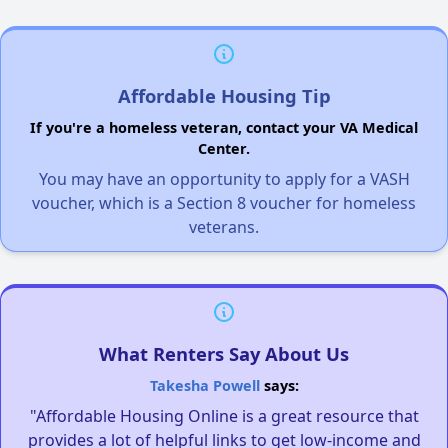
Affordable Housing Tip
If you're a homeless veteran, contact your VA Medical
Center.
You may have an opportunity to apply for a VASH
voucher, which is a Section 8 voucher for homeless
veterans.
What Renters Say About Us
Takesha Powell
says:
"Affordable Housing Online is a great resource that
provides a lot of helpful links to get low-income and