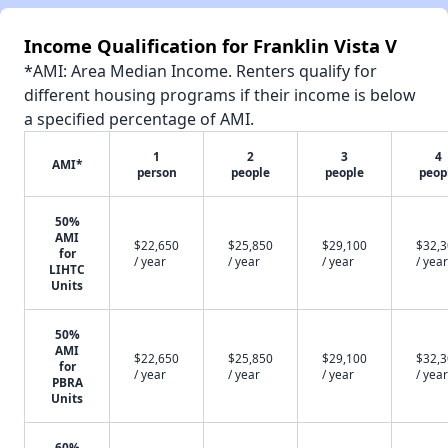
Income Qualification for Franklin Vista V
*AMI: Area Median Income. Renters qualify for
different housing programs if their income is below
a specified percentage of AMI.
1
2
3
4
AMI*
person
people
people
peop
50%
AMI
$22,650
$25,850
$29,100
$32,
for
/ year
/ year
/ year
/ year
LIHTC
Units
50%
AMI
$22,650
$25,850
$29,100
$32,
for
/ year
/ year
/ year
/ year
PBRA
Units
60%