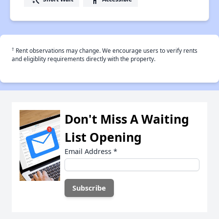
†
Rent observations may change. We encourage users to verify rents
and eligiblity requirements directly with the property.
Don't Miss A Waiting
List Opening
Email Address
*