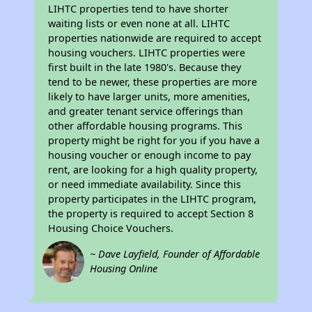
LIHTC properties tend to have shorter
waiting lists or even none at all. LIHTC
properties nationwide are required to accept
housing vouchers. LIHTC properties were
first built in the late 1980's. Because they
tend to be newer, these properties are more
likely to have larger units, more amenities,
and greater tenant service offerings than
other affordable housing programs. This
property might be right for you if you have a
housing voucher or enough income to pay
rent, are looking for a high quality property,
or need immediate availability. Since this
property participates in the LIHTC program,
the property is required to accept Section 8
Housing Choice Vouchers.
~ Dave Layfield, Founder of Affordable
Housing Online