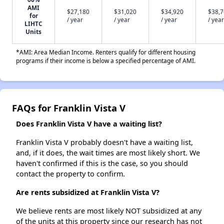
AMI
$27,180
$31,020
$34,920
$38,
for
/ year
/ year
/ year
/ year
LIHTC
Units
*AMI: Area Median Income. Renters qualify for different housing
programs if their income is below a specified percentage of AMI.
FAQs for Franklin Vista V
Does Franklin Vista V have a waiting list?
Franklin Vista V probably doesn't have a waiting list,
and, if it does, the wait times are most likely short. We
haven't confirmed if this is the case, so you should
contact the property to confirm.
Are rents subsidized at Franklin Vista V?
We believe rents are most likely NOT subsidized at any
of the units at this property since our research has not