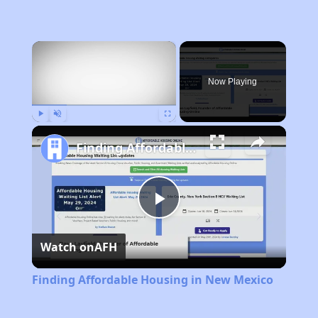
×
Now Playing
Play
Unmute
Fullscreen
Finding Affordable Housing in New Mexico
Play
Watch on
AFH
Video
Finding Affordable Housing in New Mexico