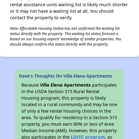
rental assistance units waiting list is likely much shorter
or it may not have a waiting list at all. You should
contact the property to verify.
Note: Affordable Housing Online has not confirmed the waiting list
status directly with the property. This waiting list status forecast is
based on our housing experts' knowledge of similar properties. You
should always confirm this status directly with the property.
Dave's Thoughts On Villa Elena Apartments
Because
Villa Elena Apartments
participates
in the USDA Section 515 Rural Rental
Housing program, this property is likely
located in a rural community and may be one
of only a few rental housing choices in the
area. To qualify for residency in a Section 515
property, you must earn 80% or less of Area
Median Income (AMI). However, this property
also participates in the
LIHTC program
, so