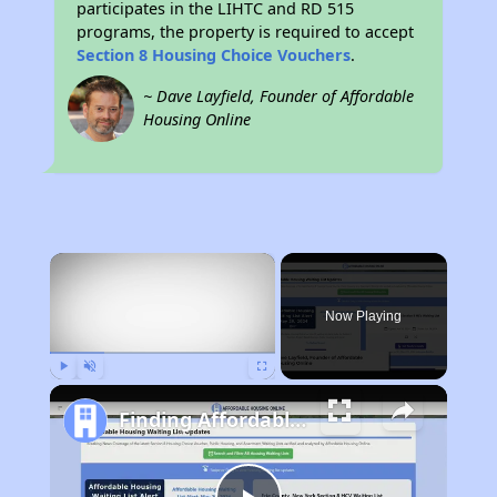
participates in the LIHTC and RD 515
programs, the property is required to accept
Section 8 Housing Choice Vouchers
.
~ Dave Layfield, Founder of Affordable
Housing Online
×
Now Playing
Play
Unmute
Fullscreen
Finding Affordable Housing in New Mexico