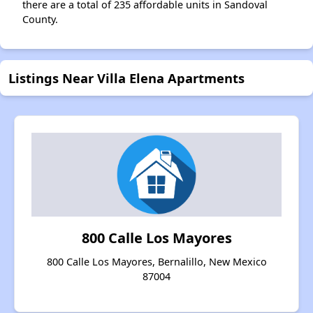
there are a total of 235 affordable units in Sandoval
County.
Listings Near Villa Elena Apartments
800 Calle Los Mayores
800 Calle Los Mayores, Bernalillo, New Mexico
87004