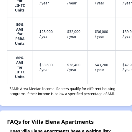
for
/ year
/ year
/ year
/ year
LIHTC
Units
50%
AMI
$28,000
$32,000
$36,000
$39,
for
/ year
/ year
/ year
/ year
PBRA
Units
60%
AMI
$33,600
$38,400
$43,200
$47,
for
/ year
/ year
/ year
/ year
LIHTC
Units
*AMI: Area Median Income. Renters qualify for different housing
programs if their income is below a specified percentage of AMI.
FAQs for Villa Elena Apartments
Does Villa Elena Apartments have a waiting list?