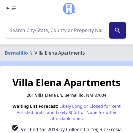
search
Bernalillo
\
Villa Elena Apartments
Villa Elena Apartments
201 Villa Elena Ln, Bernalillo, NM 87004
Waiting List Forecast:
Likely Long or Closed for Rent
Assisted units, and Likely Short or None for other
affordable units
check_circle
Verified for 2019 by Colleen Carter, Ric Gresia