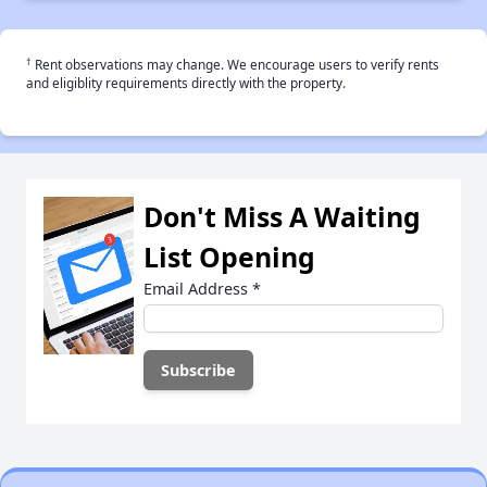
†
Rent observations may change. We encourage users to verify rents
and eligiblity requirements directly with the property.
Don't Miss A Waiting
List Opening
Email Address
*