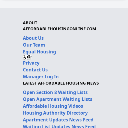
ABOUT
AFFORDABLEHOUSINGONLINE.COM
About Us
Our Team
Equal Housing
Privacy
Contact Us
Manager Log In
LATEST AFFORDABLE HOUSING NEWS
Open Section 8 Waiting Lists
Open Apartment Waiting Lists
Affordable Housing Videos
Housing Authority Directory
Apartment Updates News Feed
Waiting List Updates News Feed