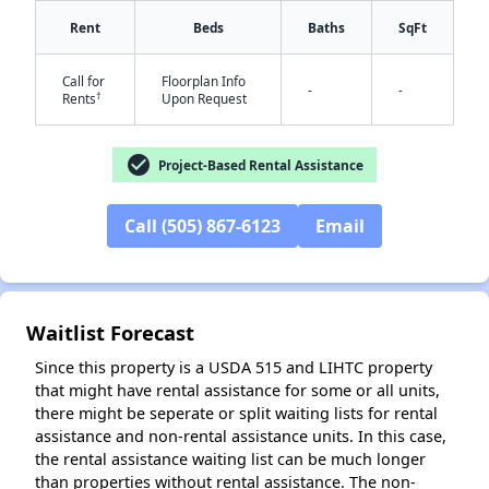
Rent
Beds
Baths
SqFt
Call for
Floorplan Info
-
-
†
Rents
Upon Request
✕
check_circle
Project-Based Rental Assistance
Call (505) 867-6123
Email
Waitlist Forecast
Since this property is a USDA 515 and LIHTC property
that might have rental assistance for some or all units,
there might be seperate or split waiting lists for rental
assistance and non-rental assistance units. In this case,
the rental assistance waiting list can be much longer
than properties without rental assistance. The non-