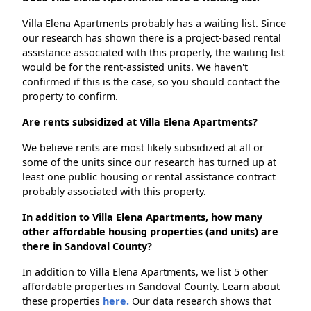
Villa Elena Apartments probably has a waiting list. Since
our research has shown there is a project-based rental
assistance associated with this property, the waiting list
would be for the rent-assisted units. We haven't
confirmed if this is the case, so you should contact the
property to confirm.
Are rents subsidized at Villa Elena Apartments?
We believe rents are most likely subsidized at all or
some of the units since our research has turned up at
least one public housing or rental assistance contract
probably associated with this property.
In addition to Villa Elena Apartments, how many
other affordable housing properties (and units) are
there in Sandoval County?
In addition to Villa Elena Apartments, we list 5 other
affordable properties in Sandoval County. Learn about
these properties
here.
Our data research shows that