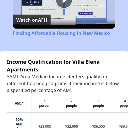
Play
Watch on
AFH
Video
Finding Affordable Housing in New Mexico
Income Qualification for Villa Elena
Apartments
*AMI: Area Median Income. Renters qualify for
different housing programs if their income is below
a specified percentage of AMI.
1
2
3
4
AMI*
person
people
people
peop
50%
AMI
$28,000
$32,000
$36,000
$39,