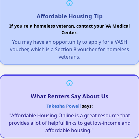
Affordable Housing Tip
If you're a homeless veteran, contact your VA Medical
Center.
You may have an opportunity to apply for a VASH
voucher, which is a Section 8 voucher for homeless
veterans.
What Renters Say About Us
Takesha Powell
says:
"Affordable Housing Online is a great resource that
provides a lot of helpful links to get low-income and
affordable housing."