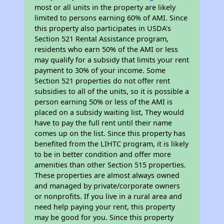
most or all units in the property are likely
limited to persons earning 60% of AMI. Since
this property also participates in USDA's
Section 521 Rental Assistance program,
residents who earn 50% of the AMI or less
may qualify for a subsidy that limits your rent
payment to 30% of your income. Some
Section 521 properties do not offer rent
subsidies to all of the units, so it is possible a
person earning 50% or less of the AMI is
placed on a subsidy waiting list, They would
have to pay the full rent until their name
comes up on the list. Since this property has
benefited from the LIHTC program, it is likely
to be in better condition and offer more
amenities than other Section 515 properties.
These properties are almost always owned
and managed by private/corporate owners
or nonprofits. If you live in a rural area and
need help paying your rent, this property
may be good for you. Since this property