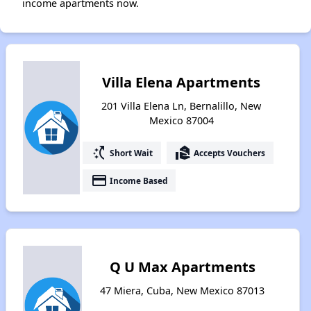
income apartments now.
Villa Elena Apartments
201 Villa Elena Ln, Bernalillo, New
Mexico 87004
switch_access_shortcut
real_estate_agent
Short Wait
Accepts Vouchers
payment
Income Based
Q U Max Apartments
47 Miera, Cuba, New Mexico 87013