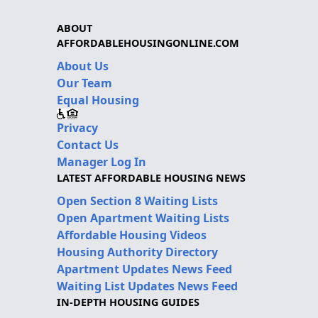
ABOUT
AFFORDABLEHOUSINGONLINE.COM
About Us
Our Team
Equal Housing
Privacy
Contact Us
Manager Log In
LATEST AFFORDABLE HOUSING NEWS
Open Section 8 Waiting Lists
Open Apartment Waiting Lists
Affordable Housing Videos
Housing Authority Directory
Apartment Updates News Feed
Waiting List Updates News Feed
IN-DEPTH HOUSING GUIDES