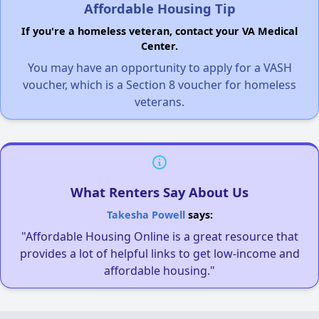
Affordable Housing Tip
If you're a homeless veteran, contact your VA Medical
Center.
You may have an opportunity to apply for a VASH
voucher, which is a Section 8 voucher for homeless
veterans.
What Renters Say About Us
Takesha Powell
says:
"Affordable Housing Online is a great resource that
provides a lot of helpful links to get low-income and
affordable housing."