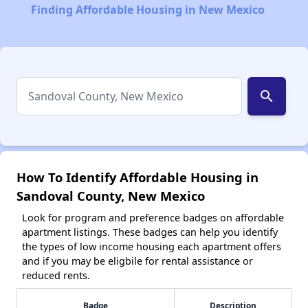
Finding Affordable Housing in New Mexico
search
How To Identify Affordable Housing in
Sandoval County, New Mexico
Look for program and preference badges on affordable
apartment listings. These badges can help you identify
the types of low income housing each apartment offers
and if you may be eligbile for rental assistance or
reduced rents.
Badge
Description