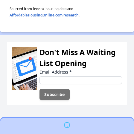
Sourced from federal housing data and
AffordableHousingOnline.com research
.
Don't Miss A Waiting
List Opening
Email Address
*