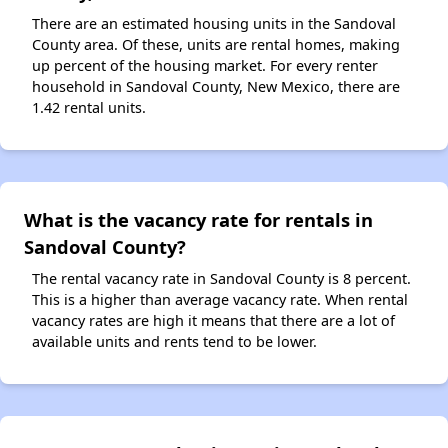
There are an estimated housing units in the Sandoval
County area. Of these, units are rental homes, making
up percent of the housing market. For every renter
household in Sandoval County, New Mexico, there are
1.42 rental units.
What is the vacancy rate for rentals in
Sandoval County?
The rental vacancy rate in Sandoval County is 8 percent.
This is a higher than average vacancy rate. When rental
vacancy rates are high it means that there are a lot of
available units and rents tend to be lower.