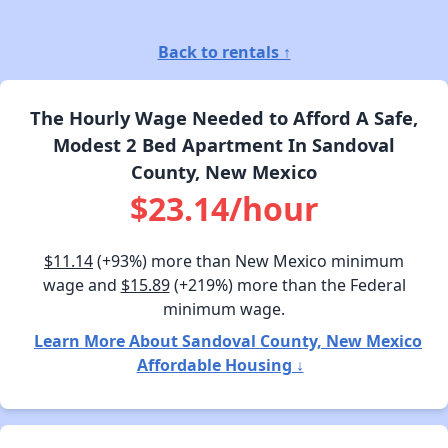
Back to rentals ↑
The Hourly Wage Needed to Afford A Safe,
Modest 2 Bed Apartment In Sandoval
County, New Mexico
$23.14/hour
$11.14
(+93%) more than New Mexico minimum
wage and
$15.89
(+219%) more than the Federal
minimum wage.
Learn More About Sandoval County, New Mexico
Affordable Housing ↓