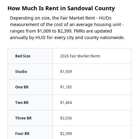
How Much Is Rent in Sandoval County
Depending on size, the Fair Market Rent - HUDs
measurement of the cost of an average housing unit -
ranges from $1,009 to $2,399. FMRs are updated
annually by HUD for every city and county nationwide.
Bed Size
2026 Fair Market Rents
Studio
$1,009
One BR
$1,185
Two BR
$1,464
Three BR
$2,036
Four BR
$2,399