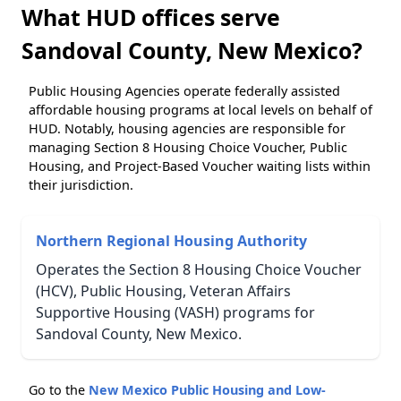
What HUD offices serve
Sandoval County, New Mexico?
Public Housing Agencies operate federally assisted
affordable housing programs at local levels on behalf of
HUD. Notably, housing agencies are responsible for
managing Section 8 Housing Choice Voucher, Public
Housing, and Project-Based Voucher waiting lists within
their jurisdiction.
Northern Regional Housing Authority
Operates the Section 8 Housing Choice Voucher
(HCV), Public Housing, Veteran Affairs
Supportive Housing (VASH) programs for
Sandoval County, New Mexico.
Go to the
New Mexico Public Housing and Low-