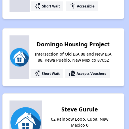
switch_access_shortcut
accessibility
Short Wait
Accessible
Domingo Housing Project
Intersection of Old BIA 88 and New BIA
88, Kewa Pueblo, New Mexico 87052
switch_access_shortcut
real_estate_agent
Short Wait
Accepts Vouchers
Steve Gurule
02 Rainbow Loop, Cuba, New
Mexico 0