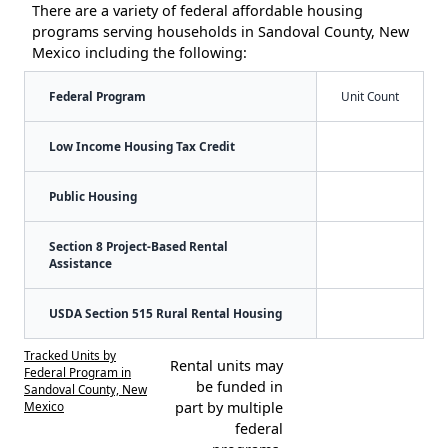
There are a variety of federal affordable housing
programs serving households in Sandoval County, New
Mexico including the following:
Federal Program
Unit Count
Low Income Housing Tax Credit
Public Housing
Section 8 Project-Based Rental
Assistance
USDA Section 515 Rural Rental Housing
Tracked Units by
Rental units may
Federal Program in
be funded in
Sandoval County, New
Mexico
part by multiple
federal