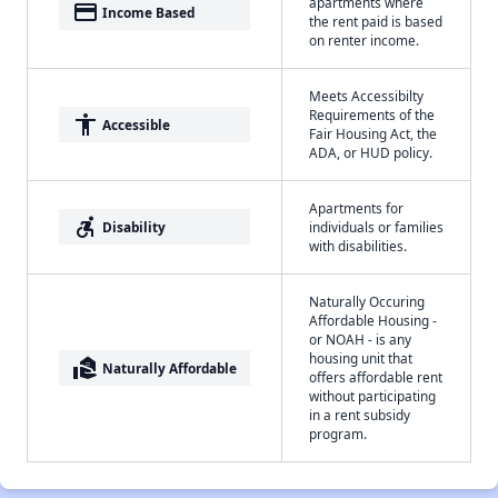
apartments where
payment
Income Based
the rent paid is based
on renter income.
Meets Accessibilty
Requirements of the
accessibility
Accessible
Fair Housing Act, the
ADA, or HUD policy.
Apartments for
accessible_forward
Disability
individuals or families
with disabilities.
Naturally Occuring
Affordable Housing -
or NOAH - is any
housing unit that
real_estate_agent
Naturally Affordable
offers affordable rent
without participating
in a rent subsidy
program.