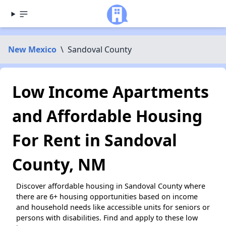
New Mexico
\
Sandoval County
Low Income Apartments
and Affordable Housing
For Rent in Sandoval
County, NM
Discover affordable housing in Sandoval County where
there are 6+ housing opportunities based on income
and household needs like accessible units for seniors or
persons with disabilities. Find and apply to these low