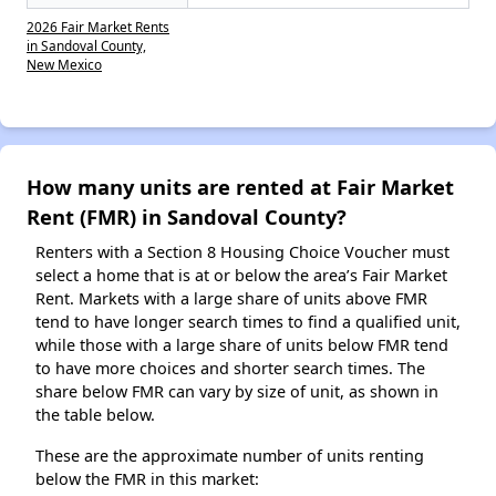
2026 Fair Market Rents
in Sandoval County,
New Mexico
How many units are rented at Fair Market
Rent (FMR) in Sandoval County?
Renters with a Section 8 Housing Choice Voucher must
select a home that is at or below the area’s Fair Market
Rent. Markets with a large share of units above FMR
tend to have longer search times to find a qualified unit,
while those with a large share of units below FMR tend
to have more choices and shorter search times. The
share below FMR can vary by size of unit, as shown in
the table below.
These are the approximate number of units renting
below the FMR in this market: