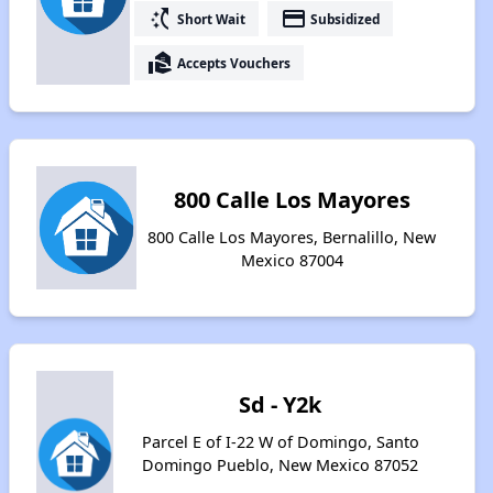
switch_access_shortcut
payment
Short Wait
Subsidized
real_estate_agent
Accepts Vouchers
800 Calle Los Mayores
800 Calle Los Mayores, Bernalillo, New
Mexico 87004
Sd - Y2k
Parcel E of I-22 W of Domingo, Santo
Domingo Pueblo, New Mexico 87052