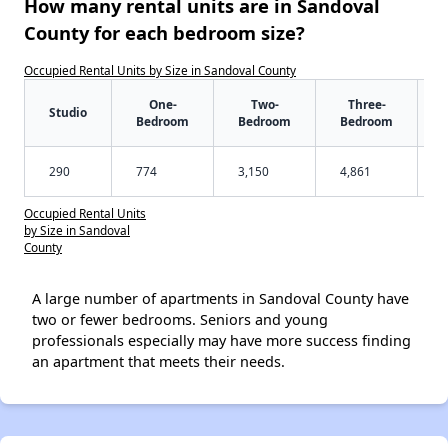
How many rental units are in Sandoval
County for each bedroom size?
Occupied Rental Units by Size in Sandoval County
One-
Two-
Three-
Studio
Bedroom
Bedroom
Bedroom
290
774
3,150
4,861
Occupied Rental Units
by Size in Sandoval
County
A large number of apartments in Sandoval County have
two or fewer bedrooms. Seniors and young
professionals especially may have more success finding
an apartment that meets their needs.