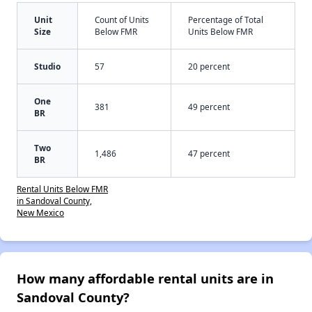
Unit
Count of Units
Percentage of Total
Size
Below FMR
Units Below FMR
Studio
57
20 percent
One
381
49 percent
BR
Two
1,486
47 percent
BR
Rental Units Below FMR
in Sandoval County,
New Mexico
How many affordable rental units are in
Sandoval County?