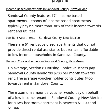
programs.
Income Based Apartments in Sandoval County, New Mexico
Sandoval County features 174 income based
apartments. Tenants of income based apartments
typically pay no more than 30% of their income towards
rent and utilities.
Low Rent Apartments in Sandoval County, New Mexico
There are 61 rent subsidized apartments that do not
provide direct rental assistance but remain affordable
to low income households in Sandoval County.
Housing Choice Vouchers in Sandoval County, New Mexico
On average, Section 8 Housing Choice vouchers pay
Sandoval County landlords $700 per month towards
rent. The average voucher holder contributes $400
towards rent in Sandoval County.
The maximum amount a voucher would pay on behalf
of a low-income tenant in Sandoval County, New Mexico
for a two-bedroom apartment is between $1,100 and
$1,344.