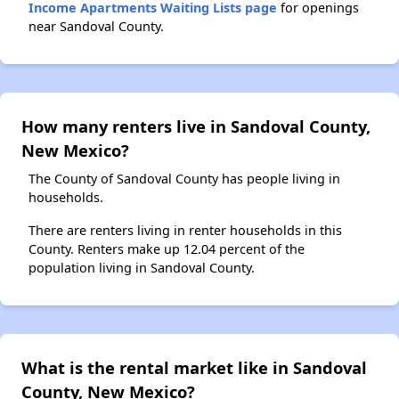
Income Apartments Waiting Lists page
for openings
near Sandoval County.
How many renters live in Sandoval County,
New Mexico?
The County of Sandoval County has people living in
households.
There are renters living in renter households in this
County. Renters make up 12.04 percent of the
population living in Sandoval County.
What is the rental market like in Sandoval
County, New Mexico?