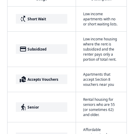
Low income
switch_access_shortcut
Short Wait
apartments with no
or short waiting lists.
Low income housing
where the rent is
payment
Subsidized
subsidized and the
renter pays only a
portion of total rent.
Apartments that
real_estate_agent
Accepts Vouchers
accept Section 8
vouchers near you
Rental housing for
seniors who are 55
elderly
Senior
(or sometimes 62)
and older.
Affordable