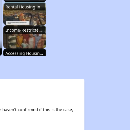
Rental Housing in New Mexico
Income-Restricted Apartments
Accessing Housing Resources
Rental Housing in New Mexico
Income-Restricted Apartments
e haven't confirmed if this is the case,
Accessing Housing Resources