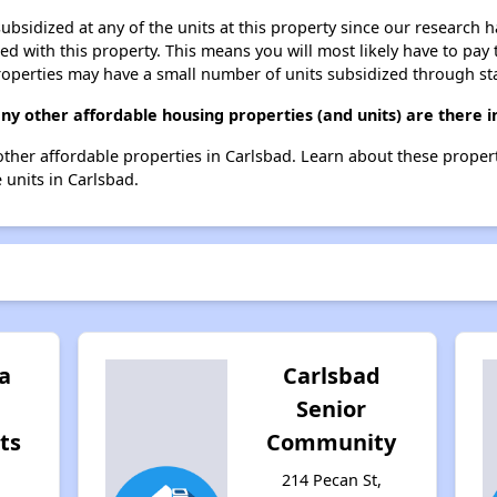
ubsidized at any of the units at this property since our research
ted with this property. This means you will most likely have to pay
roperties may have a small number of units subsidized through st
any other affordable housing properties (and units) are there i
 5 other affordable properties in Carlsbad. Learn about these proper
e units in Carlsbad.
a
Carlsbad
Senior
ts
Community
214 Pecan St,