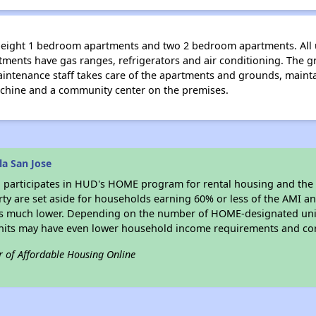
fty-eight 1 bedroom apartments and two 2 bedroom apartments. All
artments have gas ranges, refrigerators and air conditioning. The 
maintenance staff takes care of the apartments and grounds, mainta
machine and a community center on the premises.
la San Jose
e
participates in HUD's HOME program for rental housing and th
erty are set aside for households earning 60% or less of the AMI an
s much lower. Depending on the number of HOME-designated unit
nits may have even lower household income requirements and cor
r of Affordable Housing Online