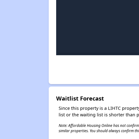
Waitlist Forecast
Since this property is a LIHTC property
list or the waiting list is shorter than
Note: Affordable Housing Online has not confirmed
similar properties. You should always confirm this