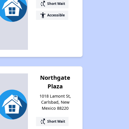
switch_access_shortcut
Short Wait
accessibility
Accessible
Northgate
Plaza
1018 Lamont St,
Carlsbad, New
Mexico 88220
switch_access_shortcut
Short Wait