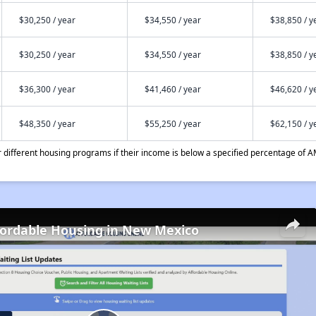
$30,250 / year
$34,550 / year
$38,850 / y
$30,250 / year
$34,550 / year
$38,850 / y
$36,300 / year
$41,460 / year
$46,620 / y
$48,350 / year
$55,250 / year
$62,150 / y
different housing programs if their income is below a specified percentage of A
fordable Housing in New Mexico