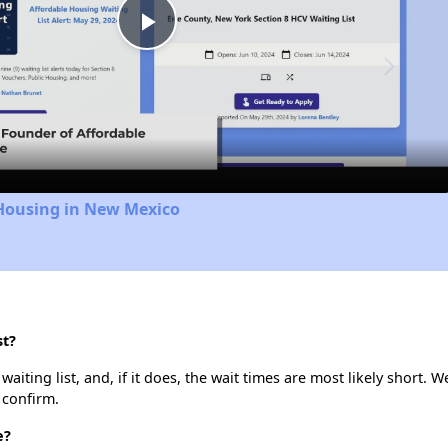
Play
Video
 Housing in New Mexico
st?
aiting list, and, if it does, the wait times are most likely short. W
 confirm.
e?