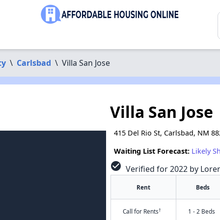
ty
\
Carlsbad
\
Villa San Jose
Villa San Jose
415 Del Rio St, Carlsbad, NM 8
Waiting List Forecast:
Likely S
check_circle
Verified for 2022 by Lore
Rent
Beds
†
Call for Rents
1 - 2 Beds