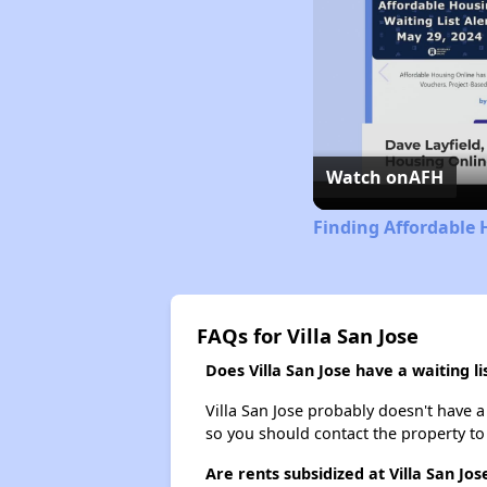
Watch on
AFH
Finding Affordable
FAQs for Villa San Jose
Does Villa San Jose have a waiting li
Villa San Jose probably doesn't have a w
so you should contact the property to
Are rents subsidized at Villa San Jos