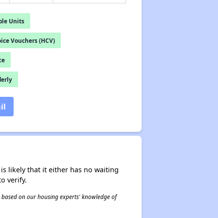
le Units
ice Vouchers (HCV)
ce
derly
il
s likely that it either has no waiting
o verify.
 is based on our housing experts' knowledge of