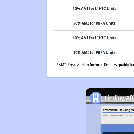
50% AMI for LIHTC Units
50% AMI for PBRA Units
60% AMI for LIHTC Units
80% AMI for PBRA Units
*AMI: Area Median Income. Renters qualify for 
Finding Af