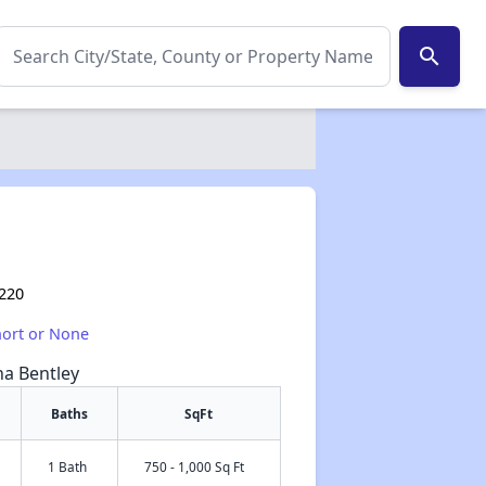
search
8220
hort or None
na Bentley
Baths
SqFt
1 Bath
750 - 1,000 Sq Ft
✕