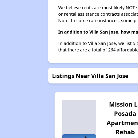
We believe rents are most likely NOT s
or rental assistance contracts associa
Note: In some rare instances, some p
In addition to Villa San Jose, how m
In addition to Villa San Jose, we list
that there are a total of 264 affordabl
Listings Near Villa San Jose
Mission L
Posada
Apartmen
Rehab