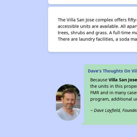
The Villa San Jose complex offers fi
accessible units are available. All ap
trees, shrubs and grass. A full-time 
There are laundry facilities, a soda 
Dave's Thoughts On Vil
Because
Villa San Jos
the units in this prop
FMR and in many case
program, additional u
~ Dave Layfield, Founde