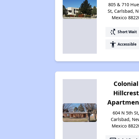
805 & 710 Hu
St, Carlsbad, 
Mexico 8822
switch_access_shortcut
Short Wait
accessibility
Accessible
Colonial
Hillcrest
Apartmen
604 N 5th St
Carlsbad, Ne
Mexico 8822