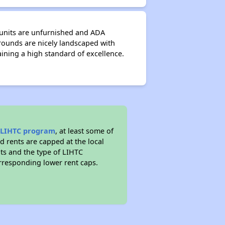
 units are unfurnished and ADA
grounds are nicely landscaped with
ining a high standard of excellence.
e
LIHTC program
, at least some of
d rents are capped at the local
s and the type of LIHTC
responding lower rent caps.