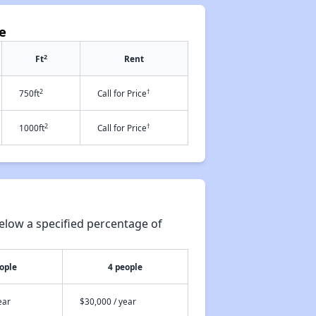
se
2
Ft
Rent
2
†
750ft
Call for Price
2
†
1000ft
Call for Price
elow a specified percentage of
ople
4 people
ear
$30,000 / year