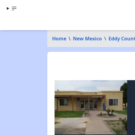
Home
\
New Mexico
\
Eddy Coun