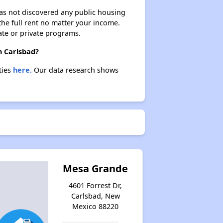
 has not discovered any public housing
 the full rent no matter your income.
ate or private programs.
n Carlsbad?
ties
here.
Our data research shows
Mesa Grande
4601 Forrest Dr,
Carlsbad, New
Mexico 88220