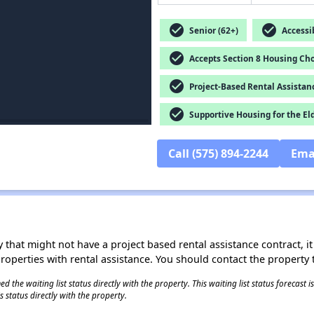
check_circle
check_circle
Senior (62+)
Accessib
check_circle
Accepts Section 8 Housing Cho
check_circle
Project-Based Rental Assistan
check_circle
Supportive Housing for the El
Call (575) 894-2244
Ema
 that might not have a project based rental assistance contract, it i
 properties with rental assistance. You should contact the property t
 the waiting list status directly with the property. This waiting list status forecast
 status directly with the property.