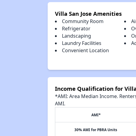
Villa San Jose Amenities
Community Room
Ai
Refrigerator
O
Landscaping
O
Laundry Facilities
A
Convenient Location
Income Qualification for Vill
*AMI: Area Median Income. Renters 
AMI.
AMI*
30% AMI for PBRA Units