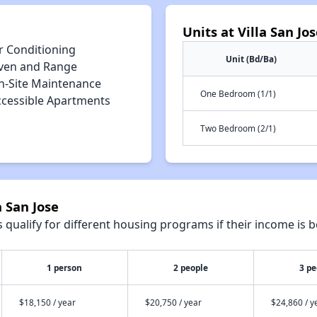
Units at Villa San Jo
r Conditioning
Unit (Bd/Ba)
ven and Range
n-Site Maintenance
One Bedroom (1/1)
ccessible Apartments
Two Bedroom (2/1)
a San Jose
qualify for different housing programs if their income is b
1 person
2 people
3 pe
$18,150 / year
$20,750 / year
$24,860 / y