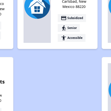
Carlsbad, New
eco
Mexico 88220
New
0
payment
Subsidized
elderly
Senior
accessibility
Accessible
ts
,
w
0