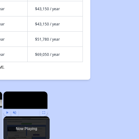
ear
$43,150 / year
ear
$43,150 / year
ear
$51,780 / year
ear
$69,050 / year
MI.
×
×
Play
Unmute
Fullscreen
Now Playing