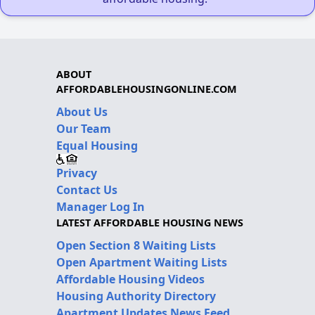
ABOUT
AFFORDABLEHOUSINGONLINE.COM
About Us
Our Team
Equal Housing
Privacy
Contact Us
Manager Log In
LATEST AFFORDABLE HOUSING NEWS
Open Section 8 Waiting Lists
Open Apartment Waiting Lists
Affordable Housing Videos
Housing Authority Directory
Apartment Updates News Feed