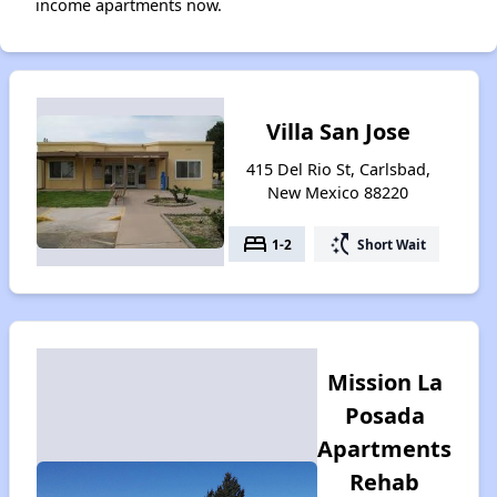
income apartments now.
Villa San Jose
415 Del Rio St, Carlsbad,
New Mexico 88220
bed
switch_access_shortcut
1-2
Short Wait
Mission La
Posada
Apartments
Rehab