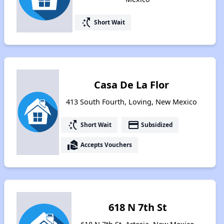
switch_access_shortcut
Short Wait
Casa De La Flor
413 South Fourth, Loving, New Mexico
switch_access_shortcut
payment
Short Wait
Subsidized
real_estate_agent
Accepts Vouchers
618 N 7th St