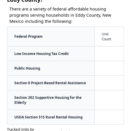
There are a variety of federal affordable housing
programs serving households in Eddy County, New
Mexico including the following:
Unit
Federal Program
Count
Low Income Housing Tax Credit
Public Housing
Section 8 Project-Based Rental Assistance
Section 202 Supportive Housing for the
Elderly
USDA Section 515 Rural Rental Housing
Tracked Units by