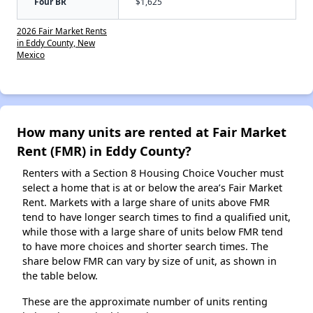
Four BR
$1,625
2026 Fair Market Rents
in Eddy County, New
Mexico
How many units are rented at Fair Market
Rent (FMR) in Eddy County?
Renters with a Section 8 Housing Choice Voucher must
select a home that is at or below the area’s Fair Market
Rent. Markets with a large share of units above FMR
tend to have longer search times to find a qualified unit,
while those with a large share of units below FMR tend
to have more choices and shorter search times. The
share below FMR can vary by size of unit, as shown in
the table below.
These are the approximate number of units renting