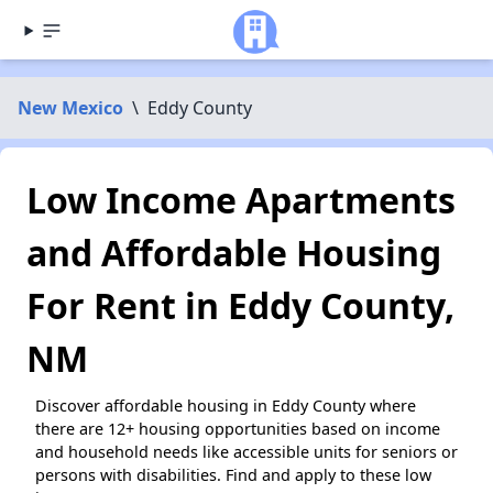
New Mexico
\
Eddy County
Low Income Apartments
and Affordable Housing
For Rent in Eddy County,
NM
Discover affordable housing in Eddy County where
there are 12+ housing opportunities based on income
and household needs like accessible units for seniors or
persons with disabilities. Find and apply to these low