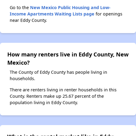
Go to the
New Mexico Public Housing and Low-
Income Apartments Waiting Lists page
for openings
near Eddy County.
How many renters live in Eddy County, New
Mexico?
The County of Eddy County has people living in
households.
There are renters living in renter households in this
County. Renters make up 25.67 percent of the
population living in Eddy County.