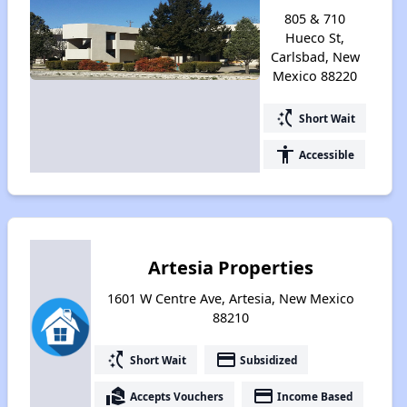
805 & 710
Hueco St,
Carlsbad, New
Mexico 88220
switch_access_shortcut
Short Wait
accessibility
Accessible
Artesia Properties
1601 W Centre Ave, Artesia, New Mexico
88210
switch_access_shortcut
payment
Short Wait
Subsidized
real_estate_agent
payment
Accepts Vouchers
Income Based