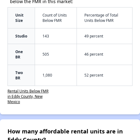
below the FMR in this market:
Unit
Count of Units
Percentage of Total
Size
Below FMR
Units Below FMR
Studio
143
49 percent
One
505
46 percent
BR
Two
1,080
52 percent
BR
Rental Units Below FMR
in Eddy County, New
Mexico
How many affordable rental units are in
Eddy County?