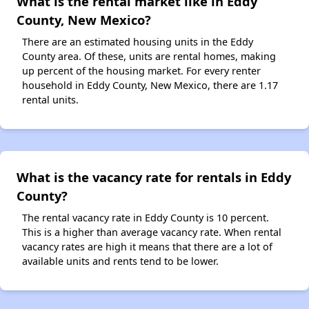
What is the rental market like in Eddy
County, New Mexico?
There are an estimated housing units in the Eddy
County area. Of these, units are rental homes, making
up percent of the housing market. For every renter
household in Eddy County, New Mexico, there are 1.17
rental units.
What is the vacancy rate for rentals in Eddy
County?
The rental vacancy rate in Eddy County is 10 percent.
This is a higher than average vacancy rate. When rental
vacancy rates are high it means that there are a lot of
available units and rents tend to be lower.