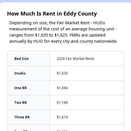
How Much Is Rent in Eddy County
Depending on size, the Fair Market Rent - HUDs
measurement of the cost of an average housing unit -
ranges from $1,035 to $1,625. FMRs are updated
annually by HUD for every city and county nationwide.
Bed Size
2026 Fair Market Rents
Studio
$1,035
One BR
$1,084
Two BR
$1,188
Three BR
$1,619