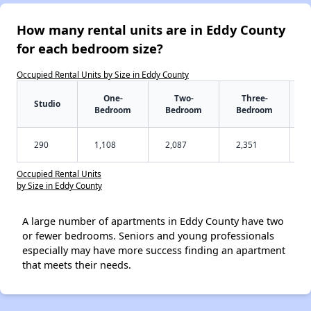
How many rental units are in Eddy County
for each bedroom size?
Occupied Rental Units by Size in Eddy County
One-
Two-
Three-
Studio
Bedroom
Bedroom
Bedroom
290
1,108
2,087
2,351
Occupied Rental Units
by Size in Eddy County
A large number of apartments in Eddy County have two
or fewer bedrooms. Seniors and young professionals
especially may have more success finding an apartment
that meets their needs.