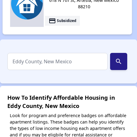
618 N 7th St, Artesia, New Mexico
88210
payment
Subsidized
search
How To Identify Affordable Housing in
Eddy County, New Mexico
Look for program and preference badges on affordable
apartment listings. These badges can help you identify
the types of low income housing each apartment offers
and if you may be eligbile for rental assistance or