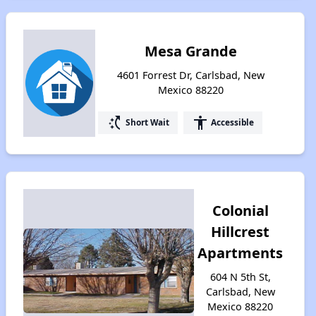
Mesa Grande
4601 Forrest Dr, Carlsbad, New
Mexico 88220
switch_access_shortcut
accessibility
Short Wait
Accessible
Colonial
Hillcrest
Apartments
604 N 5th St,
Carlsbad, New
Mexico 88220