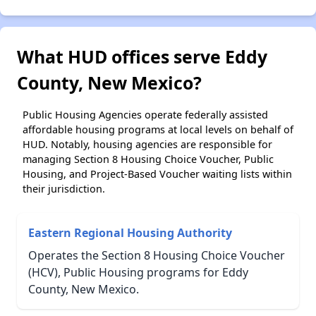
What HUD offices serve Eddy
County, New Mexico?
Public Housing Agencies operate federally assisted
affordable housing programs at local levels on behalf of
HUD. Notably, housing agencies are responsible for
managing Section 8 Housing Choice Voucher, Public
Housing, and Project-Based Voucher waiting lists within
their jurisdiction.
Eastern Regional Housing Authority
Operates the Section 8 Housing Choice Voucher
(HCV), Public Housing programs for Eddy
County, New Mexico.