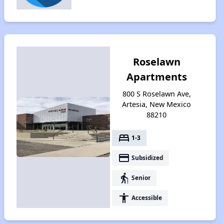
Roselawn
Apartments
800 S Roselawn Ave,
Artesia, New Mexico
88210
bed
1-3
payment
Subsidized
elderly
Senior
accessibility
Accessible