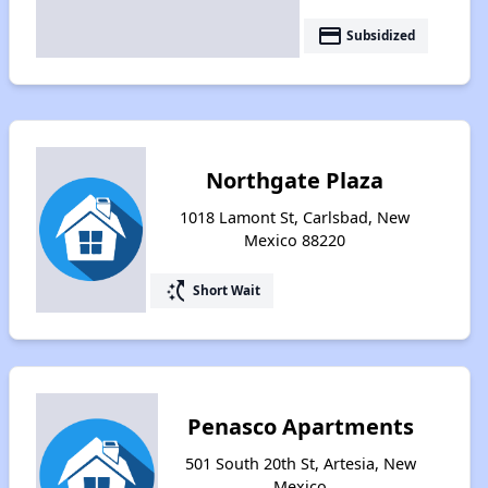
payment
Subsidized
Northgate Plaza
1018 Lamont St, Carlsbad, New
Mexico 88220
switch_access_shortcut
Short Wait
Penasco Apartments
501 South 20th St, Artesia, New
Mexico