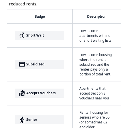
reduced rents.
Badge
Description
Low income
switch_access_shortcut
Short Wait
apartments with no
or short waiting lists.
Low income housing
where the rent is
payment
Subsidized
subsidized and the
renter pays only a
portion of total rent.
Apartments that
real_estate_agent
Accepts Vouchers
accept Section 8
vouchers near you
Rental housing for
seniors who are 55
elderly
Senior
(or sometimes 62)
and older.