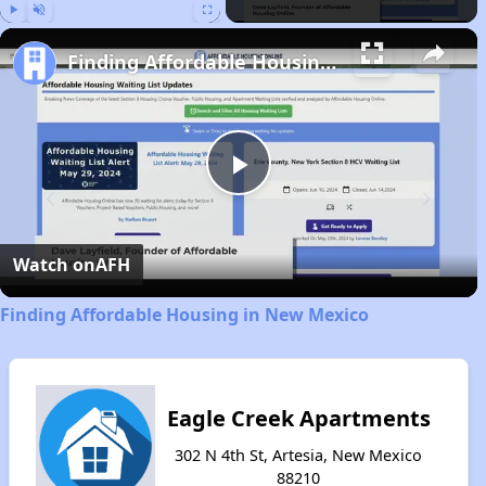
Play
Unmute
Fullscreen
Finding Affordable Housing in New Mexico
Play
Video
Watch on
AFH
Finding Affordable Housing in New Mexico
Eagle Creek Apartments
302 N 4th St, Artesia, New Mexico
88210