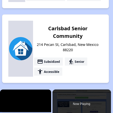
Carlsbad Senior
Community
214 Pecan St, Carlsbad, New Mexico
88220
payment
elderly
Subsidized
Senior
accessibility
Accessible
×
Now Playing