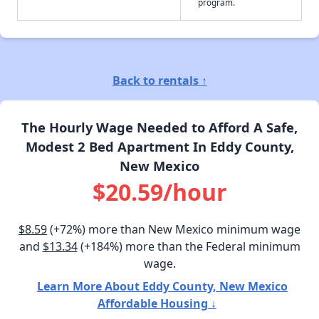
program.
Back to rentals ↑
The Hourly Wage Needed to Afford A Safe,
Modest 2 Bed Apartment In Eddy County,
New Mexico
$20.59/hour
$8.59
(+72%) more than New Mexico minimum wage
and
$13.34
(+184%) more than the Federal minimum
wage.
Learn More About Eddy County, New Mexico
Affordable Housing ↓