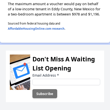
The maximum amount a voucher would pay on behalf
of a low-income tenant in Eddy County, New Mexico for
a two-bedroom apartment is between $978 and $1,196.
Sourced from federal housing data and
AffordableHousingOnline.com research
.
Don't Miss A Waiting
List Opening
Email Address
*