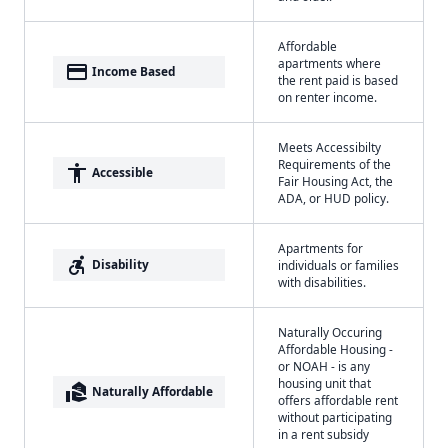
Affordable
apartments where
payment
Income Based
the rent paid is based
on renter income.
Meets Accessibilty
Requirements of the
accessibility
Accessible
Fair Housing Act, the
ADA, or HUD policy.
Apartments for
accessible_forward
Disability
individuals or families
with disabilities.
Naturally Occuring
Affordable Housing -
or NOAH - is any
housing unit that
real_estate_agent
Naturally Affordable
offers affordable rent
without participating
in a rent subsidy