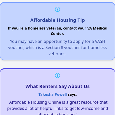
Affordable Housing Tip
If you're a homeless veteran, contact your VA Medical
Center.
You may have an opportunity to apply for a VASH
voucher, which is a Section 8 voucher for homeless
veterans.
What Renters Say About Us
Takesha Powell
says:
"Affordable Housing Online is a great resource that
provides a lot of helpful links to get low-income and
affordable housing."