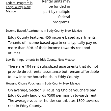
Rental units may
Federal Program in
be funded in
Eddy County, New
Mexico
part by multiple
federal
programs.
Income Based Apartments in Eddy County, New Mexico
Eddy County features 456 income based apartments.
Tenants of income based apartments typically pay no
more than 30% of their income towards rent and
utilities.
Low Rent Apartments in Eddy County, New Mexico
There are 104 rent subsidized apartments that do not
provide direct rental assistance but remain affordable
to low income households in Eddy County.
Housing Choice Vouchers in Eddy County, New Mexico
On average, Section 8 Housing Choice vouchers pay
Eddy County landlords $500 per month towards rent.
The average voucher holder contributes $300 towards
rent in Eddy County.