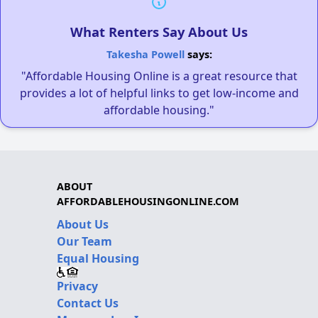
What Renters Say About Us
Takesha Powell
says:
"Affordable Housing Online is a great resource that
provides a lot of helpful links to get low-income and
affordable housing."
ABOUT
AFFORDABLEHOUSINGONLINE.COM
About Us
Our Team
Equal Housing
Privacy
Contact Us