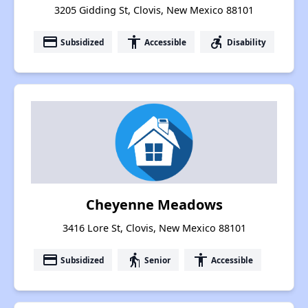
3205 Gidding St, Clovis, New Mexico 88101
payment
accessibility
accessible_forward
Subsidized
Accessible
Disability
Cheyenne Meadows
3416 Lore St, Clovis, New Mexico 88101
payment
elderly
accessibility
Subsidized
Senior
Accessible