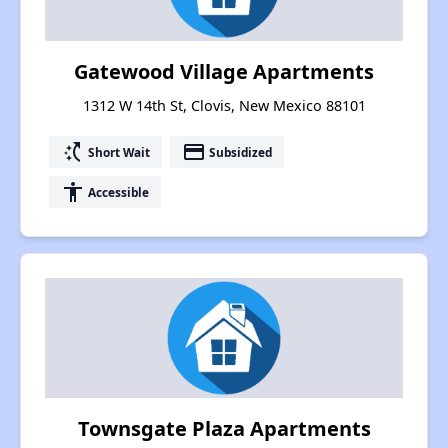
Gatewood Village Apartments
1312 W 14th St, Clovis, New Mexico 88101
switch_access_shortcut
payment
Short Wait
Subsidized
accessibility
Accessible
Townsgate Plaza Apartments