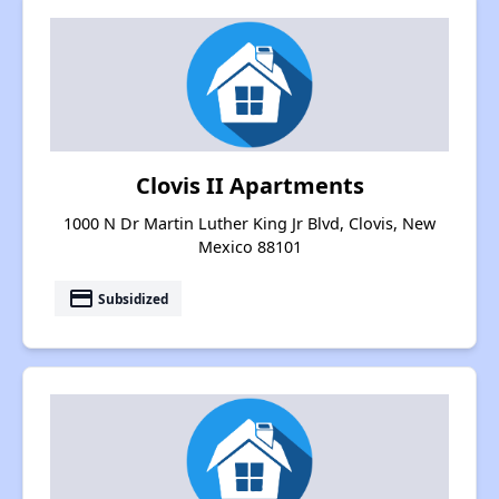
Clovis II Apartments
1000 N Dr Martin Luther King Jr Blvd, Clovis, New
Mexico 88101
payment
Subsidized