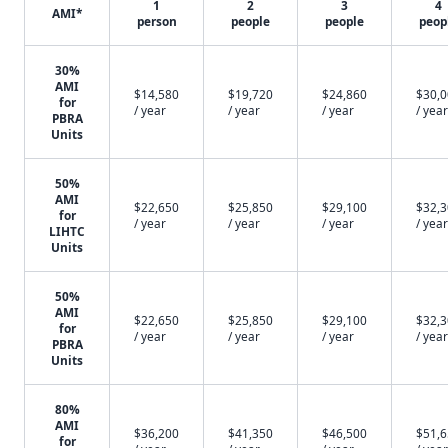
1
2
3
4
AMI*
person
people
people
peop
30%
AMI
$14,580
$19,720
$24,860
$30,
for
/ year
/ year
/ year
/ year
PBRA
Units
50%
AMI
$22,650
$25,850
$29,100
$32,
for
/ year
/ year
/ year
/ year
LIHTC
Units
50%
AMI
$22,650
$25,850
$29,100
$32,
for
/ year
/ year
/ year
/ year
PBRA
Units
80%
AMI
$36,200
$41,350
$46,500
$51,
for