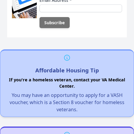
Email Address
*
Affordable Housing Tip
If you're a homeless veteran, contact your VA Medical
Center.
You may have an opportunity to apply for a VASH
voucher, which is a Section 8 voucher for homeless
veterans.