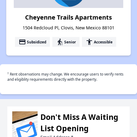
Cheyenne Trails Apartments
1504 Redcloud Pl, Clovis, New Mexico 88101
payment
elderly
accessibility
Subsidized
Senior
Accessible
†
Rent observations may change. We encourage users to verify rents
and eligiblity requirements directly with the property.
Don't Miss A Waiting
List Opening