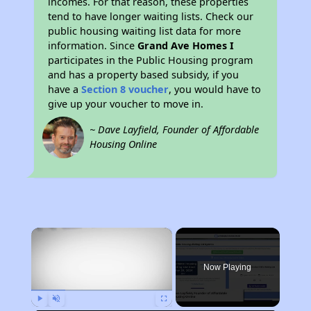
incomes. For that reason, these properties
tend to have longer waiting lists. Check our
public housing waiting list data for more
information. Since
Grand Ave Homes I
participates in the Public Housing program
and has a property based subsidy, if you
have a
Section 8 voucher
, you would have to
give up your voucher to move in.
~ Dave Layfield, Founder of Affordable
Housing Online
×
Now Playing