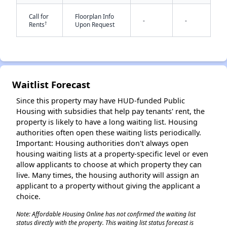
Call for
Floorplan Info
-
-
†
Rents
Upon Request
Waitlist Forecast
✕
Since this property may have HUD-funded Public
Housing with subsidies that help pay tenants' rent, the
property is likely to have a long waiting list. Housing
authorities often open these waiting lists periodically.
Important: Housing authorities don't always open
housing waiting lists at a property-specific level or even
allow applicants to choose at which property they can
live. Many times, the housing authority will assign an
applicant to a property without giving the applicant a
choice.
Note: Affordable Housing Online has not confirmed the waiting list
status directly with the property. This waiting list status forecast is