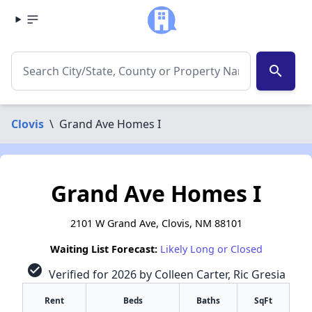
search
Clovis
\
Grand Ave Homes I
Grand Ave Homes I
2101 W Grand Ave, Clovis, NM 88101
Waiting List Forecast:
Likely Long or Closed
check_circle
Verified for 2026 by Colleen Carter, Ric Gresia
Rent
Beds
Baths
SqFt