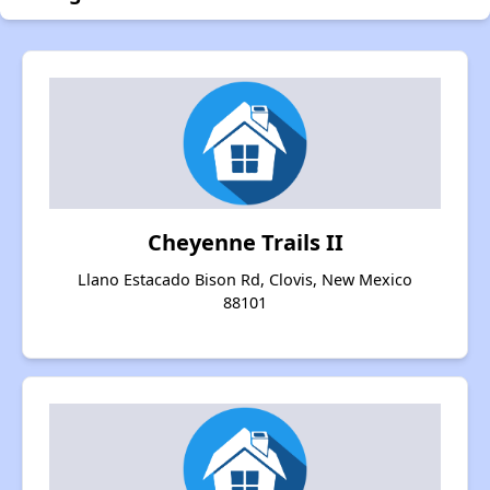
Cheyenne Trails II
Llano Estacado Bison Rd, Clovis, New Mexico
88101