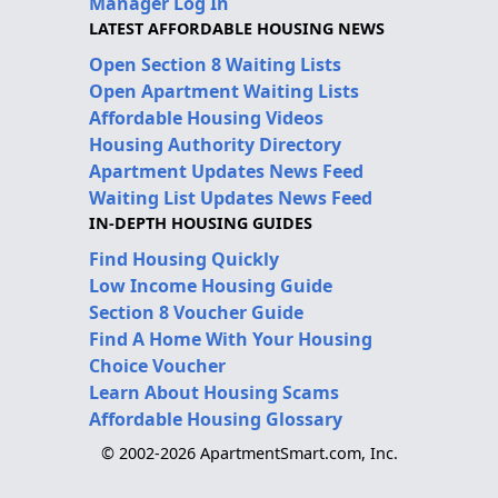
Manager Log In
LATEST AFFORDABLE HOUSING NEWS
Open Section 8 Waiting Lists
Open Apartment Waiting Lists
Affordable Housing Videos
Housing Authority Directory
Apartment Updates News Feed
Waiting List Updates News Feed
IN-DEPTH HOUSING GUIDES
Find Housing Quickly
Low Income Housing Guide
Section 8 Voucher Guide
Find A Home With Your Housing
Choice Voucher
Learn About Housing Scams
Affordable Housing Glossary
© 2002-2026 ApartmentSmart.com, Inc.