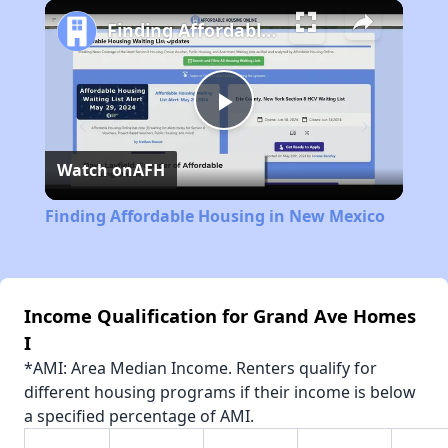
Play
Unmute
Fullscreen
Finding Affordable Housing in New Mexico
Play
Watch on
AFH
Video
Finding Affordable Housing in New Mexico
Income Qualification for Grand Ave Homes
I
*AMI: Area Median Income. Renters qualify for
different housing programs if their income is below
a specified percentage of AMI.