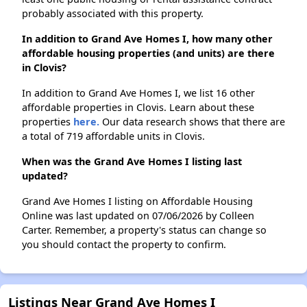
probably associated with this property.
In addition to Grand Ave Homes I, how many other
affordable housing properties (and units) are there
in Clovis?
In addition to Grand Ave Homes I, we list 16 other
affordable properties in Clovis. Learn about these
properties
here.
Our data research shows that there are
a total of 719 affordable units in Clovis.
When was the Grand Ave Homes I listing last
updated?
Grand Ave Homes I listing on Affordable Housing
Online was last updated on 07/06/2026 by Colleen
Carter. Remember, a property's status can change so
you should contact the property to confirm.
Listings Near Grand Ave Homes I