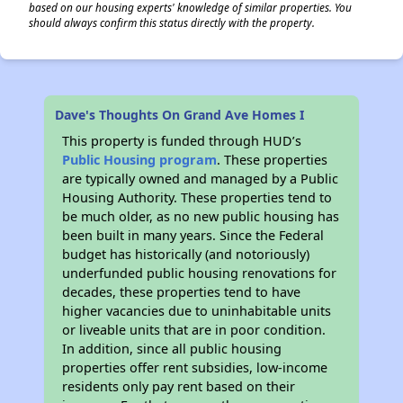
based on our housing experts' knowledge of similar properties. You
should always confirm this status directly with the property.
Dave's Thoughts On Grand Ave Homes I
This property is funded through HUD’s
Public Housing program
. These properties
are typically owned and managed by a Public
Housing Authority. These properties tend to
be much older, as no new public housing has
been built in many years. Since the Federal
budget has historically (and notoriously)
underfunded public housing renovations for
decades, these properties tend to have
higher vacancies due to uninhabitable units
or liveable units that are in poor condition.
In addition, since all public housing
properties offer rent subsidies, low-income
residents only pay rent based on their