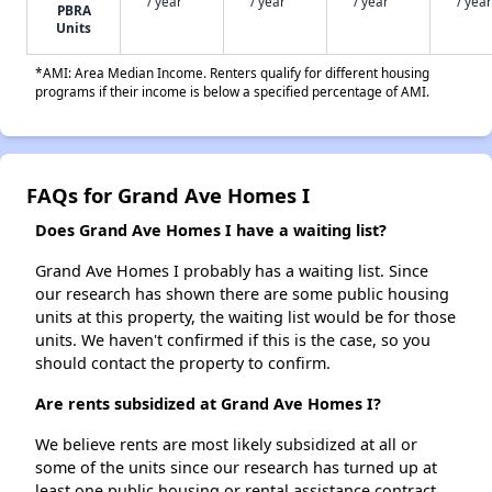
/ year
/ year
/ year
/ year
PBRA
Units
*AMI: Area Median Income. Renters qualify for different housing
programs if their income is below a specified percentage of AMI.
FAQs for Grand Ave Homes I
Does Grand Ave Homes I have a waiting list?
Grand Ave Homes I probably has a waiting list. Since
our research has shown there are some public housing
units at this property, the waiting list would be for those
units. We haven't confirmed if this is the case, so you
should contact the property to confirm.
Are rents subsidized at Grand Ave Homes I?
We believe rents are most likely subsidized at all or
some of the units since our research has turned up at
least one public housing or rental assistance contract