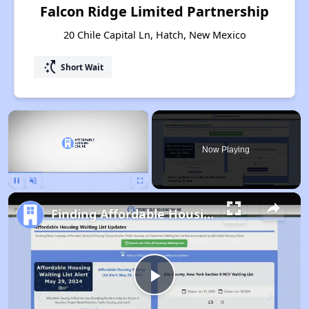
Falcon Ridge Limited Partnership
20 Chile Capital Ln, Hatch, New Mexico
switch_access_shortcut
Short Wait
×
Now Playing
Pause
Unmute
Fullscreen
Finding Affordable Housing in New Mexico
Play