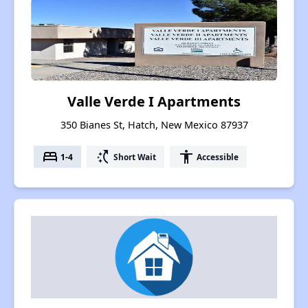
Valle Verde I Apartments
350 Bianes St, Hatch, New Mexico 87937
bed
switch_access_shortcut
accessibility
1-4
Short Wait
Accessible