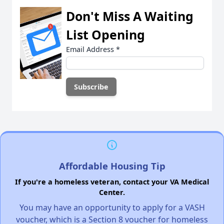
Don't Miss A Waiting
List Opening
Email Address
*
Affordable Housing Tip
If you're a homeless veteran, contact your VA Medical
Center.
You may have an opportunity to apply for a VASH
voucher, which is a Section 8 voucher for homeless