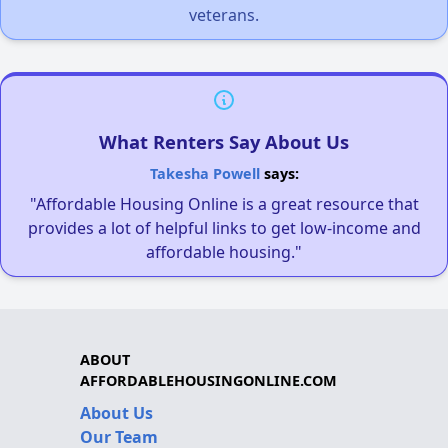
veterans.
What Renters Say About Us
Takesha Powell
says:
"Affordable Housing Online is a great resource that
provides a lot of helpful links to get low-income and
affordable housing."
ABOUT
AFFORDABLEHOUSINGONLINE.COM
About Us
Our Team