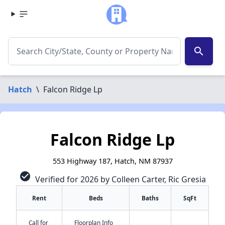
search
Hatch
\
Falcon Ridge Lp
Falcon Ridge Lp
553 Highway 187, Hatch, NM 87937
check_circle
Verified for 2026 by Colleen Carter, Ric Gresia
Rent
Beds
Baths
SqFt
Call for
Floorplan Info