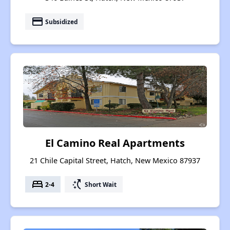
payment
Subsidized
El Camino Real Apartments
21 Chile Capital Street, Hatch, New Mexico 87937
bed
switch_access_shortcut
2-4
Short Wait