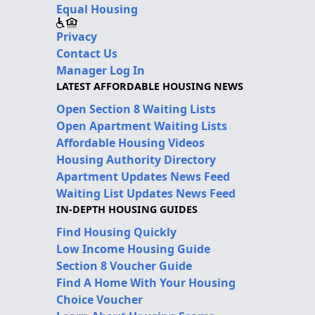
Equal Housing
Privacy
Contact Us
Manager Log In
LATEST AFFORDABLE HOUSING NEWS
Open Section 8 Waiting Lists
Open Apartment Waiting Lists
Affordable Housing Videos
Housing Authority Directory
Apartment Updates News Feed
Waiting List Updates News Feed
IN-DEPTH HOUSING GUIDES
Find Housing Quickly
Low Income Housing Guide
Section 8 Voucher Guide
Find A Home With Your Housing
Choice Voucher