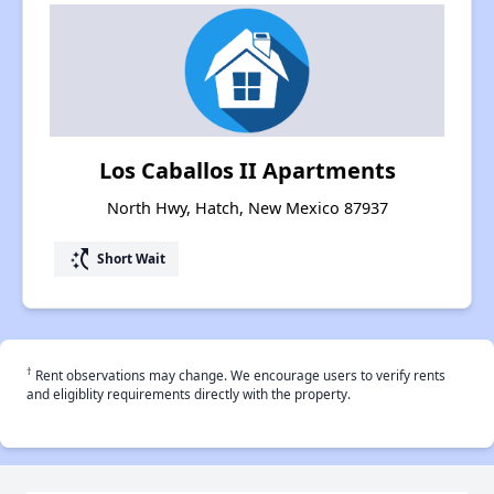
Los Caballos II Apartments
North Hwy, Hatch, New Mexico 87937
switch_access_shortcut
Short Wait
†
Rent observations may change. We encourage users to verify rents
and eligiblity requirements directly with the property.