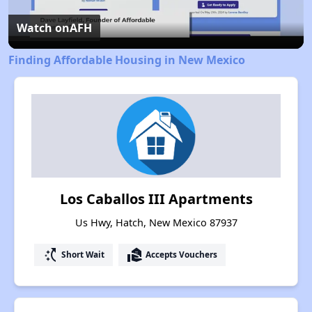
Video
Watch on
AFH
Finding Affordable Housing in New Mexico
Los Caballos III Apartments
Us Hwy, Hatch, New Mexico 87937
switch_access_shortcut
real_estate_agent
Short Wait
Accepts Vouchers