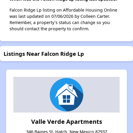
Falcon Ridge Lp listing on Affordable Housing Online
was last updated on 07/06/2026 by Colleen Carter.
Remember, a property's status can change so you
should contact the property to confirm.
Listings Near Falcon Ridge Lp
Valle Verde Apartments
346 Baines St, Hatch, New Mexico 87937