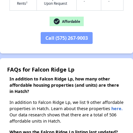
-
-
†
Rents
Upon Request
✕
check_circle
Affordable
Call (575) 267-9003
FAQs for Falcon Ridge Lp
In addition to Falcon Ridge Lp, how many other
affordable housing properties (and units) are there
in Hatch?
In addition to Falcon Ridge Lp, we list 9 other affordable
properties in Hatch. Learn about these properties
here.
Our data research shows that there are a total of 506
affordable units in Hatch.
When was the Falcon Ridge Lp listing last updated?