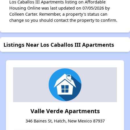
Los Caballos III Apartments listing on Affordable
Housing Online was last updated on 07/05/2026 by
Colleen Carter. Remember, a property's status can
change so you should contact the property to confirm.
Listings Near Los Caballos III Apartments
Valle Verde Apartments
346 Baines St, Hatch, New Mexico 87937