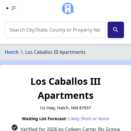
search
Hatch
\
Los Caballos III Apartments
Los Caballos III
Apartments
Us Hwy, Hatch, NM 87937
Waiting List Forecast:
Likely Short or None
check_circle
Verified for 2026 by Colleen Carter, Ric Gresia