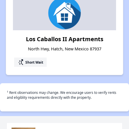
Los Caballos II Apartments
North Hwy, Hatch, New Mexico 87937
switch_access_shortcut
Short Wait
†
Rent observations may change. We encourage users to verify rents
and eligiblity requirements directly with the property.