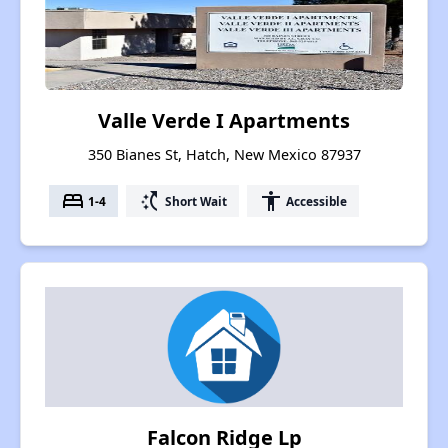
Valle Verde I Apartments
350 Bianes St, Hatch, New Mexico 87937
bed
switch_access_shortcut
accessibility
1-4
Short Wait
Accessible
Falcon Ridge Lp