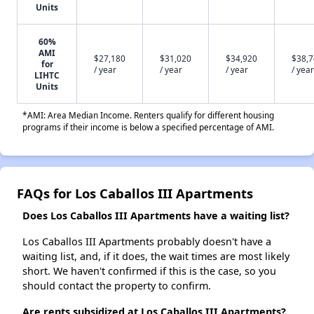
Units
60%
AMI
$27,180
$31,020
$34,920
$38,
for
/ year
/ year
/ year
/ year
LIHTC
Units
*AMI: Area Median Income. Renters qualify for different housing
programs if their income is below a specified percentage of AMI.
FAQs for Los Caballos III Apartments
Does Los Caballos III Apartments have a waiting list?
Los Caballos III Apartments probably doesn't have a
waiting list, and, if it does, the wait times are most likely
short. We haven't confirmed if this is the case, so you
should contact the property to confirm.
Are rents subsidized at Los Caballos III Apartments?