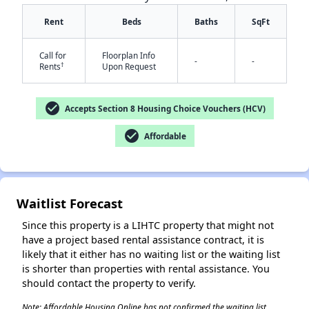
Rent
Beds
Baths
SqFt
Call for
Floorplan Info
-
-
†
Rents
Upon Request
check_circle
Accepts Section 8 Housing Choice Vouchers (HCV)
✕
check_circle
Affordable
Waitlist Forecast
Since this property is a LIHTC property that might not
have a project based rental assistance contract, it is
likely that it either has no waiting list or the waiting list
is shorter than properties with rental assistance. You
should contact the property to verify.
Note: Affordable Housing Online has not confirmed the waiting list