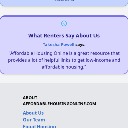
What Renters Say About Us
Takesha Powell
says:
"Affordable Housing Online is a great resource that
provides a lot of helpful links to get low-income and
affordable housing."
ABOUT
AFFORDABLEHOUSINGONLINE.COM
About Us
Our Team
Equal Housing