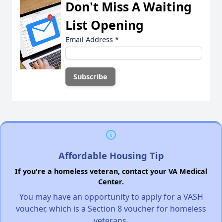
Don't Miss A Waiting
List Opening
Email Address
*
Affordable Housing Tip
If you're a homeless veteran, contact your VA Medical
Center.
You may have an opportunity to apply for a VASH
voucher, which is a Section 8 voucher for homeless
veterans.