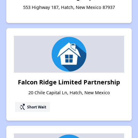
553 Highway 187, Hatch, New Mexico 87937
Falcon Ridge Limited Partnership
20 Chile Capital Ln, Hatch, New Mexico
switch_access_shortcut
Short Wait