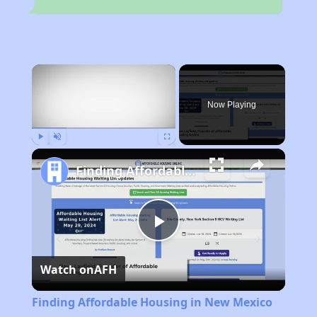
×
Now Playing
Play
Unmute
Fullscreen
Finding Affordable Housing in New Mexico
Play
Watch on
AFH
Video
Finding Affordable Housing in New Mexico