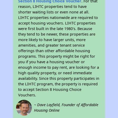
Section 8 Housing Choice Voucher
. For that
reason, LIHTC properties tend to have
shorter waiting lists or even none at all.
LIHTC properties nationwide are required to
accept housing vouchers. LIHTC properties
were first built in the late 1980's. Because
they tend to be newer, these properties are
more likely to have larger units, more
amenities, and greater tenant service
offerings than other affordable housing
programs. This property might be right for
you if you have a housing voucher or
enough income to pay rent, are looking for a
high quality property, or need immediate
availability. Since this property participates in
the LIHTC program, the property is required
to accept Section 8 Housing Choice
Vouchers.
~ Dave Layfield, Founder of Affordable
Housing Online