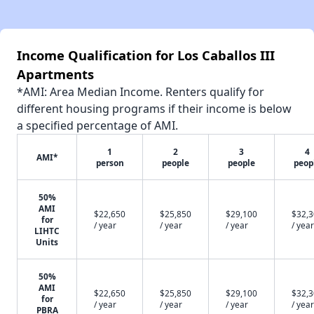
Income Qualification for Los Caballos III
Apartments
*AMI: Area Median Income. Renters qualify for
different housing programs if their income is below
a specified percentage of AMI.
1
2
3
4
AMI*
person
people
people
peop
50%
AMI
$22,650
$25,850
$29,100
$32,
for
/ year
/ year
/ year
/ year
LIHTC
Units
50%
AMI
$22,650
$25,850
$29,100
$32,
for
/ year
/ year
/ year
/ year
PBRA