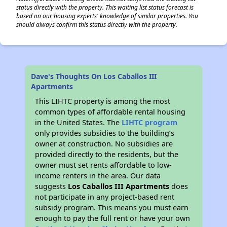
status directly with the property. This waiting list status forecast is
based on our housing experts' knowledge of similar properties. You
should always confirm this status directly with the property.
Dave's Thoughts On Los Caballos III
Apartments
This LIHTC property is among the most
common types of affordable rental housing
in the United States. The
LIHTC program
only provides subsidies to the building’s
owner at construction. No subsidies are
provided directly to the residents, but the
owner must set rents affordable to low-
income renters in the area. Our data
suggests
Los Caballos III Apartments
does
not participate in any project-based rent
subsidy program. This means you must earn
enough to pay the full rent or have your own