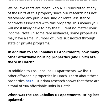
We believe rents are most likely NOT subsidized at any
of the units at this property since our research has not
discovered any public housing or rental assistance
contracts associated with this property. This means you
will most likely have to pay the full rent no matter your
income. Note: In some rare instances, some properties
may have a small number of units subsidized through
state or private programs.
In addition to Los Caballos III Apartments, how many
other affordable housing properties (and units) are
there in Hatch?
In addition to Los Caballos III Apartments, we list 9
other affordable properties in Hatch. Learn about these
properties
here.
Our data research shows that there are
a total of 506 affordable units in Hatch.
When was the Los Caballos III Apartments listing last
updated?