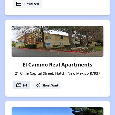
payment
Subsidized
El Camino Real Apartments
21 Chile Capital Street, Hatch, New Mexico 87937
bed
switch_access_shortcut
2-4
Short Wait