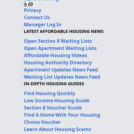
Privacy
Contact Us
Manager Log In
LATEST AFFORDABLE HOUSING NEWS
Open Section 8 Waiting Lists
Open Apartment Waiting Lists
Affordable Housing Videos
Housing Authority Directory
Apartment Updates News Feed
Waiting List Updates News Feed
IN-DEPTH HOUSING GUIDES
Find Housing Quickly
Low Income Housing Guide
Section 8 Voucher Guide
Find A Home With Your Housing
Choice Voucher
Learn About Housing Scams