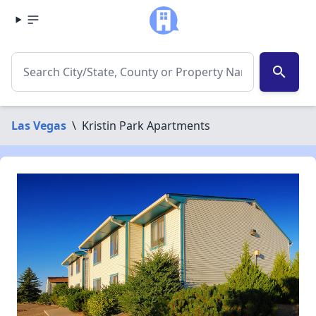
search
Las Vegas
\
Kristin Park Apartments