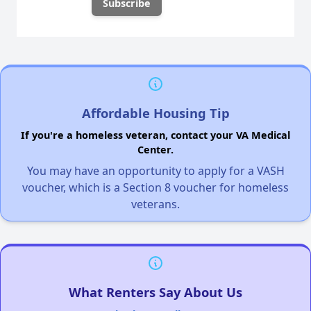
Affordable Housing Tip
If you're a homeless veteran, contact your VA Medical
Center.
You may have an opportunity to apply for a VASH
voucher, which is a Section 8 voucher for homeless
veterans.
What Renters Say About Us