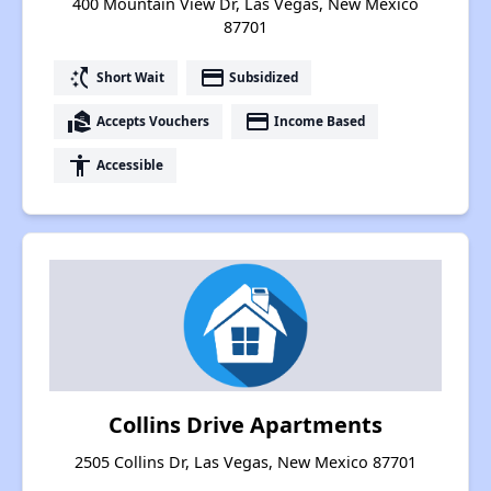
400 Mountain View Dr, Las Vegas, New Mexico
87701
switch_access_shortcut
payment
Short Wait
Subsidized
real_estate_agent
payment
Accepts Vouchers
Income Based
accessibility
Accessible
Collins Drive Apartments
2505 Collins Dr, Las Vegas, New Mexico 87701