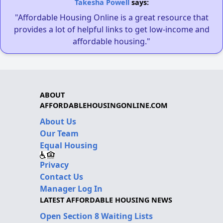
Takesha Powell
says:
"Affordable Housing Online is a great resource that
provides a lot of helpful links to get low-income and
affordable housing."
ABOUT
AFFORDABLEHOUSINGONLINE.COM
About Us
Our Team
Equal Housing
Privacy
Contact Us
Manager Log In
LATEST AFFORDABLE HOUSING NEWS
Open Section 8 Waiting Lists