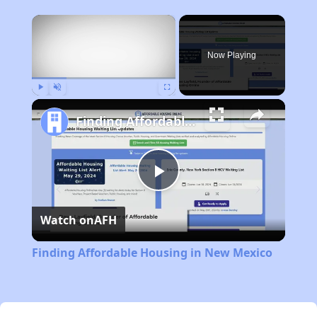
×
Now Playing
Play
Unmute
Fullscreen
Finding Affordable Housing in New Mexico
Play
Watch on
AFH
Video
Finding Affordable Housing in New Mexico