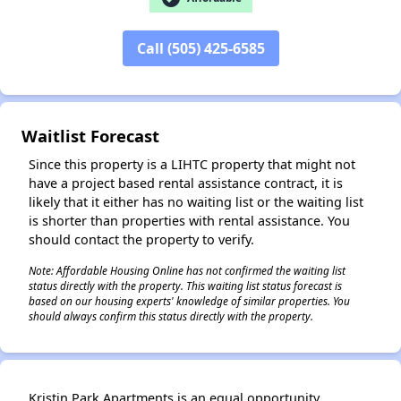
Call (505) 425-6585
✕
Waitlist Forecast
Since this property is a LIHTC property that might not
have a project based rental assistance contract, it is
likely that it either has no waiting list or the waiting list
is shorter than properties with rental assistance. You
should contact the property to verify.
Note: Affordable Housing Online has not confirmed the waiting list
status directly with the property. This waiting list status forecast is
based on our housing experts' knowledge of similar properties. You
should always confirm this status directly with the property.
Kristin Park Apartments is an equal opportunity