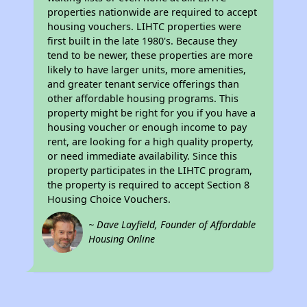
properties nationwide are required to accept
housing vouchers. LIHTC properties were
first built in the late 1980's. Because they
tend to be newer, these properties are more
likely to have larger units, more amenities,
and greater tenant service offerings than
other affordable housing programs. This
property might be right for you if you have a
housing voucher or enough income to pay
rent, are looking for a high quality property,
or need immediate availability. Since this
property participates in the LIHTC program,
the property is required to accept Section 8
Housing Choice Vouchers.
~ Dave Layfield, Founder of Affordable
Housing Online