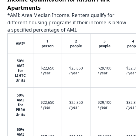
Apartments
*AMI: Area Median Income. Renters qualify for
different housing programs if their income is below
a specified percentage of AMI.
1
2
3
4
AMI*
person
people
people
peop
50%
AMI
$22,650
$25,850
$29,100
$32,
for
/ year
/ year
/ year
/ year
LIHTC
Units
50%
AMI
$22,650
$25,850
$29,100
$32,
for
/ year
/ year
/ year
/ year
PBRA
Units
60%
AMI