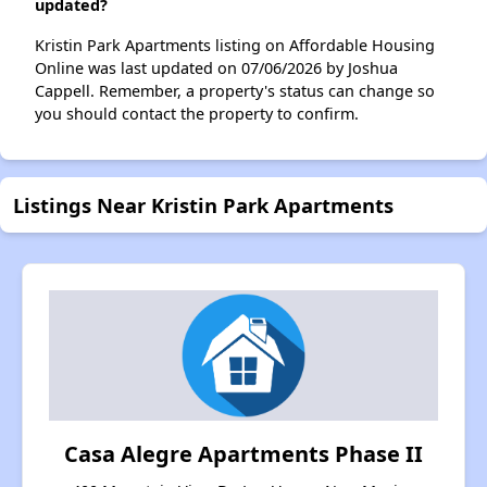
updated?
Kristin Park Apartments listing on Affordable Housing
Online was last updated on 07/06/2026 by Joshua
Cappell. Remember, a property's status can change so
you should contact the property to confirm.
Listings Near Kristin Park Apartments
Casa Alegre Apartments Phase II