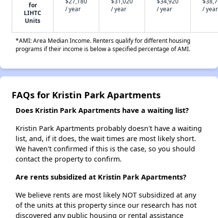
$27,180
$31,020
$34,920
$38,
for
/ year
/ year
/ year
/ year
LIHTC
Units
*AMI: Area Median Income. Renters qualify for different housing
programs if their income is below a specified percentage of AMI.
FAQs for Kristin Park Apartments
Does Kristin Park Apartments have a waiting list?
Kristin Park Apartments probably doesn't have a waiting
list, and, if it does, the wait times are most likely short.
We haven't confirmed if this is the case, so you should
contact the property to confirm.
Are rents subsidized at Kristin Park Apartments?
We believe rents are most likely NOT subsidized at any
of the units at this property since our research has not
discovered any public housing or rental assistance