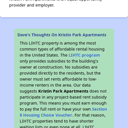
provider and employer.
Dave's Thoughts On Kristin Park Apartments
This LIHTC property is among the most
common types of affordable rental housing
in the United States. The
LIHTC program
only provides subsidies to the building’s
owner at construction. No subsidies are
provided directly to the residents, but the
owner must set rents affordable to low-
income renters in the area. Our data
suggests
Kristin Park Apartments
does not
participate in any project-based rent subsidy
program. This means you must earn enough
to pay the full rent or have your own
Section
8 Housing Choice Voucher
. For that reason,
LIHTC properties tend to have shorter
waiting lists or even none at all. LIHTC