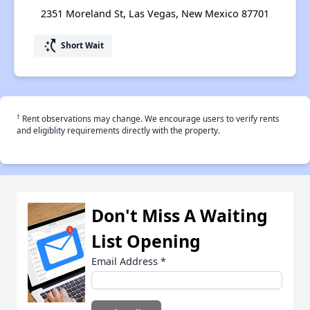
2351 Moreland St, Las Vegas, New Mexico 87701
switch_access_shortcut
Short Wait
†
Rent observations may change. We encourage users to verify rents
and eligiblity requirements directly with the property.
Don't Miss A Waiting
List Opening
Email Address
*