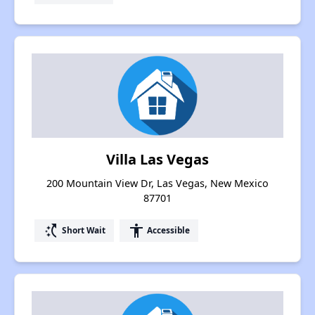
Villa Las Vegas
200 Mountain View Dr, Las Vegas, New Mexico
87701
switch_access_shortcut
accessibility
Short Wait
Accessible