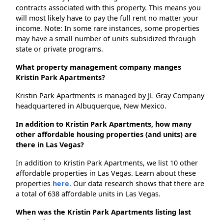
contracts associated with this property. This means you
will most likely have to pay the full rent no matter your
income. Note: In some rare instances, some properties
may have a small number of units subsidized through
state or private programs.
What property management company manges
Kristin Park Apartments?
Kristin Park Apartments is managed by JL Gray Company
headquartered in Albuquerque, New Mexico.
In addition to Kristin Park Apartments, how many
other affordable housing properties (and units) are
there in Las Vegas?
In addition to Kristin Park Apartments, we list 10 other
affordable properties in Las Vegas. Learn about these
properties
here.
Our data research shows that there are
a total of 638 affordable units in Las Vegas.
When was the Kristin Park Apartments listing last