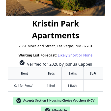
Kristin Park
Apartments
2351 Moreland Street, Las Vegas, NM 87701
Waiting List Forecast:
Likely Short or None
check_circle
Verified for 2026 by Joshua Cappell
Rent
Beds
Baths
SqFt
†
Call for Rents
1 Bed
1 Bath
-
check_circle
Accepts Section 8 Housing Choice Vouchers (HCV)
check_circle
Affordable