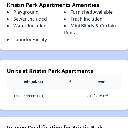
Kristin Park Apartments Amenities
Playground
Furnished Available
Sewer Included
Trash Included
Water Included
Mini Blinds & Curtain
Rods
Laundry Facility
Units at Kristin Park Apartments
2
Unit (Bd/Ba)
Ft
Rent
†
One Bedroom (1/1)
-
Call for Price
Income Qualification for Kristin Park