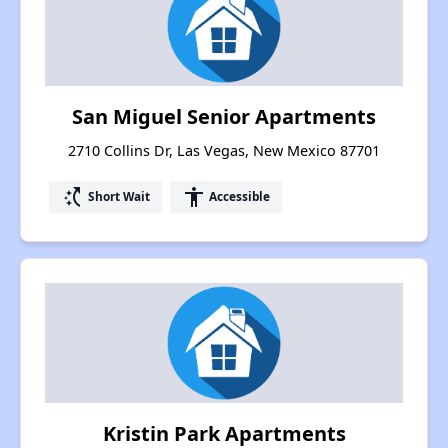
San Miguel Senior Apartments
2710 Collins Dr, Las Vegas, New Mexico 87701
switch_access_shortcut
accessibility
Short Wait
Accessible
Kristin Park Apartments