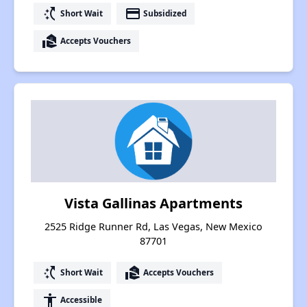
switch_access_shortcut
payment
Short Wait
Subsidized
real_estate_agent
Accepts Vouchers
Vista Gallinas Apartments
2525 Ridge Runner Rd, Las Vegas, New Mexico
87701
switch_access_shortcut
real_estate_agent
Short Wait
Accepts Vouchers
accessibility
Accessible