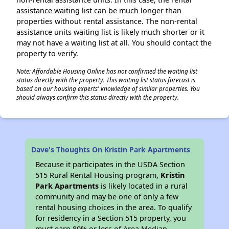
assistance waiting list can be much longer than
properties without rental assistance. The non-rental
assistance units waiting list is likely much shorter or it
may not have a waiting list at all. You should contact the
property to verify.
Note: Affordable Housing Online has not confirmed the waiting list
status directly with the property. This waiting list status forecast is
based on our housing experts' knowledge of similar properties. You
should always confirm this status directly with the property.
Dave's Thoughts On Kristin Park Apartments
Because it participates in the USDA Section
515 Rural Rental Housing program,
Kristin
Park Apartments
is likely located in a rural
community and may be one of only a few
rental housing choices in the area. To qualify
for residency in a Section 515 property, you
must earn 80% or less of Area Median