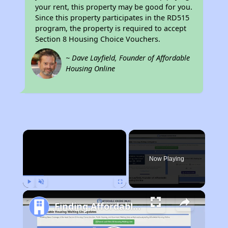
your rent, this property may be good for you.
Since this property participates in the RD515
program, the property is required to accept
Section 8 Housing Choice Vouchers.
~ Dave Layfield, Founder of Affordable
Housing Online
×
Now Playing
Play
Unmute
Fullscreen
Finding Affordable Housing in New Mexico