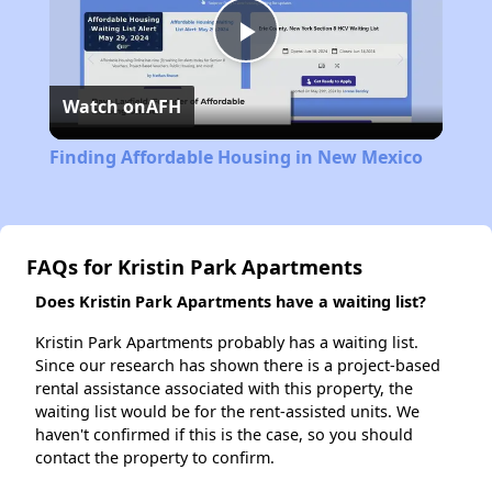
Play
Watch on
AFH
Video
Finding Affordable Housing in New Mexico
FAQs for Kristin Park Apartments
Does Kristin Park Apartments have a waiting list?
Kristin Park Apartments probably has a waiting list.
Since our research has shown there is a project-based
rental assistance associated with this property, the
waiting list would be for the rent-assisted units. We
haven't confirmed if this is the case, so you should
contact the property to confirm.