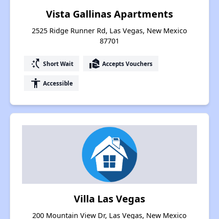
Vista Gallinas Apartments
2525 Ridge Runner Rd, Las Vegas, New Mexico
87701
switch_access_shortcut
real_estate_agent
Short Wait
Accepts Vouchers
accessibility
Accessible
Villa Las Vegas
200 Mountain View Dr, Las Vegas, New Mexico