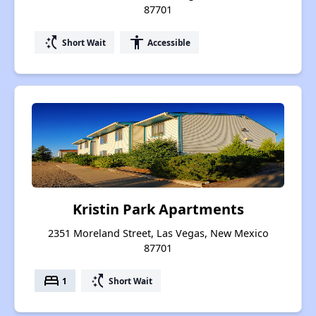
87701
switch_access_shortcut
accessibility
Short Wait
Accessible
Kristin Park Apartments
2351 Moreland Street, Las Vegas, New Mexico
87701
bed
switch_access_shortcut
1
Short Wait