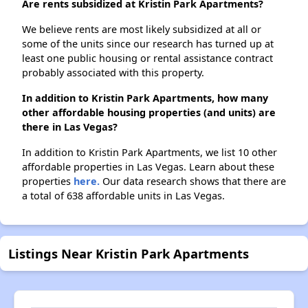
Are rents subsidized at Kristin Park Apartments?
We believe rents are most likely subsidized at all or
some of the units since our research has turned up at
least one public housing or rental assistance contract
probably associated with this property.
In addition to Kristin Park Apartments, how many
other affordable housing properties (and units) are
there in Las Vegas?
In addition to Kristin Park Apartments, we list 10 other
affordable properties in Las Vegas. Learn about these
properties
here.
Our data research shows that there are
a total of 638 affordable units in Las Vegas.
Listings Near Kristin Park Apartments