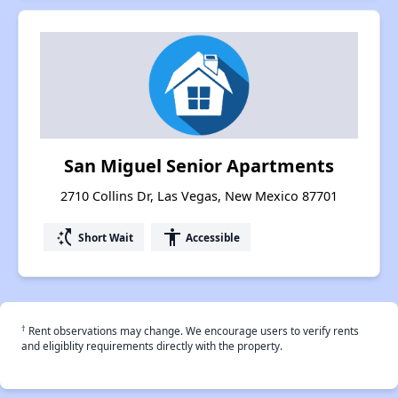
San Miguel Senior Apartments
2710 Collins Dr, Las Vegas, New Mexico 87701
switch_access_shortcut
accessibility
Short Wait
Accessible
†
Rent observations may change. We encourage users to verify rents
and eligiblity requirements directly with the property.