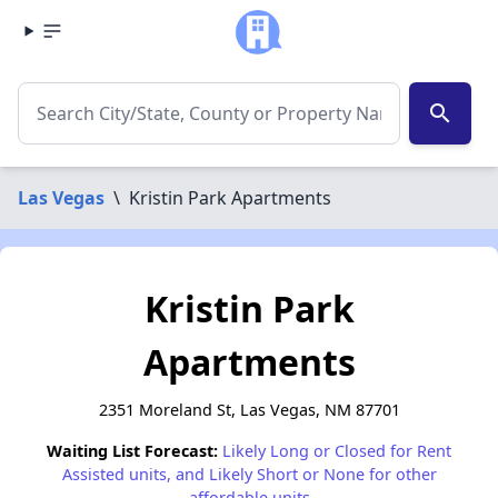
search
Las Vegas
\
Kristin Park Apartments
Kristin Park
Apartments
2351 Moreland St, Las Vegas, NM 87701
Waiting List Forecast:
Likely Long or Closed for Rent
Assisted units, and Likely Short or None for other
affordable units