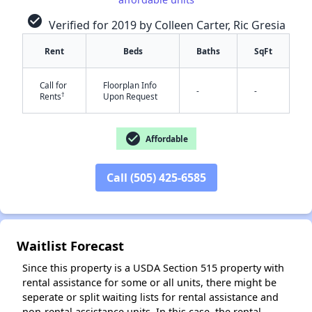
check_circle
Verified for 2019 by Colleen Carter, Ric Gresia
Rent
Beds
Baths
SqFt
Call for
Floorplan Info
-
-
†
Rents
Upon Request
✕
check_circle
Affordable
Call (505) 425-6585
Waitlist Forecast
Since this property is a USDA Section 515 property with
rental assistance for some or all units, there might be
seperate or split waiting lists for rental assistance and
non-rental assistance units. In this case, the rental