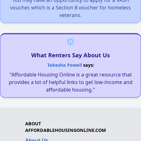
voucher, which is a Section 8 voucher for homeless
veterans.
What Renters Say About Us
Takesha Powell
says:
"Affordable Housing Online is a great resource that
provides a lot of helpful links to get low-income and
affordable housing."
ABOUT
AFFORDABLEHOUSINGONLINE.COM
About Us