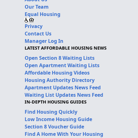
Our Team
Equal Housing
Privacy
Contact Us
Manager Log In
LATEST AFFORDABLE HOUSING NEWS
Open Section 8 Waiting Lists
Open Apartment Waiting Lists
Affordable Housing Videos
Housing Authority Directory
Apartment Updates News Feed
Waiting List Updates News Feed
IN-DEPTH HOUSING GUIDES
Find Housing Quickly
Low Income Housing Guide
Section 8 Voucher Guide
Find A Home With Your Housing