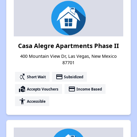
Casa Alegre Apartments Phase II
400 Mountain View Dr, Las Vegas, New Mexico
87701
switch_access_shortcut
payment
Short Wait
Subsidized
real_estate_agent
payment
Accepts Vouchers
Income Based
accessibility
Accessible