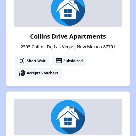
Collins Drive Apartments
2505 Collins Dr, Las Vegas, New Mexico 87701
switch_access_shortcut
payment
Short Wait
Subsidized
real_estate_agent
Accepts Vouchers