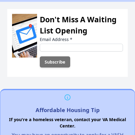
Don't Miss A Waiting
List Opening
Email Address
*
Affordable Housing Tip
If you're a homeless veteran, contact your VA Medical
Center.
You may have an opportunity to apply for a VASH