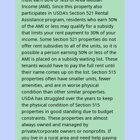
Income (AMI). Since this property also
participates in USDA's Section 521 Rental
Assistance program, residents who earn 50%
of the AMI or less may qualify for a subsidy
that limits your rent payment to 30% of your
income. Some Section 521 properties do not
offer rent subsidies to all of the units, so it is
possible a person earning 50% or less of the
AMI is placed on a subsidy waiting list. These
tenants would have to pay the full rent until
their name comes up on the list. Section 515
properties often have smaller units, fewer
amenities, and are in worse physical
condition than other similar properties.
USDA has struggled over the years to keep
the physical condition of Section 515
properties in good standing due to budget
constraints. These properties are almost
always owned and managed by
private/corporate owners or nonprofits. If
you live in a rural area and need help paying