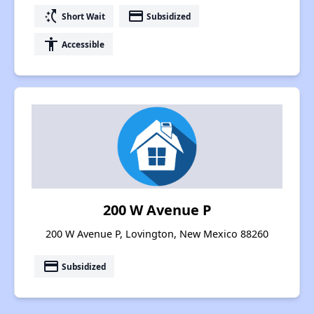
switch_access_shortcut
payment
Short Wait
Subsidized
accessibility
Accessible
200 W Avenue P
200 W Avenue P, Lovington, New Mexico 88260
payment
Subsidized