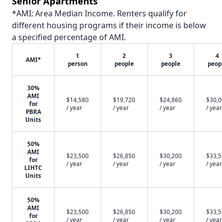
Senior Apartments
*AMI: Area Median Income. Renters qualify for
different housing programs if their income is below
a specified percentage of AMI.
1
2
3
4
AMI*
person
people
people
peop
30%
AMI
$14,580
$19,720
$24,860
$30,
for
/ year
/ year
/ year
/ year
PBRA
Units
50%
AMI
$23,500
$26,850
$30,200
$33,
for
/ year
/ year
/ year
/ year
LIHTC
Units
50%
AMI
$23,500
$26,850
$30,200
$33,
for
/ year
/ year
/ year
/ year