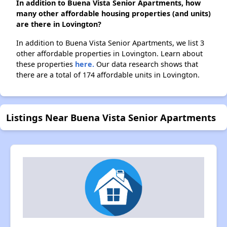
In addition to Buena Vista Senior Apartments, how
many other affordable housing properties (and units)
are there in Lovington?
In addition to Buena Vista Senior Apartments, we list 3
other affordable properties in Lovington. Learn about
these properties
here.
Our data research shows that
there are a total of 174 affordable units in Lovington.
Listings Near Buena Vista Senior Apartments