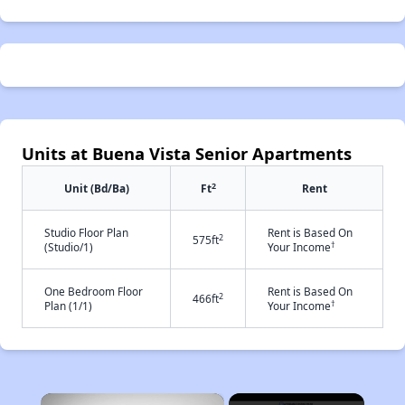
Units at Buena Vista Senior Apartments
2
Unit (Bd/Ba)
Ft
Rent
Studio Floor Plan
Rent is Based On
2
575ft
†
(Studio/1)
Your Income
One Bedroom Floor
Rent is Based On
2
466ft
†
Plan (1/1)
Your Income
×