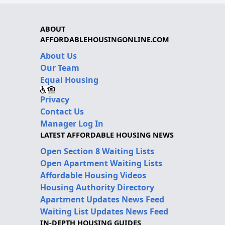
ABOUT
AFFORDABLEHOUSINGONLINE.COM
About Us
Our Team
Equal Housing
Privacy
Contact Us
Manager Log In
LATEST AFFORDABLE HOUSING NEWS
Open Section 8 Waiting Lists
Open Apartment Waiting Lists
Affordable Housing Videos
Housing Authority Directory
Apartment Updates News Feed
Waiting List Updates News Feed
IN-DEPTH HOUSING GUIDES