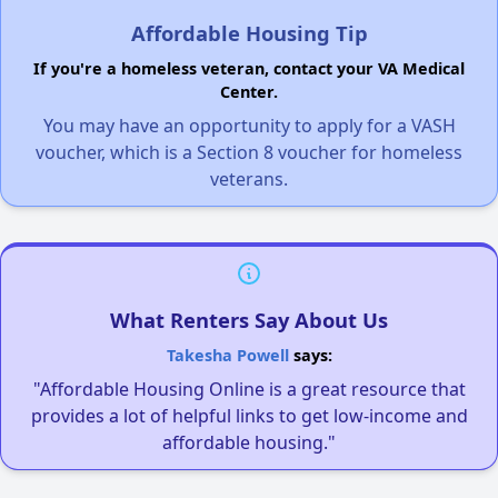
Affordable Housing Tip
If you're a homeless veteran, contact your VA Medical
Center.
You may have an opportunity to apply for a VASH
voucher, which is a Section 8 voucher for homeless
veterans.
What Renters Say About Us
Takesha Powell
says:
"Affordable Housing Online is a great resource that
provides a lot of helpful links to get low-income and
affordable housing."