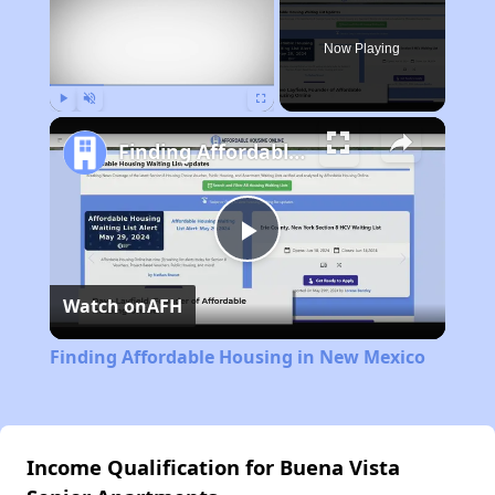
Now Playing
Play
Unmute
Fullscreen
Finding Affordable Housing in New Mexico
Play
Watch on
AFH
Video
Finding Affordable Housing in New Mexico
Income Qualification for Buena Vista