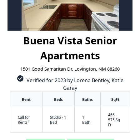
Buena Vista Senior
Apartments
1501 Good Samaritan Dr, Lovington, NM 88260
check_circle
Verified for 2023 by Lorena Bentley, Katie
Garay
Rent
Beds
Baths
SqFt
466 -
Call for
Studio - 1
1
575 Sq
†
Rents
Bed
Bath
Ft
✕