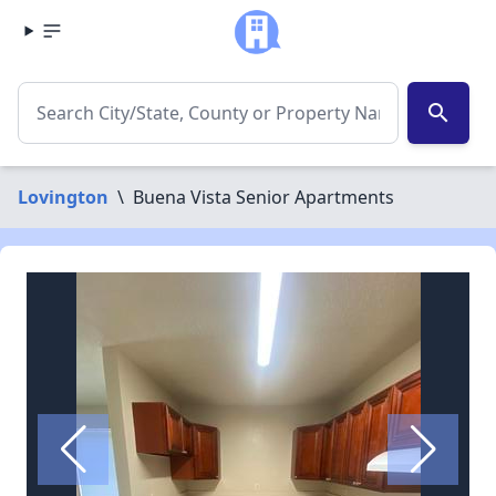
search
Lovington
\
Buena Vista Senior Apartments