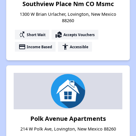
Southview Place Nm CO Msmc
1300 W Brian Urlacher, Lovington, New Mexico
88260
switch_access_shortcut
real_estate_agent
Short Wait
Accepts Vouchers
payment
accessibility
Income Based
Accessible
Polk Avenue Apartments
214 W Polk Ave, Lovington, New Mexico 88260