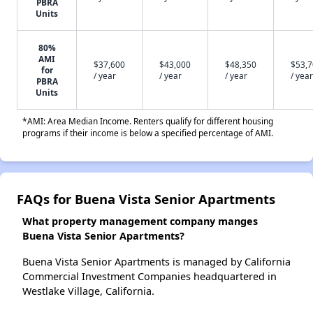
PBRA
Units
80%
AMI
$37,600
$43,000
$48,350
$53,
for
/ year
/ year
/ year
/ year
PBRA
Units
*AMI: Area Median Income. Renters qualify for different housing
programs if their income is below a specified percentage of AMI.
FAQs for Buena Vista Senior Apartments
What property management company manges
Buena Vista Senior Apartments?
Buena Vista Senior Apartments is managed by California
Commercial Investment Companies headquartered in
Westlake Village, California.