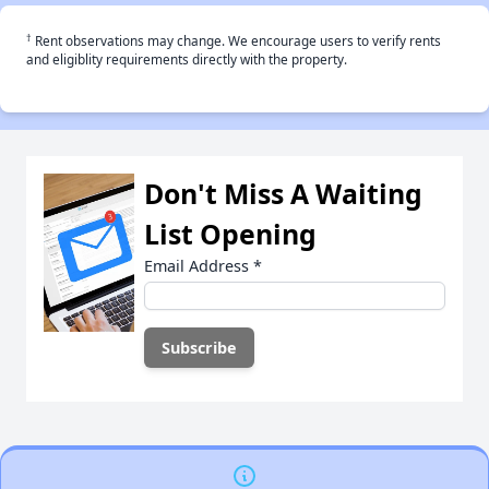
†
Rent observations may change. We encourage users to verify rents
and eligiblity requirements directly with the property.
Don't Miss A Waiting
List Opening
Email Address
*