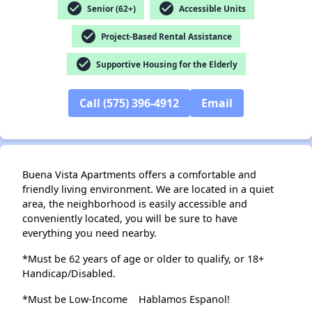
check_circle
check_circle
Senior (62+)
Accessible Units
check_circle
Project-Based Rental Assistance
check_circle
Supportive Housing for the Elderly
Call (575) 396-4912
Email
Buena Vista Apartments offers a comfortable and
friendly living environment. We are located in a quiet
area, the neighborhood is easily accessible and
conveniently located, you will be sure to have
everything you need nearby.
*Must be 62 years of age or older to qualify, or 18+
Handicap/Disabled.
*Must be Low-Income
Hablamos Espanol!