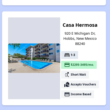
Casa Hermosa
920 E Michigan Dr,
Hobbs, New Mexico
88240
bed
1-3
payment
$2295-3495/mo.
switch_access_shortcut
Short Wait
real_estate_agent
Accepts Vouchers
payment
Income Based