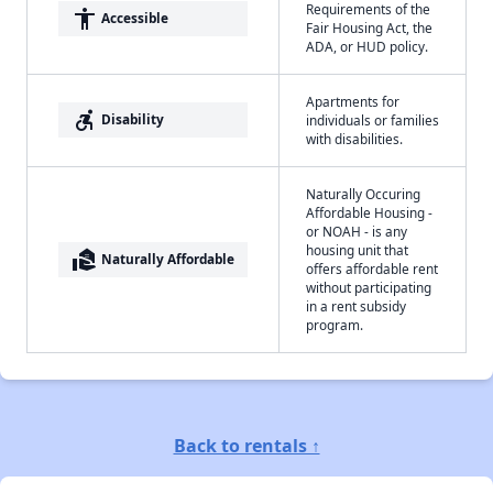
Requirements of the
accessibility
Accessible
Fair Housing Act, the
ADA, or HUD policy.
Apartments for
accessible_forward
Disability
individuals or families
with disabilities.
Naturally Occuring
Affordable Housing -
or NOAH - is any
housing unit that
real_estate_agent
Naturally Affordable
offers affordable rent
without participating
in a rent subsidy
program.
Back to rentals ↑