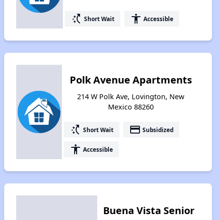
switch_access_shortcut
accessibility
Short Wait
Accessible
Polk Avenue Apartments
214 W Polk Ave, Lovington, New
Mexico 88260
switch_access_shortcut
payment
Short Wait
Subsidized
accessibility
Accessible
Buena Vista Senior