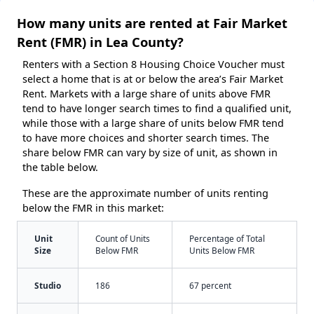
How many units are rented at Fair Market
Rent (FMR) in Lea County?
Renters with a Section 8 Housing Choice Voucher must
select a home that is at or below the area’s Fair Market
Rent. Markets with a large share of units above FMR
tend to have longer search times to find a qualified unit,
while those with a large share of units below FMR tend
to have more choices and shorter search times. The
share below FMR can vary by size of unit, as shown in
the table below.
These are the approximate number of units renting
below the FMR in this market:
Unit
Count of Units
Percentage of Total
Size
Below FMR
Units Below FMR
Studio
186
67 percent