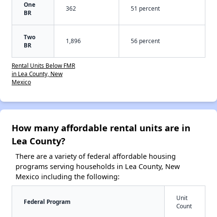
One
362
51 percent
BR
Two
1,896
56 percent
BR
Rental Units Below FMR
in Lea County, New
Mexico
How many affordable rental units are in
Lea County?
There are a variety of federal affordable housing
programs serving households in Lea County, New
Mexico including the following:
Unit
Federal Program
Count