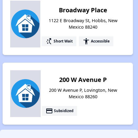
Broadway Place
1122 E Broadway St, Hobbs, New
Mexico 88240
switch_access_shortcut
accessibility
Short Wait
Accessible
200 W Avenue P
200 W Avenue P, Lovington, New
Mexico 88260
payment
Subsidized