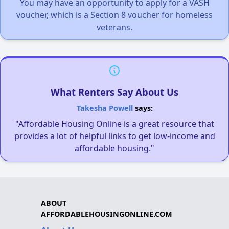
You may have an opportunity to apply for a VASH
voucher, which is a Section 8 voucher for homeless
veterans.
What Renters Say About Us
Takesha Powell
says:
"Affordable Housing Online is a great resource that
provides a lot of helpful links to get low-income and
affordable housing."
ABOUT
AFFORDABLEHOUSINGONLINE.COM