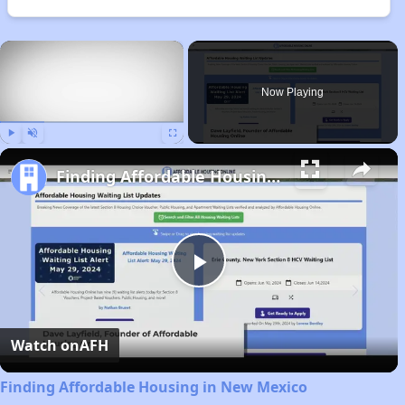
×
Now Playing
Play
Unmute
Fullscreen
Finding Affordable Housing in New Mexico
Play
Video
Watch on
AFH
Finding Affordable Housing in New Mexico