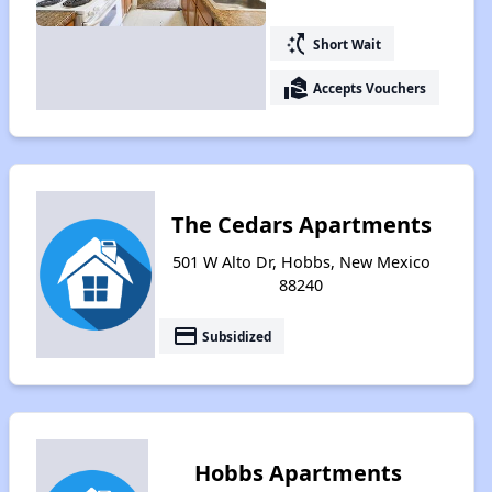
switch_access_shortcut
Short Wait
real_estate_agent
Accepts Vouchers
The Cedars Apartments
501 W Alto Dr, Hobbs, New Mexico
88240
payment
Subsidized
Hobbs Apartments