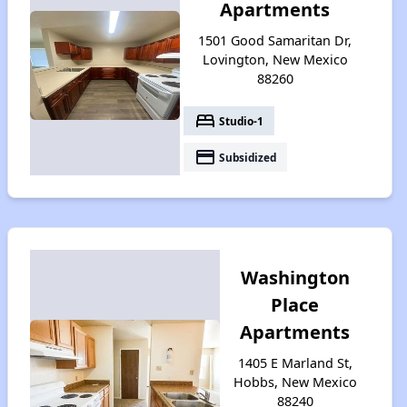
Apartments
1501 Good Samaritan Dr,
Lovington, New Mexico
88260
bed
Studio-1
payment
Subsidized
Washington
Place
Apartments
1405 E Marland St,
Hobbs, New Mexico
88240