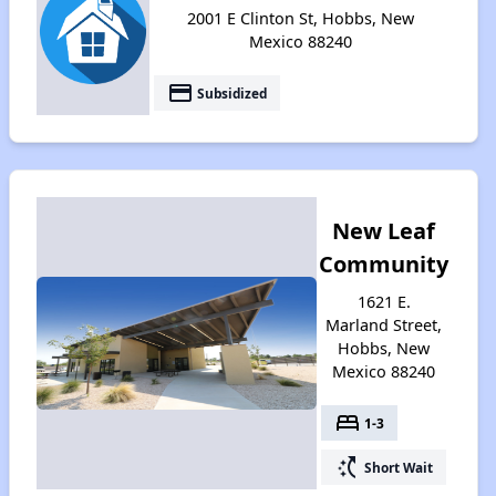
2001 E Clinton St, Hobbs, New
Mexico 88240
payment
Subsidized
New Leaf
Community
1621 E.
Marland Street,
Hobbs, New
Mexico 88240
bed
1-3
switch_access_shortcut
Short Wait