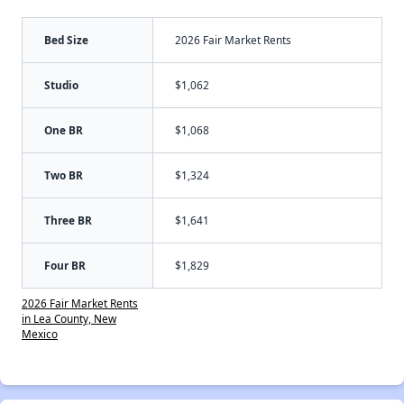
Bed Size
2026 Fair Market Rents
Studio
$1,062
One BR
$1,068
Two BR
$1,324
Three BR
$1,641
Four BR
$1,829
2026 Fair Market Rents
in Lea County, New
Mexico