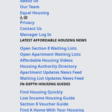
About Us
Our Team
Equal Housing
Privacy
Contact Us
Manager Log In
LATEST AFFORDABLE HOUSING NEWS
Open Section 8 Waiting Lists
Open Apartment Waiting Lists
Affordable Housing Videos
Housing Authority Directory
Apartment Updates News Feed
Waiting List Updates News Feed
IN-DEPTH HOUSING GUIDES
Find Housing Quickly
Low Income Housing Guide
Section 8 Voucher Guide
Find A Home With Your Housing