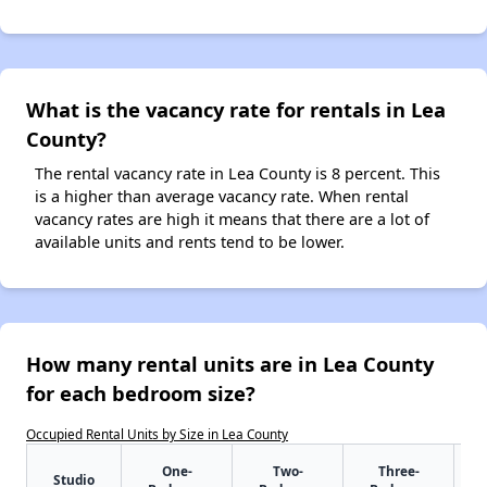
What is the vacancy rate for rentals in Lea
County?
The rental vacancy rate in Lea County is 8 percent. This
is a higher than average vacancy rate. When rental
vacancy rates are high it means that there are a lot of
available units and rents tend to be lower.
How many rental units are in Lea County
for each bedroom size?
Occupied Rental Units by Size in Lea County
One-
Two-
Three-
Studio