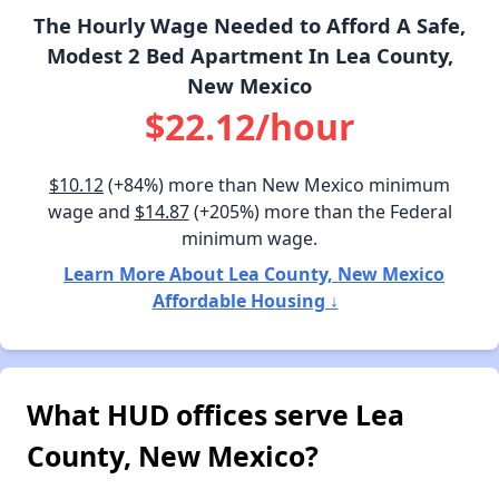
The Hourly Wage Needed to Afford A Safe,
Modest 2 Bed Apartment In Lea County,
New Mexico
$22.12/hour
$10.12
(+84%) more than New Mexico minimum
wage and
$14.87
(+205%) more than the Federal
minimum wage.
Learn More About Lea County, New Mexico
Affordable Housing ↓
What HUD offices serve Lea
County, New Mexico?