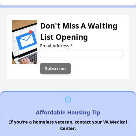
Don't Miss A Waiting
List Opening
Email Address
*
Affordable Housing Tip
If you're a homeless veteran, contact your VA Medical
Center.