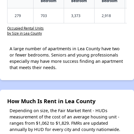
Bedroom
Bedroom
Bedroom
279
703
3,373
2,918
Occupied Rental Units
by Size in Lea County
A large number of apartments in Lea County have two
or fewer bedrooms. Seniors and young professionals
especially may have more success finding an apartment
that meets their needs.
How Much Is Rent in Lea County
Depending on size, the Fair Market Rent - HUDs
measurement of the cost of an average housing unit -
ranges from $1,062 to $1,829. FMRs are updated
annually by HUD for every city and county nationwide.