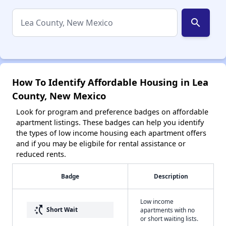
search
How To Identify Affordable Housing in Lea
County, New Mexico
Look for program and preference badges on affordable
apartment listings. These badges can help you identify
the types of low income housing each apartment offers
and if you may be eligbile for rental assistance or
reduced rents.
Badge
Description
Low income
switch_access_shortcut
Short Wait
apartments with no
or short waiting lists.