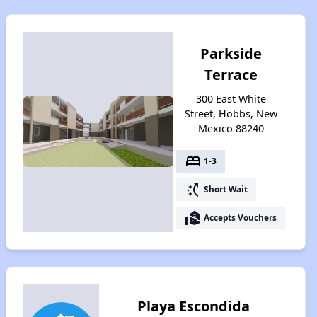
Parkside
Terrace
300 East White
Street, Hobbs, New
Mexico 88240
bed
1-3
switch_access_shortcut
Short Wait
real_estate_agent
Accepts Vouchers
Playa Escondida