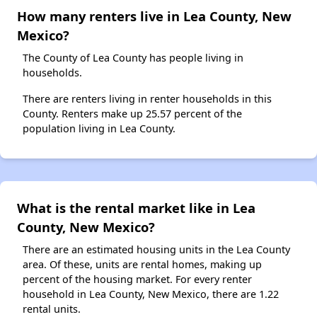
How many renters live in Lea County, New
Mexico?
The County of Lea County has people living in
households.
There are renters living in renter households in this
County. Renters make up 25.57 percent of the
population living in Lea County.
What is the rental market like in Lea
County, New Mexico?
There are an estimated housing units in the Lea County
area. Of these, units are rental homes, making up
percent of the housing market. For every renter
household in Lea County, New Mexico, there are 1.22
rental units.