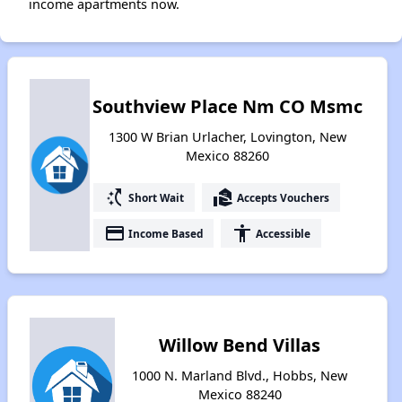
income apartments now.
Southview Place Nm CO Msmc
1300 W Brian Urlacher, Lovington, New
Mexico 88260
switch_access_shortcut
real_estate_agent
Short Wait
Accepts Vouchers
payment
accessibility
Income Based
Accessible
Willow Bend Villas
1000 N. Marland Blvd., Hobbs, New
Mexico 88240