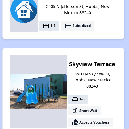
2405 N Jefferson St, Hobbs, New
Mexico 88240
bed
payment
1-3
Subsidized
Skyview Terrace
3600 N Skyview St,
Hobbs, New Mexico
88240
bed
1-3
switch_access_shortcut
Short Wait
real_estate_agent
Accepts Vouchers