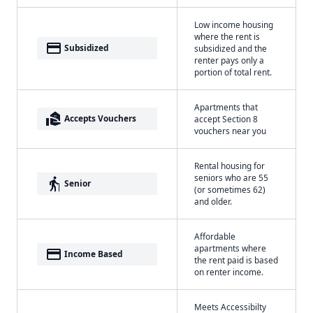
Low income housing
where the rent is
payment
Subsidized
subsidized and the
renter pays only a
portion of total rent.
Apartments that
real_estate_agent
Accepts Vouchers
accept Section 8
vouchers near you
Rental housing for
seniors who are 55
elderly
Senior
(or sometimes 62)
and older.
Affordable
apartments where
payment
Income Based
the rent paid is based
on renter income.
Meets Accessibilty