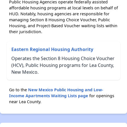
Public Housing Agencies operate federally assisted
affordable housing programs at local levels on behalf of
HUD. Notably, housing agencies are responsible for
managing Section 8 Housing Choice Voucher, Public
Housing, and Project-Based Voucher waiting lists within
their jurisdiction.
Eastern Regional Housing Authority
Operates the Section 8 Housing Choice Voucher
(HCV), Public Housing programs for Lea County,
New Mexico.
Go to the
New Mexico Public Housing and Low-
Income Apartments Waiting Lists page
for openings
near Lea County.