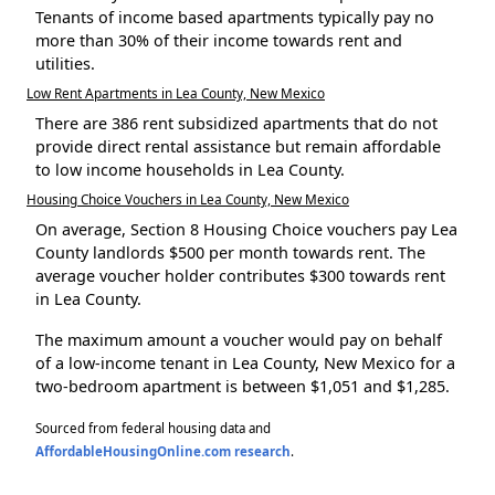
Tenants of income based apartments typically pay no
more than 30% of their income towards rent and
utilities.
Low Rent Apartments in Lea County, New Mexico
There are 386 rent subsidized apartments that do not
provide direct rental assistance but remain affordable
to low income households in Lea County.
Housing Choice Vouchers in Lea County, New Mexico
On average, Section 8 Housing Choice vouchers pay Lea
County landlords $500 per month towards rent. The
average voucher holder contributes $300 towards rent
in Lea County.
The maximum amount a voucher would pay on behalf
of a low-income tenant in Lea County, New Mexico for a
two-bedroom apartment is between $1,051 and $1,285.
Sourced from federal housing data and
AffordableHousingOnline.com research
.