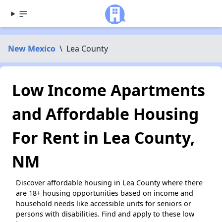
New Mexico
\
Lea County
Low Income Apartments
and Affordable Housing
For Rent in Lea County,
NM
Discover affordable housing in Lea County where there
are 18+ housing opportunities based on income and
household needs like accessible units for seniors or
persons with disabilities. Find and apply to these low