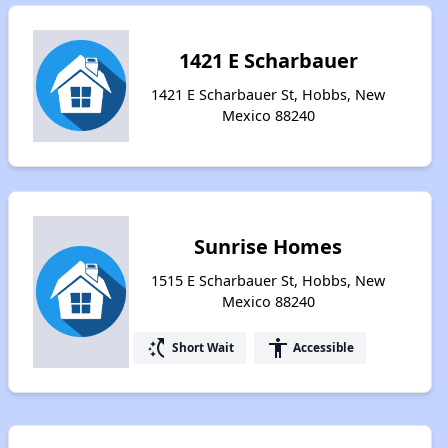
1421 E Scharbauer
1421 E Scharbauer St, Hobbs, New
Mexico 88240
Sunrise Homes
1515 E Scharbauer St, Hobbs, New
Mexico 88240
switch_access_shortcut
accessibility
Short Wait
Accessible