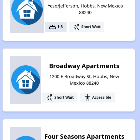
Yeso/Jefferson, Hobbs, New Mexico
88240
bed
switch_access_shortcut
1-3
Short Wait
Broadway Apartments
1200 E Broadway St, Hobbs, New
Mexico 88240
switch_access_shortcut
accessibility
Short Wait
Accessible
Four Seasons Apartments