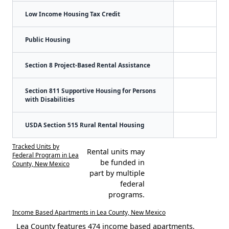
Low Income Housing Tax Credit
Public Housing
Section 8 Project-Based Rental Assistance
Section 811 Supportive Housing for Persons
with Disabilities
USDA Section 515 Rural Rental Housing
Tracked Units by
Rental units may
Federal Program in Lea
be funded in
County, New Mexico
part by multiple
federal
programs.
Income Based Apartments in Lea County, New Mexico
Lea County features 474 income based apartments.