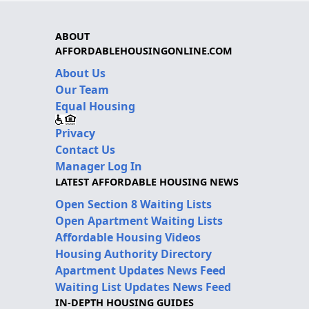
ABOUT
AFFORDABLEHOUSINGONLINE.COM
About Us
Our Team
Equal Housing
Privacy
Contact Us
Manager Log In
LATEST AFFORDABLE HOUSING NEWS
Open Section 8 Waiting Lists
Open Apartment Waiting Lists
Affordable Housing Videos
Housing Authority Directory
Apartment Updates News Feed
Waiting List Updates News Feed
IN-DEPTH HOUSING GUIDES