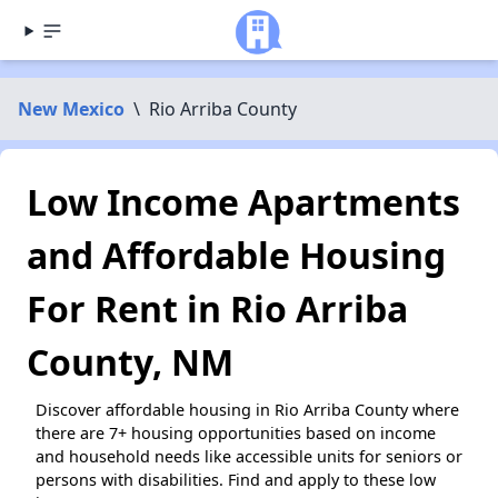
New Mexico
\
Rio Arriba County
Low Income Apartments
and Affordable Housing
For Rent in Rio Arriba
County, NM
Discover affordable housing in Rio Arriba County where
there are 7+ housing opportunities based on income
and household needs like accessible units for seniors or
persons with disabilities. Find and apply to these low