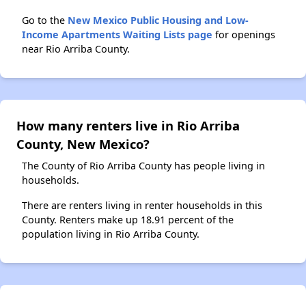
Go to the
New Mexico Public Housing and Low-
Income Apartments Waiting Lists page
for openings
near Rio Arriba County.
How many renters live in Rio Arriba
County, New Mexico?
The County of Rio Arriba County has people living in
households.
There are renters living in renter households in this
County. Renters make up 18.91 percent of the
population living in Rio Arriba County.