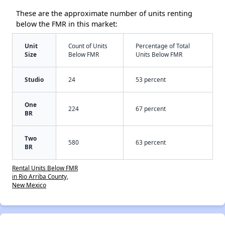
These are the approximate number of units renting
below the FMR in this market:
Unit
Count of Units
Percentage of Total
Size
Below FMR
Units Below FMR
Studio
24
53 percent
One
224
67 percent
BR
Two
580
63 percent
BR
Rental Units Below FMR
in Rio Arriba County,
New Mexico