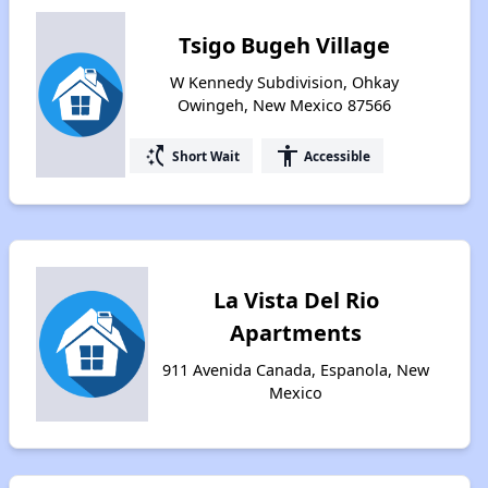
Tsigo Bugeh Village
W Kennedy Subdivision, Ohkay
Owingeh, New Mexico 87566
switch_access_shortcut
accessibility
Short Wait
Accessible
La Vista Del Rio
Apartments
911 Avenida Canada, Espanola, New
Mexico