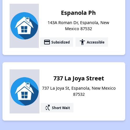
Espanola Ph
143A Roman Dr, Espanola, New
Mexico 87532
payment
accessibility
Subsidized
Accessible
737 La Joya Street
737 La Joya St, Espanola, New Mexico
87532
switch_access_shortcut
Short Wait