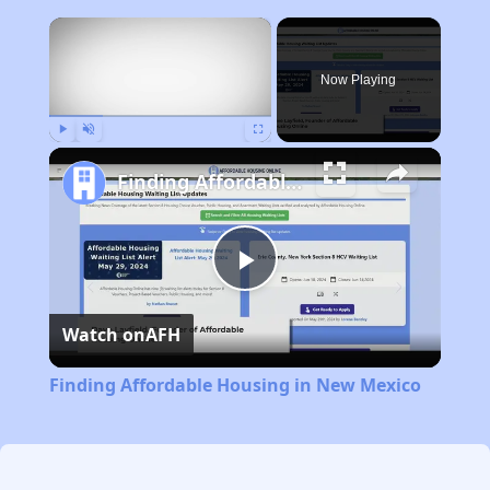
×
Now Playing
Play
Unmute
Fullscreen
Finding Affordable Housing in New Mexico
Play
Watch on
AFH
Video
Finding Affordable Housing in New Mexico