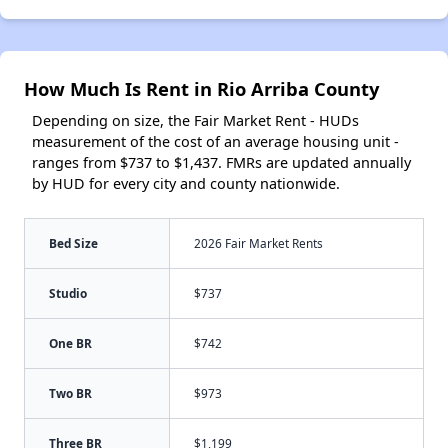
How Much Is Rent in Rio Arriba County
Depending on size, the Fair Market Rent - HUDs
measurement of the cost of an average housing unit -
ranges from $737 to $1,437. FMRs are updated annually
by HUD for every city and county nationwide.
Bed Size
2026 Fair Market Rents
Studio
$737
One BR
$742
Two BR
$973
Three BR
$1,199