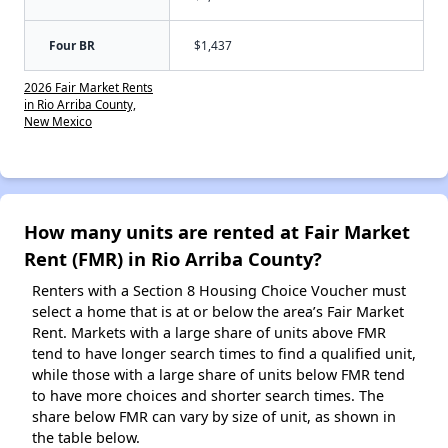
Four BR
$1,437
2026 Fair Market Rents
in Rio Arriba County,
New Mexico
How many units are rented at Fair Market
Rent (FMR) in Rio Arriba County?
Renters with a Section 8 Housing Choice Voucher must
select a home that is at or below the area’s Fair Market
Rent. Markets with a large share of units above FMR
tend to have longer search times to find a qualified unit,
while those with a large share of units below FMR tend
to have more choices and shorter search times. The
share below FMR can vary by size of unit, as shown in
the table below.