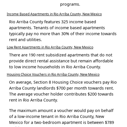
programs.
Income Based Apartments in Rio Arriba County, New Mexico
Rio Arriba County features 325 income based
apartments. Tenants of income based apartments
typically pay no more than 30% of their income towards
rent and utilities.
Low Rent Apartments in Rio Arriba County, New Mexico
There are 190 rent subsidized apartments that do not
provide direct rental assistance but remain affordable
to low income households in Rio Arriba County.
Housing Choice Vouchers in Rio Arriba County, New Mexico
On average, Section 8 Housing Choice vouchers pay Rio
Arriba County landlords $700 per month towards rent.
The average voucher holder contributes $200 towards
rent in Rio Arriba County.
The maximum amount a voucher would pay on behalf
of a low-income tenant in Rio Arriba County, New
Mexico for a two-bedroom apartment is between $789