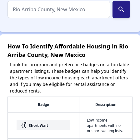
search
How To Identify Affordable Housing in Rio
Arriba County, New Mexico
Look for program and preference badges on affordable
apartment listings. These badges can help you identify
the types of low income housing each apartment offers
and if you may be eligbile for rental assistance or
reduced rents.
Badge
Description
Low income
switch_access_shortcut
Short Wait
apartments with no
or short waiting lists.