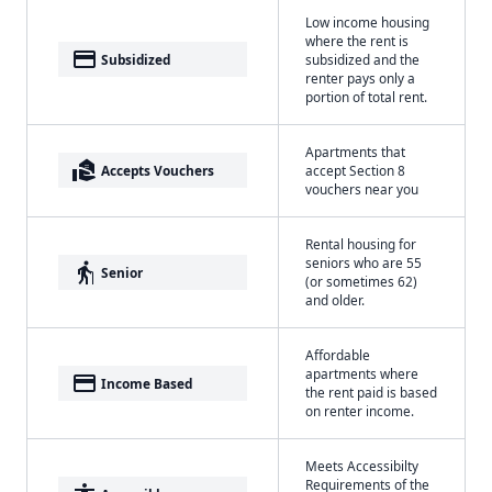
Low income housing
where the rent is
payment
Subsidized
subsidized and the
renter pays only a
portion of total rent.
Apartments that
real_estate_agent
Accepts Vouchers
accept Section 8
vouchers near you
Rental housing for
seniors who are 55
elderly
Senior
(or sometimes 62)
and older.
Affordable
apartments where
payment
Income Based
the rent paid is based
on renter income.
Meets Accessibilty
Requirements of the