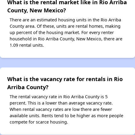
What is the rental market like in Rio Arriba
County, New Mexico?
There are an estimated housing units in the Rio Arriba
County area. Of these, units are rental homes, making
up percent of the housing market. For every renter
household in Rio Arriba County, New Mexico, there are
1.09 rental units.
What is the vacancy rate for rentals in Rio
Arriba County?
The rental vacancy rate in Rio Arriba County is 5
percent. This is a lower than average vacancy rate.
When rental vacancy rates are low there are fewer
available units. Rents tend to be higher as more people
compete for scarce housing.