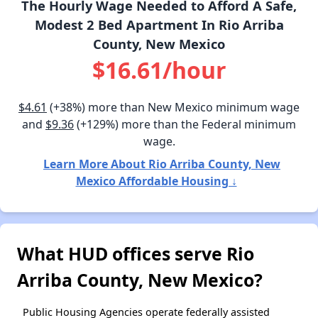
The Hourly Wage Needed to Afford A Safe,
Modest 2 Bed Apartment In Rio Arriba
County, New Mexico
$16.61/hour
$4.61
(+38%) more than New Mexico minimum wage
and
$9.36
(+129%) more than the Federal minimum
wage.
Learn More About Rio Arriba County, New
Mexico Affordable Housing ↓
What HUD offices serve Rio
Arriba County, New Mexico?
Public Housing Agencies operate federally assisted