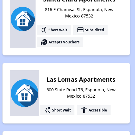
816 E Chamisal St, Espanola, New
Mexico 87532
switch_access_shortcut
payment
Short Wait
Subsidized
real_estate_agent
Accepts Vouchers
Las Lomas Apartments
600 State Road 76, Espanola, New
Mexico 87532
switch_access_shortcut
accessibility
Short Wait
Accessible