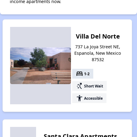
income apartments now.
Villa Del Norte
737 La Joya Street NE,
Espanola, New Mexico
87532
bed
1-2
switch_access_shortcut
Short Wait
accessibility
Accessible
Santa Clara Apartments