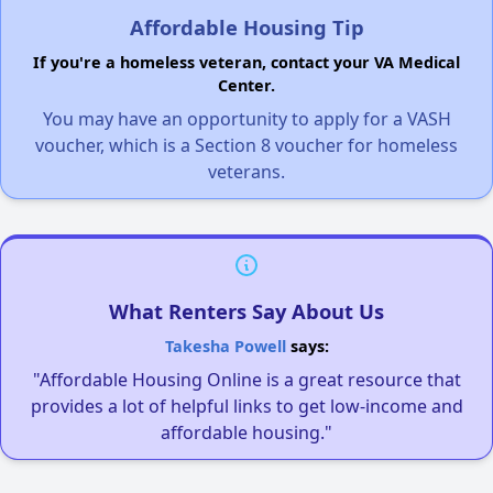
Affordable Housing Tip
If you're a homeless veteran, contact your VA Medical
Center.
You may have an opportunity to apply for a VASH
voucher, which is a Section 8 voucher for homeless
veterans.
What Renters Say About Us
Takesha Powell
says:
"Affordable Housing Online is a great resource that
provides a lot of helpful links to get low-income and
affordable housing."