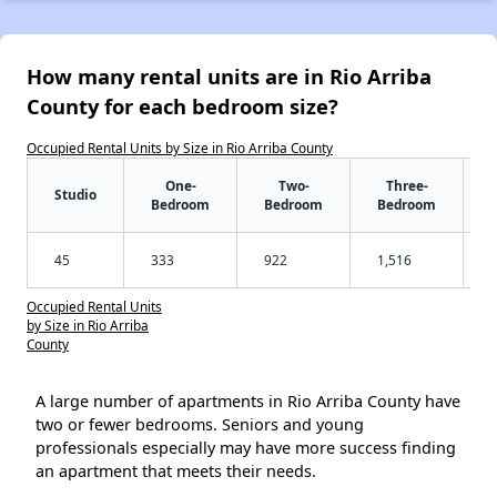
How many rental units are in Rio Arriba
County for each bedroom size?
Occupied Rental Units by Size in Rio Arriba County
One-
Two-
Three-
Studio
Bedroom
Bedroom
Bedroom
45
333
922
1,516
Occupied Rental Units
by Size in Rio Arriba
County
A large number of apartments in Rio Arriba County have
two or fewer bedrooms. Seniors and young
professionals especially may have more success finding
an apartment that meets their needs.