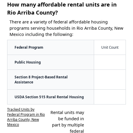
How many affordable rental units are in
Rio Arriba County?
There are a variety of federal affordable housing
programs serving households in Rio Arriba County, New
Mexico including the following:
Federal Program
Unit Count
Public Housing
Section 8 Project-Based Rental
Assistance
USDA Section 515 Rural Rental Housing
Tracked Units by
Rental units may
Federal Program in Rio
be funded in
Arriba County, New
Mexico
part by multiple
federal