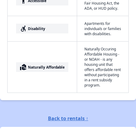
accessibility
Accessible
Fair Housing Act, the
ADA, or HUD policy.
Apartments for
accessible_forward
Disability
individuals or families
with disabilities.
Naturally Occuring
Affordable Housing -
or NOAH - is any
housing unit that
real_estate_agent
Naturally Affordable
offers affordable rent
without participating
in a rent subsidy
program.
Back to rentals ↑