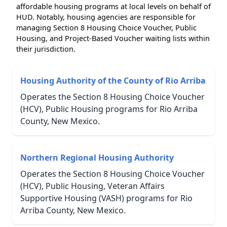
affordable housing programs at local levels on behalf of
HUD. Notably, housing agencies are responsible for
managing Section 8 Housing Choice Voucher, Public
Housing, and Project-Based Voucher waiting lists within
their jurisdiction.
Housing Authority of the County of Rio Arriba
Operates the Section 8 Housing Choice Voucher
(HCV), Public Housing programs for Rio Arriba
County, New Mexico.
Northern Regional Housing Authority
Operates the Section 8 Housing Choice Voucher
(HCV), Public Housing, Veteran Affairs
Supportive Housing (VASH) programs for Rio
Arriba County, New Mexico.