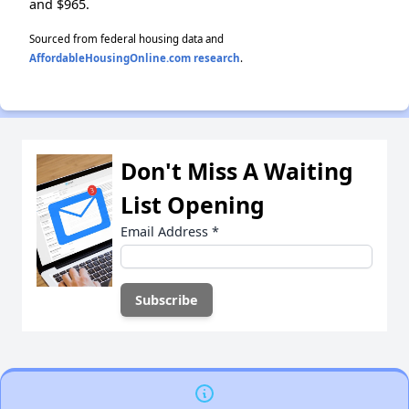
and $965.
Sourced from federal housing data and
AffordableHousingOnline.com research
.
Don't Miss A Waiting
List Opening
Email Address
*