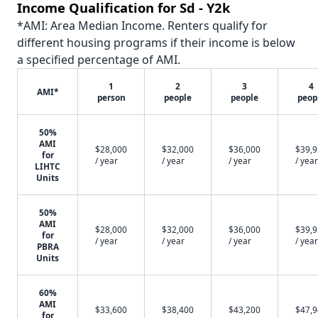
Income Qualification for Sd - Y2k
*AMI: Area Median Income. Renters qualify for
different housing programs if their income is below
a specified percentage of AMI.
1
2
3
4
AMI*
person
people
people
peop
50%
AMI
$28,000
$32,000
$36,000
$39,
for
/ year
/ year
/ year
/ year
LIHTC
Units
50%
AMI
$28,000
$32,000
$36,000
$39,
for
/ year
/ year
/ year
/ year
PBRA
Units
60%
AMI
$33,600
$38,400
$43,200
$47,
for