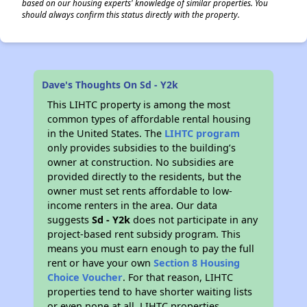
based on our housing experts' knowledge of similar properties. You
should always confirm this status directly with the property.
Dave's Thoughts On Sd - Y2k
This LIHTC property is among the most
common types of affordable rental housing
in the United States. The
LIHTC program
only provides subsidies to the building’s
owner at construction. No subsidies are
provided directly to the residents, but the
owner must set rents affordable to low-
income renters in the area. Our data
suggests
Sd - Y2k
does not participate in any
project-based rent subsidy program. This
means you must earn enough to pay the full
rent or have your own
Section 8 Housing
Choice Voucher
. For that reason, LIHTC
properties tend to have shorter waiting lists
or even none at all. LIHTC properties