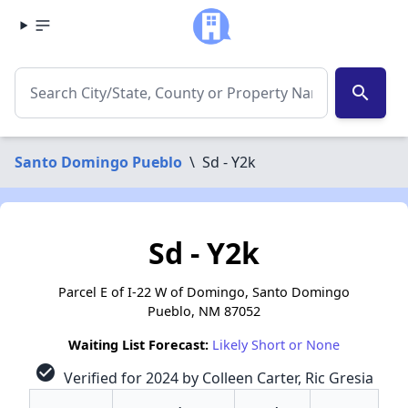
search
Santo Domingo Pueblo
\
Sd - Y2k
Sd - Y2k
Parcel E of I-22 W of Domingo, Santo Domingo
Pueblo, NM 87052
Waiting List Forecast:
Likely Short or None
check_circle
Verified for 2024 by Colleen Carter, Ric Gresia