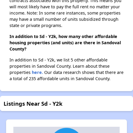
contracts associated with this property. This means you
will most likely have to pay the full rent no matter your
income. Note: In some rare instances, some properties
may have a small number of units subsidized through
state or private programs.
In addition to Sd - Y2k, how many other affordable
housing properties (and units) are there in Sandoval
County?
In addition to Sd - Y2k, we list 5 other affordable
properties in Sandoval County. Learn about these
properties
here.
Our data research shows that there are
a total of 235 affordable units in Sandoval County.
Listings Near Sd - Y2k