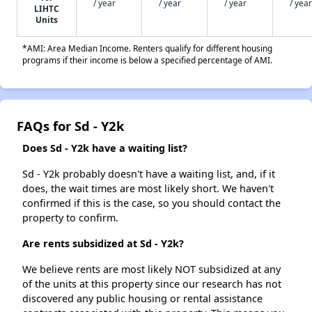
/ year
/ year
/ year
/ year
LIHTC
Units
*AMI: Area Median Income. Renters qualify for different housing
programs if their income is below a specified percentage of AMI.
FAQs for Sd - Y2k
Does Sd - Y2k have a waiting list?
Sd - Y2k probably doesn't have a waiting list, and, if it
does, the wait times are most likely short. We haven't
confirmed if this is the case, so you should contact the
property to confirm.
Are rents subsidized at Sd - Y2k?
We believe rents are most likely NOT subsidized at any
of the units at this property since our research has not
discovered any public housing or rental assistance