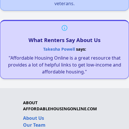
veterans.
What Renters Say About Us
Takesha Powell
says:
"Affordable Housing Online is a great resource that
provides a lot of helpful links to get low-income and
affordable housing."
ABOUT
AFFORDABLEHOUSINGONLINE.COM
About Us
Our Team