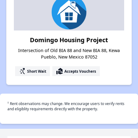
Domingo Housing Project
Intersection of Old BIA 88 and New BIA 88, Kewa
Pueblo, New Mexico 87052
switch_access_shortcut
real_estate_agent
Short Wait
Accepts Vouchers
†
Rent observations may change. We encourage users to verify rents
and eligiblity requirements directly with the property.