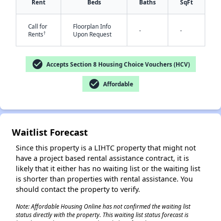
Rent
Beds
Baths
SqFt
Call for
Floorplan Info
-
-
†
Rents
Upon Request
✕
check_circle
Accepts Section 8 Housing Choice Vouchers (HCV)
check_circle
Affordable
Waitlist Forecast
Since this property is a LIHTC property that might not
have a project based rental assistance contract, it is
likely that it either has no waiting list or the waiting list
is shorter than properties with rental assistance. You
should contact the property to verify.
Note: Affordable Housing Online has not confirmed the waiting list
status directly with the property. This waiting list status forecast is