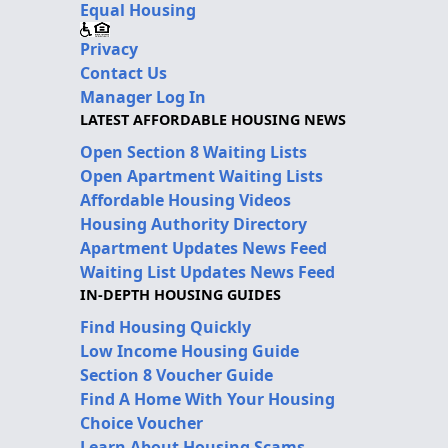
Equal Housing
Privacy
Contact Us
Manager Log In
LATEST AFFORDABLE HOUSING NEWS
Open Section 8 Waiting Lists
Open Apartment Waiting Lists
Affordable Housing Videos
Housing Authority Directory
Apartment Updates News Feed
Waiting List Updates News Feed
IN-DEPTH HOUSING GUIDES
Find Housing Quickly
Low Income Housing Guide
Section 8 Voucher Guide
Find A Home With Your Housing
Choice Voucher
Learn About Housing Scams