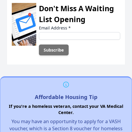
Don't Miss A Waiting
List Opening
Email Address
*
Affordable Housing Tip
If you're a homeless veteran, contact your VA Medical
Center.
You may have an opportunity to apply for a VASH
voucher, which is a Section 8 voucher for homeless