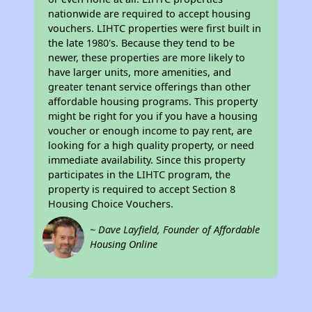
nationwide are required to accept housing
vouchers. LIHTC properties were first built in
the late 1980's. Because they tend to be
newer, these properties are more likely to
have larger units, more amenities, and
greater tenant service offerings than other
affordable housing programs. This property
might be right for you if you have a housing
voucher or enough income to pay rent, are
looking for a high quality property, or need
immediate availability. Since this property
participates in the LIHTC program, the
property is required to accept Section 8
Housing Choice Vouchers.
~ Dave Layfield, Founder of Affordable
Housing Online