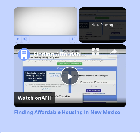
×
Now Playing
Play
Unmute
Fullscreen
Finding Affordable Housing in New Mexico
Play
Watch on
AFH
Video
Finding Affordable Housing in New Mexico