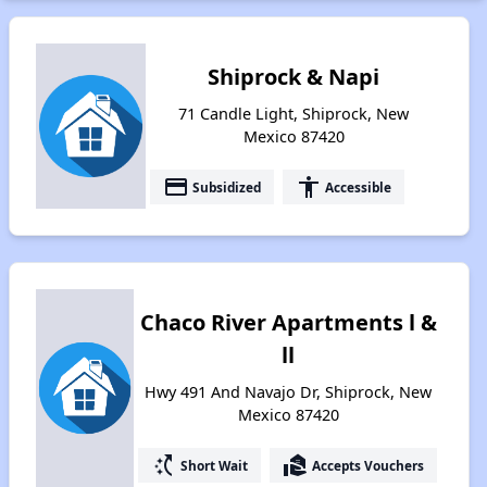
Shiprock & Napi
71 Candle Light, Shiprock, New
Mexico 87420
payment
accessibility
Subsidized
Accessible
Chaco River Apartments l &
ll
Hwy 491 And Navajo Dr, Shiprock, New
Mexico 87420
switch_access_shortcut
real_estate_agent
Short Wait
Accepts Vouchers