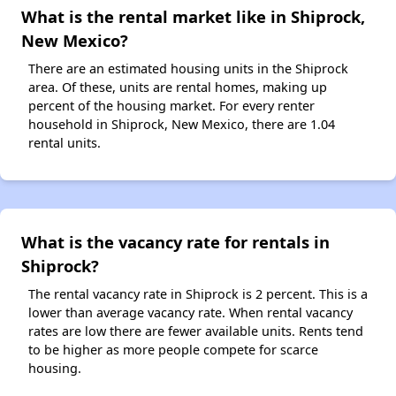
What is the rental market like in Shiprock,
New Mexico?
There are an estimated housing units in the Shiprock
area. Of these, units are rental homes, making up
percent of the housing market. For every renter
household in Shiprock, New Mexico, there are 1.04
rental units.
What is the vacancy rate for rentals in
Shiprock?
The rental vacancy rate in Shiprock is 2 percent. This is a
lower than average vacancy rate. When rental vacancy
rates are low there are fewer available units. Rents tend
to be higher as more people compete for scarce
housing.