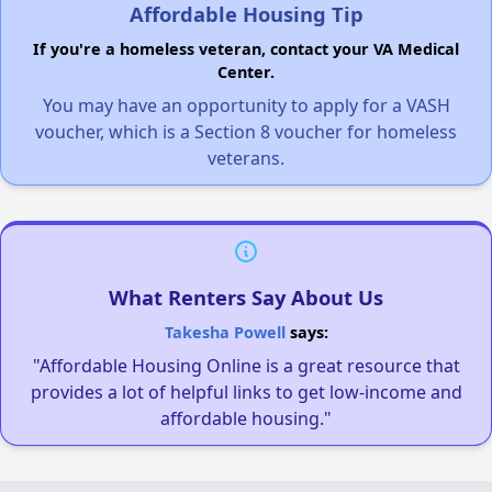
Affordable Housing Tip
If you're a homeless veteran, contact your VA Medical
Center.
You may have an opportunity to apply for a VASH
voucher, which is a Section 8 voucher for homeless
veterans.
What Renters Say About Us
Takesha Powell
says:
"Affordable Housing Online is a great resource that
provides a lot of helpful links to get low-income and
affordable housing."