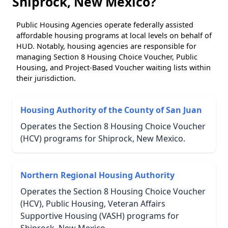
Shiprock, New Mexico?
Public Housing Agencies operate federally assisted
affordable housing programs at local levels on behalf of
HUD. Notably, housing agencies are responsible for
managing Section 8 Housing Choice Voucher, Public
Housing, and Project-Based Voucher waiting lists within
their jurisdiction.
Housing Authority of the County of San Juan
Operates the Section 8 Housing Choice Voucher
(HCV) programs for Shiprock, New Mexico.
Northern Regional Housing Authority
Operates the Section 8 Housing Choice Voucher
(HCV), Public Housing, Veteran Affairs
Supportive Housing (VASH) programs for