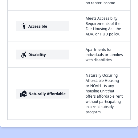
on renter income.
Meets Accessibilty
Requirements of the
accessibility
Accessible
Fair Housing Act, the
ADA, or HUD policy.
Apartments for
accessible_forward
Disability
individuals or families
with disabilities.
Naturally Occuring
Affordable Housing -
or NOAH - is any
housing unit that
real_estate_agent
Naturally Affordable
offers affordable rent
without participating
in a rent subsidy
program.