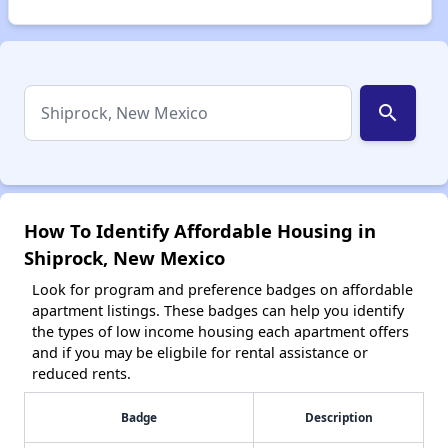
search
How To Identify Affordable Housing in
Shiprock, New Mexico
Look for program and preference badges on affordable
apartment listings. These badges can help you identify
the types of low income housing each apartment offers
and if you may be eligbile for rental assistance or
reduced rents.
Badge
Description