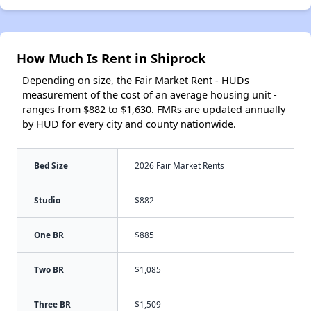
How Much Is Rent in Shiprock
Depending on size, the Fair Market Rent - HUDs
measurement of the cost of an average housing unit -
ranges from $882 to $1,630. FMRs are updated annually
by HUD for every city and county nationwide.
Bed Size
2026 Fair Market Rents
Studio
$882
One BR
$885
Two BR
$1,085
Three BR
$1,509