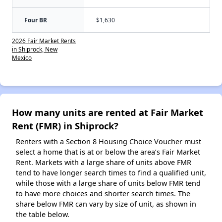
Four BR
$1,630
2026 Fair Market Rents
in Shiprock, New
Mexico
How many units are rented at Fair Market
Rent (FMR) in Shiprock?
Renters with a Section 8 Housing Choice Voucher must
select a home that is at or below the area’s Fair Market
Rent. Markets with a large share of units above FMR
tend to have longer search times to find a qualified unit,
while those with a large share of units below FMR tend
to have more choices and shorter search times. The
share below FMR can vary by size of unit, as shown in
the table below.