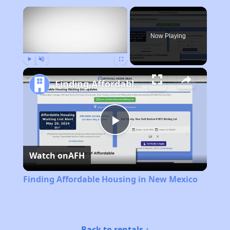
×
Now Playing
Play
Unmute
Fullscreen
Finding Affordable Housing in New Mexico
Play
Watch on
AFH
Video
Finding Affordable Housing in New Mexico
Back to rentals ↑