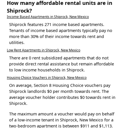
How many affordable rental units are in
Shiprock?
Income Based Apartments in Shiprock, New Mexico
Shiprock features 271 income based apartments.
Tenants of income based apartments typically pay no
more than 30% of their income towards rent and
utilities.
Low Rent Apartments in Shiprock, New Mexico
There are 0 rent subsidized apartments that do not
provide direct rental assistance but remain affordable
to low income households in Shiprock.
Housing Choice Vouchers in Shiprock, New Mexico
On average, Section 8 Housing Choice vouchers pay
Shiprock landlords $0 per month towards rent. The
average voucher holder contributes $0 towards rent in
Shiprock.
The maximum amount a voucher would pay on behalf
of a low-income tenant in Shiprock, New Mexico for a
two-bedroom apartment is between $911 and $1,113.