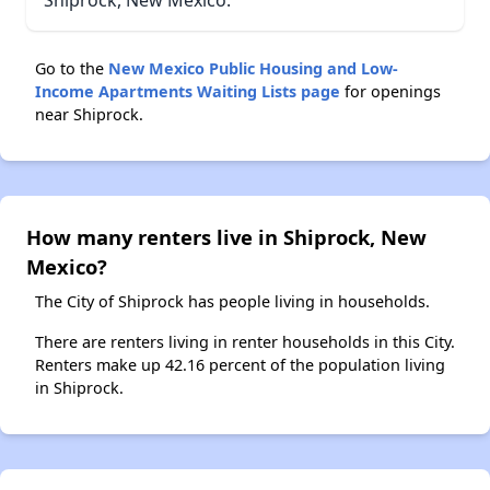
Shiprock, New Mexico.
Go to the
New Mexico Public Housing and Low-
Income Apartments Waiting Lists page
for openings
near Shiprock.
How many renters live in Shiprock, New
Mexico?
The City of Shiprock has people living in households.
There are renters living in renter households in this City.
Renters make up 42.16 percent of the population living
in Shiprock.