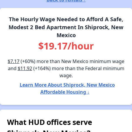
The Hourly Wage Needed to Afford A Safe,
Modest 2 Bed Apartment In Shiprock, New
Mexico
$19.17/hour
$7.17
(+60%) more than New Mexico minimum wage
and
$11.92
(+164%) more than the Federal minimum
wage.
Learn More About Shiprock, New Mexico
Affordable Housing ↓
What HUD offices serve