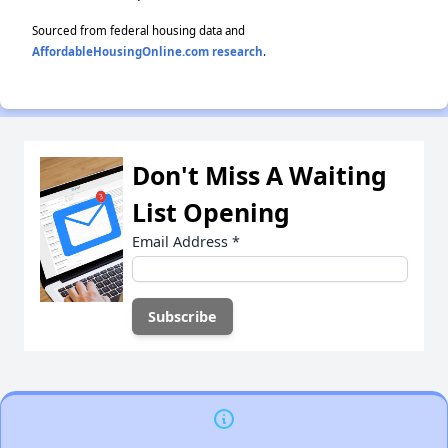
Sourced from federal housing data and
AffordableHousingOnline.com research
.
Don't Miss A Waiting
List Opening
Email Address
*