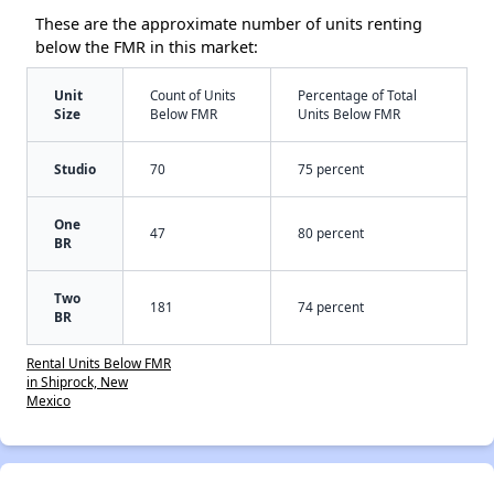
These are the approximate number of units renting
below the FMR in this market:
Unit
Count of Units
Percentage of Total
Size
Below FMR
Units Below FMR
Studio
70
75 percent
One
47
80 percent
BR
Two
181
74 percent
BR
Rental Units Below FMR
in Shiprock, New
Mexico