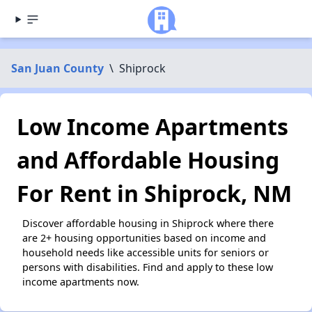
San Juan County
\
Shiprock
Low Income Apartments
and Affordable Housing
For Rent in Shiprock, NM
Discover affordable housing in Shiprock where there
are 2+ housing opportunities based on income and
household needs like accessible units for seniors or
persons with disabilities. Find and apply to these low
income apartments now.