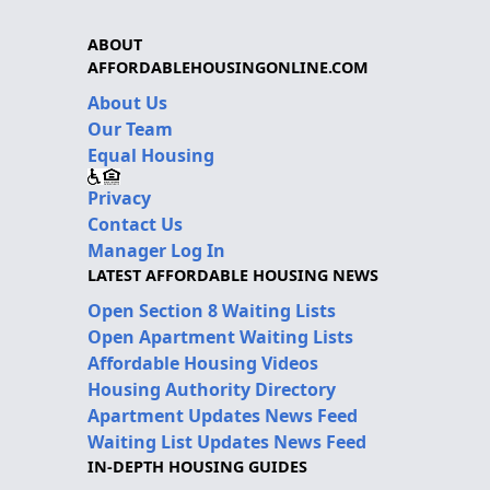
ABOUT
AFFORDABLEHOUSINGONLINE.COM
About Us
Our Team
Equal Housing
Privacy
Contact Us
Manager Log In
LATEST AFFORDABLE HOUSING NEWS
Open Section 8 Waiting Lists
Open Apartment Waiting Lists
Affordable Housing Videos
Housing Authority Directory
Apartment Updates News Feed
Waiting List Updates News Feed
IN-DEPTH HOUSING GUIDES