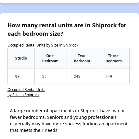
How many rental units are in Shiprock for
each bedroom size?
Occupied Rental Units by Size in Shiprock
One-
Two-
Three-
Studio
Bedroom
Bedroom
Bedroom
93
59
245
649
Occupied Rental Units
by Size in Shiprock
A large number of apartments in Shiprock have two or
fewer bedrooms. Seniors and young professionals
especially may have more success finding an apartment
that meets their needs.