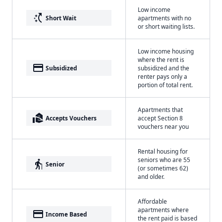
Low income
switch_access_shortcut
Short Wait
apartments with no
or short waiting lists.
Low income housing
where the rent is
payment
Subsidized
subsidized and the
renter pays only a
portion of total rent.
Apartments that
real_estate_agent
Accepts Vouchers
accept Section 8
vouchers near you
Rental housing for
seniors who are 55
elderly
Senior
(or sometimes 62)
and older.
Affordable
apartments where
payment
Income Based
the rent paid is based